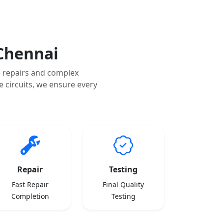
Chennai
 repairs and complex
 circuits, we ensure every
Repair
Testing
Fast Repair
Final Quality
Completion
Testing