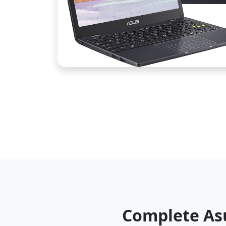
Complete As