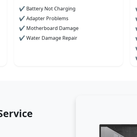
✔ Battery Not Charging
✔ Adapter Problems
✔ Motherboard Damage
✔ Water Damage Repair
Service