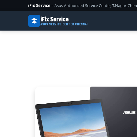
iFix Service
– Asus Authorized Service Center, T.Nagar, Chen
iFix Service
ASUS SERVICE CENTER CHENNAI