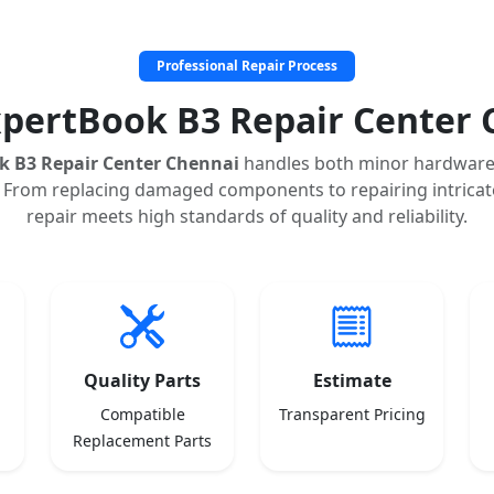
Professional Repair Process
xpertBook B3 Repair Center 
k B3 Repair Center Chennai
handles both minor hardware
 From replacing damaged components to repairing intricate
repair meets high standards of quality and reliability.
Quality Parts
Estimate
Compatible
Transparent Pricing
Replacement Parts