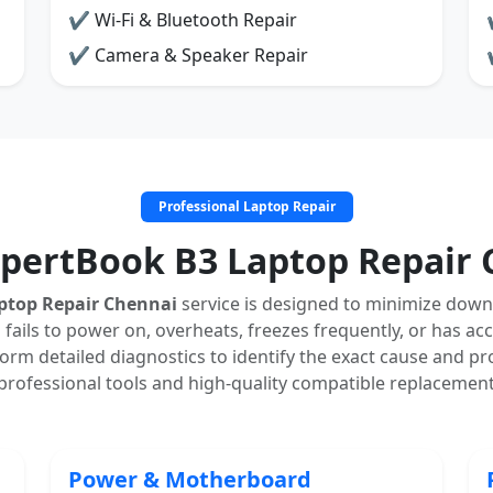
✔ Wi-Fi & Bluetooth Repair
✔ Camera & Speaker Repair
Professional Laptop Repair
xpertBook B3 Laptop Repair 
ptop Repair Chennai
service is designed to minimize down
 fails to power on, overheats, freezes frequently, or has ac
rm detailed diagnostics to identify the exact cause and pro
professional tools and high-quality compatible replacement
Power & Motherboard