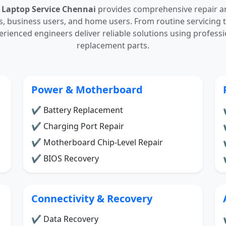
 Laptop Service Chennai
provides comprehensive repair a
ls, business users, and home users. From routine servicin
perienced engineers deliver reliable solutions using professi
replacement parts.
Power & Motherboard
✔ Battery Replacement
✔ Charging Port Repair
✔ Motherboard Chip-Level Repair
✔ BIOS Recovery
Connectivity & Recovery
✔ Data Recovery