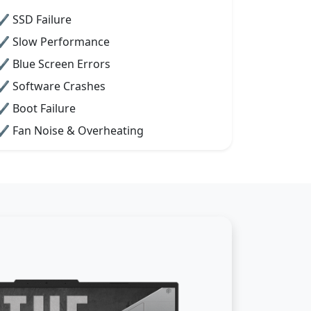
✔ SSD Failure
✔ Slow Performance
✔ Blue Screen Errors
✔ Software Crashes
✔ Boot Failure
✔ Fan Noise & Overheating