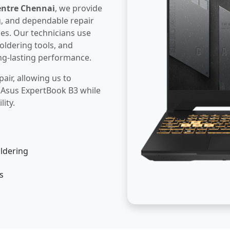
entre Chennai
, we provide
g, and dependable repair
ues. Our technicians use
oldering tools, and
ng-lasting performance.
pair, allowing us to
r Asus ExpertBook B3 while
lity.
ldering
s