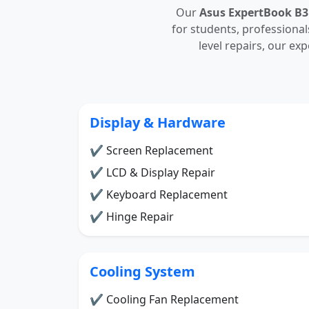
Our
Asus ExpertBook B3
for students, professiona
level repairs, our ex
Display & Hardware
✔ Screen Replacement
✔ LCD & Display Repair
✔ Keyboard Replacement
✔ Hinge Repair
Cooling System
✔ Cooling Fan Replacement