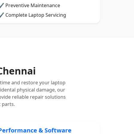
✔ Preventive Maintenance
✔ Complete Laptop Servicing
Chennai
time and restore your laptop
cidental physical damage, our
vide reliable repair solutions
 parts.
Performance & Software