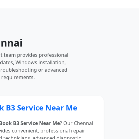
ennai
rt team provides professional
pdates, Windows installation,
 troubleshooting or advanced
r requirements.
k B3 Service Near Me
Book B3 Service Near Me
? Our Chennai
vides convenient, professional repair
d technicians, advanced diagnostic