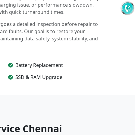
harging issue, or performance slowdown,
with quick turnaround times.
oes a detailed inspection before repair to
re faults. Our goal is to restore your
ntaining data safety, system stability, and
Battery Replacement
SSD & RAM Upgrade
vice Chennai