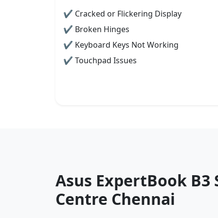
✔ Cracked or Flickering Display
✔ Broken Hinges
✔ Keyboard Keys Not Working
✔ Touchpad Issues
Asus ExpertBook B3 
Centre Chennai