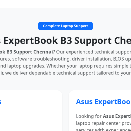
Complete Laptop Support
 ExpertBook B3 Support Ch
ok B3 Support Chennai
? Our experienced technical suppo
ures, software troubleshooting, driver installation, BIOS u
nd laptop upgrades. Whether your laptop requires simple
r, we deliver dependable technical support tailored to you
s
Asus ExpertBoo
Looking for
Asus Expert
laptop repair center pro
services with experience