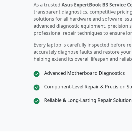
As a trusted
Asus ExpertBook B3 Service C
transparent diagnostics, competitive pricin
solutions for all hardware and software iss
advanced diagnostic equipment, precision s
professional repair techniques to ensure lo
Every laptop is carefully inspected before re
accurately diagnose faults and restore you
helping extend its overall lifespan and reliabi
Advanced Motherboard Diagnostics
Component-Level Repair & Precision So
Reliable & Long-Lasting Repair Solution