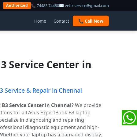
📞 74483 74480
✉ vefixservice@gmail.com
Authorized
Home
Contact
📞 Call Now
3 Service Center in
 Service & Repair in Chennai
 B3 Service Center in Chennai
? We provide
lutions for all Asus ExpertBook B3 laptop
ecialize in diagnosing and repairing
ofessional diagnostic equipment and high-
 Whether your laptop has a damaged display,