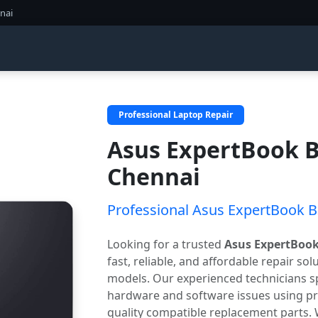
nai
Professional Laptop Repair
Asus ExpertBook B
Chennai
Professional Asus ExpertBook B3
Looking for a trusted
Asus ExpertBook
fast, reliable, and affordable repair so
models. Our experienced technicians sp
hardware and software issues using pr
quality compatible replacement parts.