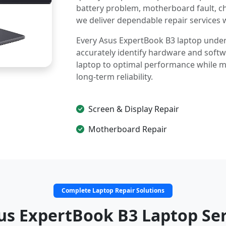
battery problem, motherboard fault, c
we deliver dependable repair services 
Every Asus ExpertBook B3 laptop underg
accurately identify hardware and softwa
laptop to optimal performance while mai
long-term reliability.
Screen & Display Repair
Motherboard Repair
Complete Laptop Repair Solutions
us ExpertBook B3 Laptop Ser