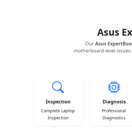
Asus E
Our
Asus ExpertBoo
motherboard-level issues.
Inspection
Diagnosis
Complete Laptop
Professional
Inspection
Diagnostics