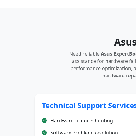
Asus
Need reliable
Asus ExpertBo
assistance for hardware fail
performance optimization, a
hardware repai
Technical Support Service
Hardware Troubleshooting
Software Problem Resolution