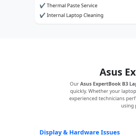
✔ Thermal Paste Service
✔ Internal Laptop Cleaning
Asus E
Our
Asus ExpertBook B3 La
quickly. Whether your laptop
experienced technicians perfo
using 
Display & Hardware Issues