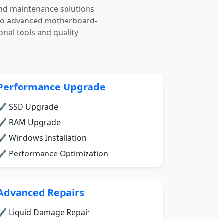
nd maintenance solutions
g to advanced motherboard-
onal tools and quality
Performance Upgrade
✔ SSD Upgrade
✔ RAM Upgrade
✔ Windows Installation
✔ Performance Optimization
Advanced Repairs
✔ Liquid Damage Repair