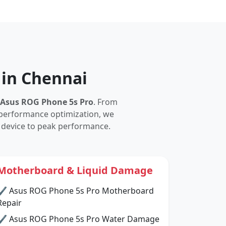
 in Chennai
Asus ROG Phone 5s Pro
. From
performance optimization, we
 device to peak performance.
Motherboard & Liquid Damage
✔ Asus ROG Phone 5s Pro Motherboard
Repair
✔ Asus ROG Phone 5s Pro Water Damage