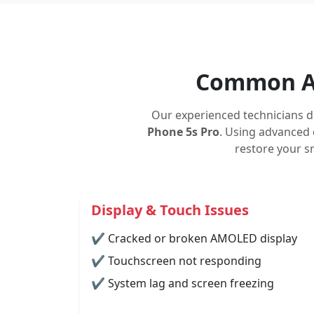
Common As
Our experienced technicians d
Phone 5s Pro
. Using advanced 
restore your s
Display & Touch Issues
✔ Cracked or broken AMOLED display
✔ Touchscreen not responding
✔ System lag and screen freezing