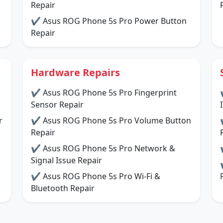
Repair
✔ Asus ROG Phone 5s Pro Power Button
Repair
Hardware Repairs
✔ Asus ROG Phone 5s Pro Fingerprint
Sensor Repair
r
✔ Asus ROG Phone 5s Pro Volume Button
Repair
✔ Asus ROG Phone 5s Pro Network &
Signal Issue Repair
✔ Asus ROG Phone 5s Pro Wi-Fi &
Bluetooth Repair