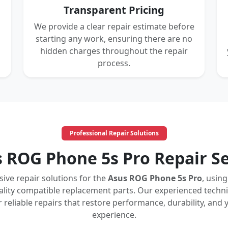
Transparent Pricing
We provide a clear repair estimate before
starting any work, ensuring there are no
hidden charges throughout the repair
process.
Professional Repair Solutions
s ROG Phone 5s Pro Repair Se
ve repair solutions for the
Asus ROG Phone 5s Pro
, usin
ity compatible replacement parts. Our experienced techni
er reliable repairs that restore performance, durability, a
experience.