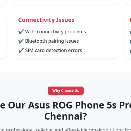
Connectivity Issues
✔ Wi-Fi connectivity problems
✔ Bluetooth pairing issues
✔ SIM card detection errors
Why Choose Us
 Our Asus ROG Phone 5s Pro
Chennai?
g professional, reliable, and affordable repair solutions fo