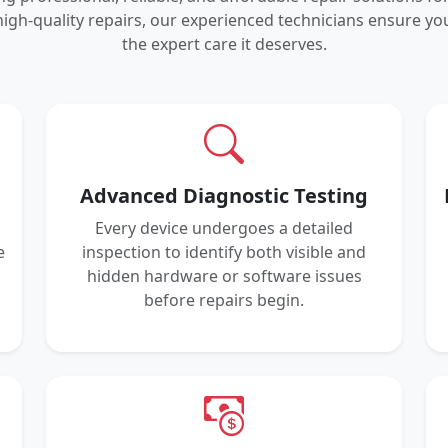
igh-quality repairs, our experienced technicians ensure 
the expert care it deserves.
Advanced Diagnostic Testing
Every device undergoes a detailed
e
inspection to identify both visible and
hidden hardware or software issues
before repairs begin.