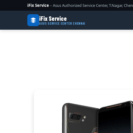
iFix Service
– Asus Authorized Service Center, T.Nagar, Chen
iFix Service
ASUS SERVICE CENTER CHENNAI