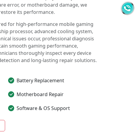
ware error, or motherboard damage, we
restore its performance.
red for high-performance mobile gaming
ship processor, advanced cooling system,
cal issues occur, professional diagnosis
intain smooth gaming performance,
chnicians thoroughly inspect every device
detection and long-lasting repair solutions.
Battery Replacement
Motherboard Repair
Software & OS Support