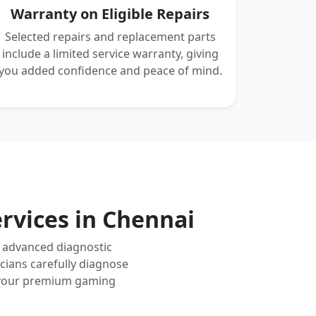
Warranty on Eligible Repairs
Selected repairs and replacement parts
include a limited service warranty, giving
you added confidence and peace of mind.
rvices in Chennai
g advanced diagnostic
cians carefully diagnose
nd your premium gaming