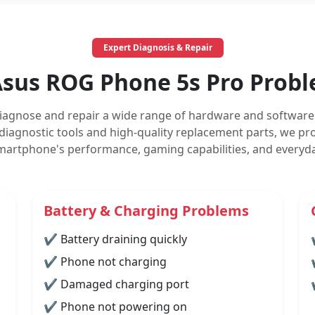
Expert Diagnosis & Repair
us ROG Phone 5s Pro Probl
iagnose and repair a wide range of hardware and software 
diagnostic tools and high-quality replacement parts, we prov
martphone's performance, gaming capabilities, and everyday
Battery & Charging Problems
✔ Battery draining quickly
✔ Phone not charging
✔ Damaged charging port
✔ Phone not powering on