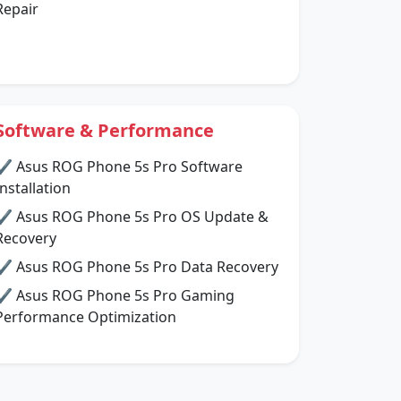
Repair
Software & Performance
✔ Asus ROG Phone 5s Pro Software
Installation
✔ Asus ROG Phone 5s Pro OS Update &
Recovery
✔ Asus ROG Phone 5s Pro Data Recovery
✔ Asus ROG Phone 5s Pro Gaming
Performance Optimization