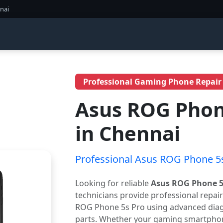
nai
Professional Gaming Phone Repair
Asus ROG Phone
in Chennai
Professional Asus ROG Phone 5s
Looking for reliable
Asus ROG Phone 5s
technicians provide professional repai
ROG Phone 5s Pro using advanced diagn
parts. Whether your gaming smartphone