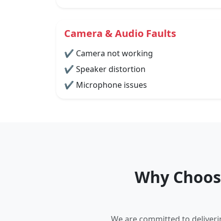
Camera & Audio Faults
✔ Camera not working
✔ Speaker distortion
✔ Microphone issues
Why Choose
We are committed to deliverin