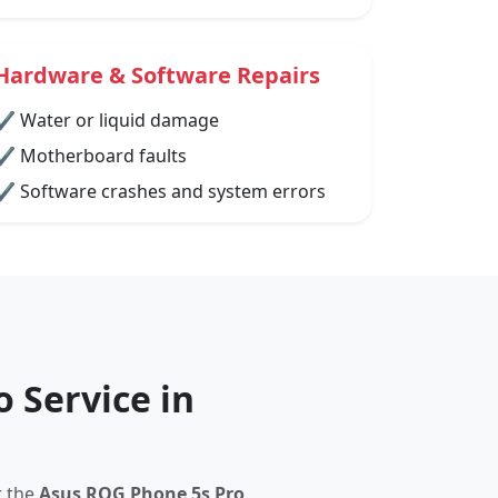
Hardware & Software Repairs
✔ Water or liquid damage
✔ Motherboard faults
✔ Software crashes and system errors
 Service in
r the
Asus ROG Phone 5s Pro
.