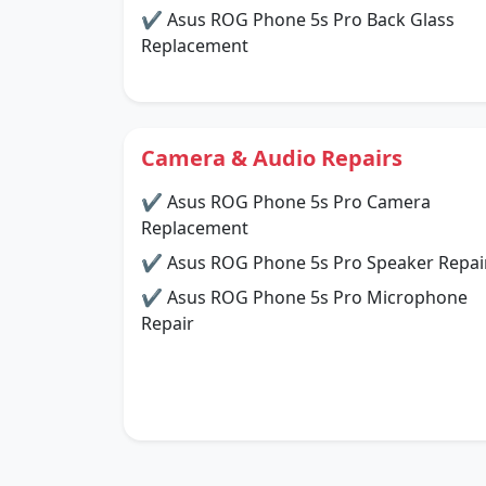
✔ Asus ROG Phone 5s Pro Back Glass
Replacement
Camera & Audio Repairs
✔ Asus ROG Phone 5s Pro Camera
Replacement
✔ Asus ROG Phone 5s Pro Speaker Repai
✔ Asus ROG Phone 5s Pro Microphone
Repair