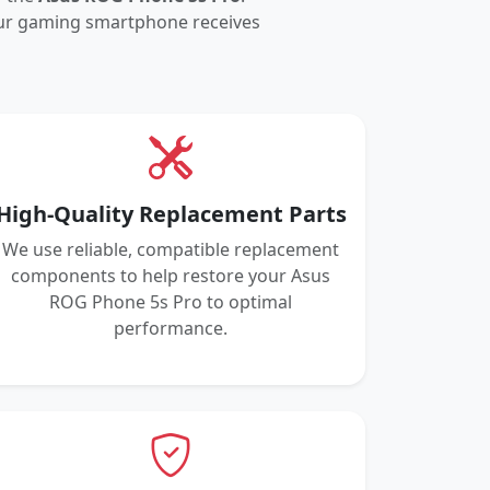
your gaming smartphone receives
High-Quality Replacement Parts
We use reliable, compatible replacement
components to help restore your Asus
ROG Phone 5s Pro to optimal
performance.