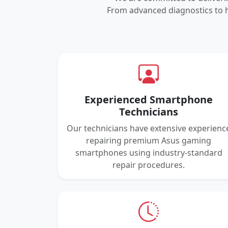
From advanced diagnostics to h
Experienced Smartphone
Technicians
Our technicians have extensive experienc
repairing premium Asus gaming
smartphones using industry-standard
repair procedures.