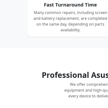
Fast Turnaround Time
Many common repairs, including screen
and battery replacement, are completed
on the same day, depending on parts
availability.
Professional Asu
We offer comprehensi
equipment and high-qual
every device to deliv