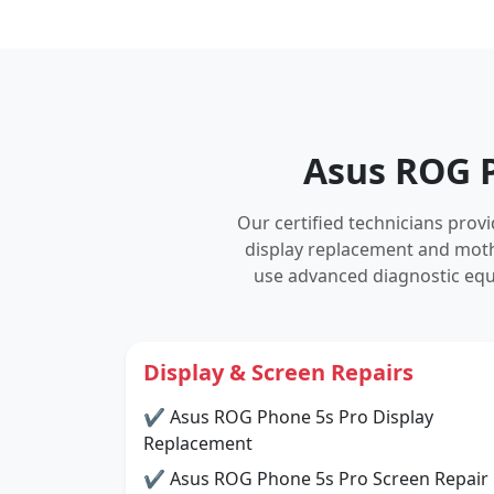
Asus ROG P
Our certified technicians pro
display replacement and mot
use advanced diagnostic equ
Display & Screen Repairs
✔ Asus ROG Phone 5s Pro Display
Replacement
✔ Asus ROG Phone 5s Pro Screen Repair