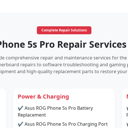
Complete Repair Solutions
hone 5s Pro Repair Services
vide comprehensive repair and maintenance services for the
herboard repairs to software troubleshooting and gaming 
ipment and high-quality replacement parts to restore your
Power & Charging
✔ Asus ROG Phone 5s Pro Battery
Replacement
✔ Asus ROG Phone 5s Pro Charging Port