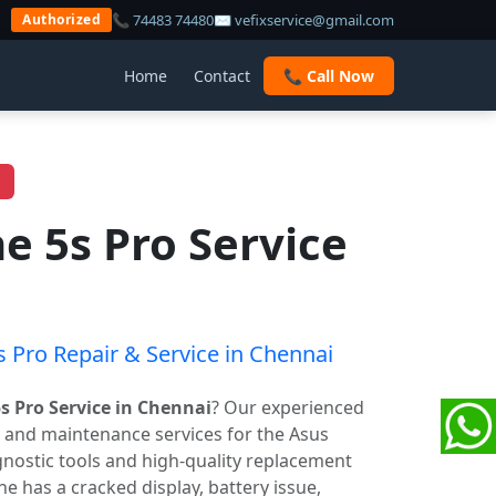
📞 74483 74480
✉ vefixservice@gmail.com
Authorized
Home
Contact
📞 Call Now
 5s Pro Service
 Pro Repair & Service in Chennai
 Pro Service in Chennai
? Our experienced
r and maintenance services for the Asus
ostic tools and high-quality replacement
 has a cracked display, battery issue,