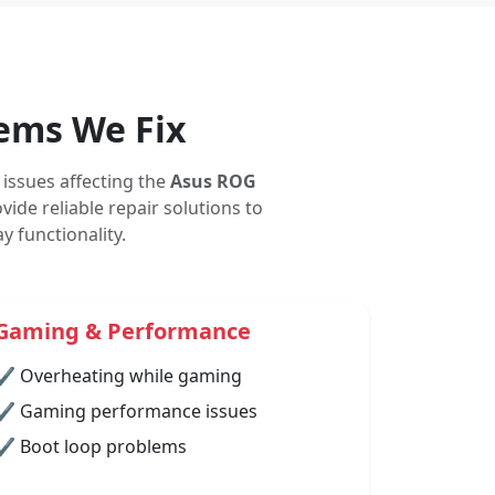
ems We Fix
issues affecting the
Asus ROG
ide reliable repair solutions to
 functionality.
Gaming & Performance
✔ Overheating while gaming
✔ Gaming performance issues
✔ Boot loop problems