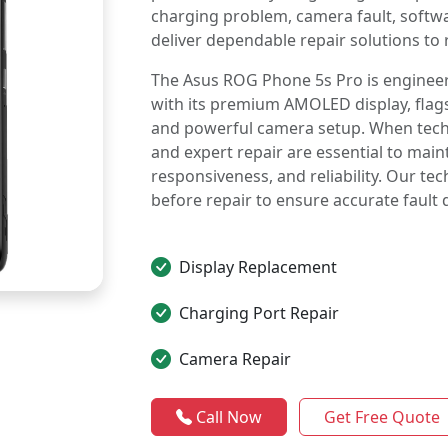
charging problem, camera fault, soft
deliver dependable repair solutions to 
The Asus ROG Phone 5s Pro is enginee
with its premium AMOLED display, flag
and powerful camera setup. When techni
and expert repair are essential to ma
responsiveness, and reliability. Our te
before repair to ensure accurate fault 
Display Replacement
Charging Port Repair
Camera Repair
Call Now
Get Free Quote