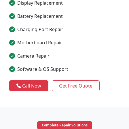
Display Replacement
Battery Replacement
Charging Port Repair
Motherboard Repair
Camera Repair
Software & OS Support
Call Now
Get Free Quote
Complete Repair Solutions