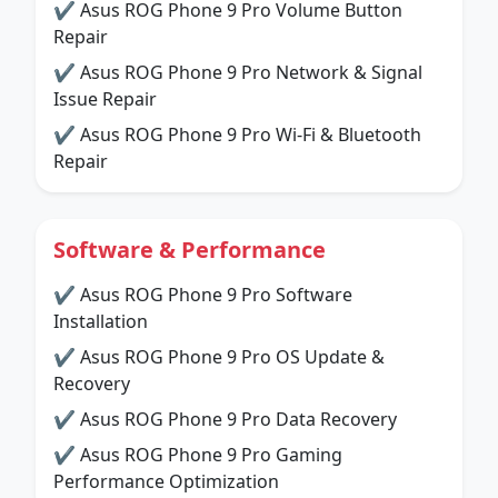
✔ Asus ROG Phone 9 Pro Volume Button
Repair
✔ Asus ROG Phone 9 Pro Network & Signal
Issue Repair
✔ Asus ROG Phone 9 Pro Wi-Fi & Bluetooth
Repair
Software & Performance
✔ Asus ROG Phone 9 Pro Software
Installation
✔ Asus ROG Phone 9 Pro OS Update &
Recovery
✔ Asus ROG Phone 9 Pro Data Recovery
✔ Asus ROG Phone 9 Pro Gaming
Performance Optimization