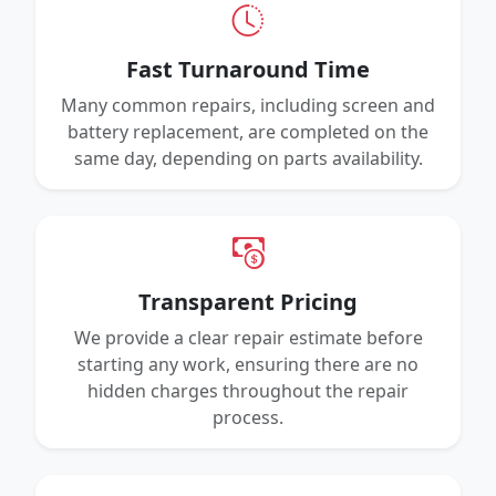
Fast Turnaround Time
Many common repairs, including screen and
battery replacement, are completed on the
same day, depending on parts availability.
Transparent Pricing
We provide a clear repair estimate before
starting any work, ensuring there are no
hidden charges throughout the repair
process.