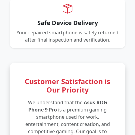
Safe Device Delivery
Your repaired smartphone is safely returned
after final inspection and verification.
Customer Satisfaction is
Our Priority
We understand that the
Asus ROG
Phone 9 Pro
is a premium gaming
smartphone used for work,
entertainment, content creation, and
competitive gaming. Our goal is to