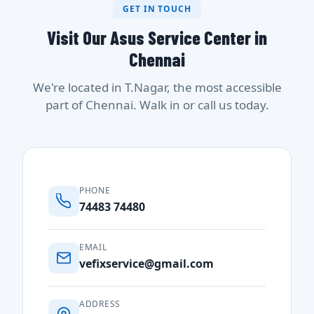
GET IN TOUCH
Visit Our Asus Service Center in
Chennai
We're located in T.Nagar, the most accessible
part of Chennai. Walk in or call us today.
PHONE
74483 74480
EMAIL
vefixservice@gmail.com
ADDRESS