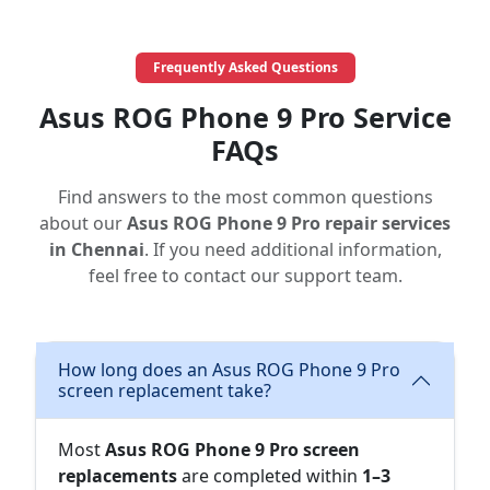
Frequently Asked Questions
Asus ROG Phone 9 Pro Service
FAQs
Find answers to the most common questions
about our
Asus ROG Phone 9 Pro repair services
in Chennai
. If you need additional information,
feel free to contact our support team.
How long does an Asus ROG Phone 9 Pro
screen replacement take?
Most
Asus ROG Phone 9 Pro screen
replacements
are completed within
1–3