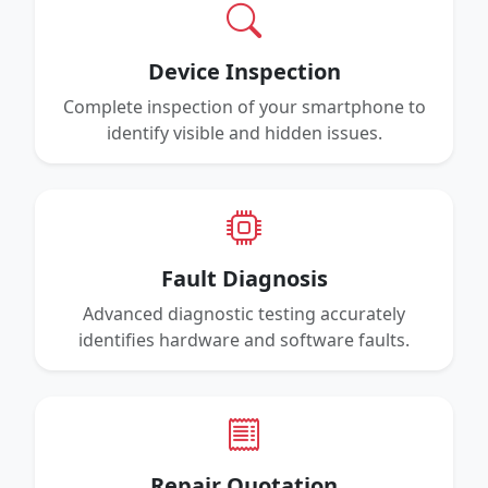
Device Inspection
Complete inspection of your smartphone to
identify visible and hidden issues.
Fault Diagnosis
Advanced diagnostic testing accurately
identifies hardware and software faults.
Repair Quotation