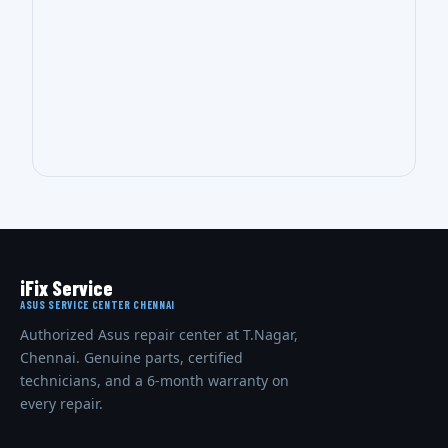
iFix Service
ASUS SERVICE CENTER CHENNAI
Authorized Asus repair center at T.Nagar,
Chennai. Genuine parts, certified
technicians, and a 6-month warranty on
every repair.