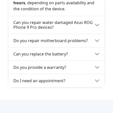
hours
, depending on parts availability and
the condition of the device.
Can you repair water-damaged Asus ROG
Phone 9 Pro devices?
Do you repair motherboard problems?
Can you replace the battery?
Do you provide a warranty?
Do I need an appointment?