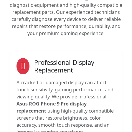
diagnostic equipment and high-quality compatible
replacement parts. Our experienced technicians
carefully diagnose every device to deliver reliable
repairs that restore performance, durability, and
your premium gaming experience.
Professional Display
Replacement
A cracked or damaged display can affect
touch sensitivity, gaming performance, and
viewing quality. We provide professional
Asus ROG Phone 9 Pro display
replacement
using high-quality compatible
screens that restore brightness, color
accuracy, smooth touch response, and an