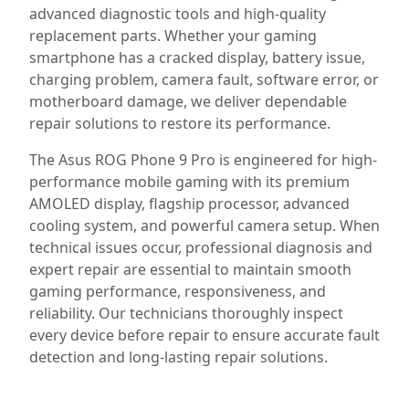
advanced diagnostic tools and high-quality
replacement parts. Whether your gaming
smartphone has a cracked display, battery issue,
charging problem, camera fault, software error, or
motherboard damage, we deliver dependable
repair solutions to restore its performance.
The Asus ROG Phone 9 Pro is engineered for high-
performance mobile gaming with its premium
AMOLED display, flagship processor, advanced
cooling system, and powerful camera setup. When
technical issues occur, professional diagnosis and
expert repair are essential to maintain smooth
gaming performance, responsiveness, and
reliability. Our technicians thoroughly inspect
every device before repair to ensure accurate fault
detection and long-lasting repair solutions.