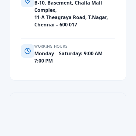
B-10, Basement, Challa Mall
Complex,
11-A Theagraya Road, T.Nagar,
Chennai – 600 017
WORKING HOURS
Monday – Saturday: 9:00 AM –
7:00 PM