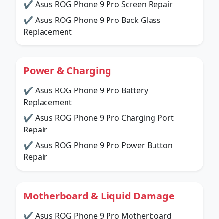
✔ Asus ROG Phone 9 Pro Screen Repair
✔ Asus ROG Phone 9 Pro Back Glass
Replacement
Power & Charging
✔ Asus ROG Phone 9 Pro Battery
Replacement
✔ Asus ROG Phone 9 Pro Charging Port
Repair
✔ Asus ROG Phone 9 Pro Power Button
Repair
Motherboard & Liquid Damage
✔ Asus ROG Phone 9 Pro Motherboard