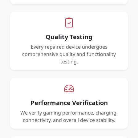
Quality Testing
Every repaired device undergoes
comprehensive quality and functionality
testing.
Performance Verification
We verify gaming performance, charging,
connectivity, and overall device stability.