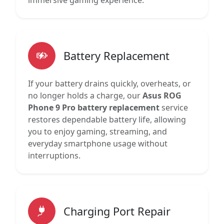
immersive gaming experience.
Battery Replacement
If your battery drains quickly, overheats, or
no longer holds a charge, our
Asus ROG
Phone 9 Pro battery replacement
service
restores dependable battery life, allowing
you to enjoy gaming, streaming, and
everyday smartphone usage without
interruptions.
Charging Port Repair