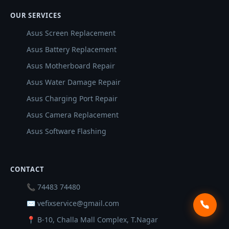
OUR SERVICES
Asus Screen Replacement
Asus Battery Replacement
Asus Motherboard Repair
Asus Water Damage Repair
Asus Charging Port Repair
Asus Camera Replacement
Asus Software Flashing
CONTACT
📞 74483 74480
✉ vefixservice@gmail.com
📍 B-10, Challa Mall Complex, T.Nagar