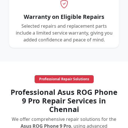
Warranty on Eligible Repairs
Selected repairs and replacement parts
include a limited service warranty, giving you
added confidence and peace of mind.
Professional Repair Solutions
Professional Asus ROG Phone
9 Pro Repair Services in
Chennai
We offer comprehensive repair solutions for the
Asus ROG Phone 9 Pro
, using advanced