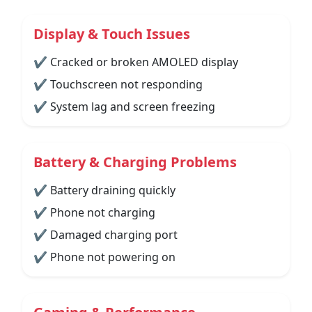
Display & Touch Issues
✔ Cracked or broken AMOLED display
✔ Touchscreen not responding
✔ System lag and screen freezing
Battery & Charging Problems
✔ Battery draining quickly
✔ Phone not charging
✔ Damaged charging port
✔ Phone not powering on