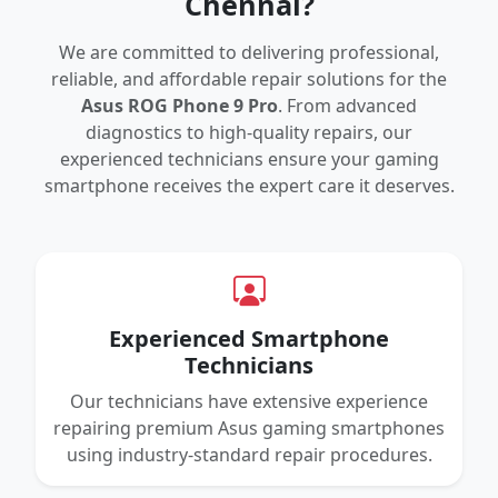
Chennai?
We are committed to delivering professional,
reliable, and affordable repair solutions for the
Asus ROG Phone 9 Pro
. From advanced
diagnostics to high-quality repairs, our
experienced technicians ensure your gaming
smartphone receives the expert care it deserves.
Experienced Smartphone
Technicians
Our technicians have extensive experience
repairing premium Asus gaming smartphones
using industry-standard repair procedures.