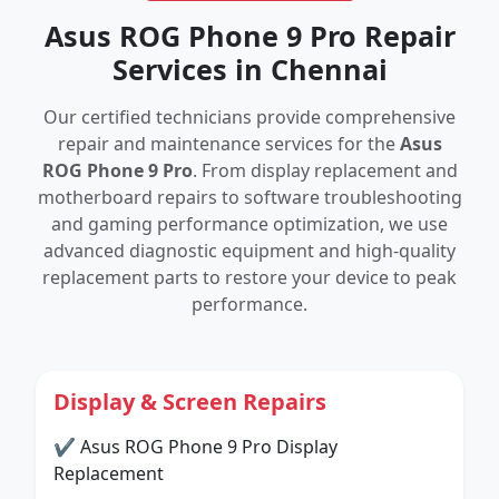
Asus ROG Phone 9 Pro Repair
Services in Chennai
Our certified technicians provide comprehensive
repair and maintenance services for the
Asus
ROG Phone 9 Pro
. From display replacement and
motherboard repairs to software troubleshooting
and gaming performance optimization, we use
advanced diagnostic equipment and high-quality
replacement parts to restore your device to peak
performance.
Display & Screen Repairs
✔ Asus ROG Phone 9 Pro Display
Replacement