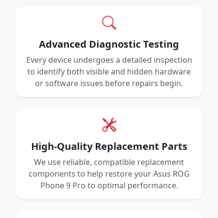
Advanced Diagnostic Testing
Every device undergoes a detailed inspection
to identify both visible and hidden hardware
or software issues before repairs begin.
High-Quality Replacement Parts
We use reliable, compatible replacement
components to help restore your Asus ROG
Phone 9 Pro to optimal performance.