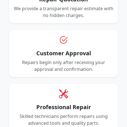
We provide a transparent repair estimate with
no hidden charges.
Customer Approval
Repairs begin only after receiving your
approval and confirmation.
Professional Repair
Skilled technicians perform repairs using
advanced tools and quality parts.