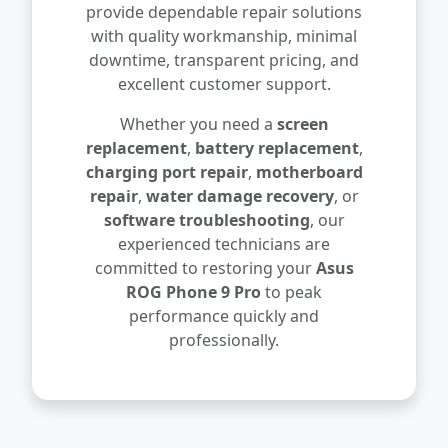
provide dependable repair solutions
with quality workmanship, minimal
downtime, transparent pricing, and
excellent customer support.
Whether you need a
screen
replacement
,
battery replacement
,
charging port repair
,
motherboard
repair
,
water damage recovery
, or
software troubleshooting
, our
experienced technicians are
committed to restoring your
Asus
ROG Phone 9 Pro
to peak
performance quickly and
professionally.