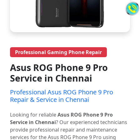
Professional Gaming Phone Repair
Asus ROG Phone 9 Pro
Service in Chennai
Professional Asus ROG Phone 9 Pro
Repair & Service in Chennai
Looking for reliable
Asus ROG Phone 9 Pro
Service in Chennai
? Our experienced technicians
provide professional repair and maintenance
services for the Asus ROG Phone 9 Pro using