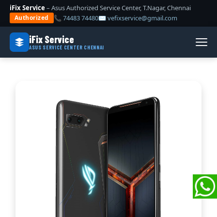
iFix Service
– Asus Authorized Service Center, T.Nagar, Chennai
📞 74483 74480
✉ vefixservice@gmail.com
Authorized
iFix Service
ASUS SERVICE CENTER CHENNAI