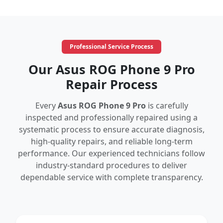
Professional Service Process
Our Asus ROG Phone 9 Pro
Repair Process
Every
Asus ROG Phone 9 Pro
is carefully
inspected and professionally repaired using a
systematic process to ensure accurate diagnosis,
high-quality repairs, and reliable long-term
performance. Our experienced technicians follow
industry-standard procedures to deliver
dependable service with complete transparency.