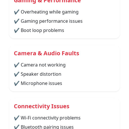
Gaming & Performance
✔ Overheating while gaming
✔ Gaming performance issues
✔ Boot loop problems
Camera & Audio Faults
✔ Camera not working
✔ Speaker distortion
✔ Microphone issues
Connectivity Issues
✔ Wi-Fi connectivity problems
✔ Bluetooth pairing issues