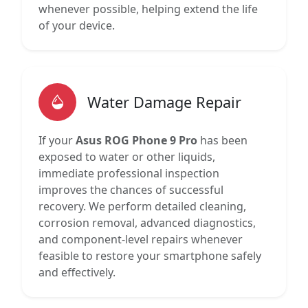
whenever possible, helping extend the life
of your device.
Water Damage Repair
If your
Asus ROG Phone 9 Pro
has been
exposed to water or other liquids,
immediate professional inspection
improves the chances of successful
recovery. We perform detailed cleaning,
corrosion removal, advanced diagnostics,
and component-level repairs whenever
feasible to restore your smartphone safely
and effectively.