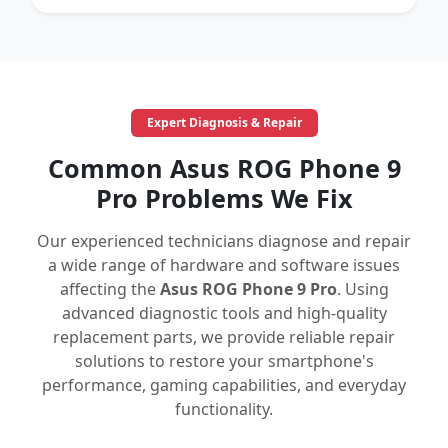
Expert Diagnosis & Repair
Common Asus ROG Phone 9
Pro Problems We Fix
Our experienced technicians diagnose and repair
a wide range of hardware and software issues
affecting the
Asus ROG Phone 9 Pro
. Using
advanced diagnostic tools and high-quality
replacement parts, we provide reliable repair
solutions to restore your smartphone's
performance, gaming capabilities, and everyday
functionality.