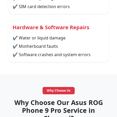
✔ SIM card detection errors
Hardware & Software Repairs
✔ Water or liquid damage
✔ Motherboard faults
✔ Software crashes and system errors
Why Choose Us
Why Choose Our Asus ROG
Phone 9 Pro Service in