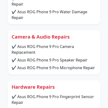
Repair
✔ Asus ROG Phone 9 Pro Water Damage
Repair
Camera & Audio Repairs
✔ Asus ROG Phone 9 Pro Camera
Replacement
✔ Asus ROG Phone 9 Pro Speaker Repair
✔ Asus ROG Phone 9 Pro Microphone Repair
Hardware Repairs
✔ Asus ROG Phone 9 Pro Fingerprint Sensor
Repair