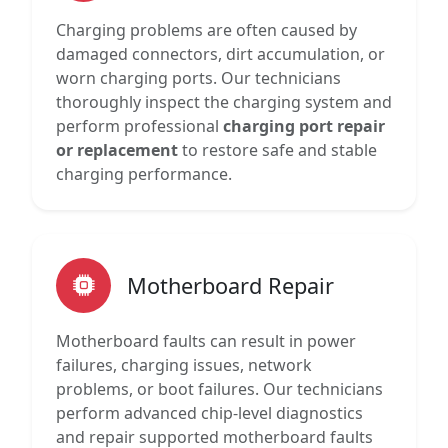
Charging problems are often caused by
damaged connectors, dirt accumulation, or
worn charging ports. Our technicians
thoroughly inspect the charging system and
perform professional
charging port repair
or replacement
to restore safe and stable
charging performance.
Motherboard Repair
Motherboard faults can result in power
failures, charging issues, network
problems, or boot failures. Our technicians
perform advanced chip-level diagnostics
and repair supported motherboard faults