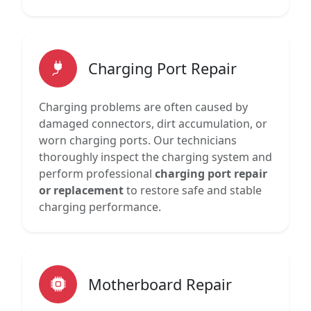
Charging Port Repair
Charging problems are often caused by
damaged connectors, dirt accumulation, or
worn charging ports. Our technicians
thoroughly inspect the charging system and
perform professional
charging port repair
or replacement
to restore safe and stable
charging performance.
Motherboard Repair