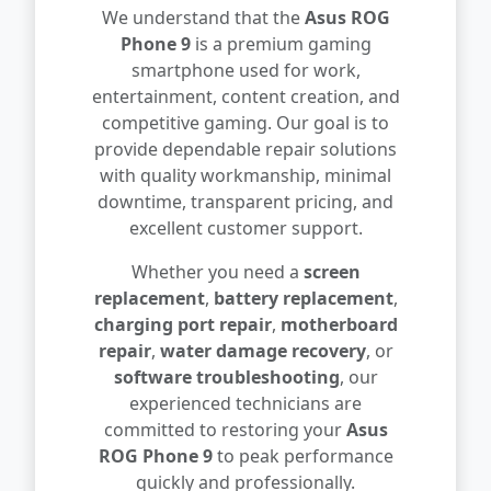
We understand that the
Asus ROG
Phone 9
is a premium gaming
smartphone used for work,
entertainment, content creation, and
competitive gaming. Our goal is to
provide dependable repair solutions
with quality workmanship, minimal
downtime, transparent pricing, and
excellent customer support.
Whether you need a
screen
replacement
,
battery replacement
,
charging port repair
,
motherboard
repair
,
water damage recovery
, or
software troubleshooting
, our
experienced technicians are
committed to restoring your
Asus
ROG Phone 9
to peak performance
quickly and professionally.