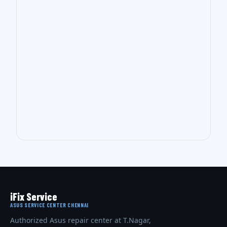
iFix Service
ASUS SERVICE CENTER CHENNAI
Authorized Asus repair center at T.Nagar,