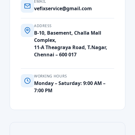
EMAIL
vefixservice@gmail.com
ADDRESS
B-10, Basement, Challa Mall
Complex,
11-A Theagraya Road, T.Nagar,
Chennai – 600 017
WORKING HOURS
Monday – Saturday: 9:00 AM –
7:00 PM