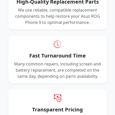
High-Quality Replacement Parts
We use reliable, compatible replacement
components to help restore your Asus ROG
Phone 9 to optimal performance.
Fast Turnaround Time
Many common repairs, including screen and
battery replacement, are completed on the
same day, depending on parts availability.
Transparent Pricing