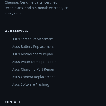
Chennai. Genuine parts, certified
technicians, and a 6-month warranty on
every repair.
OUR SERVICES
Asus Screen Replacement
Asus Battery Replacement
Asus Motherboard Repair
Asus Water Damage Repair
Asus Charging Port Repair
Asus Camera Replacement
Asus Software Flashing
CONTACT