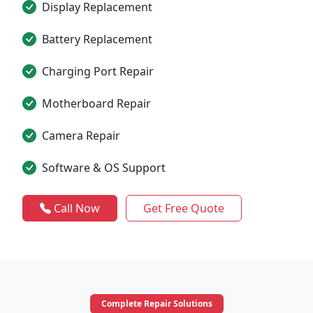
Display Replacement
Battery Replacement
Charging Port Repair
Motherboard Repair
Camera Repair
Software & OS Support
Call Now
Get Free Quote
Complete Repair Solutions