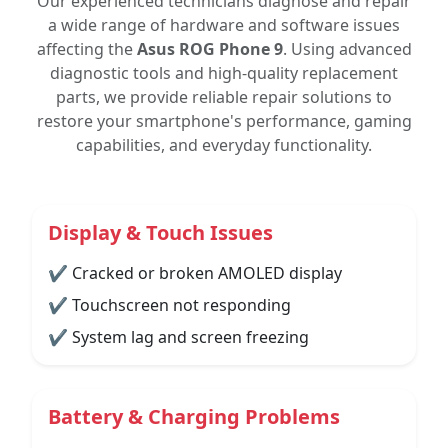
Our experienced technicians diagnose and repair
a wide range of hardware and software issues
affecting the
Asus ROG Phone 9
. Using advanced
diagnostic tools and high-quality replacement
parts, we provide reliable repair solutions to
restore your smartphone's performance, gaming
capabilities, and everyday functionality.
Display & Touch Issues
✔ Cracked or broken AMOLED display
✔ Touchscreen not responding
✔ System lag and screen freezing
Battery & Charging Problems