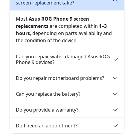
screen replacement take?
Most
Asus ROG Phone 9 screen
replacements
are completed within
1–3
hours
, depending on parts availability and
the condition of the device.
Can you repair water-damaged Asus ROG
Phone 9 devices?
Do you repair motherboard problems?
Can you replace the battery?
Do you provide a warranty?
Do I need an appointment?