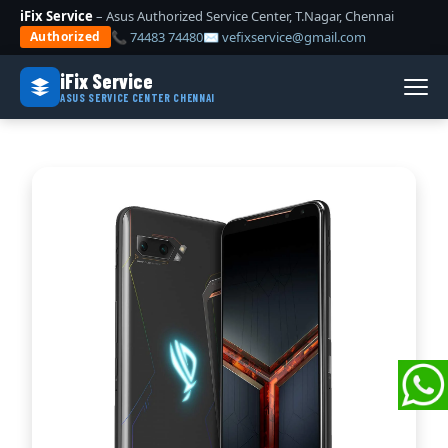
iFix Service
– Asus Authorized Service Center, T.Nagar, Chennai
📞 74483 74480
✉ vefixservice@gmail.com
Authorized
iFix Service
ASUS SERVICE CENTER CHENNAI