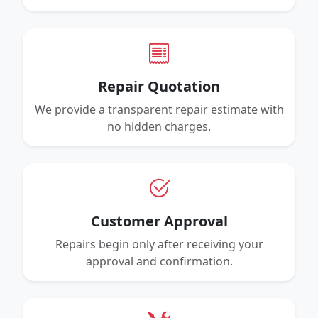
Repair Quotation
We provide a transparent repair estimate with
no hidden charges.
Customer Approval
Repairs begin only after receiving your
approval and confirmation.