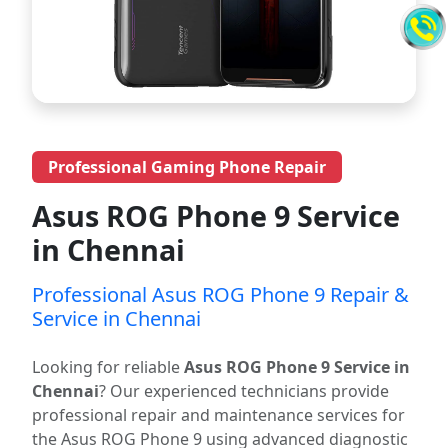
Professional Gaming Phone Repair
Asus ROG Phone 9 Service
in Chennai
Professional Asus ROG Phone 9 Repair &
Service in Chennai
Looking for reliable
Asus ROG Phone 9 Service in
Chennai
? Our experienced technicians provide
professional repair and maintenance services for
the Asus ROG Phone 9 using advanced diagnostic