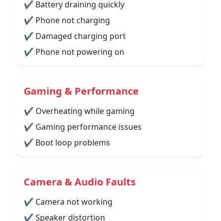
✔ Battery draining quickly
✔ Phone not charging
✔ Damaged charging port
✔ Phone not powering on
Gaming & Performance
✔ Overheating while gaming
✔ Gaming performance issues
✔ Boot loop problems
Camera & Audio Faults
✔ Camera not working
✔ Speaker distortion