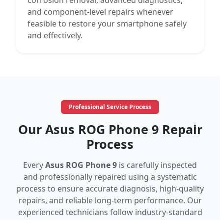
corrosion removal, advanced diagnostics,
and component-level repairs whenever
feasible to restore your smartphone safely
and effectively.
Professional Service Process
Our Asus ROG Phone 9 Repair
Process
Every
Asus ROG Phone 9
is carefully inspected
and professionally repaired using a systematic
process to ensure accurate diagnosis, high-quality
repairs, and reliable long-term performance. Our
experienced technicians follow industry-standard