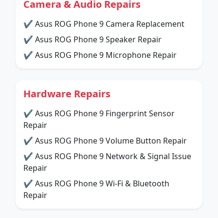
Camera & Audio Repairs
✔ Asus ROG Phone 9 Camera Replacement
✔ Asus ROG Phone 9 Speaker Repair
✔ Asus ROG Phone 9 Microphone Repair
Hardware Repairs
✔ Asus ROG Phone 9 Fingerprint Sensor
Repair
✔ Asus ROG Phone 9 Volume Button Repair
✔ Asus ROG Phone 9 Network & Signal Issue
Repair
✔ Asus ROG Phone 9 Wi-Fi & Bluetooth
Repair