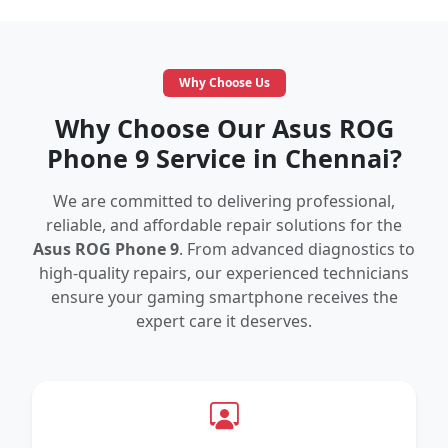
Why Choose Us
Why Choose Our Asus ROG
Phone 9 Service in Chennai?
We are committed to delivering professional,
reliable, and affordable repair solutions for the
Asus ROG Phone 9
. From advanced diagnostics to
high-quality repairs, our experienced technicians
ensure your gaming smartphone receives the
expert care it deserves.