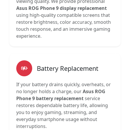
viewing quality. We provide professional
Asus ROG Phone 9 display replacement
using high-quality compatible screens that
restore brightness, color accuracy, smooth
touch response, and an immersive gaming
experience.
Battery Replacement
If your battery drains quickly, overheats, or
no longer holds a charge, our
Asus ROG
Phone 9 battery replacement
service
restores dependable battery life, allowing
you to enjoy gaming, streaming, and
everyday smartphone usage without
interruptions.