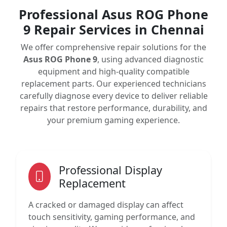
Professional Asus ROG Phone
9 Repair Services in Chennai
We offer comprehensive repair solutions for the
Asus ROG Phone 9
, using advanced diagnostic
equipment and high-quality compatible
replacement parts. Our experienced technicians
carefully diagnose every device to deliver reliable
repairs that restore performance, durability, and
your premium gaming experience.
Professional Display
Replacement
A cracked or damaged display can affect
touch sensitivity, gaming performance, and