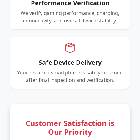
Performance Verification
We verify gaming performance, charging,
connectivity, and overall device stability.
Safe Device Delivery
Your repaired smartphone is safely returned
after final inspection and verification.
Customer Satisfaction is
Our Priority