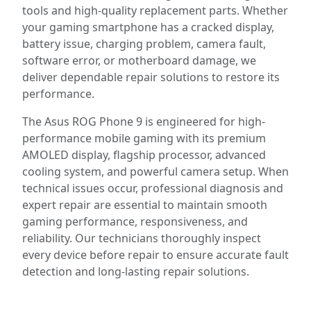
tools and high-quality replacement parts. Whether
your gaming smartphone has a cracked display,
battery issue, charging problem, camera fault,
software error, or motherboard damage, we
deliver dependable repair solutions to restore its
performance.
The Asus ROG Phone 9 is engineered for high-
performance mobile gaming with its premium
AMOLED display, flagship processor, advanced
cooling system, and powerful camera setup. When
technical issues occur, professional diagnosis and
expert repair are essential to maintain smooth
gaming performance, responsiveness, and
reliability. Our technicians thoroughly inspect
every device before repair to ensure accurate fault
detection and long-lasting repair solutions.