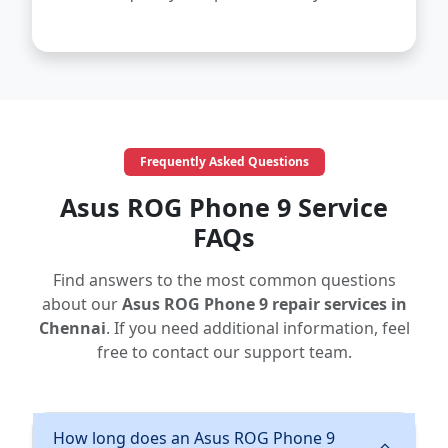
Frequently Asked Questions
Asus ROG Phone 9 Service
FAQs
Find answers to the most common questions
about our
Asus ROG Phone 9 repair services in
Chennai
. If you need additional information, feel
free to contact our support team.
How long does an Asus ROG Phone 9