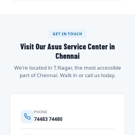
GET IN TOUCH
Visit Our Asus Service Center in
Chennai
We're located in T.Nagar, the most accessible
part of Chennai. Walk in or call us today.
PHONE
74483 74480