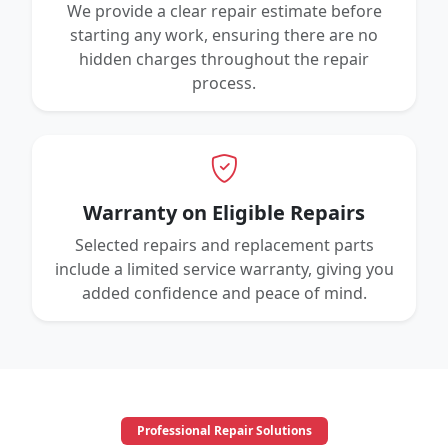
We provide a clear repair estimate before
starting any work, ensuring there are no
hidden charges throughout the repair
process.
Warranty on Eligible Repairs
Selected repairs and replacement parts
include a limited service warranty, giving you
added confidence and peace of mind.
Professional Repair Solutions