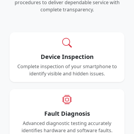
procedures to deliver dependable service with
complete transparency.
Device Inspection
Complete inspection of your smartphone to
identify visible and hidden issues.
Fault Diagnosis
Advanced diagnostic testing accurately
identifies hardware and software faults.