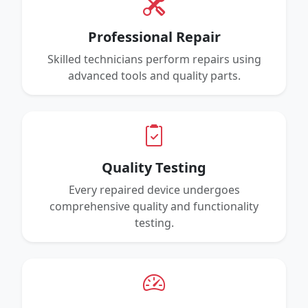
Professional Repair
Skilled technicians perform repairs using
advanced tools and quality parts.
Quality Testing
Every repaired device undergoes
comprehensive quality and functionality
testing.