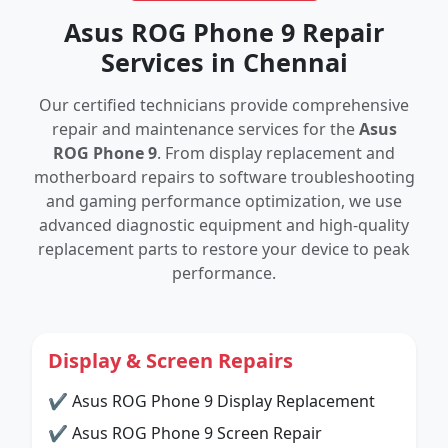
Asus ROG Phone 9 Repair
Services in Chennai
Our certified technicians provide comprehensive
repair and maintenance services for the
Asus
ROG Phone 9
. From display replacement and
motherboard repairs to software troubleshooting
and gaming performance optimization, we use
advanced diagnostic equipment and high-quality
replacement parts to restore your device to peak
performance.
Display & Screen Repairs
✔ Asus ROG Phone 9 Display Replacement
✔ Asus ROG Phone 9 Screen Repair