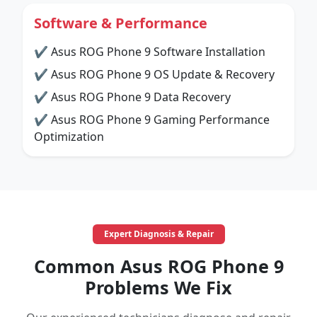
Software & Performance
✔ Asus ROG Phone 9 Software Installation
✔ Asus ROG Phone 9 OS Update & Recovery
✔ Asus ROG Phone 9 Data Recovery
✔ Asus ROG Phone 9 Gaming Performance
Optimization
Expert Diagnosis & Repair
Common Asus ROG Phone 9
Problems We Fix