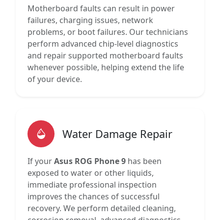
Motherboard faults can result in power
failures, charging issues, network
problems, or boot failures. Our technicians
perform advanced chip-level diagnostics
and repair supported motherboard faults
whenever possible, helping extend the life
of your device.
Water Damage Repair
If your
Asus ROG Phone 9
has been
exposed to water or other liquids,
immediate professional inspection
improves the chances of successful
recovery. We perform detailed cleaning,