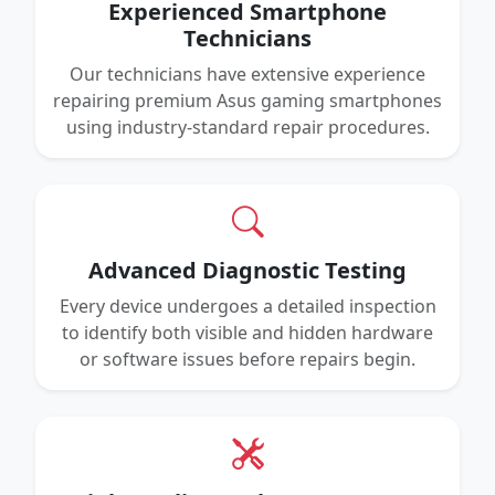
Experienced Smartphone
Technicians
Our technicians have extensive experience
repairing premium Asus gaming smartphones
using industry-standard repair procedures.
Advanced Diagnostic Testing
Every device undergoes a detailed inspection
to identify both visible and hidden hardware
or software issues before repairs begin.