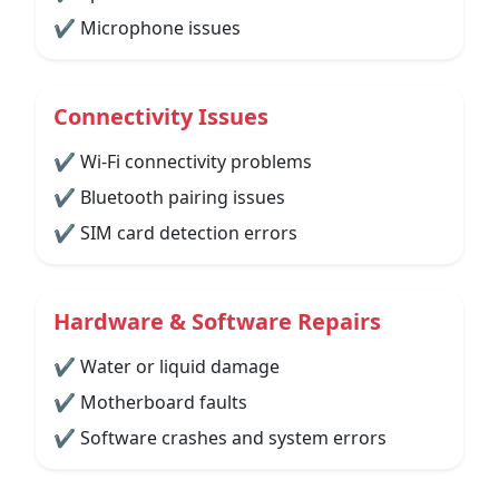
✔ Microphone issues
Connectivity Issues
✔ Wi-Fi connectivity problems
✔ Bluetooth pairing issues
✔ SIM card detection errors
Hardware & Software Repairs
✔ Water or liquid damage
✔ Motherboard faults
✔ Software crashes and system errors