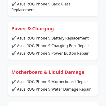
✔ Asus ROG Phone 9 Back Glass
Replacement
Power & Charging
✔ Asus ROG Phone 9 Battery Replacement
✔ Asus ROG Phone 9 Charging Port Repair
✔ Asus ROG Phone 9 Power Button Repair
Motherboard & Liquid Damage
✔ Asus ROG Phone 9 Motherboard Repair
✔ Asus ROG Phone 9 Water Damage Repair