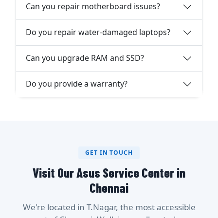
Can you repair motherboard issues?
Do you repair water-damaged laptops?
Can you upgrade RAM and SSD?
Do you provide a warranty?
GET IN TOUCH
Visit Our Asus Service Center in
Chennai
We're located in T.Nagar, the most accessible