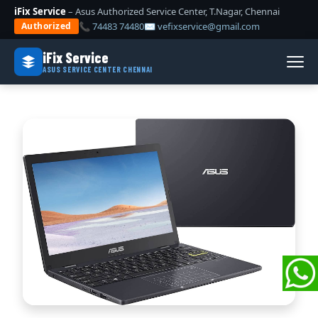
iFix Service
– Asus Authorized Service Center, T.Nagar, Chennai
📞 74483 74480
✉ vefixservice@gmail.com
Authorized
iFix Service
ASUS SERVICE CENTER CHENNAI