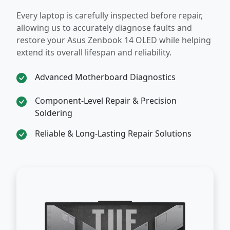
Every laptop is carefully inspected before repair,
allowing us to accurately diagnose faults and
restore your Asus Zenbook 14 OLED while helping
extend its overall lifespan and reliability.
Advanced Motherboard Diagnostics
Component-Level Repair & Precision
Soldering
Reliable & Long-Lasting Repair Solutions