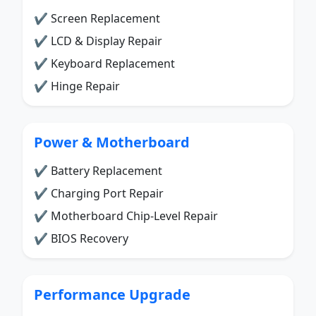
✔ Screen Replacement
✔ LCD & Display Repair
✔ Keyboard Replacement
✔ Hinge Repair
Power & Motherboard
✔ Battery Replacement
✔ Charging Port Repair
✔ Motherboard Chip-Level Repair
✔ BIOS Recovery
Performance Upgrade