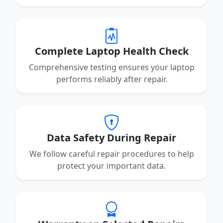
Complete Laptop Health Check
Comprehensive testing ensures your laptop
performs reliably after repair.
Data Safety During Repair
We follow careful repair procedures to help
protect your important data.