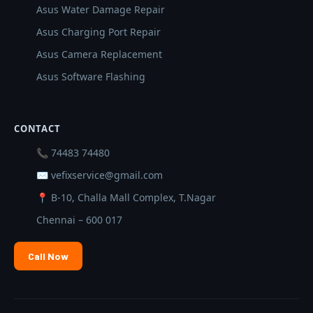
Asus Water Damage Repair
Asus Charging Port Repair
Asus Camera Replacement
Asus Software Flashing
CONTACT
📞 74483 74480
✉ vefixservice@gmail.com
📍 B-10, Challa Mall Complex, T.Nagar
Chennai – 600 017
Call Now