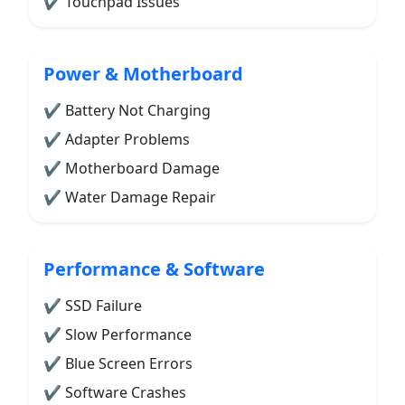
✔ Touchpad Issues
Power & Motherboard
✔ Battery Not Charging
✔ Adapter Problems
✔ Motherboard Damage
✔ Water Damage Repair
Performance & Software
✔ SSD Failure
✔ Slow Performance
✔ Blue Screen Errors
✔ Software Crashes