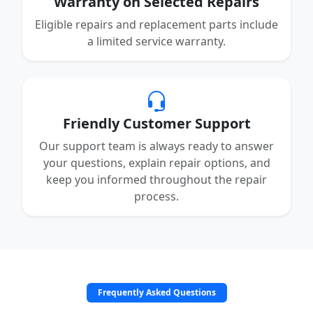
Warranty on Selected Repairs
Eligible repairs and replacement parts include
a limited service warranty.
Friendly Customer Support
Our support team is always ready to answer
your questions, explain repair options, and
keep you informed throughout the repair
process.
Frequently Asked Questions