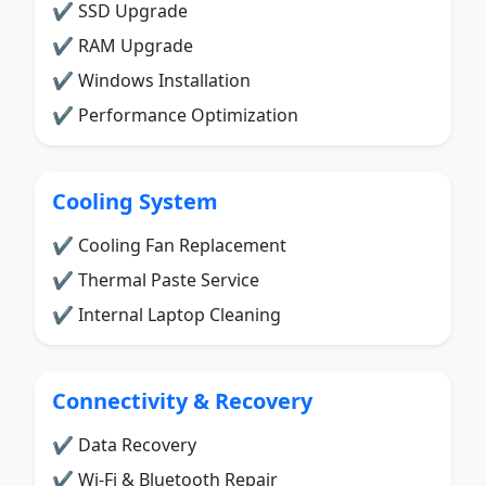
✔ SSD Upgrade
✔ RAM Upgrade
✔ Windows Installation
✔ Performance Optimization
Cooling System
✔ Cooling Fan Replacement
✔ Thermal Paste Service
✔ Internal Laptop Cleaning
Connectivity & Recovery
✔ Data Recovery
✔ Wi-Fi & Bluetooth Repair