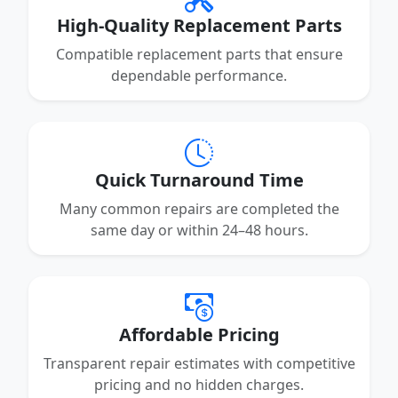
High-Quality Replacement Parts
Compatible replacement parts that ensure
dependable performance.
Quick Turnaround Time
Many common repairs are completed the
same day or within 24–48 hours.
Affordable Pricing
Transparent repair estimates with competitive
pricing and no hidden charges.