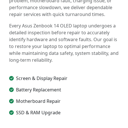
problem, motherboard fault, charging issue, or
performance slowdown, we deliver dependable
repair services with quick turnaround times.
Every Asus Zenbook 14 OLED laptop undergoes a
detailed inspection before repair to accurately
identify hardware and software faults. Our goal is
to restore your laptop to optimal performance
while maintaining data safety, system stability, and
long-term reliability.
Screen & Display Repair
Battery Replacement
Motherboard Repair
SSD & RAM Upgrade