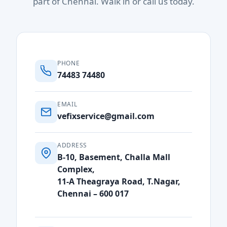
part of Chennai. Walk in or call us today.
PHONE
74483 74480
EMAIL
vefixservice@gmail.com
ADDRESS
B-10, Basement, Challa Mall
Complex,
11-A Theagraya Road, T.Nagar,
Chennai – 600 017