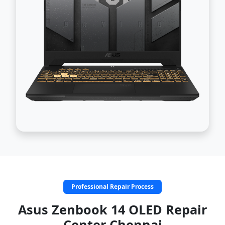
Professional Repair Process
Asus Zenbook 14 OLED Repair
Center Chennai