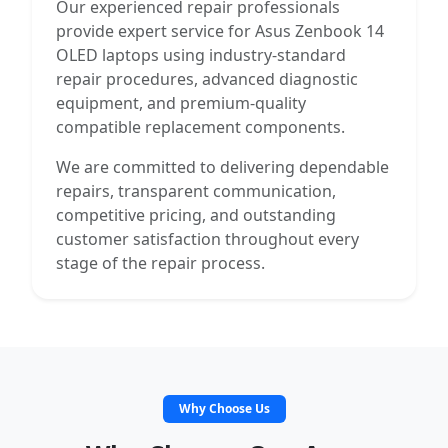
Our experienced repair professionals
provide expert service for Asus Zenbook 14
OLED laptops using industry-standard
repair procedures, advanced diagnostic
equipment, and premium-quality
compatible replacement components.
We are committed to delivering dependable
repairs, transparent communication,
competitive pricing, and outstanding
customer satisfaction throughout every
stage of the repair process.
Why Choose Us