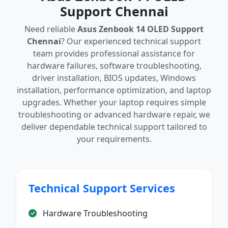
Support Chennai
Need reliable
Asus Zenbook 14 OLED Support
Chennai
? Our experienced technical support
team provides professional assistance for
hardware failures, software troubleshooting,
driver installation, BIOS updates, Windows
installation, performance optimization, and laptop
upgrades. Whether your laptop requires simple
troubleshooting or advanced hardware repair, we
deliver dependable technical support tailored to
your requirements.
Technical Support Services
Hardware Troubleshooting