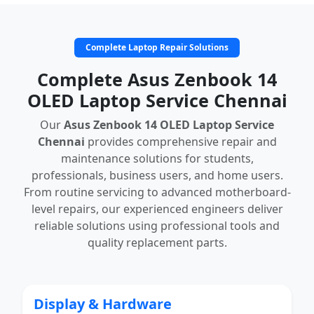
Complete Laptop Repair Solutions
Complete Asus Zenbook 14
OLED Laptop Service Chennai
Our
Asus Zenbook 14 OLED Laptop Service
Chennai
provides comprehensive repair and
maintenance solutions for students,
professionals, business users, and home users.
From routine servicing to advanced motherboard-
level repairs, our experienced engineers deliver
reliable solutions using professional tools and
quality replacement parts.
Display & Hardware