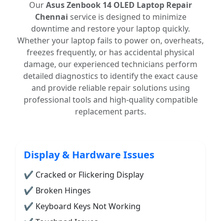
Our
Asus Zenbook 14 OLED Laptop Repair
Chennai
service is designed to minimize
downtime and restore your laptop quickly.
Whether your laptop fails to power on, overheats,
freezes frequently, or has accidental physical
damage, our experienced technicians perform
detailed diagnostics to identify the exact cause
and provide reliable repair solutions using
professional tools and high-quality compatible
replacement parts.
Display & Hardware Issues
✔ Cracked or Flickering Display
✔ Broken Hinges
✔ Keyboard Keys Not Working