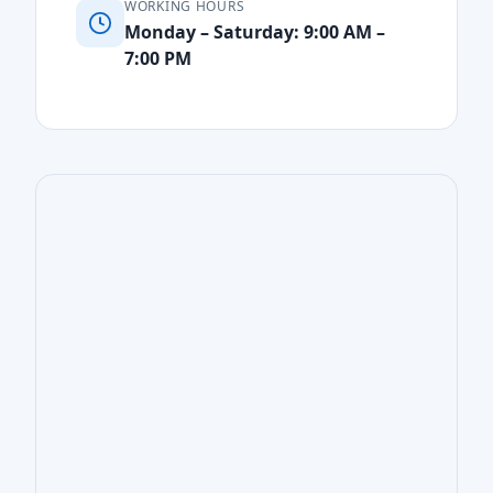
WORKING HOURS
Monday – Saturday: 9:00 AM –
7:00 PM