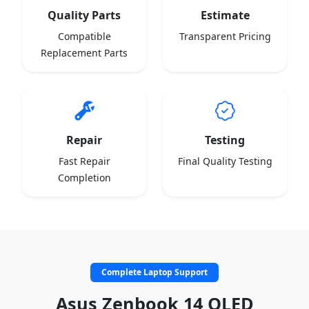
Quality Parts
Estimate
Compatible
Transparent Pricing
Replacement Parts
Repair
Testing
Fast Repair
Final Quality Testing
Completion
Complete Laptop Support
Asus Zenbook 14 OLED