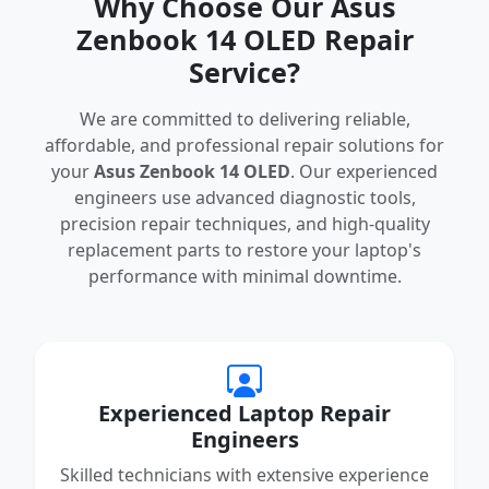
Why Choose Our Asus
Zenbook 14 OLED Repair
Service?
We are committed to delivering reliable,
affordable, and professional repair solutions for
your
Asus Zenbook 14 OLED
. Our experienced
engineers use advanced diagnostic tools,
precision repair techniques, and high-quality
replacement parts to restore your laptop's
performance with minimal downtime.
Experienced Laptop Repair
Engineers
Skilled technicians with extensive experience