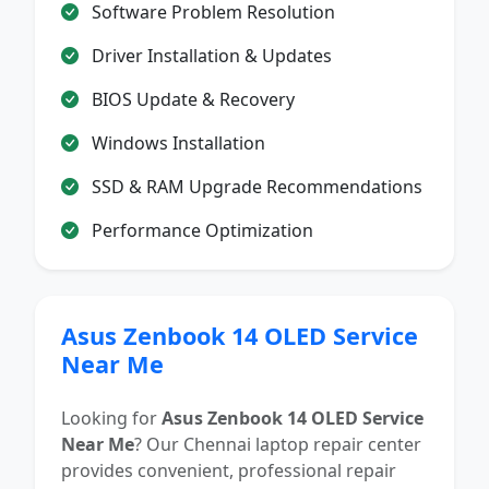
Software Problem Resolution
Driver Installation & Updates
BIOS Update & Recovery
Windows Installation
SSD & RAM Upgrade Recommendations
Performance Optimization
Asus Zenbook 14 OLED Service
Near Me
Looking for
Asus Zenbook 14 OLED Service
Near Me
? Our Chennai laptop repair center
provides convenient, professional repair