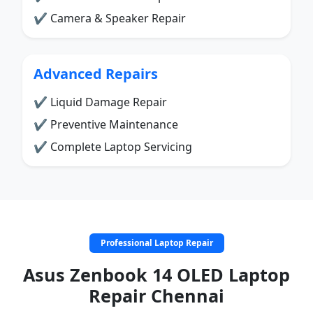
✔ Camera & Speaker Repair
Advanced Repairs
✔ Liquid Damage Repair
✔ Preventive Maintenance
✔ Complete Laptop Servicing
Professional Laptop Repair
Asus Zenbook 14 OLED Laptop
Repair Chennai