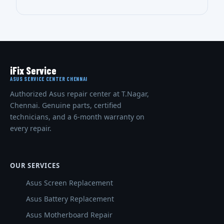
iFix Service
ASUS SERVICE CENTER CHENNAI
Authorized Asus repair center at T.Nagar,
Chennai. Genuine parts, certified
technicians, and a 6-month warranty on
every repair.
OUR SERVICES
Asus Screen Replacement
Asus Battery Replacement
Asus Motherboard Repair