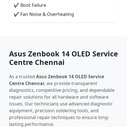
✔ Boot Failure
✔ Fan Noise & Overheating
Asus Zenbook 14 OLED Service
Centre Chennai
As a trusted
Asus Zenbook 14 OLED Service
Centre Chennai
, we provide transparent
diagnostics, competitive pricing, and dependable
repair solutions for all hardware and software
issues. Our technicians use advanced diagnostic
equipment, precision soldering tools, and
professional repair techniques to ensure long-
lasting performance.