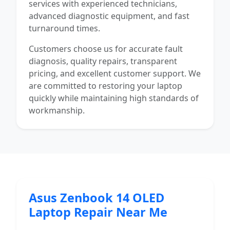
services with experienced technicians,
advanced diagnostic equipment, and fast
turnaround times.
Customers choose us for accurate fault
diagnosis, quality repairs, transparent
pricing, and excellent customer support. We
are committed to restoring your laptop
quickly while maintaining high standards of
workmanship.
Asus Zenbook 14 OLED
Laptop Repair Near Me