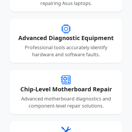
repairing Asus laptops.
Advanced Diagnostic Equipment
Professional tools accurately identify
hardware and software faults.
Chip-Level Motherboard Repair
Advanced motherboard diagnostics and
component-level repair solutions.