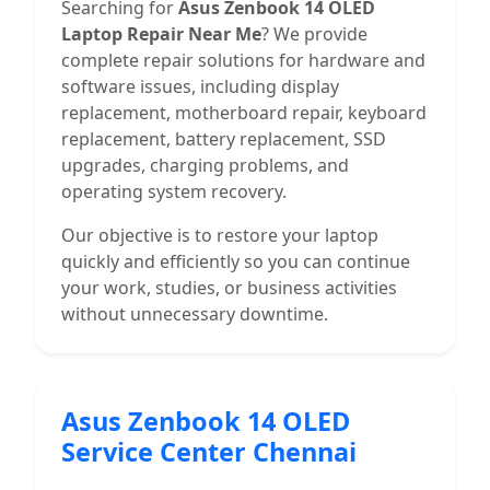
Searching for
Asus Zenbook 14 OLED
Laptop Repair Near Me
? We provide
complete repair solutions for hardware and
software issues, including display
replacement, motherboard repair, keyboard
replacement, battery replacement, SSD
upgrades, charging problems, and
operating system recovery.
Our objective is to restore your laptop
quickly and efficiently so you can continue
your work, studies, or business activities
without unnecessary downtime.
Asus Zenbook 14 OLED
Service Center Chennai