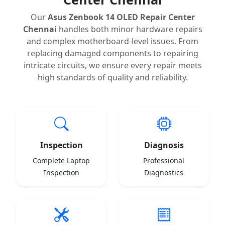
Our
Asus Zenbook 14 OLED Repair Center
Chennai
handles both minor hardware repairs
and complex motherboard-level issues. From
replacing damaged components to repairing
intricate circuits, we ensure every repair meets
high standards of quality and reliability.
Inspection
Diagnosis
Complete Laptop
Professional
Inspection
Diagnostics