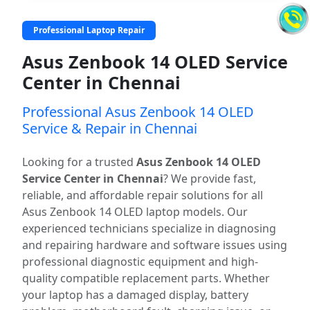
Professional Laptop Repair
Asus Zenbook 14 OLED Service
Center in Chennai
Professional Asus Zenbook 14 OLED
Service & Repair in Chennai
Looking for a trusted
Asus Zenbook 14 OLED
Service Center in Chennai
? We provide fast,
reliable, and affordable repair solutions for all
Asus Zenbook 14 OLED laptop models. Our
experienced technicians specialize in diagnosing
and repairing hardware and software issues using
professional diagnostic equipment and high-
quality compatible replacement parts. Whether
your laptop has a damaged display, battery