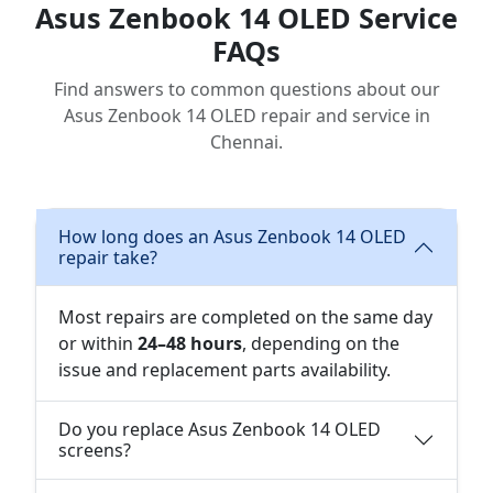
Asus Zenbook 14 OLED Service
FAQs
Find answers to common questions about our
Asus Zenbook 14 OLED repair and service in
Chennai.
How long does an Asus Zenbook 14 OLED
repair take?
Most repairs are completed on the same day
or within
24–48 hours
, depending on the
issue and replacement parts availability.
Do you replace Asus Zenbook 14 OLED
screens?