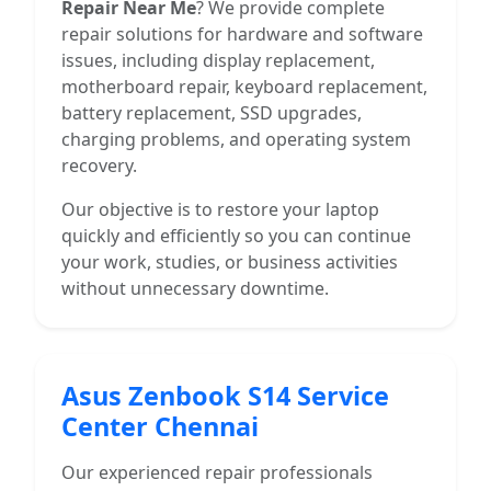
Repair Near Me
? We provide complete
repair solutions for hardware and software
issues, including display replacement,
motherboard repair, keyboard replacement,
battery replacement, SSD upgrades,
charging problems, and operating system
recovery.
Our objective is to restore your laptop
quickly and efficiently so you can continue
your work, studies, or business activities
without unnecessary downtime.
Asus Zenbook S14 Service
Center Chennai
Our experienced repair professionals