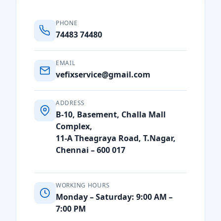
PHONE
74483 74480
EMAIL
vefixservice@gmail.com
ADDRESS
B-10, Basement, Challa Mall
Complex,
11-A Theagraya Road, T.Nagar,
Chennai – 600 017
WORKING HOURS
Monday – Saturday: 9:00 AM –
7:00 PM