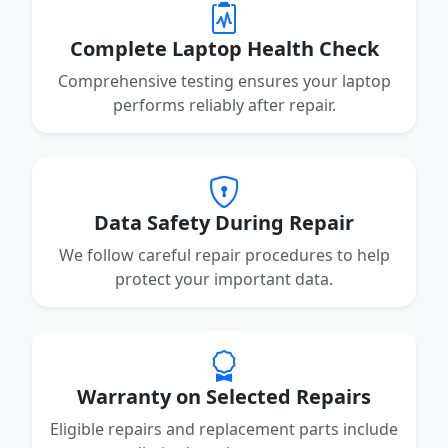
Complete Laptop Health Check
Comprehensive testing ensures your laptop
performs reliably after repair.
Data Safety During Repair
We follow careful repair procedures to help
protect your important data.
Warranty on Selected Repairs
Eligible repairs and replacement parts include