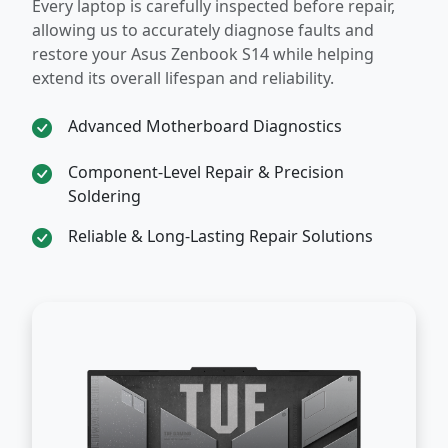
Every laptop is carefully inspected before repair,
allowing us to accurately diagnose faults and
restore your Asus Zenbook S14 while helping
extend its overall lifespan and reliability.
Advanced Motherboard Diagnostics
Component-Level Repair & Precision
Soldering
Reliable & Long-Lasting Repair Solutions