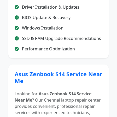
Driver Installation & Updates
BIOS Update & Recovery
Windows Installation
SSD & RAM Upgrade Recommendations
Performance Optimization
Asus Zenbook S14 Service Near
Me
Looking for
Asus Zenbook S14 Service
Near Me
? Our Chennai laptop repair center
provides convenient, professional repair
services with experienced technicians,