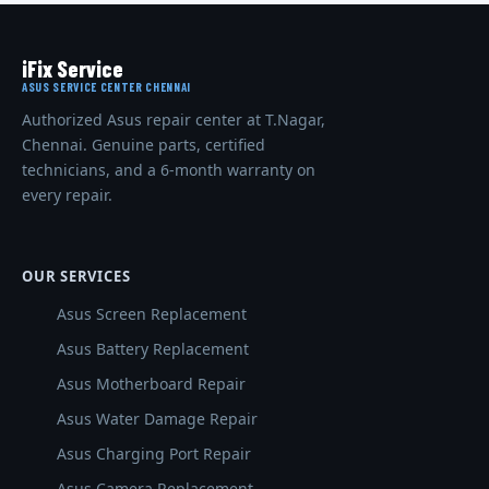
iFix Service
ASUS SERVICE CENTER CHENNAI
Authorized Asus repair center at T.Nagar,
Chennai. Genuine parts, certified
technicians, and a 6-month warranty on
every repair.
OUR SERVICES
Asus Screen Replacement
Asus Battery Replacement
Asus Motherboard Repair
Asus Water Damage Repair
Asus Charging Port Repair
Asus Camera Replacement