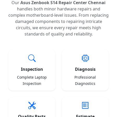
Our
Asus Zenbook S14 Repair Center Chennai
handles both minor hardware repairs and
complex motherboard-level issues. From replacing
damaged components to repairing intricate
circuits, we ensure every repair meets high
standards of quality and reliability.
Inspection
Diagnosis
Complete Laptop
Professional
Inspection
Diagnostics
Quality Parts
Estimate