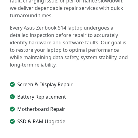
fault, charging issue, or performance slowdown,
we deliver dependable repair services with quick
turnaround times.
Every Asus Zenbook S14 laptop undergoes a
detailed inspection before repair to accurately
identify hardware and software faults. Our goal is
to restore your laptop to optimal performance
while maintaining data safety, system stability, and
long-term reliability.
Screen & Display Repair
Battery Replacement
Motherboard Repair
SSD & RAM Upgrade