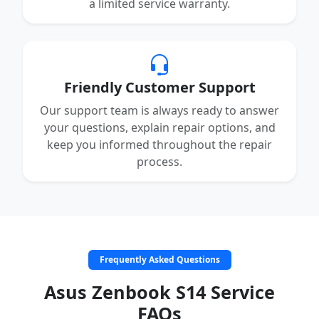
a limited service warranty.
Friendly Customer Support
Our support team is always ready to answer
your questions, explain repair options, and
keep you informed throughout the repair
process.
Frequently Asked Questions
Asus Zenbook S14 Service
FAQs