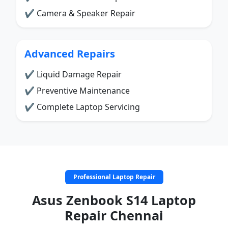
✔ Camera & Speaker Repair
Advanced Repairs
✔ Liquid Damage Repair
✔ Preventive Maintenance
✔ Complete Laptop Servicing
Professional Laptop Repair
Asus Zenbook S14 Laptop
Repair Chennai