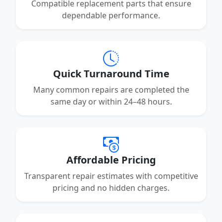
Compatible replacement parts that ensure
dependable performance.
Quick Turnaround Time
Many common repairs are completed the
same day or within 24–48 hours.
Affordable Pricing
Transparent repair estimates with competitive
pricing and no hidden charges.