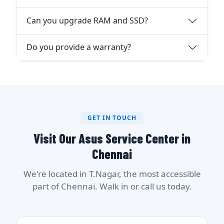
Can you upgrade RAM and SSD?
Do you provide a warranty?
GET IN TOUCH
Visit Our Asus Service Center in
Chennai
We're located in T.Nagar, the most accessible
part of Chennai. Walk in or call us today.