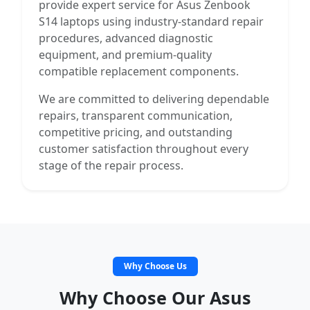
provide expert service for Asus Zenbook
S14 laptops using industry-standard repair
procedures, advanced diagnostic
equipment, and premium-quality
compatible replacement components.
We are committed to delivering dependable
repairs, transparent communication,
competitive pricing, and outstanding
customer satisfaction throughout every
stage of the repair process.
Why Choose Us
Why Choose Our Asus