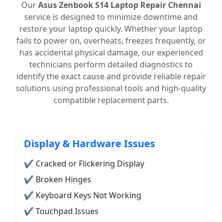
Our
Asus Zenbook S14 Laptop Repair Chennai
service is designed to minimize downtime and
restore your laptop quickly. Whether your laptop
fails to power on, overheats, freezes frequently, or
has accidental physical damage, our experienced
technicians perform detailed diagnostics to
identify the exact cause and provide reliable repair
solutions using professional tools and high-quality
compatible replacement parts.
Display & Hardware Issues
✔ Cracked or Flickering Display
✔ Broken Hinges
✔ Keyboard Keys Not Working
✔ Touchpad Issues