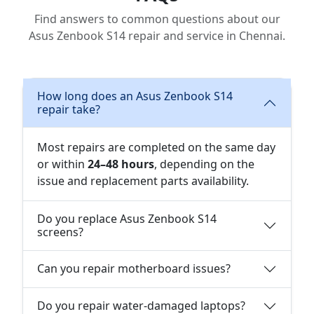
Find answers to common questions about our
Asus Zenbook S14 repair and service in Chennai.
How long does an Asus Zenbook S14
repair take?
Most repairs are completed on the same day
or within
24–48 hours
, depending on the
issue and replacement parts availability.
Do you replace Asus Zenbook S14
screens?
Can you repair motherboard issues?
Do you repair water-damaged laptops?