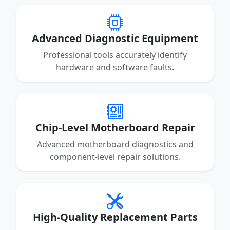
Advanced Diagnostic Equipment
Professional tools accurately identify
hardware and software faults.
Chip-Level Motherboard Repair
Advanced motherboard diagnostics and
component-level repair solutions.
High-Quality Replacement Parts