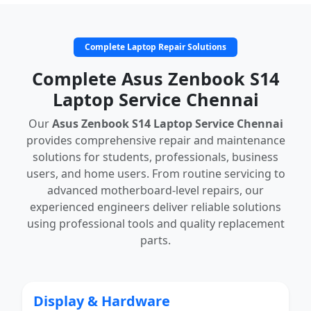
Complete Laptop Repair Solutions
Complete Asus Zenbook S14
Laptop Service Chennai
Our
Asus Zenbook S14 Laptop Service Chennai
provides comprehensive repair and maintenance
solutions for students, professionals, business
users, and home users. From routine servicing to
advanced motherboard-level repairs, our
experienced engineers deliver reliable solutions
using professional tools and quality replacement
parts.
Display & Hardware