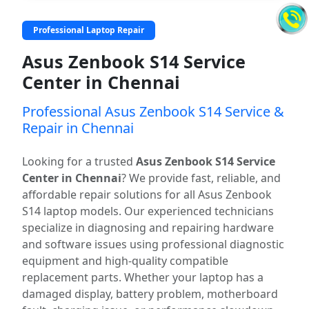
Professional Laptop Repair
Asus Zenbook S14 Service
Center in Chennai
Professional Asus Zenbook S14 Service &
Repair in Chennai
Looking for a trusted
Asus Zenbook S14 Service
Center in Chennai
? We provide fast, reliable, and
affordable repair solutions for all Asus Zenbook
S14 laptop models. Our experienced technicians
specialize in diagnosing and repairing hardware
and software issues using professional diagnostic
equipment and high-quality compatible
replacement parts. Whether your laptop has a
damaged display, battery problem, motherboard