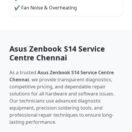
✔ Fan Noise & Overheating
Asus Zenbook S14 Service
Centre Chennai
As a trusted
Asus Zenbook S14 Service Centre
Chennai
, we provide transparent diagnostics,
competitive pricing, and dependable repair
solutions for all hardware and software issues.
Our technicians use advanced diagnostic
equipment, precision soldering tools, and
professional repair techniques to ensure long-
lasting performance.