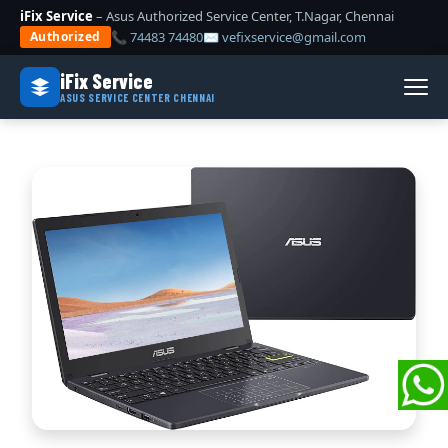
iFix Service
– Asus Authorized Service Center, T.Nagar, Chennai
📞 74483 74480
✉ vefixservice@gmail.com
Authorized
iFix Service
ASUS SERVICE CENTER CHENNAI