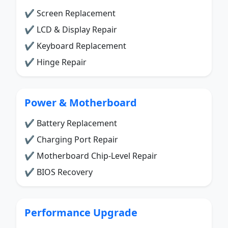
✔ Screen Replacement
✔ LCD & Display Repair
✔ Keyboard Replacement
✔ Hinge Repair
Power & Motherboard
✔ Battery Replacement
✔ Charging Port Repair
✔ Motherboard Chip-Level Repair
✔ BIOS Recovery
Performance Upgrade