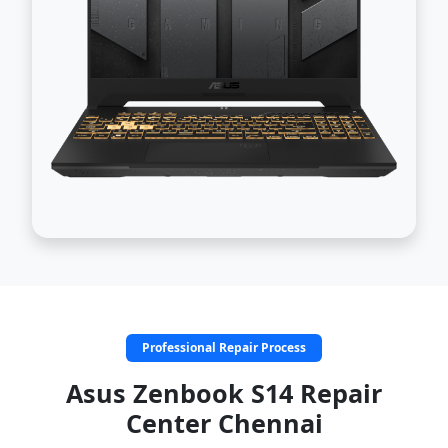
Professional Repair Process
Asus Zenbook S14 Repair
Center Chennai