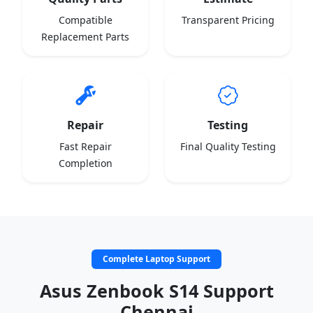
Compatible
Transparent Pricing
Replacement Parts
Repair
Testing
Fast Repair
Final Quality Testing
Completion
Complete Laptop Support
Asus Zenbook S14 Support
Chennai