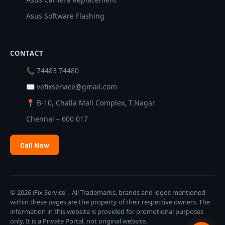
Asus Software Flashing
CONTACT
📞 74483 74480
✉ vefixservice@gmail.com
📍 B-10, Challa Mall Complex, T.Nagar
Chennai – 600 017
Call Now
© 2026 iFix Service – All Trademarks, brands and logos mentioned
within these pages are the property of their respective owners. The
information in this website is provided for promotional purposes
only. It is a Private Portal, not original website.