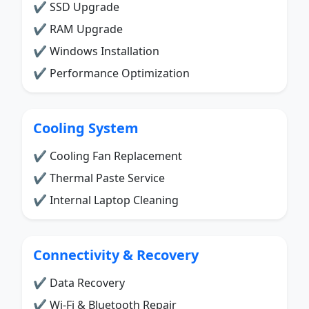
✔ SSD Upgrade
✔ RAM Upgrade
✔ Windows Installation
✔ Performance Optimization
Cooling System
✔ Cooling Fan Replacement
✔ Thermal Paste Service
✔ Internal Laptop Cleaning
Connectivity & Recovery
✔ Data Recovery
✔ Wi-Fi & Bluetooth Repair