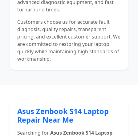
advanced diagnostic equipment, and fast
turnaround times.
Customers choose us for accurate fault
diagnosis, quality repairs, transparent
pricing, and excellent customer support. We
are committed to restoring your laptop
quickly while maintaining high standards of
workmanship.
Asus Zenbook S14 Laptop
Repair Near Me
Searching for
Asus Zenbook S14 Laptop