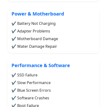
Power & Motherboard
✔ Battery Not Charging
✔ Adapter Problems
✔ Motherboard Damage
✔ Water Damage Repair
Performance & Software
✔ SSD Failure
✔ Slow Performance
✔ Blue Screen Errors
✔ Software Crashes
✔ Boot Failure