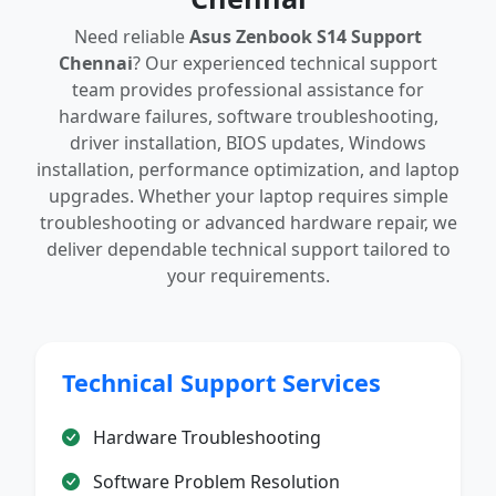
Need reliable
Asus Zenbook S14 Support
Chennai
? Our experienced technical support
team provides professional assistance for
hardware failures, software troubleshooting,
driver installation, BIOS updates, Windows
installation, performance optimization, and laptop
upgrades. Whether your laptop requires simple
troubleshooting or advanced hardware repair, we
deliver dependable technical support tailored to
your requirements.
Technical Support Services
Hardware Troubleshooting
Software Problem Resolution