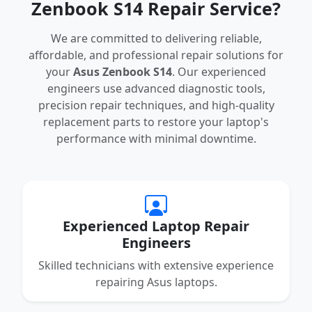
Zenbook S14 Repair Service?
We are committed to delivering reliable,
affordable, and professional repair solutions for
your
Asus Zenbook S14
. Our experienced
engineers use advanced diagnostic tools,
precision repair techniques, and high-quality
replacement parts to restore your laptop's
performance with minimal downtime.
Experienced Laptop Repair
Engineers
Skilled technicians with extensive experience
repairing Asus laptops.