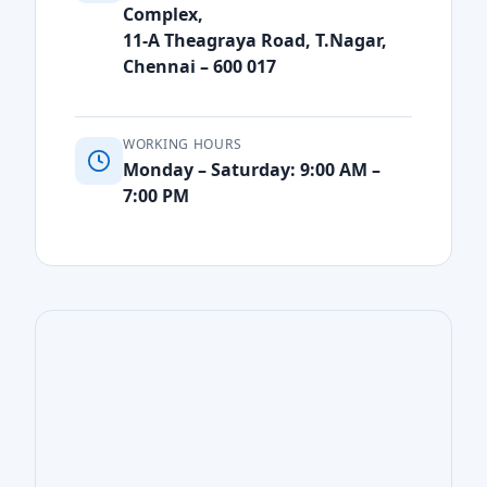
Complex,
11-A Theagraya Road, T.Nagar,
Chennai – 600 017
WORKING HOURS
Monday – Saturday: 9:00 AM –
7:00 PM