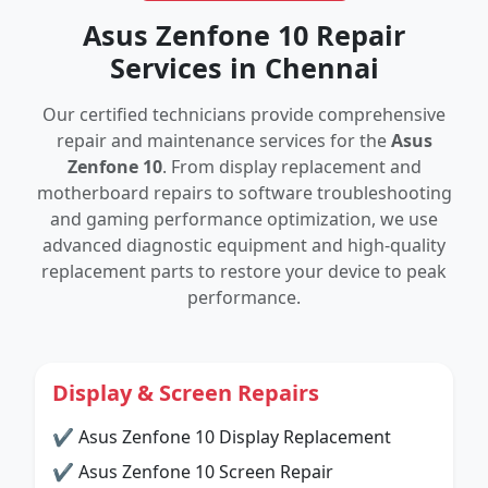
Asus Zenfone 10 Repair
Services in Chennai
Our certified technicians provide comprehensive
repair and maintenance services for the
Asus
Zenfone 10
. From display replacement and
motherboard repairs to software troubleshooting
and gaming performance optimization, we use
advanced diagnostic equipment and high-quality
replacement parts to restore your device to peak
performance.
Display & Screen Repairs
✔ Asus Zenfone 10 Display Replacement
✔ Asus Zenfone 10 Screen Repair