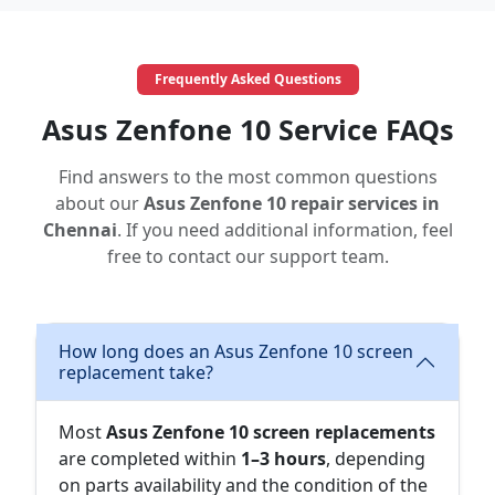
Frequently Asked Questions
Asus Zenfone 10 Service FAQs
Find answers to the most common questions
about our
Asus Zenfone 10 repair services in
Chennai
. If you need additional information, feel
free to contact our support team.
How long does an Asus Zenfone 10 screen
replacement take?
Most
Asus Zenfone 10 screen replacements
are completed within
1–3 hours
, depending
on parts availability and the condition of the