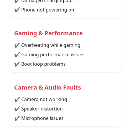
✔ Damaged charging port
✔ Phone not powering on
Gaming & Performance
✔ Overheating while gaming
✔ Gaming performance issues
✔ Boot loop problems
Camera & Audio Faults
✔ Camera not working
✔ Speaker distortion
✔ Microphone issues