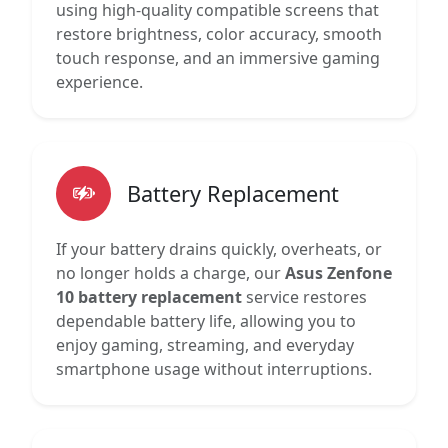
using high-quality compatible screens that
restore brightness, color accuracy, smooth
touch response, and an immersive gaming
experience.
Battery Replacement
If your battery drains quickly, overheats, or
no longer holds a charge, our
Asus Zenfone
10 battery replacement
service restores
dependable battery life, allowing you to
enjoy gaming, streaming, and everyday
smartphone usage without interruptions.