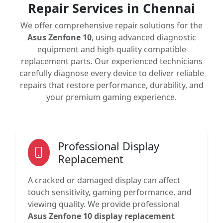
Repair Services in Chennai
We offer comprehensive repair solutions for the
Asus Zenfone 10
, using advanced diagnostic
equipment and high-quality compatible
replacement parts. Our experienced technicians
carefully diagnose every device to deliver reliable
repairs that restore performance, durability, and
your premium gaming experience.
Professional Display
Replacement
A cracked or damaged display can affect
touch sensitivity, gaming performance, and
viewing quality. We provide professional
Asus Zenfone 10 display replacement