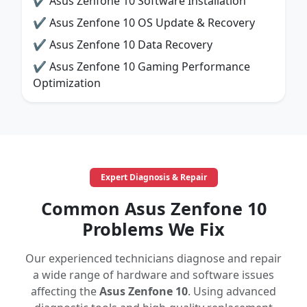
✔ Asus Zenfone 10 Software Installation
✔ Asus Zenfone 10 OS Update & Recovery
✔ Asus Zenfone 10 Data Recovery
✔ Asus Zenfone 10 Gaming Performance
Optimization
Expert Diagnosis & Repair
Common Asus Zenfone 10
Problems We Fix
Our experienced technicians diagnose and repair
a wide range of hardware and software issues
affecting the
Asus Zenfone 10
. Using advanced