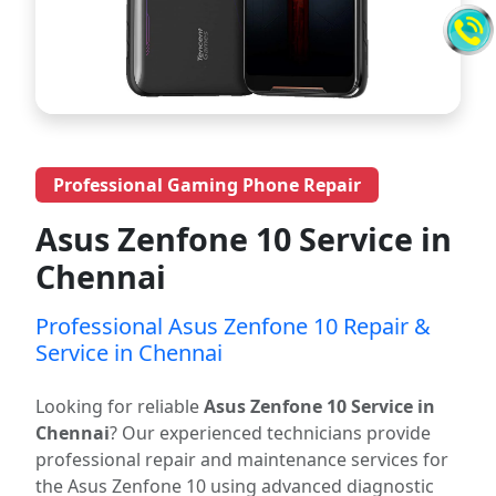
Professional Gaming Phone Repair
Asus Zenfone 10 Service in
Chennai
Professional Asus Zenfone 10 Repair &
Service in Chennai
Looking for reliable
Asus Zenfone 10 Service in
Chennai
? Our experienced technicians provide
professional repair and maintenance services for
the Asus Zenfone 10 using advanced diagnostic