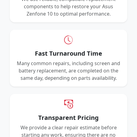
components to help restore your Asus
Zenfone 10 to optimal performance.
Fast Turnaround Time
Many common repairs, including screen and
battery replacement, are completed on the
same day, depending on parts availability.
Transparent Pricing
We provide a clear repair estimate before
starting any work, ensuring there are no