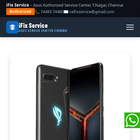
iFix Service
– Asus Authorized Service Center, T.Nagar, Chennai
📞 74483 74480
✉ vefixservice@gmail.com
Authorized
iFix Service
ASUS SERVICE CENTER CHENNAI