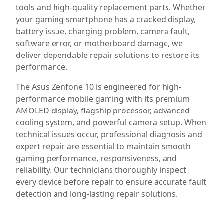
tools and high-quality replacement parts. Whether
your gaming smartphone has a cracked display,
battery issue, charging problem, camera fault,
software error, or motherboard damage, we
deliver dependable repair solutions to restore its
performance.
The Asus Zenfone 10 is engineered for high-
performance mobile gaming with its premium
AMOLED display, flagship processor, advanced
cooling system, and powerful camera setup. When
technical issues occur, professional diagnosis and
expert repair are essential to maintain smooth
gaming performance, responsiveness, and
reliability. Our technicians thoroughly inspect
every device before repair to ensure accurate fault
detection and long-lasting repair solutions.