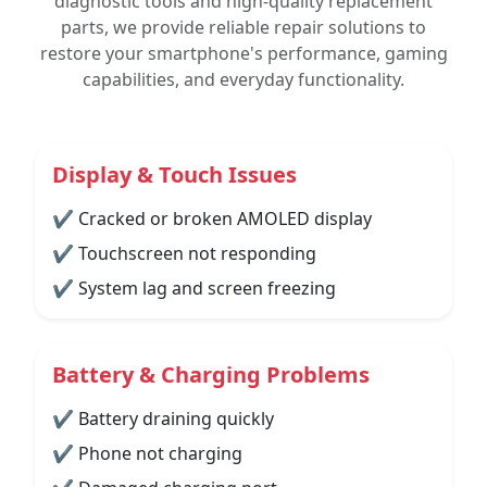
diagnostic tools and high-quality replacement
parts, we provide reliable repair solutions to
restore your smartphone's performance, gaming
capabilities, and everyday functionality.
Display & Touch Issues
✔ Cracked or broken AMOLED display
✔ Touchscreen not responding
✔ System lag and screen freezing
Battery & Charging Problems
✔ Battery draining quickly
✔ Phone not charging