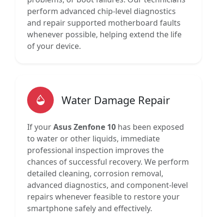
perform advanced chip-level diagnostics
and repair supported motherboard faults
whenever possible, helping extend the life
of your device.
Water Damage Repair
If your
Asus Zenfone 10
has been exposed
to water or other liquids, immediate
professional inspection improves the
chances of successful recovery. We perform
detailed cleaning, corrosion removal,
advanced diagnostics, and component-level
repairs whenever feasible to restore your
smartphone safely and effectively.