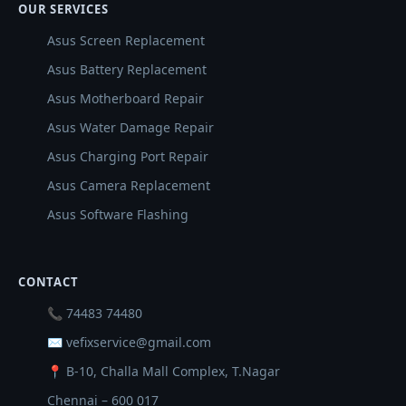
OUR SERVICES
Asus Screen Replacement
Asus Battery Replacement
Asus Motherboard Repair
Asus Water Damage Repair
Asus Charging Port Repair
Asus Camera Replacement
Asus Software Flashing
CONTACT
📞 74483 74480
✉ vefixservice@gmail.com
📍 B-10, Challa Mall Complex, T.Nagar
Chennai – 600 017