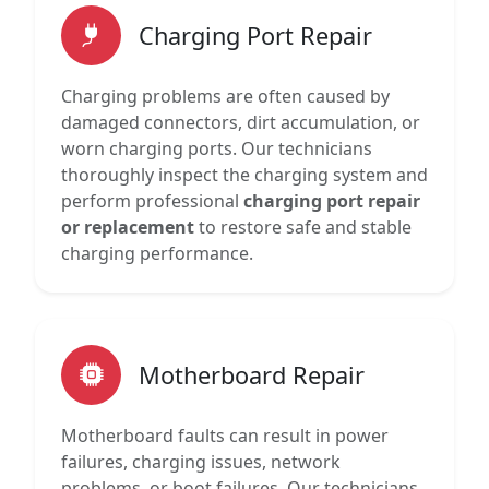
Charging Port Repair
Charging problems are often caused by
damaged connectors, dirt accumulation, or
worn charging ports. Our technicians
thoroughly inspect the charging system and
perform professional
charging port repair
or replacement
to restore safe and stable
charging performance.
Motherboard Repair
Motherboard faults can result in power
failures, charging issues, network
problems, or boot failures. Our technicians