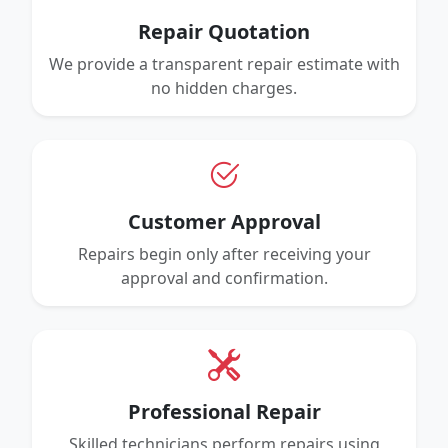
Repair Quotation
We provide a transparent repair estimate with
no hidden charges.
Customer Approval
Repairs begin only after receiving your
approval and confirmation.
Professional Repair
Skilled technicians perform repairs using