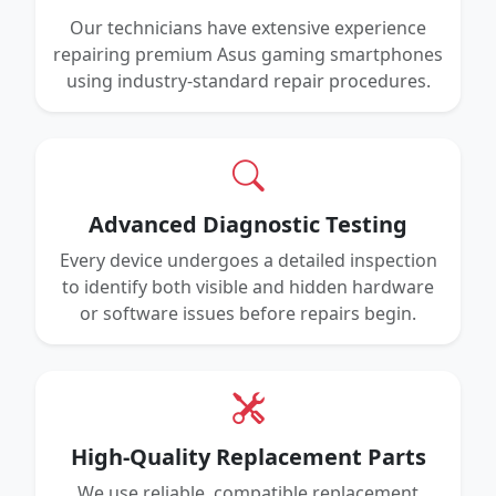
Our technicians have extensive experience
repairing premium Asus gaming smartphones
using industry-standard repair procedures.
Advanced Diagnostic Testing
Every device undergoes a detailed inspection
to identify both visible and hidden hardware
or software issues before repairs begin.
High-Quality Replacement Parts
We use reliable, compatible replacement