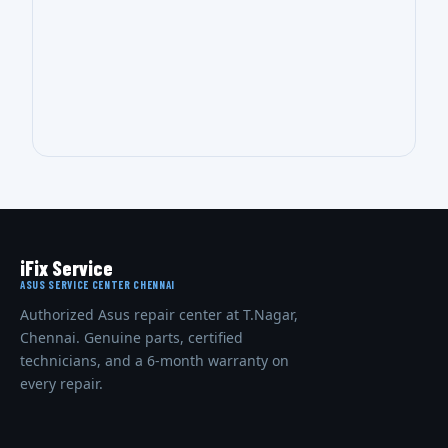
iFix Service
ASUS SERVICE CENTER CHENNAI
Authorized Asus repair center at T.Nagar,
Chennai. Genuine parts, certified
technicians, and a 6-month warranty on
every repair.