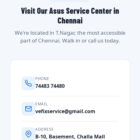
Visit Our Asus Service Center in
Chennai
We're located in T.Nagar, the most accessible
part of Chennai. Walk in or call us today.
PHONE
74483 74480
EMAIL
vefixservice@gmail.com
ADDRESS
B-10, Basement, Challa Mall