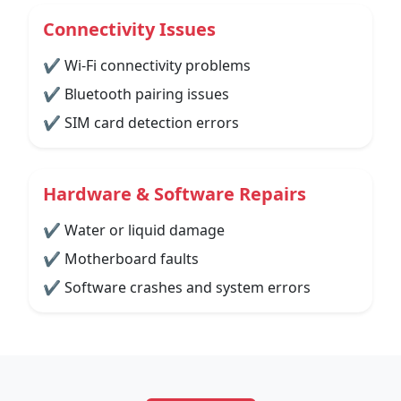
Connectivity Issues
✔ Wi-Fi connectivity problems
✔ Bluetooth pairing issues
✔ SIM card detection errors
Hardware & Software Repairs
✔ Water or liquid damage
✔ Motherboard faults
✔ Software crashes and system errors