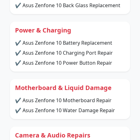
✔ Asus Zenfone 10 Back Glass Replacement
Power & Charging
✔ Asus Zenfone 10 Battery Replacement
✔ Asus Zenfone 10 Charging Port Repair
✔ Asus Zenfone 10 Power Button Repair
Motherboard & Liquid Damage
✔ Asus Zenfone 10 Motherboard Repair
✔ Asus Zenfone 10 Water Damage Repair
Camera & Audio Repairs