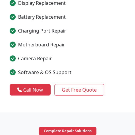
Display Replacement
Battery Replacement
Charging Port Repair
Motherboard Repair
Camera Repair
Software & OS Support
Call Now
Get Free Quote
Complete Repair Solutions