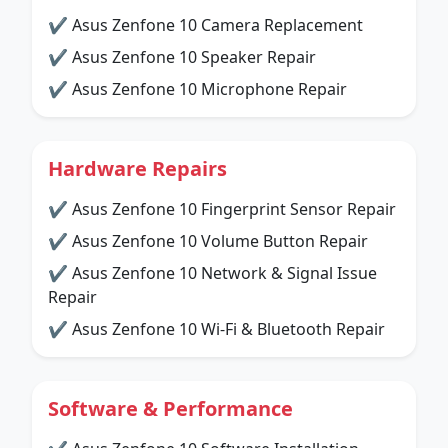
✔ Asus Zenfone 10 Camera Replacement
✔ Asus Zenfone 10 Speaker Repair
✔ Asus Zenfone 10 Microphone Repair
Hardware Repairs
✔ Asus Zenfone 10 Fingerprint Sensor Repair
✔ Asus Zenfone 10 Volume Button Repair
✔ Asus Zenfone 10 Network & Signal Issue
Repair
✔ Asus Zenfone 10 Wi-Fi & Bluetooth Repair
Software & Performance