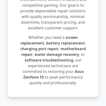
competitive gaming. Our goal is to
provide dependable repair solutions
with quality workmanship, minimal
downtime, transparent pricing, and
excellent customer support.
Whether you need a
screen
replacement
,
battery replacement
,
charging port repair
,
motherboard
repair
,
water damage recovery
, or
software troubleshooting
, our
experienced technicians are
committed to restoring your
Asus
Zenfone 10
to peak performance
quickly and professionally.