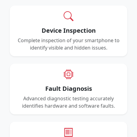
Device Inspection
Complete inspection of your smartphone to
identify visible and hidden issues.
Fault Diagnosis
Advanced diagnostic testing accurately
identifies hardware and software faults.