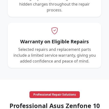
hidden charges throughout the repair
process.
Warranty on Eligible Repairs
Selected repairs and replacement parts
include a limited service warranty, giving you
added confidence and peace of mind.
Professional Repair Solutions
Professional Asus Zenfone 10