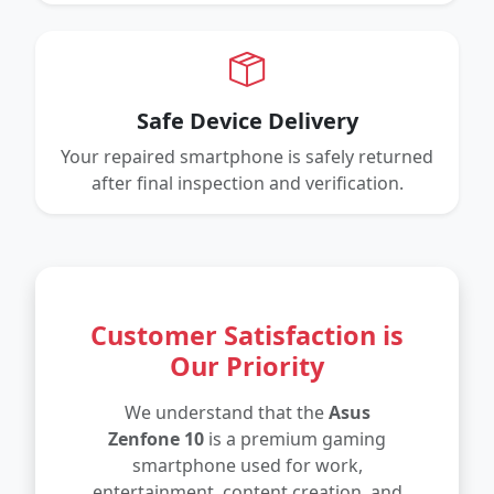
Safe Device Delivery
Your repaired smartphone is safely returned
after final inspection and verification.
Customer Satisfaction is
Our Priority
We understand that the
Asus
Zenfone 10
is a premium gaming
smartphone used for work,
entertainment, content creation, and