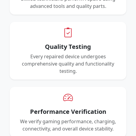
advanced tools and quality parts.
Quality Testing
Every repaired device undergoes
comprehensive quality and functionality
testing.
Performance Verification
We verify gaming performance, charging,
connectivity, and overall device stability.