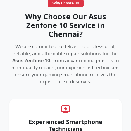
Why Choose Us
Why Choose Our Asus
Zenfone 10 Service in
Chennai?
We are committed to delivering professional,
reliable, and affordable repair solutions for the
Asus Zenfone 10
. From advanced diagnostics to
high-quality repairs, our experienced technicians
ensure your gaming smartphone receives the
expert care it deserves.
Experienced Smartphone
Technicians