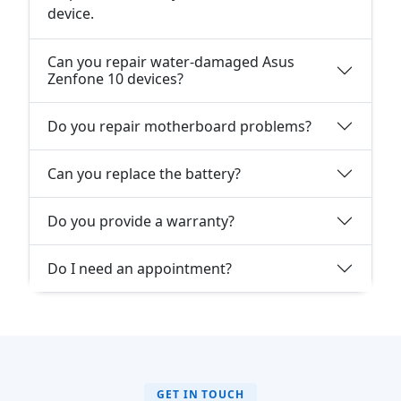
device.
Can you repair water-damaged Asus
Zenfone 10 devices?
Do you repair motherboard problems?
Can you replace the battery?
Do you provide a warranty?
Do I need an appointment?
GET IN TOUCH