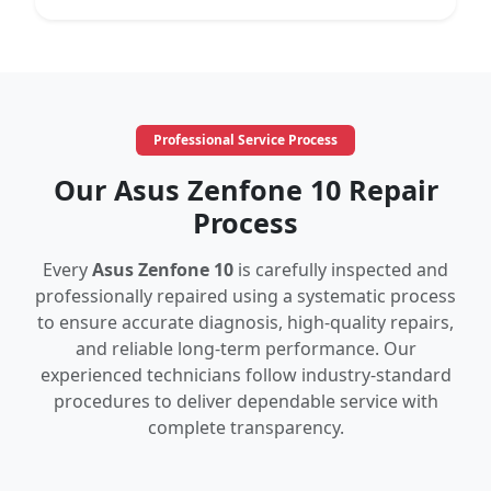
Professional Service Process
Our Asus Zenfone 10 Repair
Process
Every
Asus Zenfone 10
is carefully inspected and
professionally repaired using a systematic process
to ensure accurate diagnosis, high-quality repairs,
and reliable long-term performance. Our
experienced technicians follow industry-standard
procedures to deliver dependable service with
complete transparency.