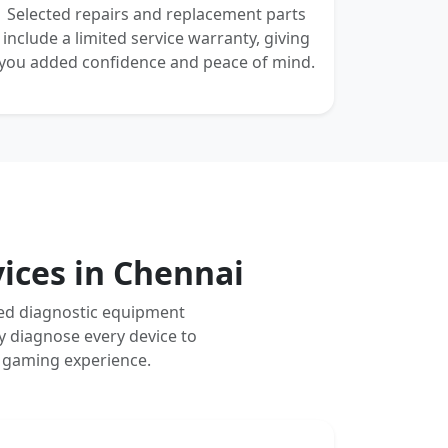
Selected repairs and replacement parts
include a limited service warranty, giving
you added confidence and peace of mind.
vices in Chennai
ced diagnostic equipment
y diagnose every device to
m gaming experience.