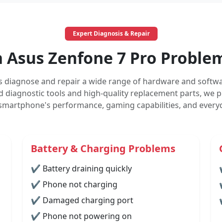
Expert Diagnosis & Repair
Asus Zenfone 7 Pro Problem
s diagnose and repair a wide range of hardware and softwa
 diagnostic tools and high-quality replacement parts, we pr
 smartphone's performance, gaming capabilities, and everyda
Battery & Charging Problems
✔ Battery draining quickly
✔ Phone not charging
✔ Damaged charging port
✔ Phone not powering on