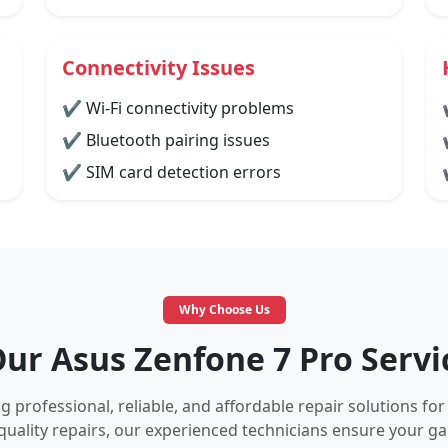
Connectivity Issues
✔ Wi-Fi connectivity problems
✔ Bluetooth pairing issues
✔ SIM card detection errors
Why Choose Us
r Asus Zenfone 7 Pro Servi
 professional, reliable, and affordable repair solutions for
quality repairs, our experienced technicians ensure your 