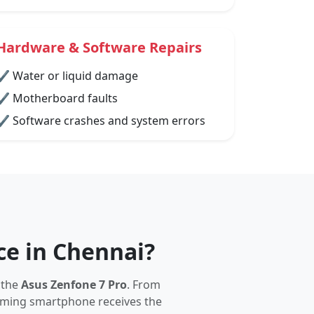
Hardware & Software Repairs
✔ Water or liquid damage
✔ Motherboard faults
✔ Software crashes and system errors
ce in Chennai?
 the
Asus Zenfone 7 Pro
. From
gaming smartphone receives the