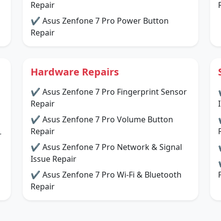
Repair
✔ Asus Zenfone 7 Pro Power Button
Repair
Hardware Repairs
✔ Asus Zenfone 7 Pro Fingerprint Sensor
Repair
✔ Asus Zenfone 7 Pro Volume Button
Repair
r
✔ Asus Zenfone 7 Pro Network & Signal
Issue Repair
✔ Asus Zenfone 7 Pro Wi-Fi & Bluetooth
Repair