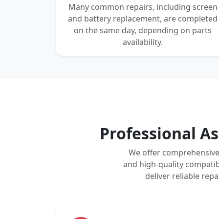
Many common repairs, including screen
and battery replacement, are completed
on the same day, depending on parts
availability.
Professional As
We offer comprehensive 
and high-quality compatib
deliver reliable re