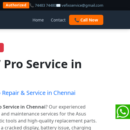
📞 74483 74480
✉ vefixservice@gmail.com
Authorized
Home
Contact
📞 Call Now
 Pro Service in
 Repair & Service in Chennai
o Service in Chennai
? Our experienced
r and maintenance services for the Asus
c tools and high-quality replacement parts.
cracked display, battery issue, charging