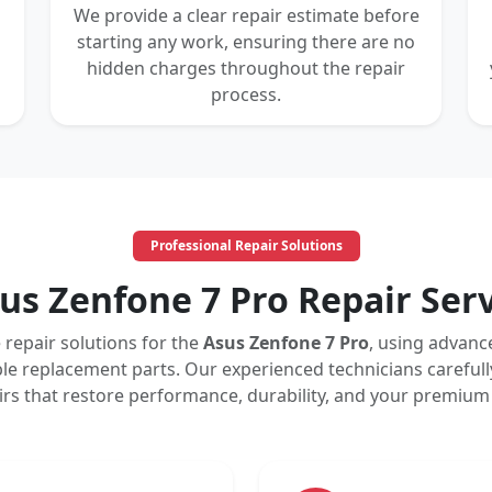
We provide a clear repair estimate before
starting any work, ensuring there are no
hidden charges throughout the repair
process.
Professional Repair Solutions
us Zenfone 7 Pro Repair Ser
repair solutions for the
Asus Zenfone 7 Pro
, using advan
le replacement parts. Our experienced technicians carefull
pairs that restore performance, durability, and your premiu