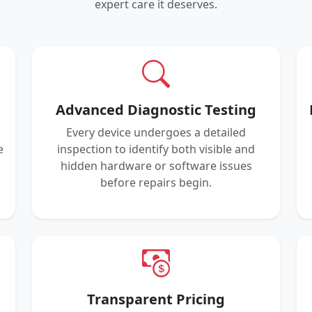
expert care it deserves.
Advanced Diagnostic Testing
Every device undergoes a detailed
e
inspection to identify both visible and
hidden hardware or software issues
before repairs begin.
Transparent Pricing