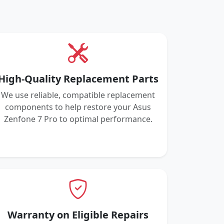
High-Quality Replacement Parts
We use reliable, compatible replacement
components to help restore your Asus
Zenfone 7 Pro to optimal performance.
Warranty on Eligible Repairs