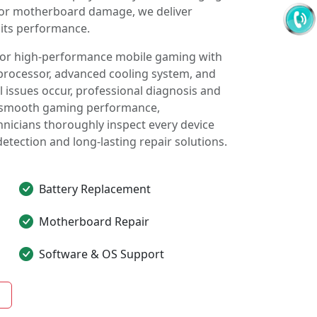
, or motherboard damage, we deliver
 its performance.
 for high-performance mobile gaming with
processor, advanced cooling system, and
issues occur, professional diagnosis and
in smooth gaming performance,
chnicians thoroughly inspect every device
detection and long-lasting repair solutions.
Battery Replacement
Motherboard Repair
Software & OS Support