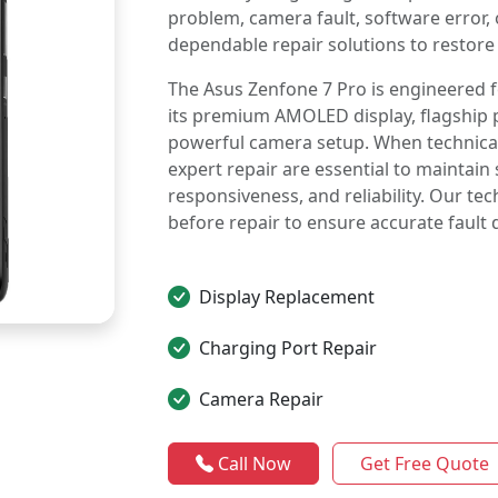
problem, camera fault, software error
dependable repair solutions to restore
The Asus Zenfone 7 Pro is engineered
its premium AMOLED display, flagship 
powerful camera setup. When technical 
expert repair are essential to mainta
responsiveness, and reliability. Our te
before repair to ensure accurate fault 
Display Replacement
Charging Port Repair
Camera Repair
Call Now
Get Free Quote