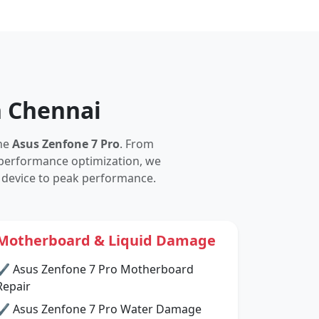
n Chennai
the
Asus Zenfone 7 Pro
. From
performance optimization, we
 device to peak performance.
Motherboard & Liquid Damage
✔ Asus Zenfone 7 Pro Motherboard
Repair
✔ Asus Zenfone 7 Pro Water Damage