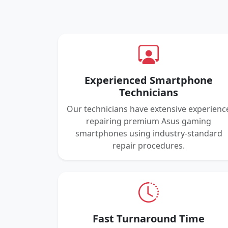
Experienced Smartphone
Technicians
Our technicians have extensive experienc
repairing premium Asus gaming
smartphones using industry-standard
repair procedures.
Fast Turnaround Time