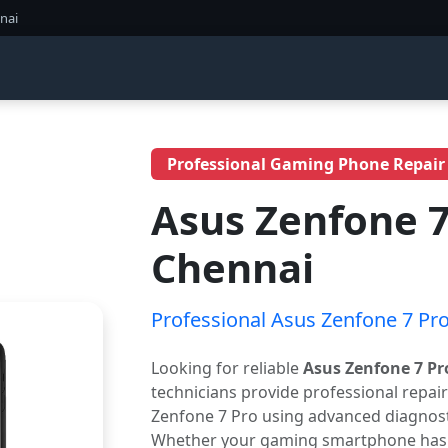
nai
Professional Gaming Phone Repair
Asus Zenfone 7
Chennai
Professional Asus Zenfone 7 Pro
Looking for reliable
Asus Zenfone 7 Pr
technicians provide professional repai
Zenfone 7 Pro using advanced diagnosti
Whether your gaming smartphone has a 