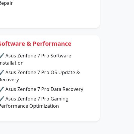
Repair
Software & Performance
✔ Asus Zenfone 7 Pro Software
Installation
✔ Asus Zenfone 7 Pro OS Update &
Recovery
✔ Asus Zenfone 7 Pro Data Recovery
✔ Asus Zenfone 7 Pro Gaming
Performance Optimization