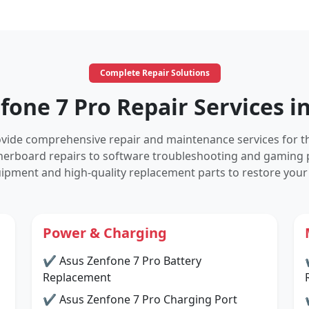
Complete Repair Solutions
fone 7 Pro Repair Services i
rovide comprehensive repair and maintenance services for 
herboard repairs to software troubleshooting and gaming 
ipment and high-quality replacement parts to restore your
Power & Charging
✔ Asus Zenfone 7 Pro Battery
Replacement
✔ Asus Zenfone 7 Pro Charging Port