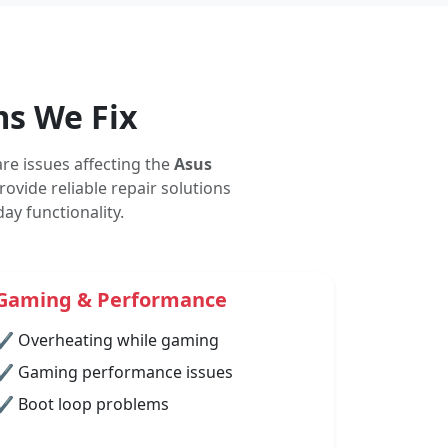
s We Fix
re issues affecting the
Asus
ovide reliable repair solutions
y functionality.
Gaming & Performance
✔ Overheating while gaming
✔ Gaming performance issues
✔ Boot loop problems