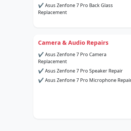
✔ Asus Zenfone 7 Pro Back Glass
Replacement
Camera & Audio Repairs
✔ Asus Zenfone 7 Pro Camera
Replacement
✔ Asus Zenfone 7 Pro Speaker Repair
✔ Asus Zenfone 7 Pro Microphone Repai