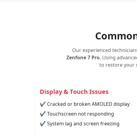
Common 
Our experienced technician
Zenfone 7 Pro
. Using advanced
to restore your
Display & Touch Issues
✔ Cracked or broken AMOLED display
✔ Touchscreen not responding
✔ System lag and screen freezing