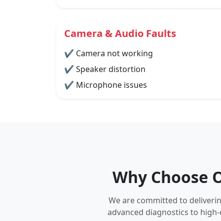
Camera & Audio Faults
✔ Camera not working
✔ Speaker distortion
✔ Microphone issues
Why Choose Ou
We are committed to delivering
advanced diagnostics to high-