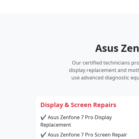
Asus Zen
Our certified technicians p
display replacement and mot
use advanced diagnostic equ
Display & Screen Repairs
✔ Asus Zenfone 7 Pro Display
Replacement
✔ Asus Zenfone 7 Pro Screen Repair