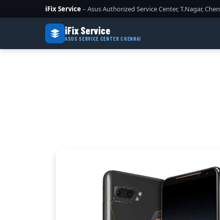
iFix Service
– Asus Authorized Service Center, T.Nagar, Chen
iFix Service
ASUS SERVICE CENTER CHENNAI