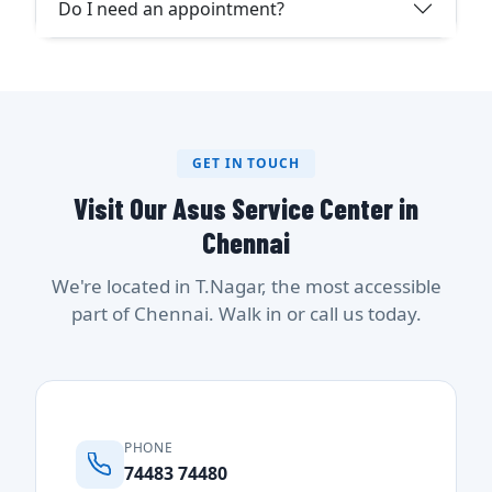
Do I need an appointment?
GET IN TOUCH
Visit Our Asus Service Center in
Chennai
We're located in T.Nagar, the most accessible
part of Chennai. Walk in or call us today.
PHONE
74483 74480