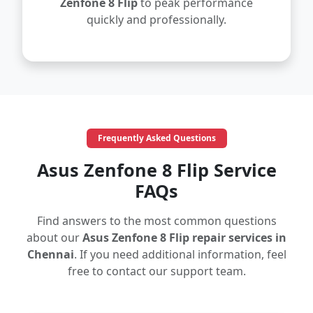
Zenfone 8 Flip
to peak performance
quickly and professionally.
Frequently Asked Questions
Asus Zenfone 8 Flip Service
FAQs
Find answers to the most common questions
about our
Asus Zenfone 8 Flip repair services in
Chennai
. If you need additional information, feel
free to contact our support team.