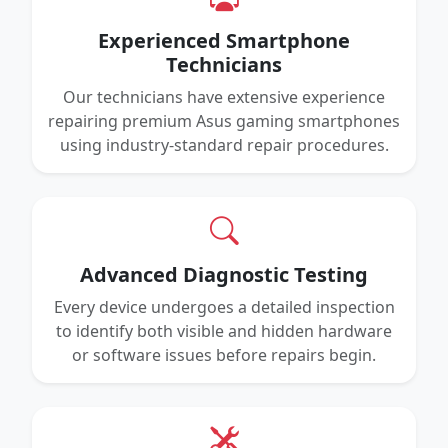
Experienced Smartphone
Technicians
Our technicians have extensive experience
repairing premium Asus gaming smartphones
using industry-standard repair procedures.
Advanced Diagnostic Testing
Every device undergoes a detailed inspection
to identify both visible and hidden hardware
or software issues before repairs begin.