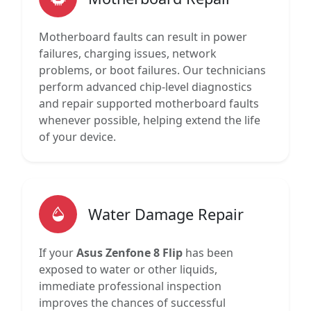
Motherboard faults can result in power
failures, charging issues, network
problems, or boot failures. Our technicians
perform advanced chip-level diagnostics
and repair supported motherboard faults
whenever possible, helping extend the life
of your device.
Water Damage Repair
If your
Asus Zenfone 8 Flip
has been
exposed to water or other liquids,
immediate professional inspection
improves the chances of successful