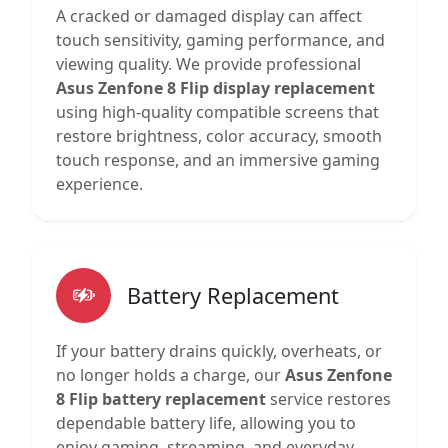
A cracked or damaged display can affect
touch sensitivity, gaming performance, and
viewing quality. We provide professional
Asus Zenfone 8 Flip display replacement
using high-quality compatible screens that
restore brightness, color accuracy, smooth
touch response, and an immersive gaming
experience.
Battery Replacement
If your battery drains quickly, overheats, or
no longer holds a charge, our
Asus Zenfone
8 Flip battery replacement
service restores
dependable battery life, allowing you to
enjoy gaming, streaming, and everyday