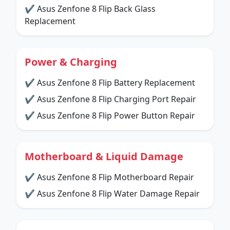
✔ Asus Zenfone 8 Flip Back Glass
Replacement
Power & Charging
✔ Asus Zenfone 8 Flip Battery Replacement
✔ Asus Zenfone 8 Flip Charging Port Repair
✔ Asus Zenfone 8 Flip Power Button Repair
Motherboard & Liquid Damage
✔ Asus Zenfone 8 Flip Motherboard Repair
✔ Asus Zenfone 8 Flip Water Damage Repair