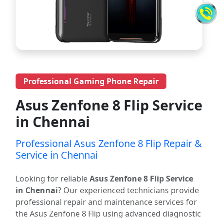
Professional Gaming Phone Repair
Asus Zenfone 8 Flip Service
in Chennai
Professional Asus Zenfone 8 Flip Repair &
Service in Chennai
Looking for reliable
Asus Zenfone 8 Flip Service
in Chennai
? Our experienced technicians provide
professional repair and maintenance services for
the Asus Zenfone 8 Flip using advanced diagnostic