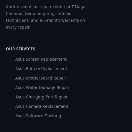
Authorized Asus repair center at T.Nagar,
Chennai. Genuine parts, certified
technicians, and a 6-month warranty on
every repair.
OUR SERVICES
Asus Screen Replacement
Asus Battery Replacement
Asus Motherboard Repair
Asus Water Damage Repair
Asus Charging Port Repair
Asus Camera Replacement
Asus Software Flashing