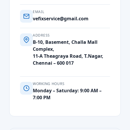
EMAIL
vefixservice@gmail.com
ADDRESS
B-10, Basement, Challa Mall
Complex,
11-A Theagraya Road, T.Nagar,
Chennai – 600 017
WORKING HOURS
Monday – Saturday: 9:00 AM –
7:00 PM