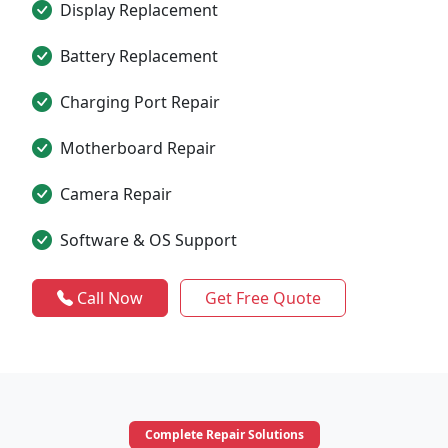
Display Replacement
Battery Replacement
Charging Port Repair
Motherboard Repair
Camera Repair
Software & OS Support
Call Now
Get Free Quote
Complete Repair Solutions