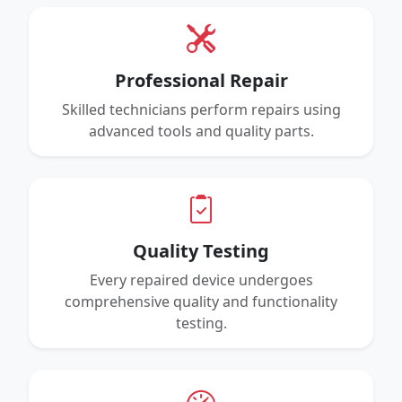
Professional Repair
Skilled technicians perform repairs using
advanced tools and quality parts.
Quality Testing
Every repaired device undergoes
comprehensive quality and functionality
testing.