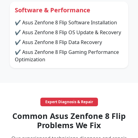
Software & Performance
✔ Asus Zenfone 8 Flip Software Installation
✔ Asus Zenfone 8 Flip OS Update & Recovery
✔ Asus Zenfone 8 Flip Data Recovery
✔ Asus Zenfone 8 Flip Gaming Performance
Optimization
Expert Diagnosis & Repair
Common Asus Zenfone 8 Flip
Problems We Fix