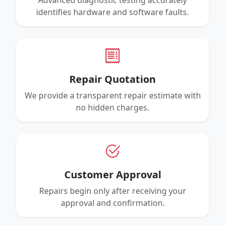
Advanced diagnostic testing accurately
identifies hardware and software faults.
Repair Quotation
We provide a transparent repair estimate with
no hidden charges.
Customer Approval
Repairs begin only after receiving your
approval and confirmation.