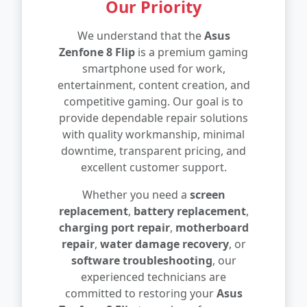
Our Priority
We understand that the
Asus
Zenfone 8 Flip
is a premium gaming
smartphone used for work,
entertainment, content creation, and
competitive gaming. Our goal is to
provide dependable repair solutions
with quality workmanship, minimal
downtime, transparent pricing, and
excellent customer support.
Whether you need a
screen
replacement
,
battery replacement
,
charging port repair
,
motherboard
repair
,
water damage recovery
, or
software troubleshooting
, our
experienced technicians are
committed to restoring your
Asus