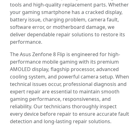
tools and high-quality replacement parts. Whether
your gaming smartphone has a cracked display,
battery issue, charging problem, camera fault,
software error, or motherboard damage, we
deliver dependable repair solutions to restore its
performance.
The Asus Zenfone 8 Flip is engineered for high-
performance mobile gaming with its premium
AMOLED display, flagship processor, advanced
cooling system, and powerful camera setup. When
technical issues occur, professional diagnosis and
expert repair are essential to maintain smooth
gaming performance, responsiveness, and
reliability. Our technicians thoroughly inspect
every device before repair to ensure accurate fault
detection and long-lasting repair solutions.