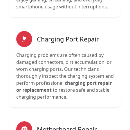
smartphone usage without interruptions.
Charging Port Repair
Charging problems are often caused by
damaged connectors, dirt accumulation, or
worn charging ports. Our technicians
thoroughly inspect the charging system and
perform professional
charging port repair
or replacement
to restore safe and stable
charging performance.
Motherboard Repair