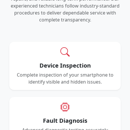
experienced technicians follow industry-standard
procedures to deliver dependable service with
complete transparency.
Device Inspection
Complete inspection of your smartphone to
identify visible and hidden issues.
Fault Diagnosis