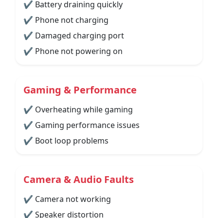
✔ Battery draining quickly
✔ Phone not charging
✔ Damaged charging port
✔ Phone not powering on
Gaming & Performance
✔ Overheating while gaming
✔ Gaming performance issues
✔ Boot loop problems
Camera & Audio Faults
✔ Camera not working
✔ Speaker distortion