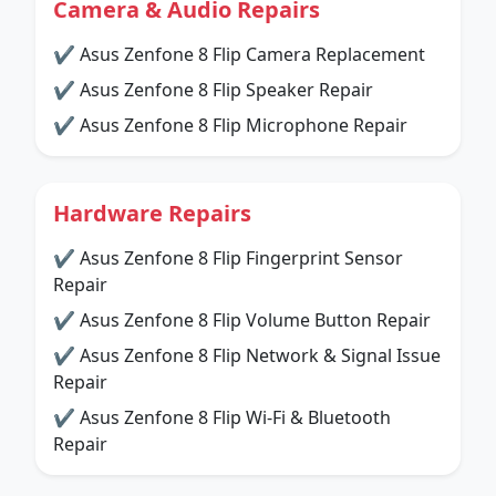
Camera & Audio Repairs
✔ Asus Zenfone 8 Flip Camera Replacement
✔ Asus Zenfone 8 Flip Speaker Repair
✔ Asus Zenfone 8 Flip Microphone Repair
Hardware Repairs
✔ Asus Zenfone 8 Flip Fingerprint Sensor
Repair
✔ Asus Zenfone 8 Flip Volume Button Repair
✔ Asus Zenfone 8 Flip Network & Signal Issue
Repair
✔ Asus Zenfone 8 Flip Wi-Fi & Bluetooth
Repair