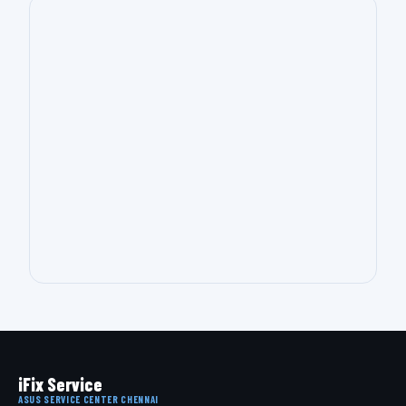
iFix Service
ASUS SERVICE CENTER CHENNAI