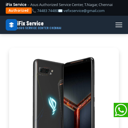
iFix Service
– Asus Authorized Service Center, T.Nagar, Chennai
📞 74483 74480
✉ vefixservice@gmail.com
Authorized
iFix Service
ASUS SERVICE CENTER CHENNAI