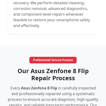
recovery. We perform detailed cleaning,
corrosion removal, advanced diagnostics,
and component-level repairs whenever
feasible to restore your smartphone safely
and effectively.
Professional Service Process
Our Asus Zenfone 8 Flip
Repair Process
Every
Asus Zenfone 8 Flip
is carefully inspected
and professionally repaired using a systematic
process to ensure accurate diagnosis, high-quality
repairs, and reliable long-term performance. Our