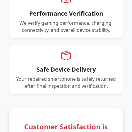
Performance Verification
We verify gaming performance, charging,
connectivity, and overall device stability.
Safe Device Delivery
Your repaired smartphone is safely returned
after final inspection and verification.
Customer Satisfaction is