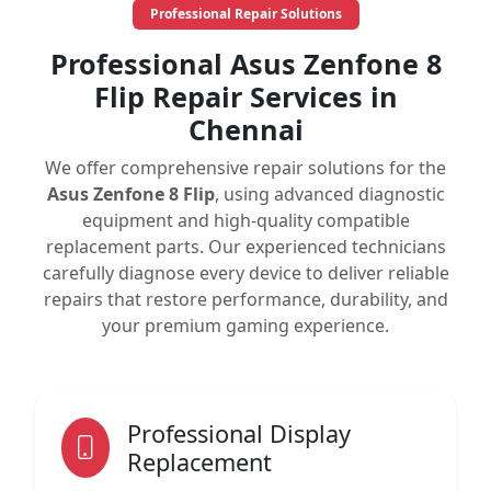
Professional Repair Solutions
Professional Asus Zenfone 8
Flip Repair Services in
Chennai
We offer comprehensive repair solutions for the
Asus Zenfone 8 Flip
, using advanced diagnostic
equipment and high-quality compatible
replacement parts. Our experienced technicians
carefully diagnose every device to deliver reliable
repairs that restore performance, durability, and
your premium gaming experience.
Professional Display
Replacement