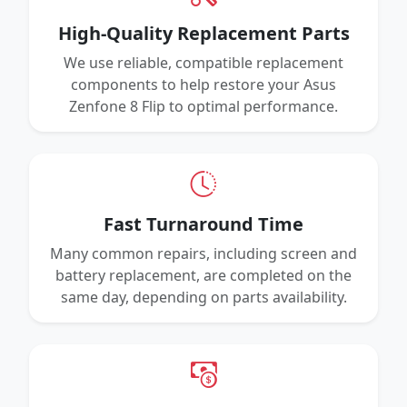
High-Quality Replacement Parts
We use reliable, compatible replacement
components to help restore your Asus
Zenfone 8 Flip to optimal performance.
Fast Turnaround Time
Many common repairs, including screen and
battery replacement, are completed on the
same day, depending on parts availability.