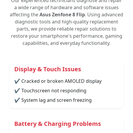
Our experienced technicians diagnose and repair
a wide range of hardware and software issues
affecting the
Asus Zenfone 8 Flip
. Using advanced
diagnostic tools and high-quality replacement
parts, we provide reliable repair solutions to
restore your smartphone's performance, gaming
capabilities, and everyday functionality.
Display & Touch Issues
✔ Cracked or broken AMOLED display
✔ Touchscreen not responding
✔ System lag and screen freezing
Battery & Charging Problems