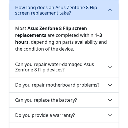
How long does an Asus Zenfone 8 Flip
screen replacement take?
Most
Asus Zenfone 8 Flip screen
replacements
are completed within
1–3
hours
, depending on parts availability and
the condition of the device.
Can you repair water-damaged Asus
Zenfone 8 Flip devices?
Do you repair motherboard problems?
Can you replace the battery?
Do you provide a warranty?