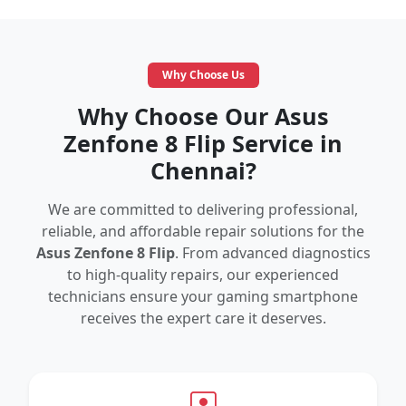
Why Choose Us
Why Choose Our Asus
Zenfone 8 Flip Service in
Chennai?
We are committed to delivering professional,
reliable, and affordable repair solutions for the
Asus Zenfone 8 Flip
. From advanced diagnostics
to high-quality repairs, our experienced
technicians ensure your gaming smartphone
receives the expert care it deserves.