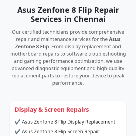
Asus Zenfone 8 Flip Repair
Services in Chennai
Our certified technicians provide comprehensive
repair and maintenance services for the
Asus
Zenfone 8 Flip
. From display replacement and
motherboard repairs to software troubleshooting
and gaming performance optimization, we use
advanced diagnostic equipment and high-quality
replacement parts to restore your device to peak
performance.
Display & Screen Repairs
✔ Asus Zenfone 8 Flip Display Replacement
✔ Asus Zenfone 8 Flip Screen Repair