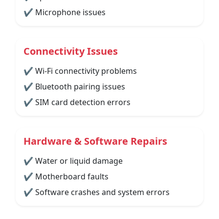
✔ Microphone issues
Connectivity Issues
✔ Wi-Fi connectivity problems
✔ Bluetooth pairing issues
✔ SIM card detection errors
Hardware & Software Repairs
✔ Water or liquid damage
✔ Motherboard faults
✔ Software crashes and system errors