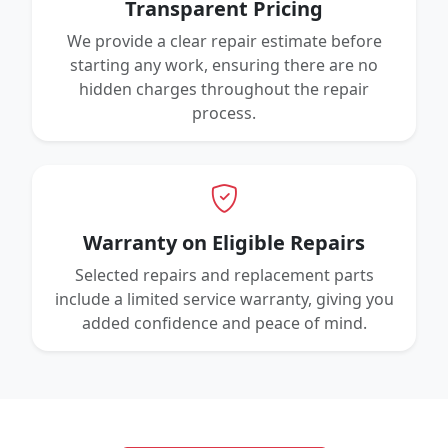
Transparent Pricing
We provide a clear repair estimate before
starting any work, ensuring there are no
hidden charges throughout the repair
process.
Warranty on Eligible Repairs
Selected repairs and replacement parts
include a limited service warranty, giving you
added confidence and peace of mind.