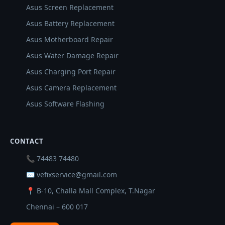
Asus Screen Replacement
Asus Battery Replacement
Asus Motherboard Repair
Asus Water Damage Repair
Asus Charging Port Repair
Asus Camera Replacement
Asus Software Flashing
CONTACT
📞 74483 74480
✉ vefixservice@gmail.com
📍 B-10, Challa Mall Complex, T.Nagar
Chennai – 600 017