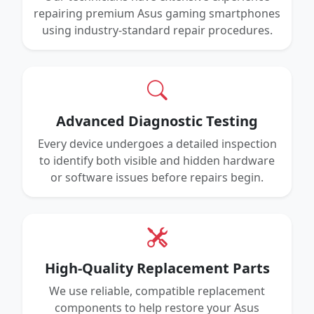
repairing premium Asus gaming smartphones
using industry-standard repair procedures.
Advanced Diagnostic Testing
Every device undergoes a detailed inspection
to identify both visible and hidden hardware
or software issues before repairs begin.
High-Quality Replacement Parts
We use reliable, compatible replacement
components to help restore your Asus