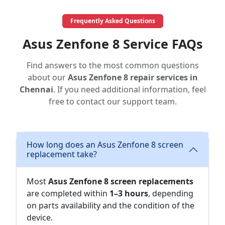
Frequently Asked Questions
Asus Zenfone 8 Service FAQs
Find answers to the most common questions
about our
Asus Zenfone 8 repair services in
Chennai
. If you need additional information, feel
free to contact our support team.
How long does an Asus Zenfone 8 screen
replacement take?
Most
Asus Zenfone 8 screen replacements
are completed within
1–3 hours
, depending
on parts availability and the condition of the
device.