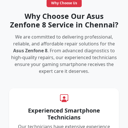
Why Choose Us
Why Choose Our Asus
Zenfone 8 Service in Chennai?
We are committed to delivering professional,
reliable, and affordable repair solutions for the
Asus Zenfone 8
. From advanced diagnostics to
high-quality repairs, our experienced technicians
ensure your gaming smartphone receives the
expert care it deserves.
Experienced Smartphone
Technicians
Our technicians have extensive experience