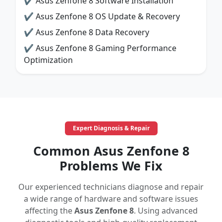
✔ Asus Zenfone 8 Software Installation
✔ Asus Zenfone 8 OS Update & Recovery
✔ Asus Zenfone 8 Data Recovery
✔ Asus Zenfone 8 Gaming Performance
Optimization
Expert Diagnosis & Repair
Common Asus Zenfone 8
Problems We Fix
Our experienced technicians diagnose and repair
a wide range of hardware and software issues
affecting the
Asus Zenfone 8
. Using advanced