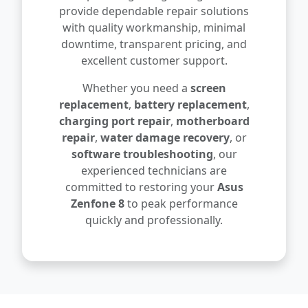
provide dependable repair solutions
with quality workmanship, minimal
downtime, transparent pricing, and
excellent customer support.
Whether you need a
screen
replacement
,
battery replacement
,
charging port repair
,
motherboard
repair
,
water damage recovery
, or
software troubleshooting
, our
experienced technicians are
committed to restoring your
Asus
Zenfone 8
to peak performance
quickly and professionally.