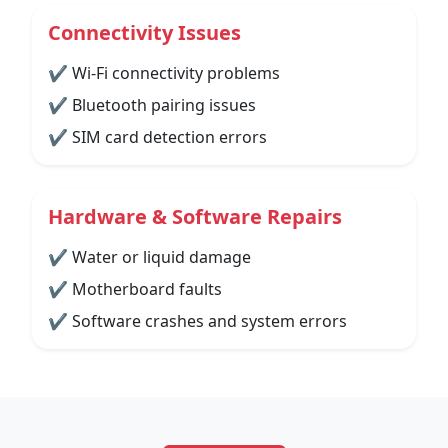
Connectivity Issues
✔ Wi-Fi connectivity problems
✔ Bluetooth pairing issues
✔ SIM card detection errors
Hardware & Software Repairs
✔ Water or liquid damage
✔ Motherboard faults
✔ Software crashes and system errors