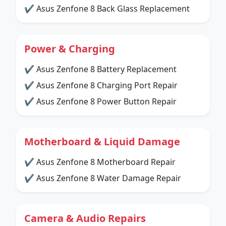
✔ Asus Zenfone 8 Back Glass Replacement
Power & Charging
✔ Asus Zenfone 8 Battery Replacement
✔ Asus Zenfone 8 Charging Port Repair
✔ Asus Zenfone 8 Power Button Repair
Motherboard & Liquid Damage
✔ Asus Zenfone 8 Motherboard Repair
✔ Asus Zenfone 8 Water Damage Repair
Camera & Audio Repairs