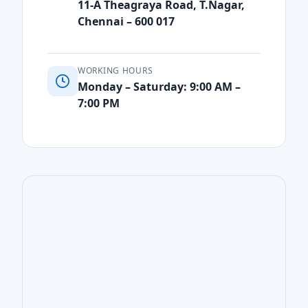
11-A Theagraya Road, T.Nagar,
Chennai – 600 017
WORKING HOURS
Monday – Saturday: 9:00 AM –
7:00 PM