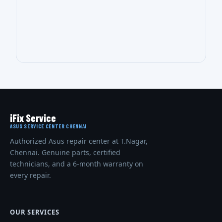
iFix Service
ASUS SERVICE CENTER CHENNAI
Authorized Asus repair center at T.Nagar,
Chennai. Genuine parts, certified
technicians, and a 6-month warranty on
every repair.
OUR SERVICES