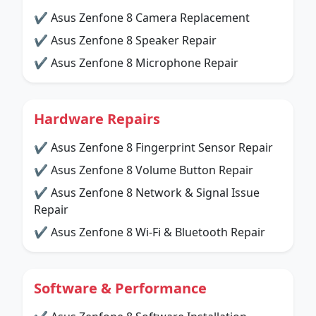
✔ Asus Zenfone 8 Camera Replacement
✔ Asus Zenfone 8 Speaker Repair
✔ Asus Zenfone 8 Microphone Repair
Hardware Repairs
✔ Asus Zenfone 8 Fingerprint Sensor Repair
✔ Asus Zenfone 8 Volume Button Repair
✔ Asus Zenfone 8 Network & Signal Issue
Repair
✔ Asus Zenfone 8 Wi-Fi & Bluetooth Repair
Software & Performance