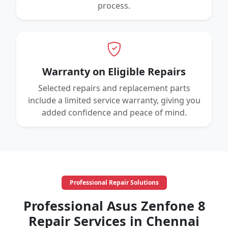
process.
Warranty on Eligible Repairs
Selected repairs and replacement parts
include a limited service warranty, giving you
added confidence and peace of mind.
Professional Repair Solutions
Professional Asus Zenfone 8
Repair Services in Chennai