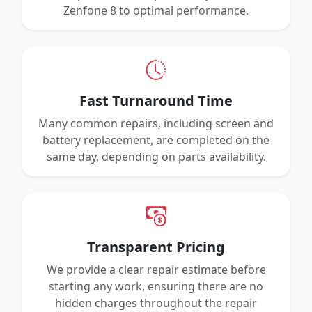
Zenfone 8 to optimal performance.
Fast Turnaround Time
Many common repairs, including screen and
battery replacement, are completed on the
same day, depending on parts availability.
Transparent Pricing
We provide a clear repair estimate before
starting any work, ensuring there are no
hidden charges throughout the repair