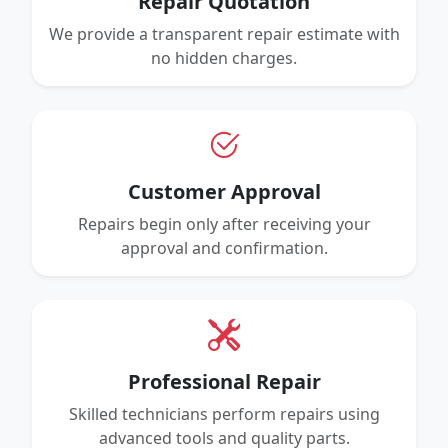
Repair Quotation
We provide a transparent repair estimate with
no hidden charges.
Customer Approval
Repairs begin only after receiving your
approval and confirmation.
Professional Repair
Skilled technicians perform repairs using
advanced tools and quality parts.