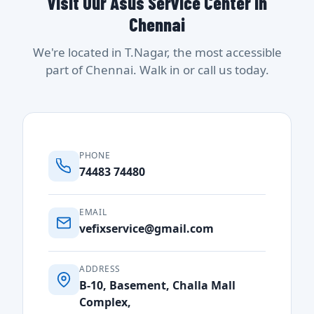
Visit Our Asus Service Center in
Chennai
We're located in T.Nagar, the most accessible
part of Chennai. Walk in or call us today.
PHONE
74483 74480
EMAIL
vefixservice@gmail.com
ADDRESS
B-10, Basement, Challa Mall
Complex,