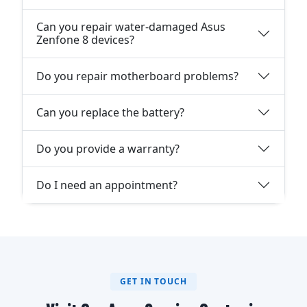
Can you repair water-damaged Asus
Zenfone 8 devices?
Do you repair motherboard problems?
Can you replace the battery?
Do you provide a warranty?
Do I need an appointment?
GET IN TOUCH