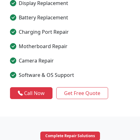
Display Replacement
Battery Replacement
Charging Port Repair
Motherboard Repair
Camera Repair
Software & OS Support
Call Now
Get Free Quote
Complete Repair Solutions