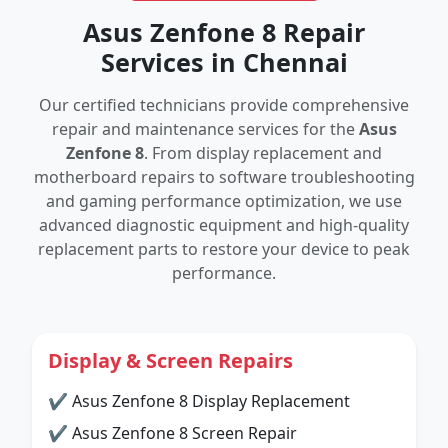
Asus Zenfone 8 Repair
Services in Chennai
Our certified technicians provide comprehensive
repair and maintenance services for the
Asus
Zenfone 8
. From display replacement and
motherboard repairs to software troubleshooting
and gaming performance optimization, we use
advanced diagnostic equipment and high-quality
replacement parts to restore your device to peak
performance.
Display & Screen Repairs
✔ Asus Zenfone 8 Display Replacement
✔ Asus Zenfone 8 Screen Repair