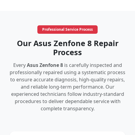
Professional Service Process
Our Asus Zenfone 8 Repair
Process
Every
Asus Zenfone 8
is carefully inspected and
professionally repaired using a systematic process
to ensure accurate diagnosis, high-quality repairs,
and reliable long-term performance. Our
experienced technicians follow industry-standard
procedures to deliver dependable service with
complete transparency.