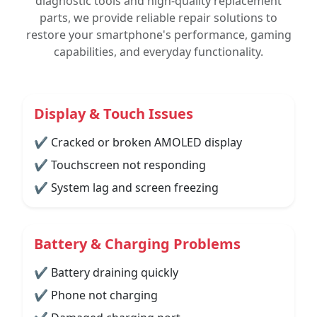
diagnostic tools and high-quality replacement
parts, we provide reliable repair solutions to
restore your smartphone's performance, gaming
capabilities, and everyday functionality.
Display & Touch Issues
✔ Cracked or broken AMOLED display
✔ Touchscreen not responding
✔ System lag and screen freezing
Battery & Charging Problems
✔ Battery draining quickly
✔ Phone not charging