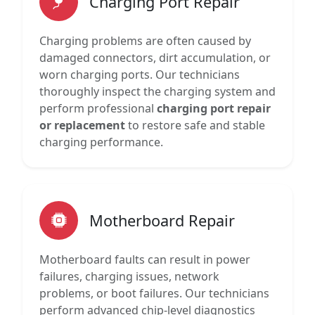
Charging Port Repair
Charging problems are often caused by
damaged connectors, dirt accumulation, or
worn charging ports. Our technicians
thoroughly inspect the charging system and
perform professional
charging port repair
or replacement
to restore safe and stable
charging performance.
Motherboard Repair
Motherboard faults can result in power
failures, charging issues, network
problems, or boot failures. Our technicians
perform advanced chip-level diagnostics