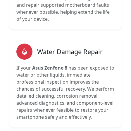
and repair supported motherboard faults
whenever possible, helping extend the life
of your device.
Water Damage Repair
If your
Asus Zenfone 8
has been exposed to
water or other liquids, immediate
professional inspection improves the
chances of successful recovery. We perform
detailed cleaning, corrosion removal,
advanced diagnostics, and component-level
repairs whenever feasible to restore your
smartphone safely and effectively.