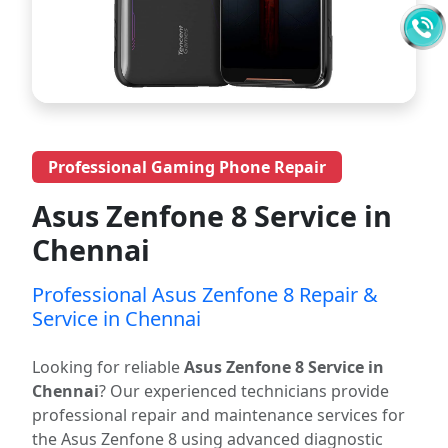
Professional Gaming Phone Repair
Asus Zenfone 8 Service in
Chennai
Professional Asus Zenfone 8 Repair &
Service in Chennai
Looking for reliable
Asus Zenfone 8 Service in
Chennai
? Our experienced technicians provide
professional repair and maintenance services for
the Asus Zenfone 8 using advanced diagnostic