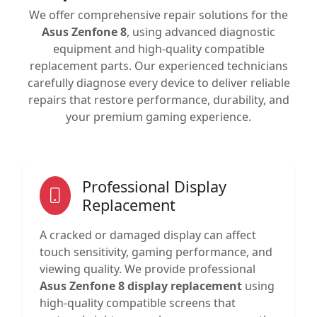
We offer comprehensive repair solutions for the
Asus Zenfone 8
, using advanced diagnostic
equipment and high-quality compatible
replacement parts. Our experienced technicians
carefully diagnose every device to deliver reliable
repairs that restore performance, durability, and
your premium gaming experience.
Professional Display
Replacement
A cracked or damaged display can affect
touch sensitivity, gaming performance, and
viewing quality. We provide professional
Asus Zenfone 8 display replacement
using
high-quality compatible screens that