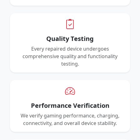
Quality Testing
Every repaired device undergoes
comprehensive quality and functionality
testing.
Performance Verification
We verify gaming performance, charging,
connectivity, and overall device stability.