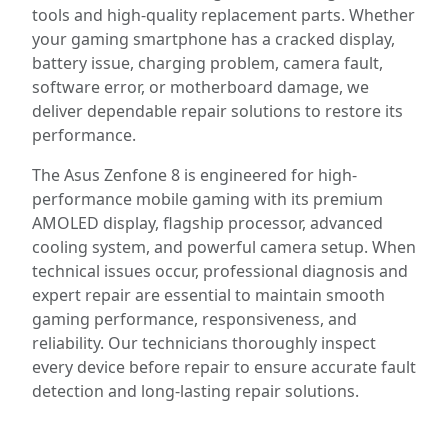
tools and high-quality replacement parts. Whether
your gaming smartphone has a cracked display,
battery issue, charging problem, camera fault,
software error, or motherboard damage, we
deliver dependable repair solutions to restore its
performance.
The Asus Zenfone 8 is engineered for high-
performance mobile gaming with its premium
AMOLED display, flagship processor, advanced
cooling system, and powerful camera setup. When
technical issues occur, professional diagnosis and
expert repair are essential to maintain smooth
gaming performance, responsiveness, and
reliability. Our technicians thoroughly inspect
every device before repair to ensure accurate fault
detection and long-lasting repair solutions.