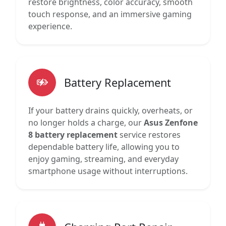
restore brightness, color accuracy, smooth
touch response, and an immersive gaming
experience.
Battery Replacement
If your battery drains quickly, overheats, or
no longer holds a charge, our
Asus Zenfone
8 battery replacement
service restores
dependable battery life, allowing you to
enjoy gaming, streaming, and everyday
smartphone usage without interruptions.