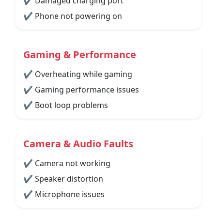
✔ Damaged charging port
✔ Phone not powering on
Gaming & Performance
✔ Overheating while gaming
✔ Gaming performance issues
✔ Boot loop problems
Camera & Audio Faults
✔ Camera not working
✔ Speaker distortion
✔ Microphone issues