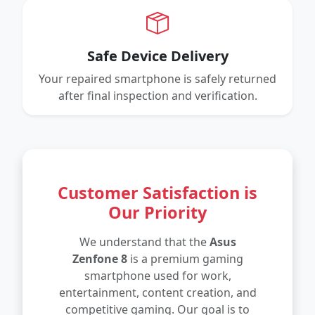
Safe Device Delivery
Your repaired smartphone is safely returned
after final inspection and verification.
Customer Satisfaction is
Our Priority
We understand that the
Asus
Zenfone 8
is a premium gaming
smartphone used for work,
entertainment, content creation, and
competitive gaming. Our goal is to