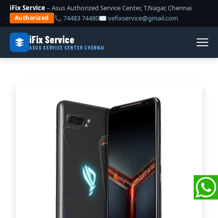
iFix Service
– Asus Authorized Service Center, T.Nagar, Chennai
📞 74483 74480
✉ vefixservice@gmail.com
Authorized
iFix Service
ASUS SERVICE CENTER CHENNAI