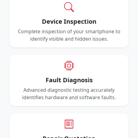
Device Inspection
Complete inspection of your smartphone to
identify visible and hidden issues.
Fault Diagnosis
Advanced diagnostic testing accurately
identifies hardware and software faults.