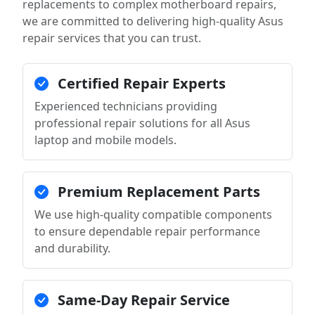
replacements to complex motherboard repairs,
we are committed to delivering high-quality Asus
repair services that you can trust.
Certified Repair Experts
Experienced technicians providing
professional repair solutions for all Asus
laptop and mobile models.
Premium Replacement Parts
We use high-quality compatible components
to ensure dependable repair performance
and durability.
Same-Day Repair Service