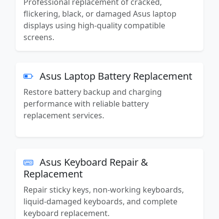
Professional replacement of cracked,
flickering, black, or damaged Asus laptop
displays using high-quality compatible
screens.
Asus Laptop Battery Replacement
Restore battery backup and charging
performance with reliable battery
replacement services.
Asus Keyboard Repair &
Replacement
Repair sticky keys, non-working keyboards,
liquid-damaged keyboards, and complete
keyboard replacement.