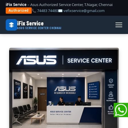
iFix Service
– Asus Authorized Service Center, T.Nagar, Chennai
📞 74483 74480
✉ vefixservice@gmail.com
Authorized
iFix Service
ASUS SERVICE CENTER CHENNAI