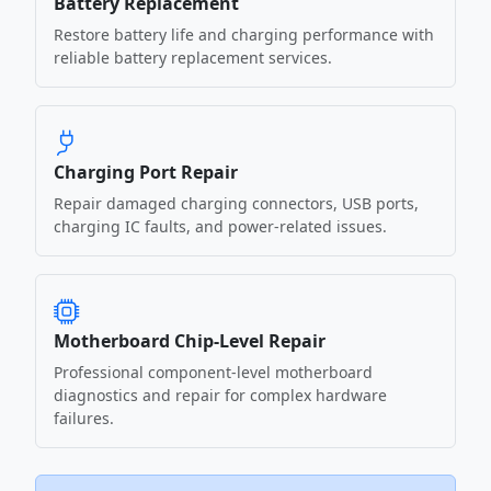
Battery Replacement
Restore battery life and charging performance with
reliable battery replacement services.
Charging Port Repair
Repair damaged charging connectors, USB ports,
charging IC faults, and power-related issues.
Motherboard Chip-Level Repair
Professional component-level motherboard
diagnostics and repair for complex hardware
failures.