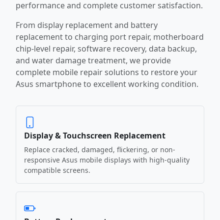
performance and complete customer satisfaction.
From display replacement and battery
replacement to charging port repair, motherboard
chip-level repair, software recovery, data backup,
and water damage treatment, we provide
complete mobile repair solutions to restore your
Asus smartphone to excellent working condition.
Display & Touchscreen Replacement
Replace cracked, damaged, flickering, or non-
responsive Asus mobile displays with high-quality
compatible screens.