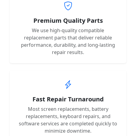
Premium Quality Parts
We use high-quality compatible
replacement parts that deliver reliable
performance, durability, and long-lasting
repair results.
Fast Repair Turnaround
Most screen replacements, battery
replacements, keyboard repairs, and
software services are completed quickly to
minimize downtime.