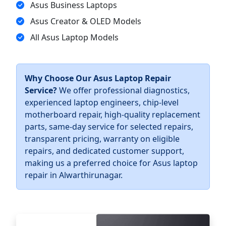
Asus Business Laptops
Asus Creator & OLED Models
All Asus Laptop Models
Why Choose Our Asus Laptop Repair
Service?
We offer professional diagnostics,
experienced laptop engineers, chip-level
motherboard repair, high-quality replacement
parts, same-day service for selected repairs,
transparent pricing, warranty on eligible
repairs, and dedicated customer support,
making us a preferred choice for Asus laptop
repair in Alwarthirunagar.