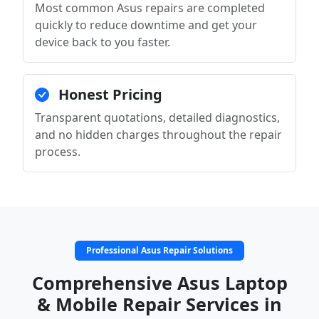
Most common Asus repairs are completed
quickly to reduce downtime and get your
device back to you faster.
Honest Pricing
Transparent quotations, detailed diagnostics,
and no hidden charges throughout the repair
process.
Professional Asus Repair Solutions
Comprehensive Asus Laptop
& Mobile Repair Services in