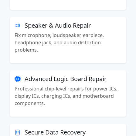
Speaker & Audio Repair
Fix microphone, loudspeaker, earpiece,
headphone jack, and audio distortion
problems.
Advanced Logic Board Repair
Professional chip-level repairs for power ICs,
display ICs, charging ICs, and motherboard
components.
Secure Data Recovery