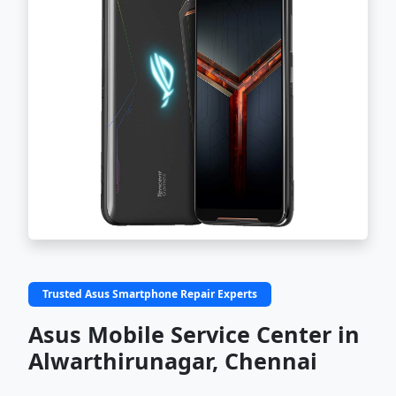
Trusted Asus Smartphone Repair Experts
Asus Mobile Service Center in
Alwarthirunagar, Chennai