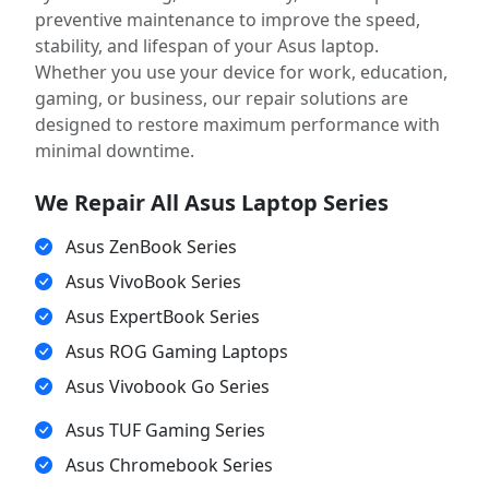
preventive maintenance to improve the speed,
stability, and lifespan of your Asus laptop.
Whether you use your device for work, education,
gaming, or business, our repair solutions are
designed to restore maximum performance with
minimal downtime.
We Repair All Asus Laptop Series
Asus ZenBook Series
Asus VivoBook Series
Asus ExpertBook Series
Asus ROG Gaming Laptops
Asus Vivobook Go Series
Asus TUF Gaming Series
Asus Chromebook Series