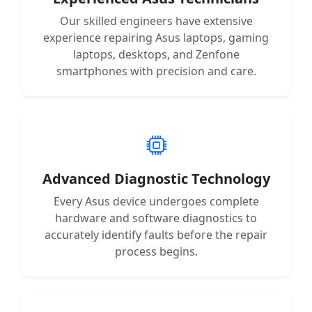
Our skilled engineers have extensive
experience repairing Asus laptops, gaming
laptops, desktops, and Zenfone
smartphones with precision and care.
Advanced Diagnostic Technology
Every Asus device undergoes complete
hardware and software diagnostics to
accurately identify faults before the repair
process begins.