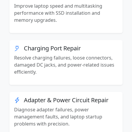
Improve laptop speed and multitasking
performance with SSD installation and
memory upgrades.
Charging Port Repair
Resolve charging failures, loose connectors,
damaged DC jacks, and power-related issues
efficiently.
Adapter & Power Circuit Repair
Diagnose adapter failures, power
management faults, and laptop startup
problems with precision.