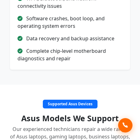
connectivity issues
Software crashes, boot loop, and
operating system errors
Data recovery and backup assistance
Complete chip-level motherboard
diagnostics and repair
Supported Asus Devices
Asus Models We Support
Our experienced technicians repair a wide range
of Asus laptops, gaming laptops, business laptops,