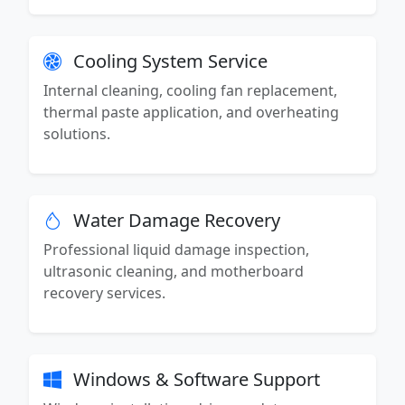
Cooling System Service
Internal cleaning, cooling fan replacement,
thermal paste application, and overheating
solutions.
Water Damage Recovery
Professional liquid damage inspection,
ultrasonic cleaning, and motherboard
recovery services.
Windows & Software Support