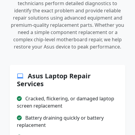
technicians perform detailed diagnostics to
identify the exact problem and provide reliable
repair solutions using advanced equipment and
premium-quality replacement parts. Whether you
need a simple component replacement or a
complex chip-level motherboard repair, we help
restore your Asus device to peak performance.
Asus Laptop Repair
Services
Cracked, flickering, or damaged laptop
screen replacement
Battery draining quickly or battery
replacement