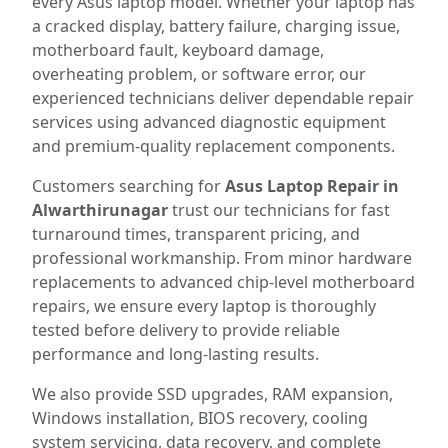
every Asus laptop model. Whether your laptop has
a cracked display, battery failure, charging issue,
motherboard fault, keyboard damage,
overheating problem, or software error, our
experienced technicians deliver dependable repair
services using advanced diagnostic equipment
and premium-quality replacement components.
Customers searching for
Asus Laptop Repair in
Alwarthirunagar
trust our technicians for fast
turnaround times, transparent pricing, and
professional workmanship. From minor hardware
replacements to advanced chip-level motherboard
repairs, we ensure every laptop is thoroughly
tested before delivery to provide reliable
performance and long-lasting results.
We also provide SSD upgrades, RAM expansion,
Windows installation, BIOS recovery, cooling
system servicing, data recovery, and complete