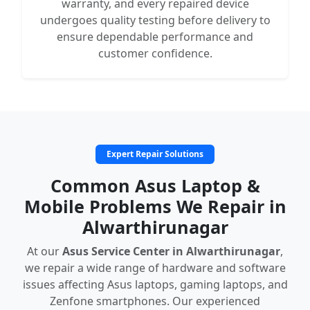
warranty, and every repaired device
undergoes quality testing before delivery to
ensure dependable performance and
customer confidence.
Expert Repair Solutions
Common Asus Laptop &
Mobile Problems We Repair in
Alwarthirunagar
At our
Asus Service Center in Alwarthirunagar
,
we repair a wide range of hardware and software
issues affecting Asus laptops, gaming laptops, and
Zenfone smartphones. Our experienced