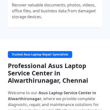
Recover valuable documents, photos, videos,
office files, and business data from damaged
storage devices.
Trusted Asus Laptop Repair Specialists
Professional Asus Laptop
Service Center in
Alwarthirunagar, Chennai
Welcome to our
Asus Laptop Service Center in
Alwarthirunagar
, where we provide complete
diagnostic, repair, and maintenance solutions for