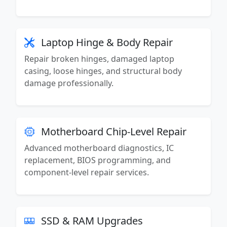
Laptop Hinge & Body Repair
Repair broken hinges, damaged laptop
casing, loose hinges, and structural body
damage professionally.
Motherboard Chip-Level Repair
Advanced motherboard diagnostics, IC
replacement, BIOS programming, and
component-level repair services.
SSD & RAM Upgrades