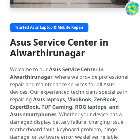
Trusted Asus Laptop & Mobile Repair
Asus Service Center in
Alwarthirunagar
Welcome to our
Asus Service Center in
Alwarthirunagar
, where we provide professional
repair and maintenance services for all Asus
devices. Our experienced technicians specialize in
repairing
Asus laptops, VivoBook, ZenBook,
ExpertBook, TUF Gaming, ROG laptops, and
Asus smartphones
. Whether your device has a
damaged display, battery failure, charging issue,
motherboard fault, keyboard problem, hinge
damage, or software error, we deliver reliable