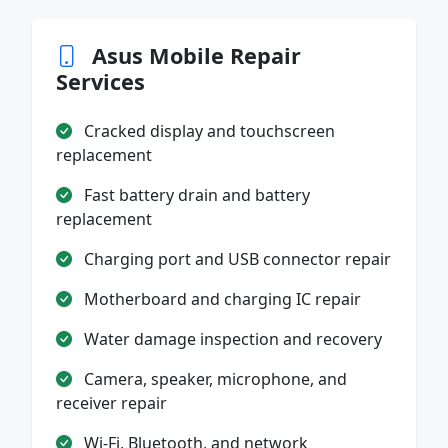
Asus Mobile Repair
Services
Cracked display and touchscreen
replacement
Fast battery drain and battery
replacement
Charging port and USB connector repair
Motherboard and charging IC repair
Water damage inspection and recovery
Camera, speaker, microphone, and
receiver repair
Wi-Fi, Bluetooth, and network