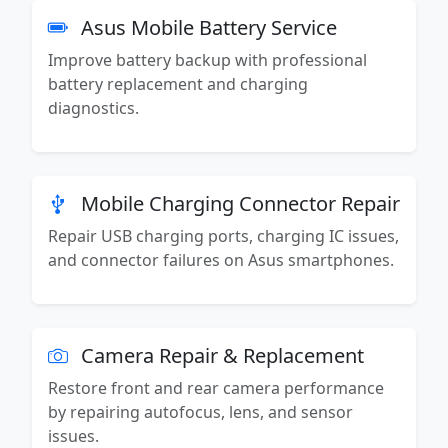
Asus Mobile Battery Service
Improve battery backup with professional
battery replacement and charging
diagnostics.
Mobile Charging Connector Repair
Repair USB charging ports, charging IC issues,
and connector failures on Asus smartphones.
Camera Repair & Replacement
Restore front and rear camera performance
by repairing autofocus, lens, and sensor
issues.