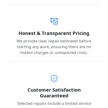
Honest & Transparent Pricing
We provide clear repair estimates before
starting any work, ensuring there are no
hidden charges or unexpected costs.
Customer Satisfaction
Guaranteed
Selected repairs include a limited service