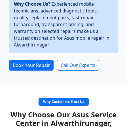
Why Choose Us?
Experienced mobile
technicians, advanced diagnostic tools,
quality replacement parts, fast repair
turnaround, transparent pricing, and
warranty on selected repairs make us a
trusted destination for Asus mobile repair in
Alwarthirunagar.
Book Your Repair
Call Our Experts
Why Customers Trust Us
Why Choose Our Asus Service
Center in Alwarthirunagar,