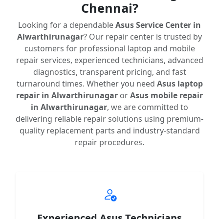
Chennai?
Looking for a dependable
Asus Service Center in
Alwarthirunagar
? Our repair center is trusted by
customers for professional laptop and mobile
repair services, experienced technicians, advanced
diagnostics, transparent pricing, and fast
turnaround times. Whether you need
Asus laptop
repair in Alwarthirunagar
or
Asus mobile repair
in Alwarthirunagar
, we are committed to
delivering reliable repair solutions using premium-
quality replacement parts and industry-standard
repair procedures.
Experienced Asus Technicians