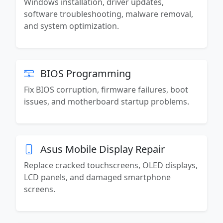
Windows installation, driver updates,
software troubleshooting, malware removal,
and system optimization.
BIOS Programming
Fix BIOS corruption, firmware failures, boot
issues, and motherboard startup problems.
Asus Mobile Display Repair
Replace cracked touchscreens, OLED displays,
LCD panels, and damaged smartphone
screens.