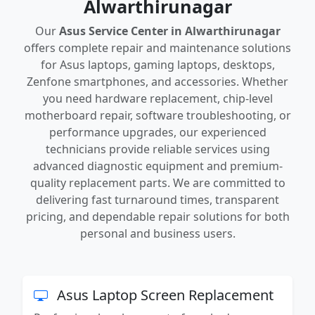
Alwarthirunagar
Our
Asus Service Center in Alwarthirunagar
offers complete repair and maintenance solutions
for Asus laptops, gaming laptops, desktops,
Zenfone smartphones, and accessories. Whether
you need hardware replacement, chip-level
motherboard repair, software troubleshooting, or
performance upgrades, our experienced
technicians provide reliable services using
advanced diagnostic equipment and premium-
quality replacement parts. We are committed to
delivering fast turnaround times, transparent
pricing, and dependable repair solutions for both
personal and business users.
Asus Laptop Screen Replacement