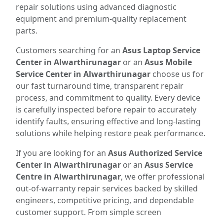
repair solutions using advanced diagnostic
equipment and premium-quality replacement
parts.
Customers searching for an
Asus Laptop Service
Center in Alwarthirunagar
or an
Asus Mobile
Service Center in Alwarthirunagar
choose us for
our fast turnaround time, transparent repair
process, and commitment to quality. Every device
is carefully inspected before repair to accurately
identify faults, ensuring effective and long-lasting
solutions while helping restore peak performance.
If you are looking for an
Asus Authorized Service
Center in Alwarthirunagar
or an
Asus Service
Centre in Alwarthirunagar
, we offer professional
out-of-warranty repair services backed by skilled
engineers, competitive pricing, and dependable
customer support. From simple screen