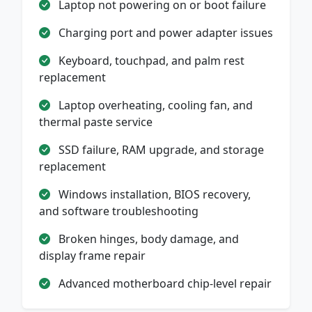
Laptop not powering on or boot failure
Charging port and power adapter issues
Keyboard, touchpad, and palm rest
replacement
Laptop overheating, cooling fan, and
thermal paste service
SSD failure, RAM upgrade, and storage
replacement
Windows installation, BIOS recovery,
and software troubleshooting
Broken hinges, body damage, and
display frame repair
Advanced motherboard chip-level repair