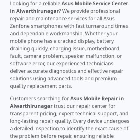
Looking for a reliable
Asus Mobile Service Center
in Alwarthirunagar
? We provide professional
repair and maintenance services for all Asus
Zenfone smartphones with fast turnaround times
and dependable workmanship. Whether your
mobile phone has a cracked display, battery
draining quickly, charging issue, motherboard
fault, camera problem, speaker malfunction, or
software error, our experienced technicians
deliver accurate diagnostics and effective repair
solutions using advanced tools and premium-
quality replacement parts.
Customers searching for
Asus Mobile Repair in
Alwarthirunagar
trust our repair center for
transparent pricing, expert technical support, and
long-lasting repair quality. Every device undergoes
a detailed inspection to identify the exact cause of
the problem before repair, ensuring reliable