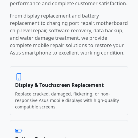
performance and complete customer satisfaction.
From display replacement and battery
replacement to charging port repair, motherboard
chip-level repair, software recovery, data backup,
and water damage treatment, we provide
complete mobile repair solutions to restore your
Asus smartphone to excellent working condition.
Display & Touchscreen Replacement
Replace cracked, damaged, flickering, or non-
responsive Asus mobile displays with high-quality
compatible screens.