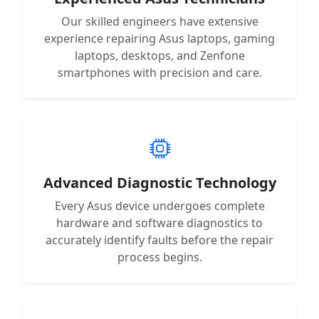
Our skilled engineers have extensive
experience repairing Asus laptops, gaming
laptops, desktops, and Zenfone
smartphones with precision and care.
Advanced Diagnostic Technology
Every Asus device undergoes complete
hardware and software diagnostics to
accurately identify faults before the repair
process begins.