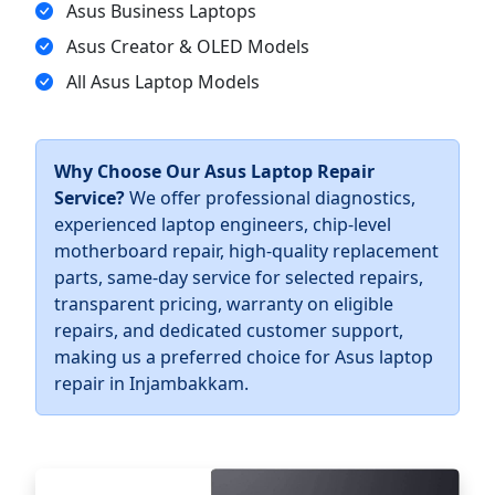
Asus Business Laptops
Asus Creator & OLED Models
All Asus Laptop Models
Why Choose Our Asus Laptop Repair
Service?
We offer professional diagnostics,
experienced laptop engineers, chip-level
motherboard repair, high-quality replacement
parts, same-day service for selected repairs,
transparent pricing, warranty on eligible
repairs, and dedicated customer support,
making us a preferred choice for Asus laptop
repair in Injambakkam.