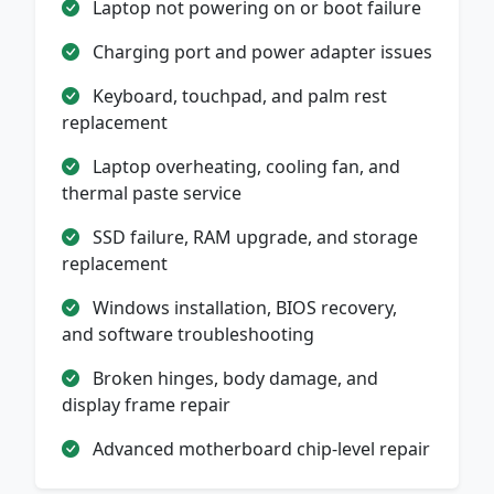
Laptop not powering on or boot failure
Charging port and power adapter issues
Keyboard, touchpad, and palm rest
replacement
Laptop overheating, cooling fan, and
thermal paste service
SSD failure, RAM upgrade, and storage
replacement
Windows installation, BIOS recovery,
and software troubleshooting
Broken hinges, body damage, and
display frame repair
Advanced motherboard chip-level repair