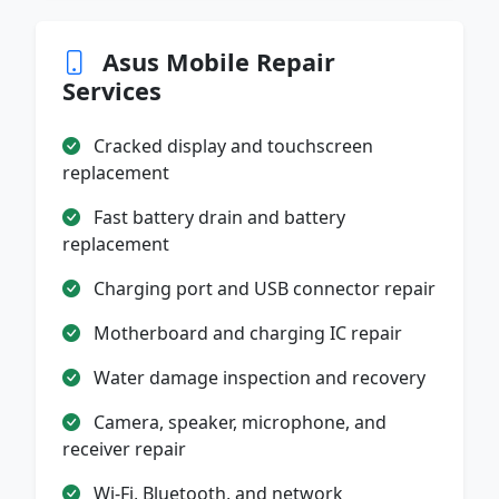
Asus Mobile Repair
Services
Cracked display and touchscreen
replacement
Fast battery drain and battery
replacement
Charging port and USB connector repair
Motherboard and charging IC repair
Water damage inspection and recovery
Camera, speaker, microphone, and
receiver repair
Wi-Fi, Bluetooth, and network