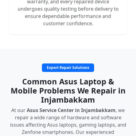
warranty, and every repaired device
undergoes quality testing before delivery to
ensure dependable performance and
customer confidence.
Expert Repair Solutions
Common Asus Laptop &
Mobile Problems We Repair in
Injambakkam
At our
Asus Service Center in Injambakkam
, we
repair a wide range of hardware and software
issues affecting Asus laptops, gaming laptops, and
Zenfone smartphones. Our experienced