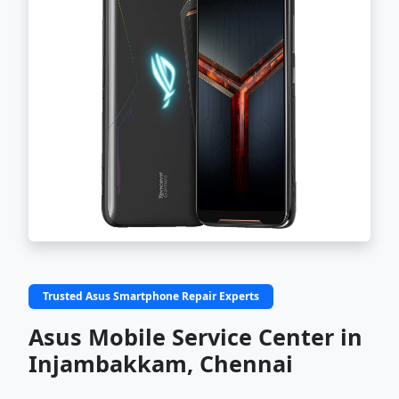
Trusted Asus Smartphone Repair Experts
Asus Mobile Service Center in
Injambakkam, Chennai