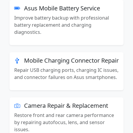
Asus Mobile Battery Service
Improve battery backup with professional
battery replacement and charging
diagnostics.
Mobile Charging Connector Repair
Repair USB charging ports, charging IC issues,
and connector failures on Asus smartphones.
Camera Repair & Replacement
Restore front and rear camera performance
by repairing autofocus, lens, and sensor
issues.