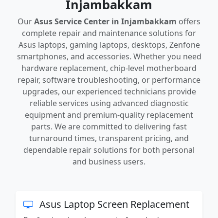
Injambakkam
Our
Asus Service Center in Injambakkam
offers
complete repair and maintenance solutions for
Asus laptops, gaming laptops, desktops, Zenfone
smartphones, and accessories. Whether you need
hardware replacement, chip-level motherboard
repair, software troubleshooting, or performance
upgrades, our experienced technicians provide
reliable services using advanced diagnostic
equipment and premium-quality replacement
parts. We are committed to delivering fast
turnaround times, transparent pricing, and
dependable repair solutions for both personal
and business users.
Asus Laptop Screen Replacement