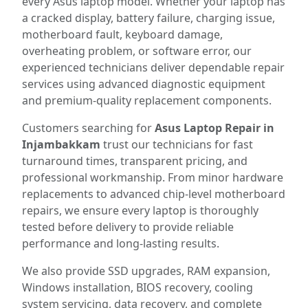
every Asus laptop model. Whether your laptop has
a cracked display, battery failure, charging issue,
motherboard fault, keyboard damage,
overheating problem, or software error, our
experienced technicians deliver dependable repair
services using advanced diagnostic equipment
and premium-quality replacement components.
Customers searching for
Asus Laptop Repair in
Injambakkam
trust our technicians for fast
turnaround times, transparent pricing, and
professional workmanship. From minor hardware
replacements to advanced chip-level motherboard
repairs, we ensure every laptop is thoroughly
tested before delivery to provide reliable
performance and long-lasting results.
We also provide SSD upgrades, RAM expansion,
Windows installation, BIOS recovery, cooling
system servicing, data recovery, and complete