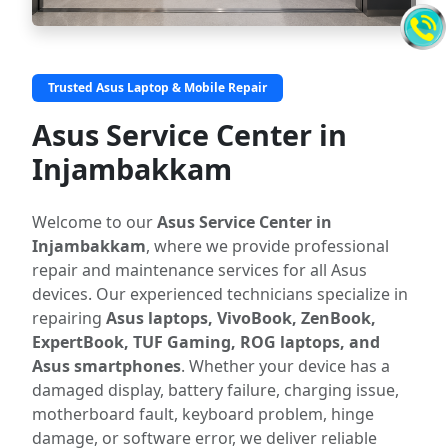
Trusted Asus Laptop & Mobile Repair
Asus Service Center in
Injambakkam
Welcome to our
Asus Service Center in
Injambakkam
, where we provide professional
repair and maintenance services for all Asus
devices. Our experienced technicians specialize in
repairing
Asus laptops, VivoBook, ZenBook,
ExpertBook, TUF Gaming, ROG laptops, and
Asus smartphones
. Whether your device has a
damaged display, battery failure, charging issue,
motherboard fault, keyboard problem, hinge
damage, or software error, we deliver reliable