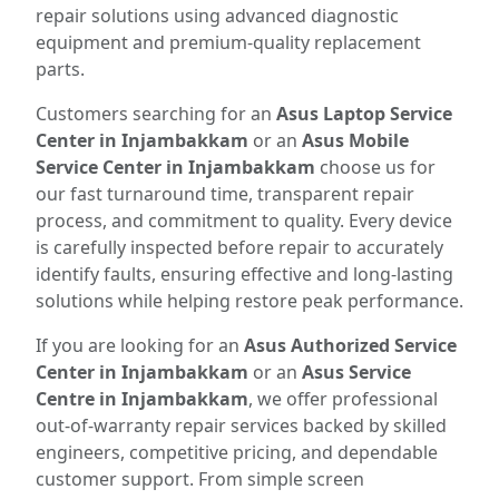
repair solutions using advanced diagnostic
equipment and premium-quality replacement
parts.
Customers searching for an
Asus Laptop Service
Center in Injambakkam
or an
Asus Mobile
Service Center in Injambakkam
choose us for
our fast turnaround time, transparent repair
process, and commitment to quality. Every device
is carefully inspected before repair to accurately
identify faults, ensuring effective and long-lasting
solutions while helping restore peak performance.
If you are looking for an
Asus Authorized Service
Center in Injambakkam
or an
Asus Service
Centre in Injambakkam
, we offer professional
out-of-warranty repair services backed by skilled
engineers, competitive pricing, and dependable
customer support. From simple screen