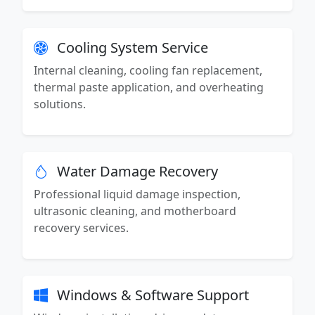
Cooling System Service
Internal cleaning, cooling fan replacement,
thermal paste application, and overheating
solutions.
Water Damage Recovery
Professional liquid damage inspection,
ultrasonic cleaning, and motherboard
recovery services.
Windows & Software Support