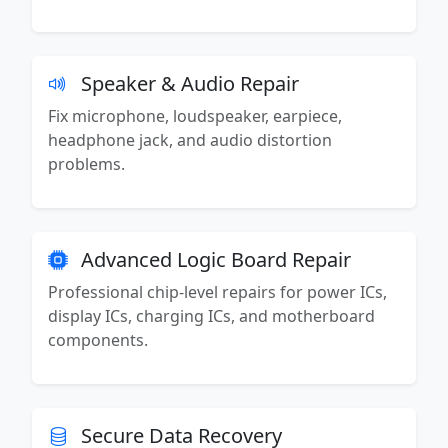
Speaker & Audio Repair
Fix microphone, loudspeaker, earpiece,
headphone jack, and audio distortion
problems.
Advanced Logic Board Repair
Professional chip-level repairs for power ICs,
display ICs, charging ICs, and motherboard
components.
Secure Data Recovery