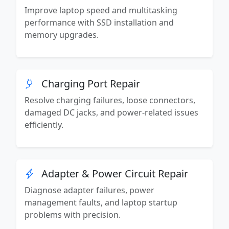
Improve laptop speed and multitasking
performance with SSD installation and
memory upgrades.
Charging Port Repair
Resolve charging failures, loose connectors,
damaged DC jacks, and power-related issues
efficiently.
Adapter & Power Circuit Repair
Diagnose adapter failures, power
management faults, and laptop startup
problems with precision.