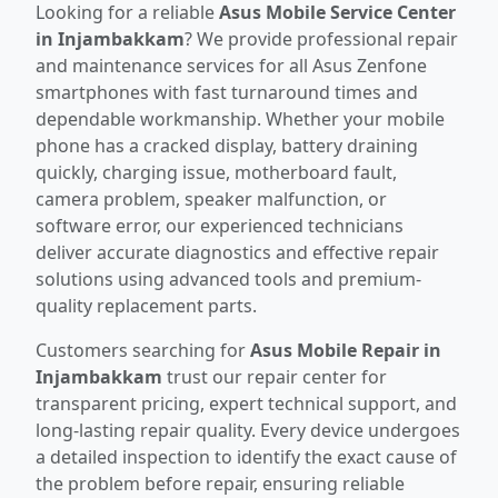
Looking for a reliable
Asus Mobile Service Center
in Injambakkam
? We provide professional repair
and maintenance services for all Asus Zenfone
smartphones with fast turnaround times and
dependable workmanship. Whether your mobile
phone has a cracked display, battery draining
quickly, charging issue, motherboard fault,
camera problem, speaker malfunction, or
software error, our experienced technicians
deliver accurate diagnostics and effective repair
solutions using advanced tools and premium-
quality replacement parts.
Customers searching for
Asus Mobile Repair in
Injambakkam
trust our repair center for
transparent pricing, expert technical support, and
long-lasting repair quality. Every device undergoes
a detailed inspection to identify the exact cause of
the problem before repair, ensuring reliable