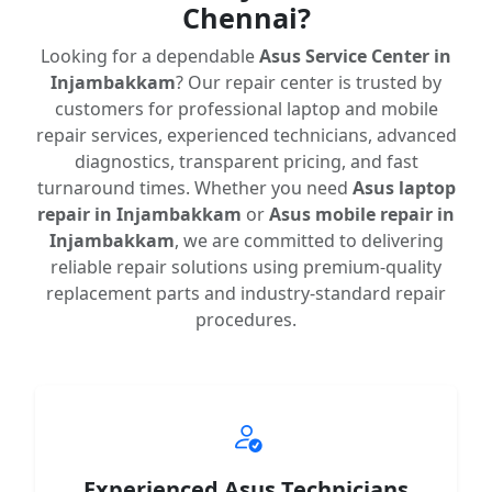
Chennai?
Looking for a dependable
Asus Service Center in
Injambakkam
? Our repair center is trusted by
customers for professional laptop and mobile
repair services, experienced technicians, advanced
diagnostics, transparent pricing, and fast
turnaround times. Whether you need
Asus laptop
repair in Injambakkam
or
Asus mobile repair in
Injambakkam
, we are committed to delivering
reliable repair solutions using premium-quality
replacement parts and industry-standard repair
procedures.
Experienced Asus Technicians