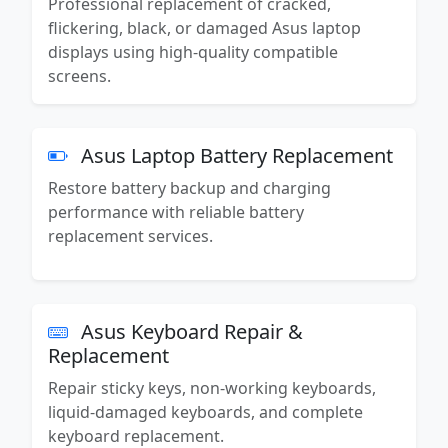
Professional replacement of cracked,
flickering, black, or damaged Asus laptop
displays using high-quality compatible
screens.
Asus Laptop Battery Replacement
Restore battery backup and charging
performance with reliable battery
replacement services.
Asus Keyboard Repair &
Replacement
Repair sticky keys, non-working keyboards,
liquid-damaged keyboards, and complete
keyboard replacement.