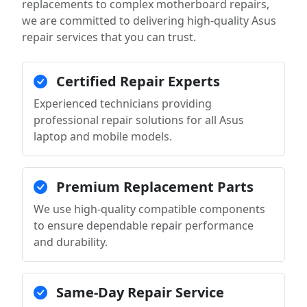
replacements to complex motherboard repairs,
we are committed to delivering high-quality Asus
repair services that you can trust.
Certified Repair Experts
Experienced technicians providing
professional repair solutions for all Asus
laptop and mobile models.
Premium Replacement Parts
We use high-quality compatible components
to ensure dependable repair performance
and durability.
Same-Day Repair Service