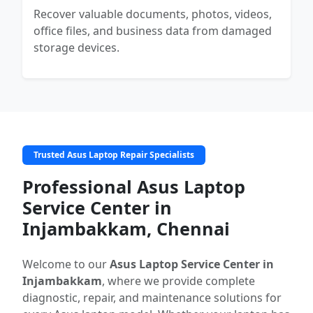
Recover valuable documents, photos, videos,
office files, and business data from damaged
storage devices.
Trusted Asus Laptop Repair Specialists
Professional Asus Laptop
Service Center in
Injambakkam, Chennai
Welcome to our
Asus Laptop Service Center in
Injambakkam
, where we provide complete
diagnostic, repair, and maintenance solutions for