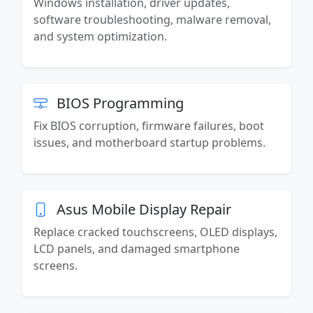
Windows installation, driver updates,
software troubleshooting, malware removal,
and system optimization.
BIOS Programming
Fix BIOS corruption, firmware failures, boot
issues, and motherboard startup problems.
Asus Mobile Display Repair
Replace cracked touchscreens, OLED displays,
LCD panels, and damaged smartphone
screens.