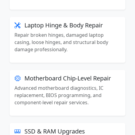
Laptop Hinge & Body Repair
Repair broken hinges, damaged laptop
casing, loose hinges, and structural body
damage professionally.
Motherboard Chip-Level Repair
Advanced motherboard diagnostics, IC
replacement, BIOS programming, and
component-level repair services.
SSD & RAM Upgrades