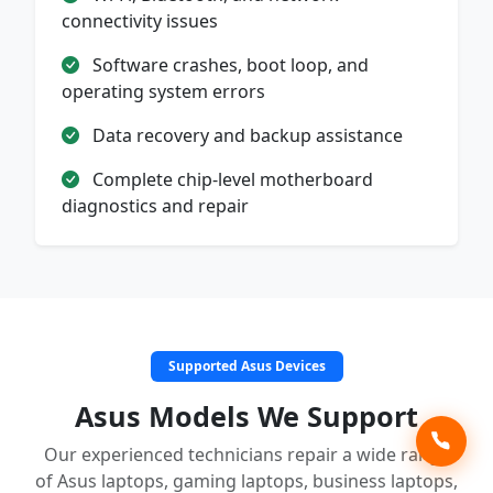
connectivity issues
Software crashes, boot loop, and
operating system errors
Data recovery and backup assistance
Complete chip-level motherboard
diagnostics and repair
Supported Asus Devices
Asus Models We Support
Our experienced technicians repair a wide range
of Asus laptops, gaming laptops, business laptops,