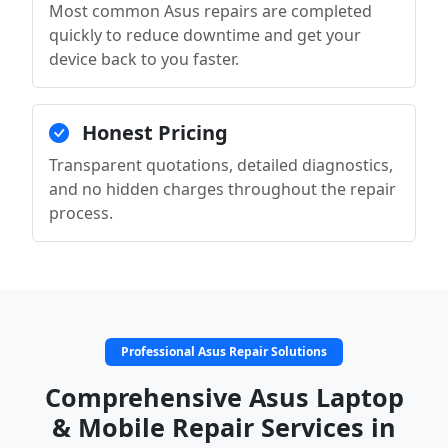
Most common Asus repairs are completed
quickly to reduce downtime and get your
device back to you faster.
Honest Pricing
Transparent quotations, detailed diagnostics,
and no hidden charges throughout the repair
process.
Professional Asus Repair Solutions
Comprehensive Asus Laptop
& Mobile Repair Services in