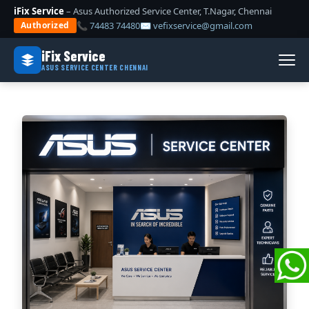
iFix Service
– Asus Authorized Service Center, T.Nagar, Chennai
📞 74483 74480
✉ vefixservice@gmail.com
Authorized
iFix Service
ASUS SERVICE CENTER CHENNAI