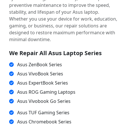
preventive maintenance to improve the speed,
stability, and lifespan of your Asus laptop.
Whether you use your device for work, education,
gaming, or business, our repair solutions are
designed to restore maximum performance with
minimal downtime.
We Repair All Asus Laptop Series
Asus ZenBook Series
Asus VivoBook Series
Asus ExpertBook Series
Asus ROG Gaming Laptops
Asus Vivobook Go Series
Asus TUF Gaming Series
Asus Chromebook Series