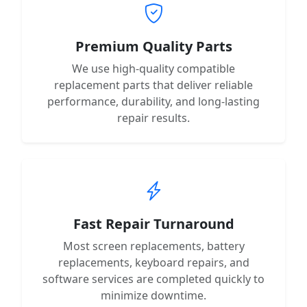
Premium Quality Parts
We use high-quality compatible
replacement parts that deliver reliable
performance, durability, and long-lasting
repair results.
Fast Repair Turnaround
Most screen replacements, battery
replacements, keyboard repairs, and
software services are completed quickly to
minimize downtime.