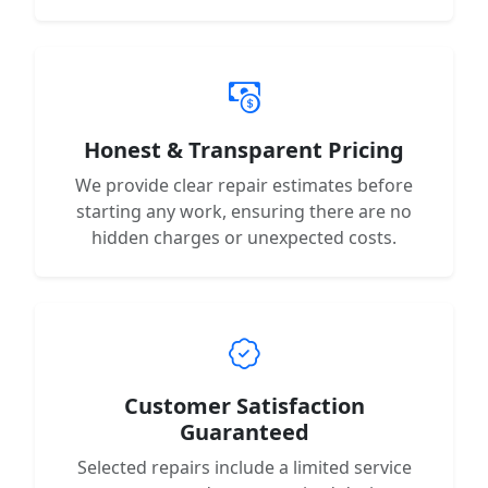
Honest & Transparent Pricing
We provide clear repair estimates before
starting any work, ensuring there are no
hidden charges or unexpected costs.
Customer Satisfaction
Guaranteed
Selected repairs include a limited service