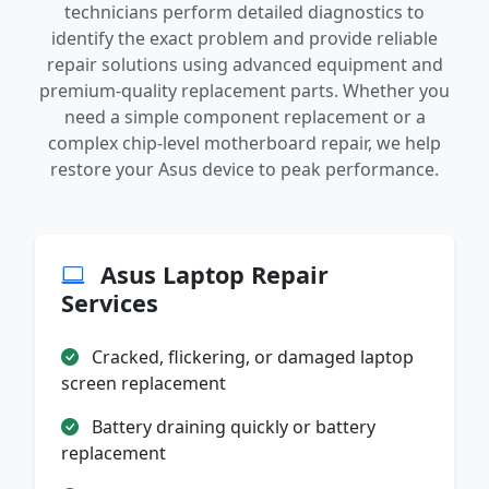
technicians perform detailed diagnostics to
identify the exact problem and provide reliable
repair solutions using advanced equipment and
premium-quality replacement parts. Whether you
need a simple component replacement or a
complex chip-level motherboard repair, we help
restore your Asus device to peak performance.
Asus Laptop Repair
Services
Cracked, flickering, or damaged laptop
screen replacement
Battery draining quickly or battery
replacement