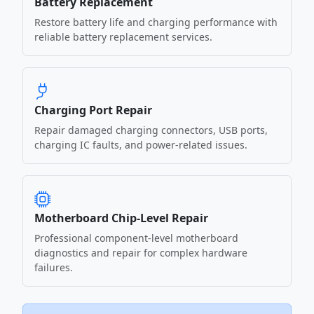
Battery Replacement
Restore battery life and charging performance with
reliable battery replacement services.
Charging Port Repair
Repair damaged charging connectors, USB ports,
charging IC faults, and power-related issues.
Motherboard Chip-Level Repair
Professional component-level motherboard
diagnostics and repair for complex hardware
failures.