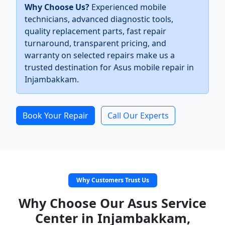
Why Choose Us?
Experienced mobile
technicians, advanced diagnostic tools,
quality replacement parts, fast repair
turnaround, transparent pricing, and
warranty on selected repairs make us a
trusted destination for Asus mobile repair in
Injambakkam.
Book Your Repair
Call Our Experts
Why Customers Trust Us
Why Choose Our Asus Service
Center in Injambakkam,