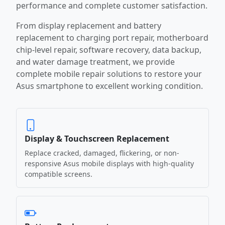
performance and complete customer satisfaction.
From display replacement and battery
replacement to charging port repair, motherboard
chip-level repair, software recovery, data backup,
and water damage treatment, we provide
complete mobile repair solutions to restore your
Asus smartphone to excellent working condition.
Display & Touchscreen Replacement
Replace cracked, damaged, flickering, or non-
responsive Asus mobile displays with high-quality
compatible screens.