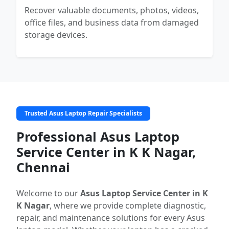
Recover valuable documents, photos, videos,
office files, and business data from damaged
storage devices.
Trusted Asus Laptop Repair Specialists
Professional Asus Laptop
Service Center in K K Nagar,
Chennai
Welcome to our
Asus Laptop Service Center in K
K Nagar
, where we provide complete diagnostic,
repair, and maintenance solutions for every Asus