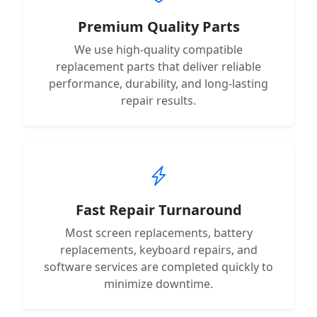
Premium Quality Parts
We use high-quality compatible
replacement parts that deliver reliable
performance, durability, and long-lasting
repair results.
Fast Repair Turnaround
Most screen replacements, battery
replacements, keyboard repairs, and
software services are completed quickly to
minimize downtime.