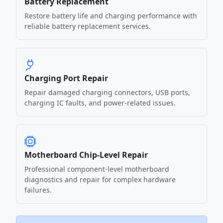
Battery Replacement
Restore battery life and charging performance with
reliable battery replacement services.
Charging Port Repair
Repair damaged charging connectors, USB ports,
charging IC faults, and power-related issues.
Motherboard Chip-Level Repair
Professional component-level motherboard
diagnostics and repair for complex hardware
failures.