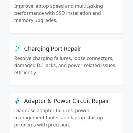
Improve laptop speed and multitasking
performance with SSD installation and
memory upgrades.
Charging Port Repair
Resolve charging failures, loose connectors,
damaged DC jacks, and power-related issues
efficiently.
Adapter & Power Circuit Repair
Diagnose adapter failures, power
management faults, and laptop startup
problems with precision.