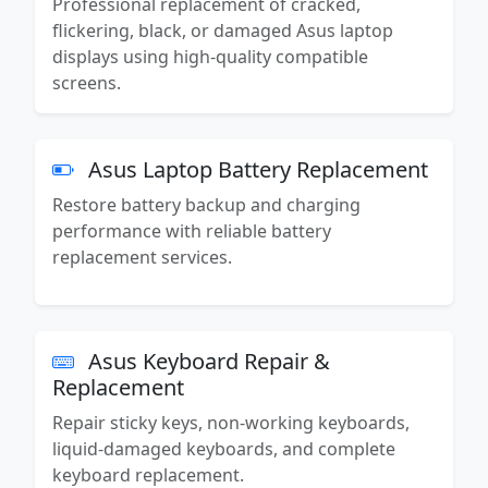
Professional replacement of cracked,
flickering, black, or damaged Asus laptop
displays using high-quality compatible
screens.
Asus Laptop Battery Replacement
Restore battery backup and charging
performance with reliable battery
replacement services.
Asus Keyboard Repair &
Replacement
Repair sticky keys, non-working keyboards,
liquid-damaged keyboards, and complete
keyboard replacement.