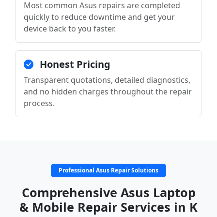
Most common Asus repairs are completed
quickly to reduce downtime and get your
device back to you faster.
Honest Pricing
Transparent quotations, detailed diagnostics,
and no hidden charges throughout the repair
process.
Professional Asus Repair Solutions
Comprehensive Asus Laptop
& Mobile Repair Services in K