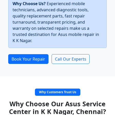
Why Choose Us?
Experienced mobile
technicians, advanced diagnostic tools,
quality replacement parts, fast repair
turnaround, transparent pricing, and
warranty on selected repairs make us a
trusted destination for Asus mobile repair in
K K Nagar.
Book Your Repair
Call Our Experts
Why Customers Trust Us
Why Choose Our Asus Service
Center in K K Nagar, Chennai?