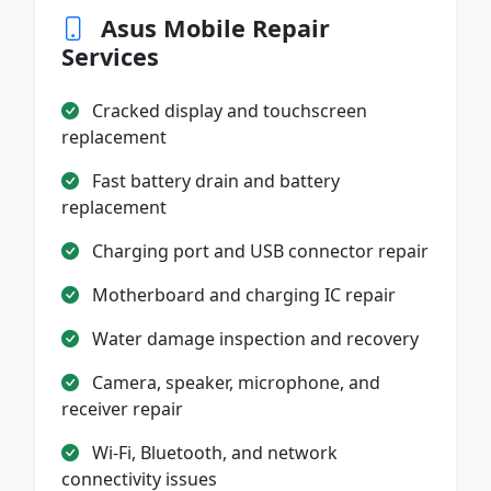
Asus Mobile Repair
Services
Cracked display and touchscreen
replacement
Fast battery drain and battery
replacement
Charging port and USB connector repair
Motherboard and charging IC repair
Water damage inspection and recovery
Camera, speaker, microphone, and
receiver repair
Wi-Fi, Bluetooth, and network
connectivity issues