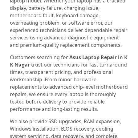
laptop model. Whether your laptop has a cracked
display, battery failure, charging issue,
motherboard fault, keyboard damage,
overheating problem, or software error, our
experienced technicians deliver dependable repair
services using advanced diagnostic equipment
and premium-quality replacement components.
Customers searching for
Asus Laptop Repair in K
K Nagar
trust our technicians for fast turnaround
times, transparent pricing, and professional
workmanship. From minor hardware
replacements to advanced chip-level motherboard
repairs, we ensure every laptop is thoroughly
tested before delivery to provide reliable
performance and long-lasting results.
We also provide SSD upgrades, RAM expansion,
Windows installation, BIOS recovery, cooling
system servicing, data recovery, and complete