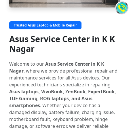
Trusted Asus Laptop & Mobile Repair
Asus Service Center in K K
Nagar
Welcome to our
Asus Service Center in K K
Nagar
, where we provide professional repair and
maintenance services for all Asus devices. Our
experienced technicians specialize in repairing
Asus laptops, VivoBook, ZenBook, ExpertBook,
TUF Gaming, ROG laptops, and Asus
smartphones
. Whether your device has a
damaged display, battery failure, charging issue,
motherboard fault, keyboard problem, hinge
damage, or software error, we deliver reliable