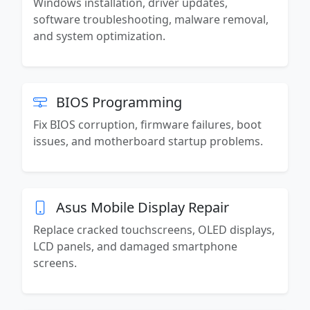
Windows installation, driver updates,
software troubleshooting, malware removal,
and system optimization.
BIOS Programming
Fix BIOS corruption, firmware failures, boot
issues, and motherboard startup problems.
Asus Mobile Display Repair
Replace cracked touchscreens, OLED displays,
LCD panels, and damaged smartphone
screens.