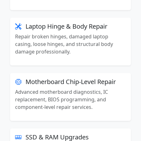
Laptop Hinge & Body Repair
Repair broken hinges, damaged laptop
casing, loose hinges, and structural body
damage professionally.
Motherboard Chip-Level Repair
Advanced motherboard diagnostics, IC
replacement, BIOS programming, and
component-level repair services.
SSD & RAM Upgrades