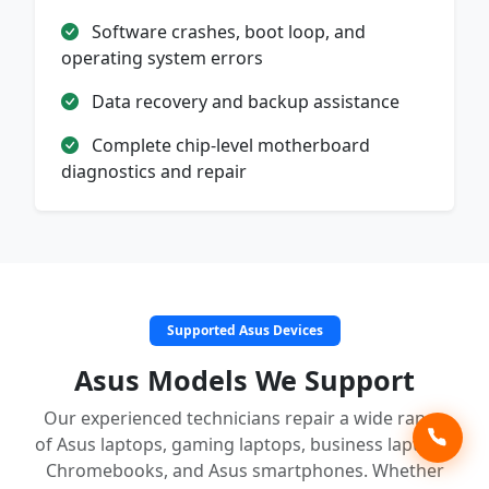
Software crashes, boot loop, and
operating system errors
Data recovery and backup assistance
Complete chip-level motherboard
diagnostics and repair
Supported Asus Devices
Asus Models We Support
Our experienced technicians repair a wide range
of Asus laptops, gaming laptops, business laptops,
Chromebooks, and Asus smartphones. Whether