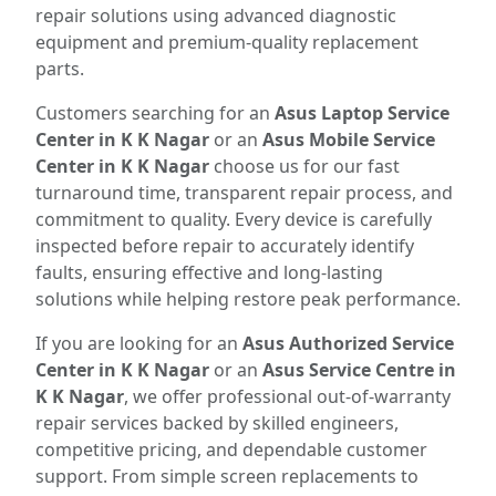
repair solutions using advanced diagnostic
equipment and premium-quality replacement
parts.
Customers searching for an
Asus Laptop Service
Center in K K Nagar
or an
Asus Mobile Service
Center in K K Nagar
choose us for our fast
turnaround time, transparent repair process, and
commitment to quality. Every device is carefully
inspected before repair to accurately identify
faults, ensuring effective and long-lasting
solutions while helping restore peak performance.
If you are looking for an
Asus Authorized Service
Center in K K Nagar
or an
Asus Service Centre in
K K Nagar
, we offer professional out-of-warranty
repair services backed by skilled engineers,
competitive pricing, and dependable customer
support. From simple screen replacements to