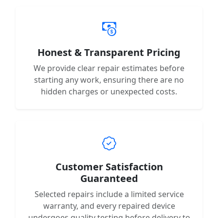
Honest & Transparent Pricing
We provide clear repair estimates before
starting any work, ensuring there are no
hidden charges or unexpected costs.
Customer Satisfaction
Guaranteed
Selected repairs include a limited service
warranty, and every repaired device
undergoes quality testing before delivery to