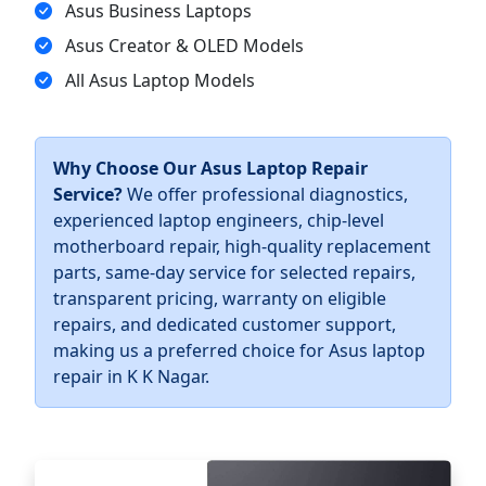
Asus Business Laptops
Asus Creator & OLED Models
All Asus Laptop Models
Why Choose Our Asus Laptop Repair
Service?
We offer professional diagnostics,
experienced laptop engineers, chip-level
motherboard repair, high-quality replacement
parts, same-day service for selected repairs,
transparent pricing, warranty on eligible
repairs, and dedicated customer support,
making us a preferred choice for Asus laptop
repair in K K Nagar.