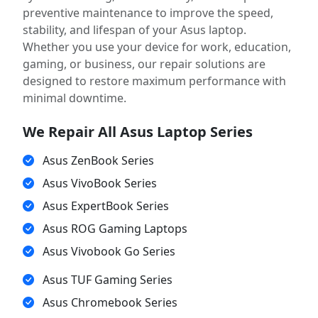
preventive maintenance to improve the speed,
stability, and lifespan of your Asus laptop.
Whether you use your device for work, education,
gaming, or business, our repair solutions are
designed to restore maximum performance with
minimal downtime.
We Repair All Asus Laptop Series
Asus ZenBook Series
Asus VivoBook Series
Asus ExpertBook Series
Asus ROG Gaming Laptops
Asus Vivobook Go Series
Asus TUF Gaming Series
Asus Chromebook Series