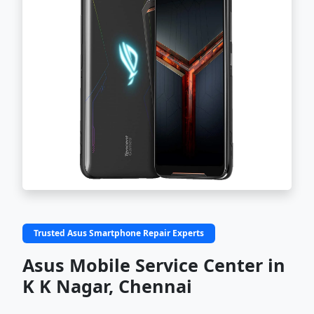
Trusted Asus Smartphone Repair Experts
Asus Mobile Service Center in
K K Nagar, Chennai