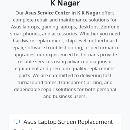
K Nagar
Our
Asus Service Center in K K Nagar
offers
complete repair and maintenance solutions for
Asus laptops, gaming laptops, desktops, Zenfone
smartphones, and accessories. Whether you need
hardware replacement, chip-level motherboard
repair, software troubleshooting, or performance
upgrades, our experienced technicians provide
reliable services using advanced diagnostic
equipment and premium-quality replacement
parts. We are committed to delivering fast
turnaround times, transparent pricing, and
dependable repair solutions for both personal
and business users.
Asus Laptop Screen Replacement