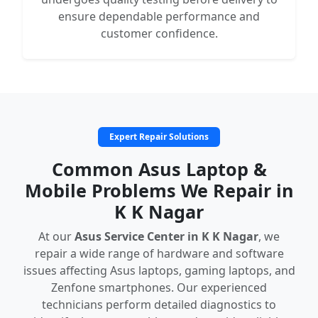
ensure dependable performance and
customer confidence.
Expert Repair Solutions
Common Asus Laptop &
Mobile Problems We Repair in
K K Nagar
At our
Asus Service Center in K K Nagar
, we
repair a wide range of hardware and software
issues affecting Asus laptops, gaming laptops, and
Zenfone smartphones. Our experienced
technicians perform detailed diagnostics to