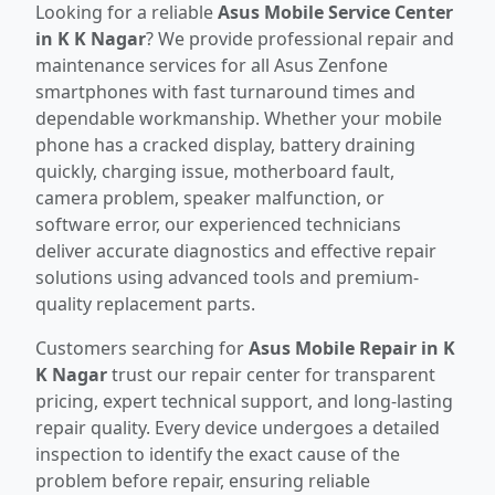
Looking for a reliable
Asus Mobile Service Center
in K K Nagar
? We provide professional repair and
maintenance services for all Asus Zenfone
smartphones with fast turnaround times and
dependable workmanship. Whether your mobile
phone has a cracked display, battery draining
quickly, charging issue, motherboard fault,
camera problem, speaker malfunction, or
software error, our experienced technicians
deliver accurate diagnostics and effective repair
solutions using advanced tools and premium-
quality replacement parts.
Customers searching for
Asus Mobile Repair in K
K Nagar
trust our repair center for transparent
pricing, expert technical support, and long-lasting
repair quality. Every device undergoes a detailed
inspection to identify the exact cause of the
problem before repair, ensuring reliable