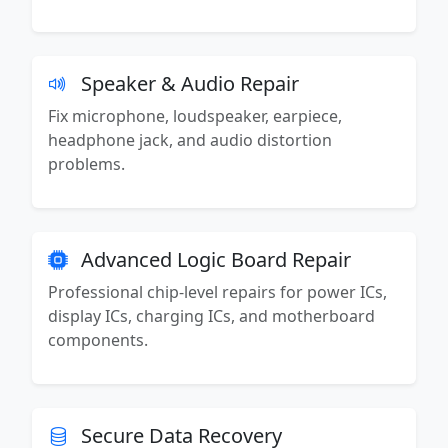
Speaker & Audio Repair
Fix microphone, loudspeaker, earpiece,
headphone jack, and audio distortion
problems.
Advanced Logic Board Repair
Professional chip-level repairs for power ICs,
display ICs, charging ICs, and motherboard
components.
Secure Data Recovery