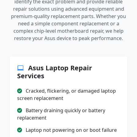
identify the exact problem and provide reliable
repair solutions using advanced equipment and
premium-quality replacement parts. Whether you
need a simple component replacement or a
complex chip-level motherboard repair, we help
restore your Asus device to peak performance.
Asus Laptop Repair
Services
Cracked, flickering, or damaged laptop
screen replacement
Battery draining quickly or battery
replacement
Laptop not powering on or boot failure