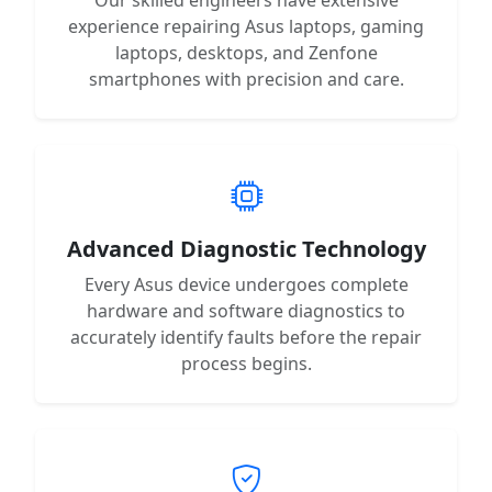
experience repairing Asus laptops, gaming
laptops, desktops, and Zenfone
smartphones with precision and care.
Advanced Diagnostic Technology
Every Asus device undergoes complete
hardware and software diagnostics to
accurately identify faults before the repair
process begins.