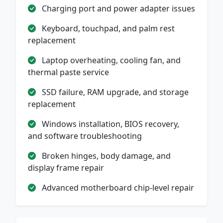
Charging port and power adapter issues
Keyboard, touchpad, and palm rest
replacement
Laptop overheating, cooling fan, and
thermal paste service
SSD failure, RAM upgrade, and storage
replacement
Windows installation, BIOS recovery,
and software troubleshooting
Broken hinges, body damage, and
display frame repair
Advanced motherboard chip-level repair