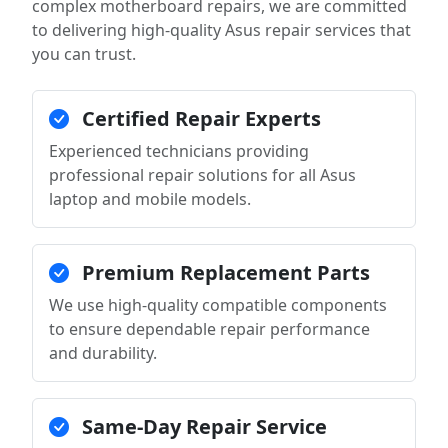
complex motherboard repairs, we are committed
to delivering high-quality Asus repair services that
you can trust.
Certified Repair Experts
Experienced technicians providing
professional repair solutions for all Asus
laptop and mobile models.
Premium Replacement Parts
We use high-quality compatible components
to ensure dependable repair performance
and durability.
Same-Day Repair Service