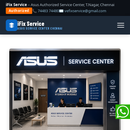
iFix Service
– Asus Authorized Service Center, T.Nagar, Chennai
📞 74483 74480
✉ vefixservice@gmail.com
Authorized
iFix Service
ASUS SERVICE CENTER CHENNAI