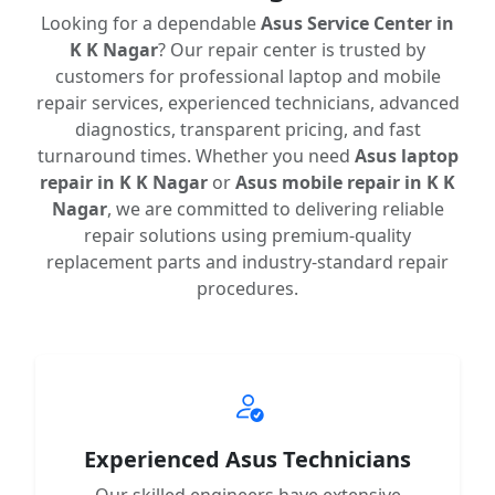
Looking for a dependable
Asus Service Center in
K K Nagar
? Our repair center is trusted by
customers for professional laptop and mobile
repair services, experienced technicians, advanced
diagnostics, transparent pricing, and fast
turnaround times. Whether you need
Asus laptop
repair in K K Nagar
or
Asus mobile repair in K K
Nagar
, we are committed to delivering reliable
repair solutions using premium-quality
replacement parts and industry-standard repair
procedures.
Experienced Asus Technicians
Our skilled engineers have extensive