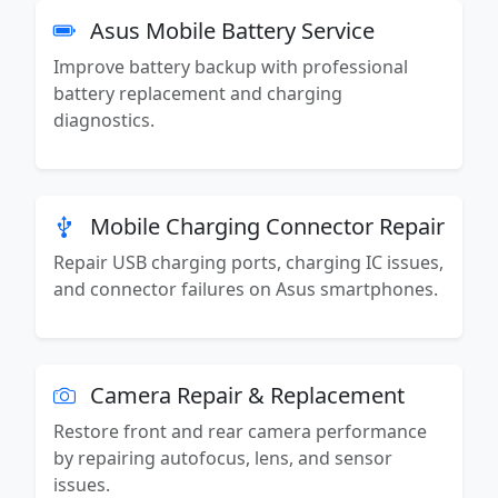
Asus Mobile Battery Service
Improve battery backup with professional
battery replacement and charging
diagnostics.
Mobile Charging Connector Repair
Repair USB charging ports, charging IC issues,
and connector failures on Asus smartphones.
Camera Repair & Replacement
Restore front and rear camera performance
by repairing autofocus, lens, and sensor
issues.