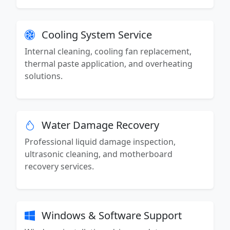
Cooling System Service
Internal cleaning, cooling fan replacement,
thermal paste application, and overheating
solutions.
Water Damage Recovery
Professional liquid damage inspection,
ultrasonic cleaning, and motherboard
recovery services.
Windows & Software Support