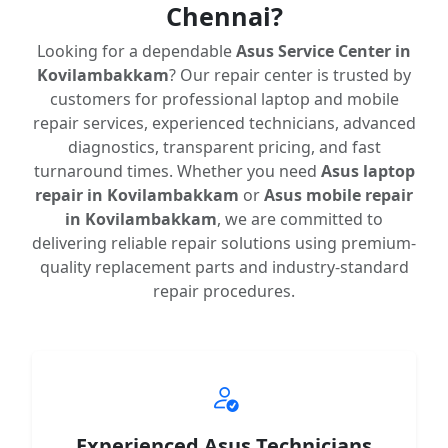
Chennai?
Looking for a dependable
Asus Service Center in
Kovilambakkam
? Our repair center is trusted by
customers for professional laptop and mobile
repair services, experienced technicians, advanced
diagnostics, transparent pricing, and fast
turnaround times. Whether you need
Asus laptop
repair in Kovilambakkam
or
Asus mobile repair
in Kovilambakkam
, we are committed to
delivering reliable repair solutions using premium-
quality replacement parts and industry-standard
repair procedures.
Experienced Asus Technicians