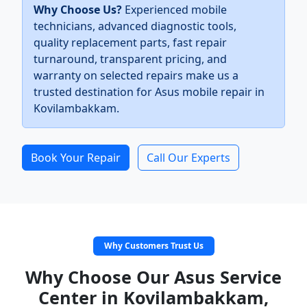
Why Choose Us?
Experienced mobile
technicians, advanced diagnostic tools,
quality replacement parts, fast repair
turnaround, transparent pricing, and
warranty on selected repairs make us a
trusted destination for Asus mobile repair in
Kovilambakkam.
Book Your Repair
Call Our Experts
Why Customers Trust Us
Why Choose Our Asus Service
Center in Kovilambakkam,