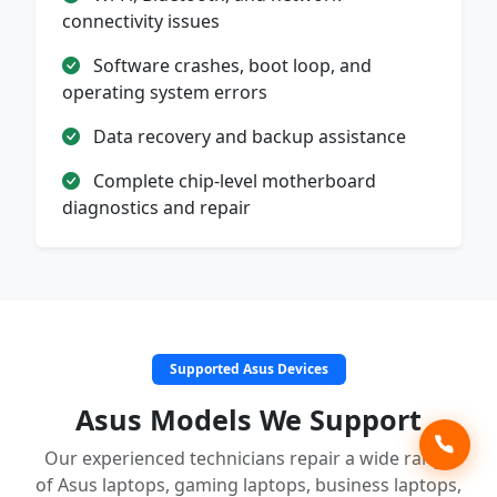
connectivity issues
Software crashes, boot loop, and
operating system errors
Data recovery and backup assistance
Complete chip-level motherboard
diagnostics and repair
Supported Asus Devices
Asus Models We Support
Our experienced technicians repair a wide range
of Asus laptops, gaming laptops, business laptops,