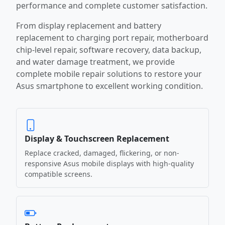
performance and complete customer satisfaction.
From display replacement and battery
replacement to charging port repair, motherboard
chip-level repair, software recovery, data backup,
and water damage treatment, we provide
complete mobile repair solutions to restore your
Asus smartphone to excellent working condition.
Display & Touchscreen Replacement
Replace cracked, damaged, flickering, or non-
responsive Asus mobile displays with high-quality
compatible screens.