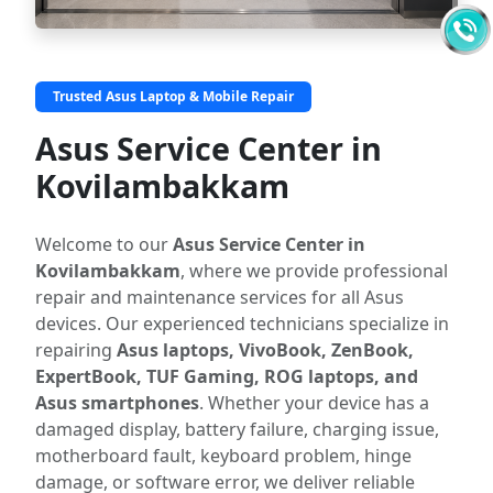
Trusted Asus Laptop & Mobile Repair
Asus Service Center in
Kovilambakkam
Welcome to our
Asus Service Center in
Kovilambakkam
, where we provide professional
repair and maintenance services for all Asus
devices. Our experienced technicians specialize in
repairing
Asus laptops, VivoBook, ZenBook,
ExpertBook, TUF Gaming, ROG laptops, and
Asus smartphones
. Whether your device has a
damaged display, battery failure, charging issue,
motherboard fault, keyboard problem, hinge
damage, or software error, we deliver reliable