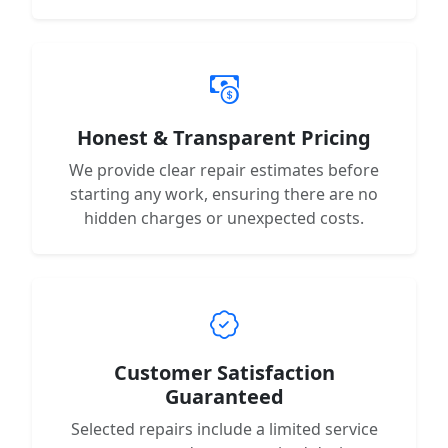
Honest & Transparent Pricing
We provide clear repair estimates before
starting any work, ensuring there are no
hidden charges or unexpected costs.
Customer Satisfaction
Guaranteed
Selected repairs include a limited service