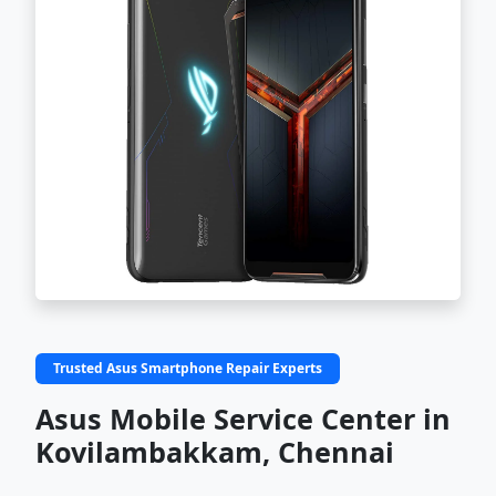
Trusted Asus Smartphone Repair Experts
Asus Mobile Service Center in
Kovilambakkam, Chennai