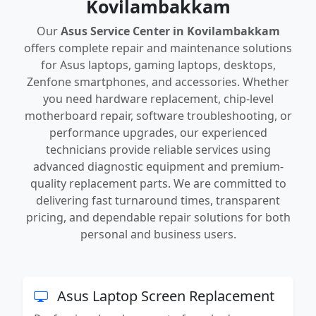
Kovilambakkam
Our
Asus Service Center in Kovilambakkam
offers complete repair and maintenance solutions
for Asus laptops, gaming laptops, desktops,
Zenfone smartphones, and accessories. Whether
you need hardware replacement, chip-level
motherboard repair, software troubleshooting, or
performance upgrades, our experienced
technicians provide reliable services using
advanced diagnostic equipment and premium-
quality replacement parts. We are committed to
delivering fast turnaround times, transparent
pricing, and dependable repair solutions for both
personal and business users.
Asus Laptop Screen Replacement