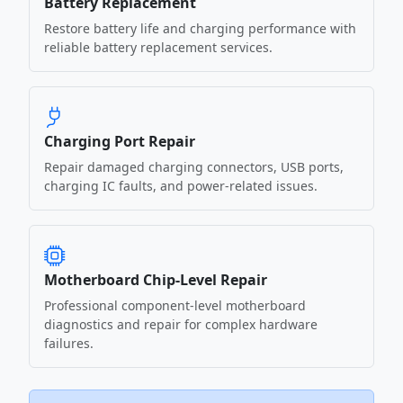
Battery Replacement
Restore battery life and charging performance with
reliable battery replacement services.
Charging Port Repair
Repair damaged charging connectors, USB ports,
charging IC faults, and power-related issues.
Motherboard Chip-Level Repair
Professional component-level motherboard
diagnostics and repair for complex hardware
failures.