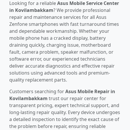
Looking for a reliable
Asus Mobile Service Center
in Kovilambakkam
? We provide professional
repair and maintenance services for all Asus
Zenfone smartphones with fast turnaround times
and dependable workmanship. Whether your
mobile phone has a cracked display, battery
draining quickly, charging issue, motherboard
fault, camera problem, speaker malfunction, or
software error, our experienced technicians
deliver accurate diagnostics and effective repair
solutions using advanced tools and premium-
quality replacement parts.
Customers searching for
Asus Mobile Repair in
Kovilambakkam
trust our repair center for
transparent pricing, expert technical support, and
long-lasting repair quality. Every device undergoes
a detailed inspection to identify the exact cause of
the problem before repair, ensuring reliable