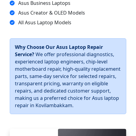
Asus Business Laptops
Asus Creator & OLED Models
All Asus Laptop Models
Why Choose Our Asus Laptop Repair
Service?
We offer professional diagnostics,
experienced laptop engineers, chip-level
motherboard repair, high-quality replacement
parts, same-day service for selected repairs,
transparent pricing, warranty on eligible
repairs, and dedicated customer support,
making us a preferred choice for Asus laptop
repair in Kovilambakkam.