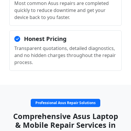
Most common Asus repairs are completed
quickly to reduce downtime and get your
device back to you faster.
Honest Pricing
Transparent quotations, detailed diagnostics,
and no hidden charges throughout the repair
process.
Professional Asus Repair Solutions
Comprehensive Asus Laptop
& Mobile Repair Services in