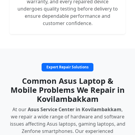
warranty, and every repaired device
undergoes quality testing before delivery to
ensure dependable performance and
customer confidence.
Expert Repair Solutions
Common Asus Laptop &
Mobile Problems We Repair in
Kovilambakkam
At our
Asus Service Center in Kovilambakkam
,
we repair a wide range of hardware and software
issues affecting Asus laptops, gaming laptops, and
Zenfone smartphones. Our experienced