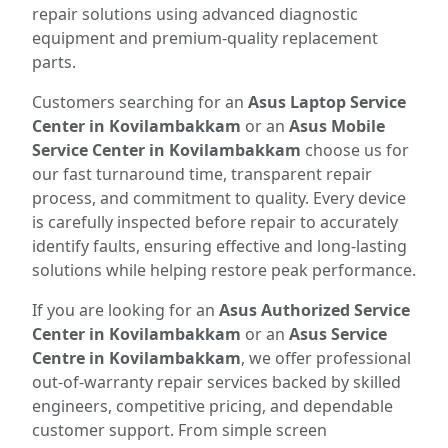
repair solutions using advanced diagnostic
equipment and premium-quality replacement
parts.
Customers searching for an
Asus Laptop Service
Center in Kovilambakkam
or an
Asus Mobile
Service Center in Kovilambakkam
choose us for
our fast turnaround time, transparent repair
process, and commitment to quality. Every device
is carefully inspected before repair to accurately
identify faults, ensuring effective and long-lasting
solutions while helping restore peak performance.
If you are looking for an
Asus Authorized Service
Center in Kovilambakkam
or an
Asus Service
Centre in Kovilambakkam
, we offer professional
out-of-warranty repair services backed by skilled
engineers, competitive pricing, and dependable
customer support. From simple screen