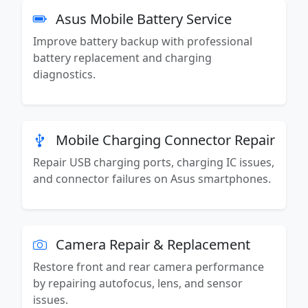
Asus Mobile Battery Service
Improve battery backup with professional
battery replacement and charging
diagnostics.
Mobile Charging Connector Repair
Repair USB charging ports, charging IC issues,
and connector failures on Asus smartphones.
Camera Repair & Replacement
Restore front and rear camera performance
by repairing autofocus, lens, and sensor
issues.