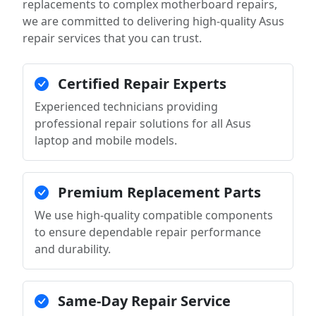
replacements to complex motherboard repairs,
we are committed to delivering high-quality Asus
repair services that you can trust.
Certified Repair Experts
Experienced technicians providing
professional repair solutions for all Asus
laptop and mobile models.
Premium Replacement Parts
We use high-quality compatible components
to ensure dependable repair performance
and durability.
Same-Day Repair Service