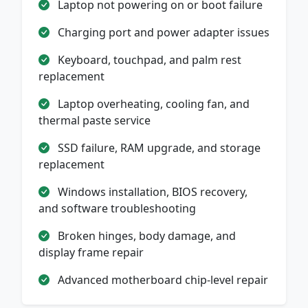
Laptop not powering on or boot failure
Charging port and power adapter issues
Keyboard, touchpad, and palm rest
replacement
Laptop overheating, cooling fan, and
thermal paste service
SSD failure, RAM upgrade, and storage
replacement
Windows installation, BIOS recovery,
and software troubleshooting
Broken hinges, body damage, and
display frame repair
Advanced motherboard chip-level repair