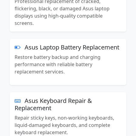
Professional replacement of cracked,
flickering, black, or damaged Asus laptop
displays using high-quality compatible
screens.
Asus Laptop Battery Replacement
Restore battery backup and charging
performance with reliable battery
replacement services.
Asus Keyboard Repair &
Replacement
Repair sticky keys, non-working keyboards,
liquid-damaged keyboards, and complete
keyboard replacement.