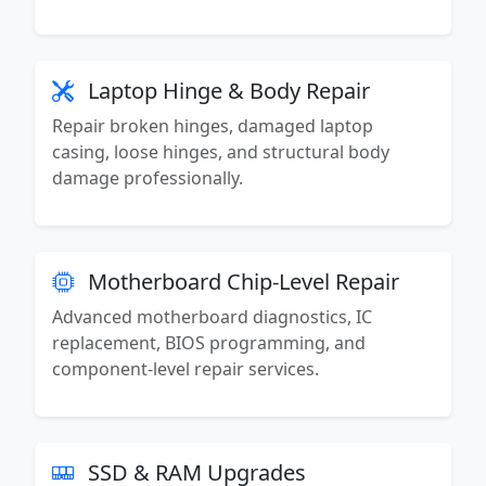
Laptop Hinge & Body Repair
Repair broken hinges, damaged laptop
casing, loose hinges, and structural body
damage professionally.
Motherboard Chip-Level Repair
Advanced motherboard diagnostics, IC
replacement, BIOS programming, and
component-level repair services.
SSD & RAM Upgrades