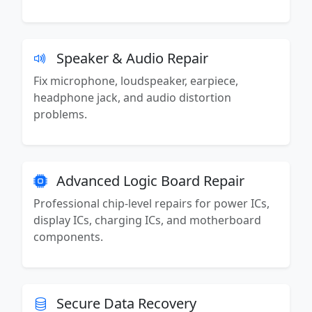
Speaker & Audio Repair
Fix microphone, loudspeaker, earpiece,
headphone jack, and audio distortion
problems.
Advanced Logic Board Repair
Professional chip-level repairs for power ICs,
display ICs, charging ICs, and motherboard
components.
Secure Data Recovery