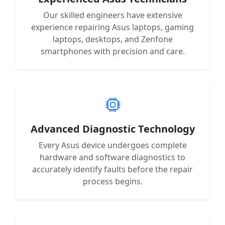
Our skilled engineers have extensive
experience repairing Asus laptops, gaming
laptops, desktops, and Zenfone
smartphones with precision and care.
Advanced Diagnostic Technology
Every Asus device undergoes complete
hardware and software diagnostics to
accurately identify faults before the repair
process begins.