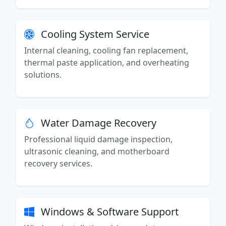
Cooling System Service
Internal cleaning, cooling fan replacement,
thermal paste application, and overheating
solutions.
Water Damage Recovery
Professional liquid damage inspection,
ultrasonic cleaning, and motherboard
recovery services.
Windows & Software Support