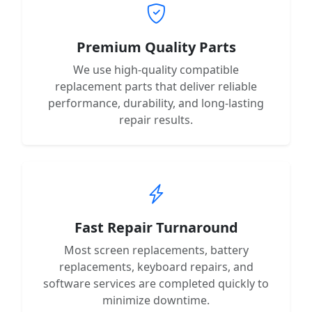
Premium Quality Parts
We use high-quality compatible
replacement parts that deliver reliable
performance, durability, and long-lasting
repair results.
Fast Repair Turnaround
Most screen replacements, battery
replacements, keyboard repairs, and
software services are completed quickly to
minimize downtime.