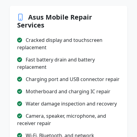
Asus Mobile Repair
Services
Cracked display and touchscreen
replacement
Fast battery drain and battery
replacement
Charging port and USB connector repair
Motherboard and charging IC repair
Water damage inspection and recovery
Camera, speaker, microphone, and
receiver repair
Wi-Fi, Bluetooth, and network