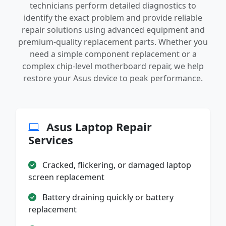
technicians perform detailed diagnostics to
identify the exact problem and provide reliable
repair solutions using advanced equipment and
premium-quality replacement parts. Whether you
need a simple component replacement or a
complex chip-level motherboard repair, we help
restore your Asus device to peak performance.
Asus Laptop Repair
Services
Cracked, flickering, or damaged laptop
screen replacement
Battery draining quickly or battery
replacement