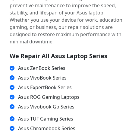
preventive maintenance to improve the speed,
stability, and lifespan of your Asus laptop.
Whether you use your device for work, education,
gaming, or business, our repair solutions are
designed to restore maximum performance with
minimal downtime.
We Repair All Asus Laptop Series
Asus ZenBook Series
Asus VivoBook Series
Asus ExpertBook Series
Asus ROG Gaming Laptops
Asus Vivobook Go Series
Asus TUF Gaming Series
Asus Chromebook Series