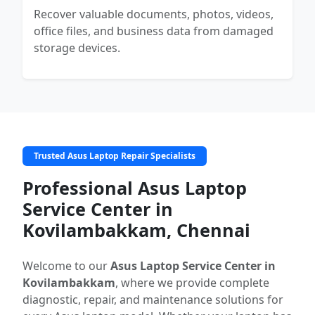
Recover valuable documents, photos, videos,
office files, and business data from damaged
storage devices.
Trusted Asus Laptop Repair Specialists
Professional Asus Laptop
Service Center in
Kovilambakkam, Chennai
Welcome to our
Asus Laptop Service Center in
Kovilambakkam
, where we provide complete
diagnostic, repair, and maintenance solutions for