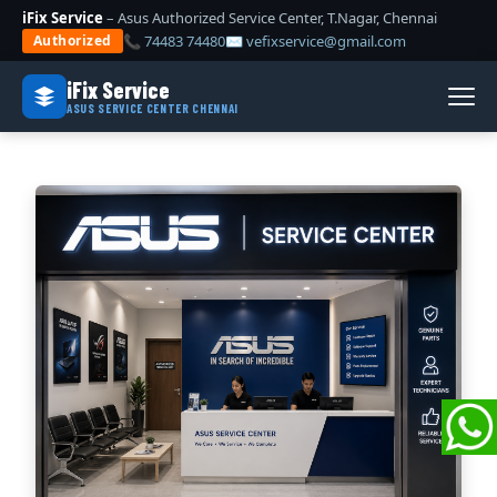
iFix Service
– Asus Authorized Service Center, T.Nagar, Chennai
📞 74483 74480
✉ vefixservice@gmail.com
Authorized
iFix Service
ASUS SERVICE CENTER CHENNAI