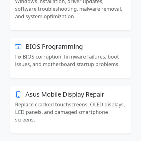
Windows installation, driver updates,
software troubleshooting, malware removal,
and system optimization.
BIOS Programming
Fix BIOS corruption, firmware failures, boot
issues, and motherboard startup problems.
Asus Mobile Display Repair
Replace cracked touchscreens, OLED displays,
LCD panels, and damaged smartphone
screens.