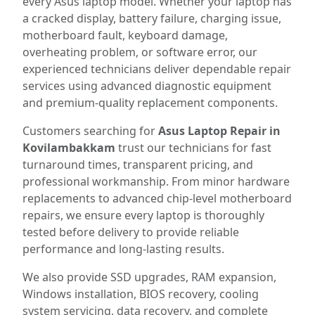
every Asus laptop model. Whether your laptop has
a cracked display, battery failure, charging issue,
motherboard fault, keyboard damage,
overheating problem, or software error, our
experienced technicians deliver dependable repair
services using advanced diagnostic equipment
and premium-quality replacement components.
Customers searching for
Asus Laptop Repair in
Kovilambakkam
trust our technicians for fast
turnaround times, transparent pricing, and
professional workmanship. From minor hardware
replacements to advanced chip-level motherboard
repairs, we ensure every laptop is thoroughly
tested before delivery to provide reliable
performance and long-lasting results.
We also provide SSD upgrades, RAM expansion,
Windows installation, BIOS recovery, cooling
system servicing, data recovery, and complete