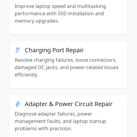
Improve laptop speed and multitasking
performance with SSD installation and
memory upgrades.
Charging Port Repair
Resolve charging failures, loose connectors,
damaged DC jacks, and power-related issues
efficiently.
Adapter & Power Circuit Repair
Diagnose adapter failures, power
management faults, and laptop startup
problems with precision.