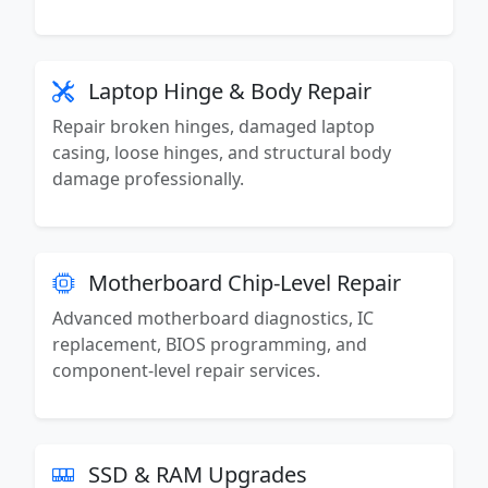
Laptop Hinge & Body Repair
Repair broken hinges, damaged laptop
casing, loose hinges, and structural body
damage professionally.
Motherboard Chip-Level Repair
Advanced motherboard diagnostics, IC
replacement, BIOS programming, and
component-level repair services.
SSD & RAM Upgrades