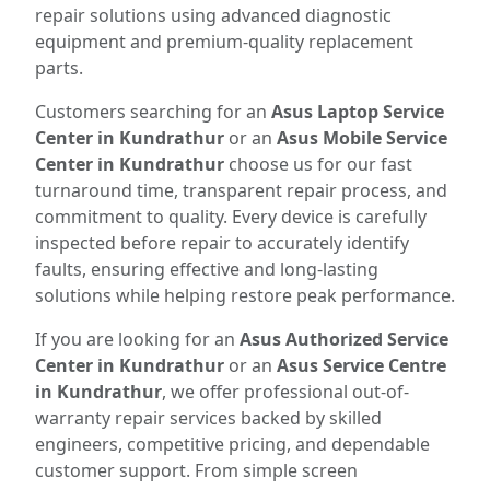
repair solutions using advanced diagnostic
equipment and premium-quality replacement
parts.
Customers searching for an
Asus Laptop Service
Center in Kundrathur
or an
Asus Mobile Service
Center in Kundrathur
choose us for our fast
turnaround time, transparent repair process, and
commitment to quality. Every device is carefully
inspected before repair to accurately identify
faults, ensuring effective and long-lasting
solutions while helping restore peak performance.
If you are looking for an
Asus Authorized Service
Center in Kundrathur
or an
Asus Service Centre
in Kundrathur
, we offer professional out-of-
warranty repair services backed by skilled
engineers, competitive pricing, and dependable
customer support. From simple screen