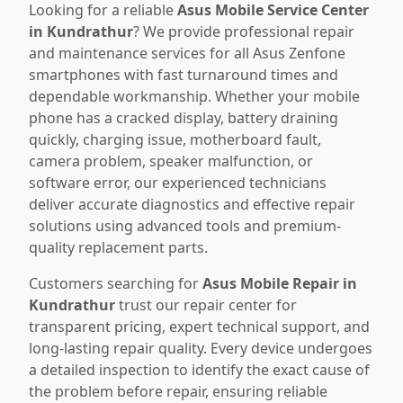
Looking for a reliable
Asus Mobile Service Center
in Kundrathur
? We provide professional repair
and maintenance services for all Asus Zenfone
smartphones with fast turnaround times and
dependable workmanship. Whether your mobile
phone has a cracked display, battery draining
quickly, charging issue, motherboard fault,
camera problem, speaker malfunction, or
software error, our experienced technicians
deliver accurate diagnostics and effective repair
solutions using advanced tools and premium-
quality replacement parts.
Customers searching for
Asus Mobile Repair in
Kundrathur
trust our repair center for
transparent pricing, expert technical support, and
long-lasting repair quality. Every device undergoes
a detailed inspection to identify the exact cause of
the problem before repair, ensuring reliable