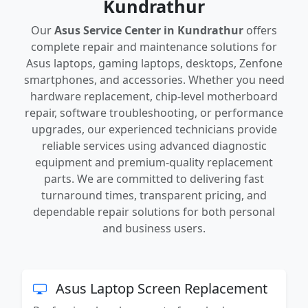
Kundrathur
Our
Asus Service Center in Kundrathur
offers
complete repair and maintenance solutions for
Asus laptops, gaming laptops, desktops, Zenfone
smartphones, and accessories. Whether you need
hardware replacement, chip-level motherboard
repair, software troubleshooting, or performance
upgrades, our experienced technicians provide
reliable services using advanced diagnostic
equipment and premium-quality replacement
parts. We are committed to delivering fast
turnaround times, transparent pricing, and
dependable repair solutions for both personal
and business users.
Asus Laptop Screen Replacement