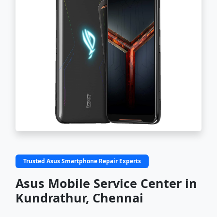
Trusted Asus Smartphone Repair Experts
Asus Mobile Service Center in
Kundrathur, Chennai