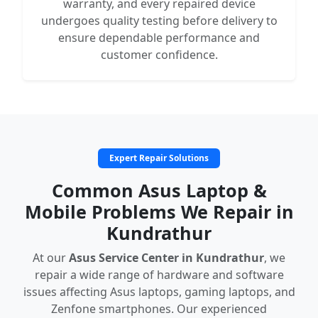
warranty, and every repaired device
undergoes quality testing before delivery to
ensure dependable performance and
customer confidence.
Expert Repair Solutions
Common Asus Laptop &
Mobile Problems We Repair in
Kundrathur
At our
Asus Service Center in Kundrathur
, we
repair a wide range of hardware and software
issues affecting Asus laptops, gaming laptops, and
Zenfone smartphones. Our experienced