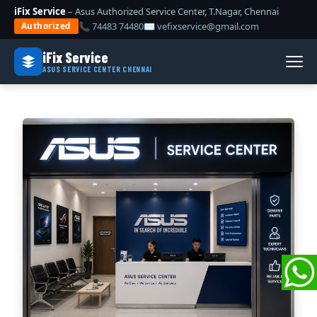
iFix Service
– Asus Authorized Service Center, T.Nagar, Chennai
📞 74483 74480
✉ vefixservice@gmail.com
Authorized
iFix Service
ASUS SERVICE CENTER CHENNAI