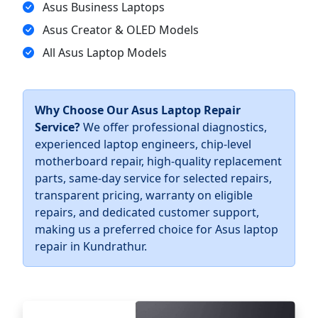
Asus Business Laptops
Asus Creator & OLED Models
All Asus Laptop Models
Why Choose Our Asus Laptop Repair
Service?
We offer professional diagnostics,
experienced laptop engineers, chip-level
motherboard repair, high-quality replacement
parts, same-day service for selected repairs,
transparent pricing, warranty on eligible
repairs, and dedicated customer support,
making us a preferred choice for Asus laptop
repair in Kundrathur.