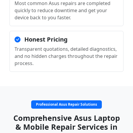
Most common Asus repairs are completed
quickly to reduce downtime and get your
device back to you faster.
Honest Pricing
Transparent quotations, detailed diagnostics,
and no hidden charges throughout the repair
process.
Professional Asus Repair Solutions
Comprehensive Asus Laptop
& Mobile Repair Services in