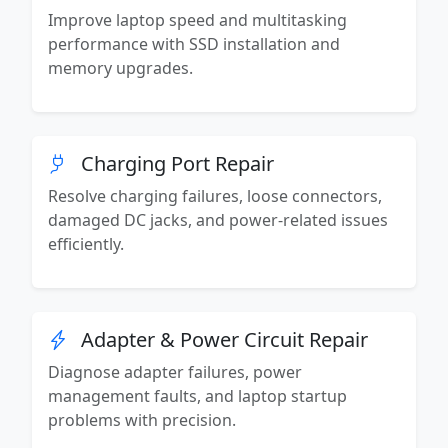
Improve laptop speed and multitasking
performance with SSD installation and
memory upgrades.
Charging Port Repair
Resolve charging failures, loose connectors,
damaged DC jacks, and power-related issues
efficiently.
Adapter & Power Circuit Repair
Diagnose adapter failures, power
management faults, and laptop startup
problems with precision.