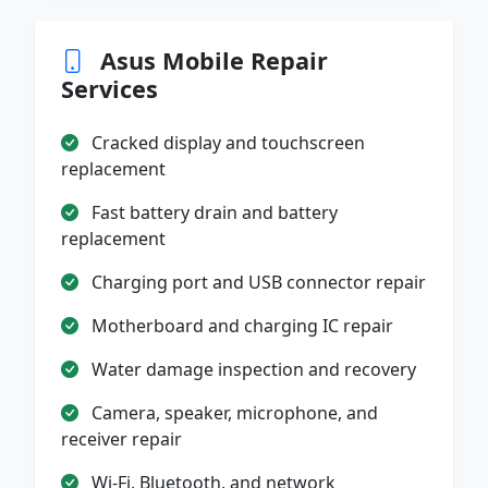
Asus Mobile Repair
Services
Cracked display and touchscreen
replacement
Fast battery drain and battery
replacement
Charging port and USB connector repair
Motherboard and charging IC repair
Water damage inspection and recovery
Camera, speaker, microphone, and
receiver repair
Wi-Fi, Bluetooth, and network