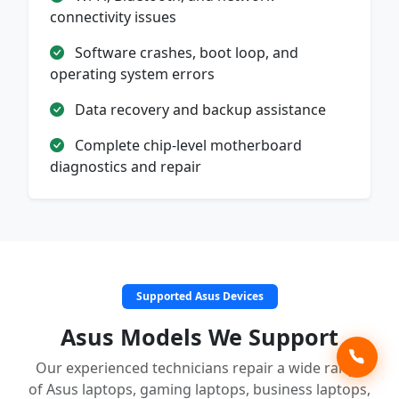
connectivity issues
Software crashes, boot loop, and
operating system errors
Data recovery and backup assistance
Complete chip-level motherboard
diagnostics and repair
Supported Asus Devices
Asus Models We Support
Our experienced technicians repair a wide range
of Asus laptops, gaming laptops, business laptops,