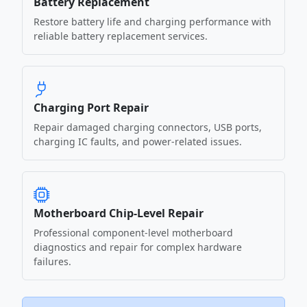
Battery Replacement
Restore battery life and charging performance with
reliable battery replacement services.
Charging Port Repair
Repair damaged charging connectors, USB ports,
charging IC faults, and power-related issues.
Motherboard Chip-Level Repair
Professional component-level motherboard
diagnostics and repair for complex hardware
failures.