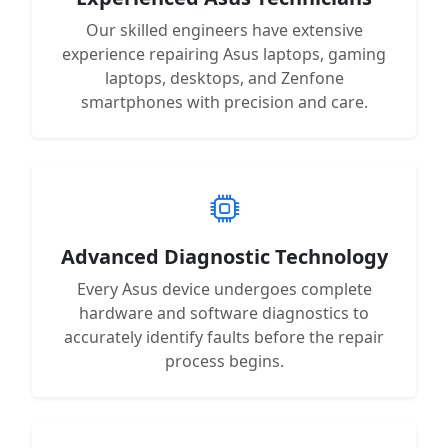
Our skilled engineers have extensive
experience repairing Asus laptops, gaming
laptops, desktops, and Zenfone
smartphones with precision and care.
Advanced Diagnostic Technology
Every Asus device undergoes complete
hardware and software diagnostics to
accurately identify faults before the repair
process begins.