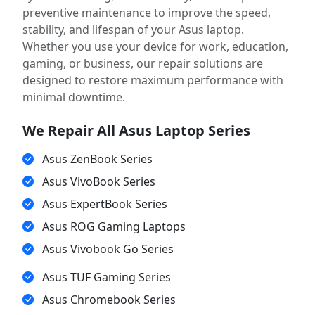
preventive maintenance to improve the speed,
stability, and lifespan of your Asus laptop.
Whether you use your device for work, education,
gaming, or business, our repair solutions are
designed to restore maximum performance with
minimal downtime.
We Repair All Asus Laptop Series
Asus ZenBook Series
Asus VivoBook Series
Asus ExpertBook Series
Asus ROG Gaming Laptops
Asus Vivobook Go Series
Asus TUF Gaming Series
Asus Chromebook Series