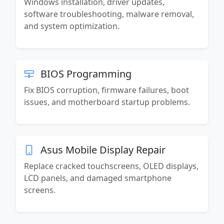
Windows installation, driver updates,
software troubleshooting, malware removal,
and system optimization.
BIOS Programming
Fix BIOS corruption, firmware failures, boot
issues, and motherboard startup problems.
Asus Mobile Display Repair
Replace cracked touchscreens, OLED displays,
LCD panels, and damaged smartphone
screens.