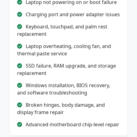
Laptop not powering on or boot failure
Charging port and power adapter issues
Keyboard, touchpad, and palm rest
replacement
Laptop overheating, cooling fan, and
thermal paste service
SSD failure, RAM upgrade, and storage
replacement
Windows installation, BIOS recovery,
and software troubleshooting
Broken hinges, body damage, and
display frame repair
Advanced motherboard chip-level repair