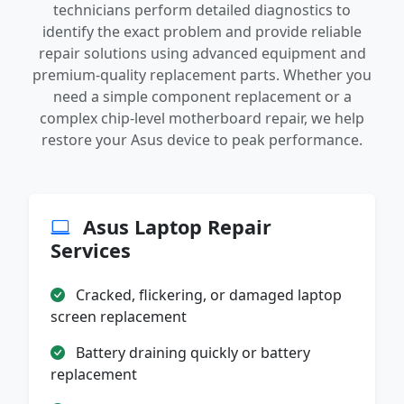
technicians perform detailed diagnostics to
identify the exact problem and provide reliable
repair solutions using advanced equipment and
premium-quality replacement parts. Whether you
need a simple component replacement or a
complex chip-level motherboard repair, we help
restore your Asus device to peak performance.
Asus Laptop Repair
Services
Cracked, flickering, or damaged laptop
screen replacement
Battery draining quickly or battery
replacement