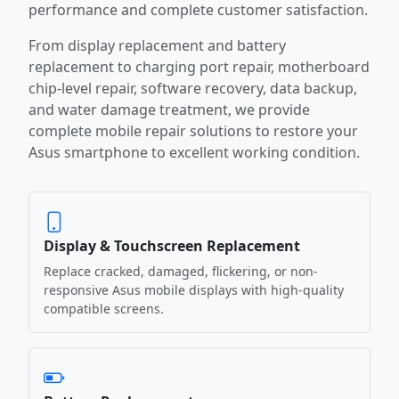
performance and complete customer satisfaction.
From display replacement and battery
replacement to charging port repair, motherboard
chip-level repair, software recovery, data backup,
and water damage treatment, we provide
complete mobile repair solutions to restore your
Asus smartphone to excellent working condition.
Display & Touchscreen Replacement
Replace cracked, damaged, flickering, or non-
responsive Asus mobile displays with high-quality
compatible screens.