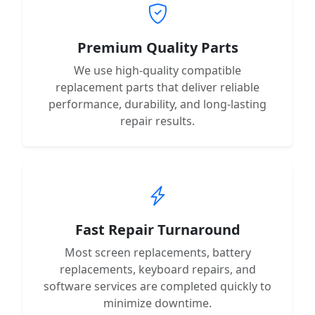
Premium Quality Parts
We use high-quality compatible
replacement parts that deliver reliable
performance, durability, and long-lasting
repair results.
Fast Repair Turnaround
Most screen replacements, battery
replacements, keyboard repairs, and
software services are completed quickly to
minimize downtime.