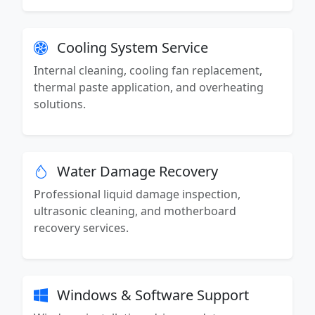
Cooling System Service
Internal cleaning, cooling fan replacement,
thermal paste application, and overheating
solutions.
Water Damage Recovery
Professional liquid damage inspection,
ultrasonic cleaning, and motherboard
recovery services.
Windows & Software Support