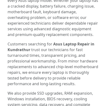
every Asus laptop model. Whether your laptop has
a cracked display, battery failure, charging issue,
motherboard fault, keyboard damage,
overheating problem, or software error, our
experienced technicians deliver dependable repair
services using advanced diagnostic equipment
and premium-quality replacement components.
Customers searching for
Asus Laptop Repair in
Kundrathur
trust our technicians for fast
turnaround times, transparent pricing, and
professional workmanship. From minor hardware
replacements to advanced chip-level motherboard
repairs, we ensure every laptop is thoroughly
tested before delivery to provide reliable
performance and long-lasting results.
We also provide SSD upgrades, RAM expansion,
Windows installation, BIOS recovery, cooling
system servicing, data recovery, and complete