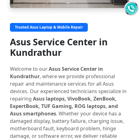
Trusted Asus Laptop & Mobile Repair
Asus Service Center in
Kundrathur
Welcome to our
Asus Service Center in
Kundrathur
, where we provide professional
repair and maintenance services for all Asus
devices. Our experienced technicians specialize in
repairing
Asus laptops, VivoBook, ZenBook,
ExpertBook, TUF Gaming, ROG laptops, and
Asus smartphones
. Whether your device has a
damaged display, battery failure, charging issue,
motherboard fault, keyboard problem, hinge
damage, or software error, we deliver reliable