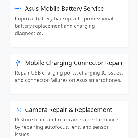
Asus Mobile Battery Service
Improve battery backup with professional
battery replacement and charging
diagnostics.
Mobile Charging Connector Repair
Repair USB charging ports, charging IC issues,
and connector failures on Asus smartphones.
Camera Repair & Replacement
Restore front and rear camera performance
by repairing autofocus, lens, and sensor
issues.