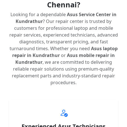
Chennai?
Looking for a dependable
Asus Service Center in
Kundrathur
? Our repair center is trusted by
customers for professional laptop and mobile
repair services, experienced technicians, advanced
diagnostics, transparent pricing, and fast
turnaround times. Whether you need
Asus laptop
repair in Kundrathur
or
Asus mobile repair in
Kundrathur
, we are committed to delivering
reliable repair solutions using premium-quality
replacement parts and industry-standard repair
procedures.
Experienced Asus Technicians