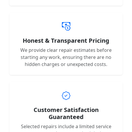
Honest & Transparent Pricing
We provide clear repair estimates before
starting any work, ensuring there are no
hidden charges or unexpected costs.
Customer Satisfaction
Guaranteed
Selected repairs include a limited service