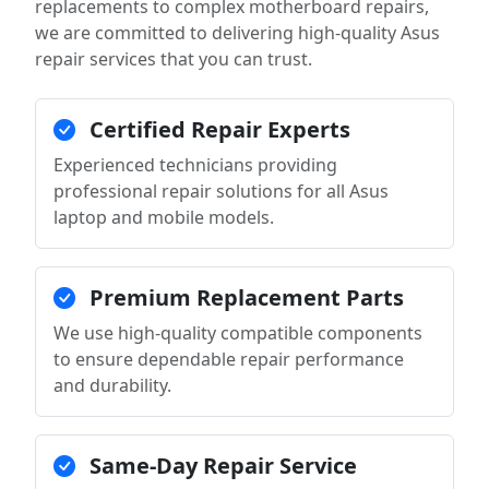
replacements to complex motherboard repairs,
we are committed to delivering high-quality Asus
repair services that you can trust.
Certified Repair Experts
Experienced technicians providing
professional repair solutions for all Asus
laptop and mobile models.
Premium Replacement Parts
We use high-quality compatible components
to ensure dependable repair performance
and durability.
Same-Day Repair Service