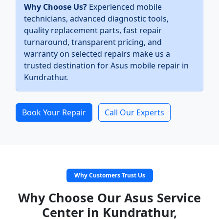
Why Choose Us?
Experienced mobile
technicians, advanced diagnostic tools,
quality replacement parts, fast repair
turnaround, transparent pricing, and
warranty on selected repairs make us a
trusted destination for Asus mobile repair in
Kundrathur.
Book Your Repair
Call Our Experts
Why Customers Trust Us
Why Choose Our Asus Service
Center in Kundrathur,