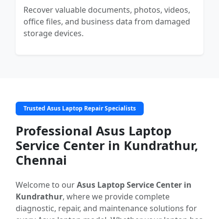
Recover valuable documents, photos, videos,
office files, and business data from damaged
storage devices.
Trusted Asus Laptop Repair Specialists
Professional Asus Laptop
Service Center in Kundrathur,
Chennai
Welcome to our
Asus Laptop Service Center in
Kundrathur
, where we provide complete
diagnostic, repair, and maintenance solutions for