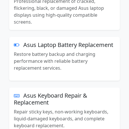
Professional replacement of cracked,
flickering, black, or damaged Asus laptop
displays using high-quality compatible
screens.
Asus Laptop Battery Replacement
Restore battery backup and charging
performance with reliable battery
replacement services.
Asus Keyboard Repair &
Replacement
Repair sticky keys, non-working keyboards,
liquid-damaged keyboards, and complete
keyboard replacement.