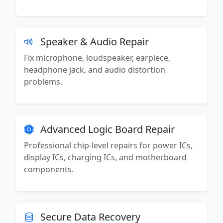
Speaker & Audio Repair
Fix microphone, loudspeaker, earpiece,
headphone jack, and audio distortion
problems.
Advanced Logic Board Repair
Professional chip-level repairs for power ICs,
display ICs, charging ICs, and motherboard
components.
Secure Data Recovery