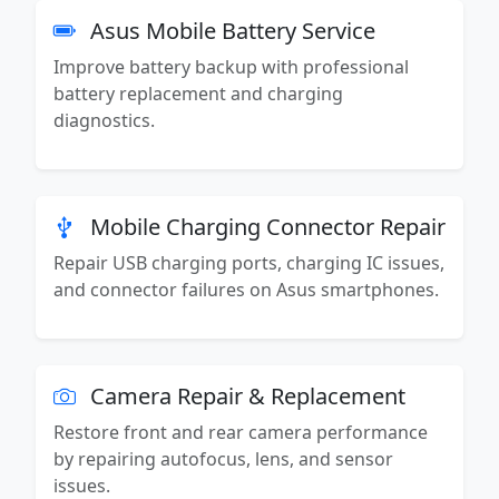
Asus Mobile Battery Service
Improve battery backup with professional
battery replacement and charging
diagnostics.
Mobile Charging Connector Repair
Repair USB charging ports, charging IC issues,
and connector failures on Asus smartphones.
Camera Repair & Replacement
Restore front and rear camera performance
by repairing autofocus, lens, and sensor
issues.