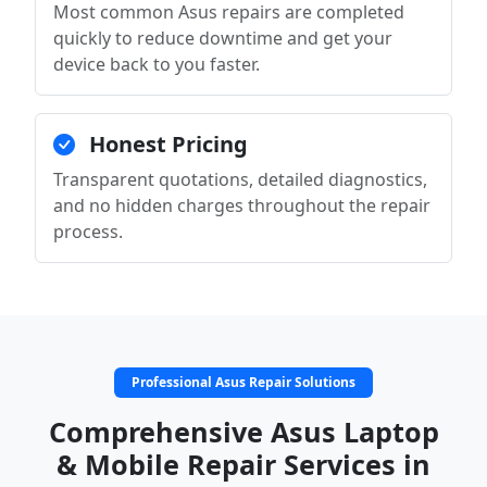
Most common Asus repairs are completed
quickly to reduce downtime and get your
device back to you faster.
Honest Pricing
Transparent quotations, detailed diagnostics,
and no hidden charges throughout the repair
process.
Professional Asus Repair Solutions
Comprehensive Asus Laptop
& Mobile Repair Services in