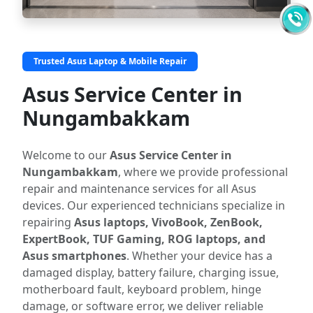
Trusted Asus Laptop & Mobile Repair
Asus Service Center in
Nungambakkam
Welcome to our
Asus Service Center in
Nungambakkam
, where we provide professional
repair and maintenance services for all Asus
devices. Our experienced technicians specialize in
repairing
Asus laptops, VivoBook, ZenBook,
ExpertBook, TUF Gaming, ROG laptops, and
Asus smartphones
. Whether your device has a
damaged display, battery failure, charging issue,
motherboard fault, keyboard problem, hinge
damage, or software error, we deliver reliable