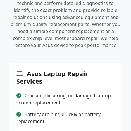
technicians perform detailed diagnostics to
identify the exact problem and provide reliable
repair solutions using advanced equipment and
premium-quality replacement parts. Whether you
need a simple component replacement or a
complex chip-level motherboard repair, we help
restore your Asus device to peak performance.
Asus Laptop Repair
Services
Cracked, flickering, or damaged laptop
screen replacement
Battery draining quickly or battery
replacement