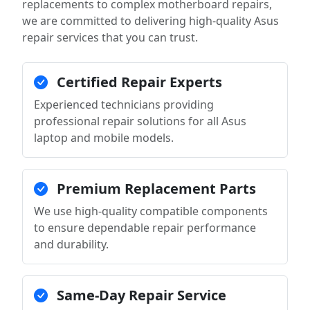
replacements to complex motherboard repairs,
we are committed to delivering high-quality Asus
repair services that you can trust.
Certified Repair Experts
Experienced technicians providing
professional repair solutions for all Asus
laptop and mobile models.
Premium Replacement Parts
We use high-quality compatible components
to ensure dependable repair performance
and durability.
Same-Day Repair Service