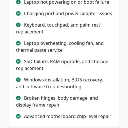
Laptop not powering on or boot failure
Charging port and power adapter issues
Keyboard, touchpad, and palm rest
replacement
Laptop overheating, cooling fan, and
thermal paste service
SSD failure, RAM upgrade, and storage
replacement
Windows installation, BIOS recovery,
and software troubleshooting
Broken hinges, body damage, and
display frame repair
Advanced motherboard chip-level repair