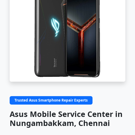
Trusted Asus Smartphone Repair Experts
Asus Mobile Service Center in
Nungambakkam, Chennai