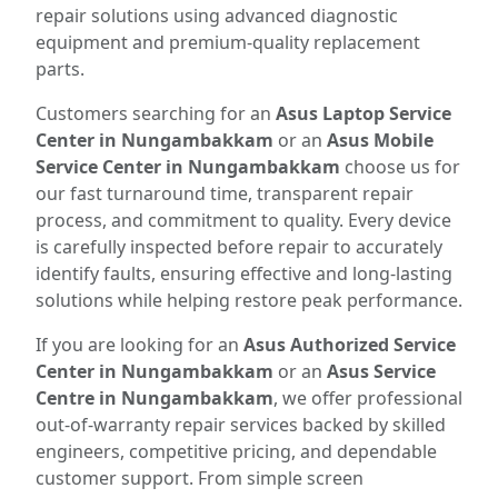
repair solutions using advanced diagnostic
equipment and premium-quality replacement
parts.
Customers searching for an
Asus Laptop Service
Center in Nungambakkam
or an
Asus Mobile
Service Center in Nungambakkam
choose us for
our fast turnaround time, transparent repair
process, and commitment to quality. Every device
is carefully inspected before repair to accurately
identify faults, ensuring effective and long-lasting
solutions while helping restore peak performance.
If you are looking for an
Asus Authorized Service
Center in Nungambakkam
or an
Asus Service
Centre in Nungambakkam
, we offer professional
out-of-warranty repair services backed by skilled
engineers, competitive pricing, and dependable
customer support. From simple screen