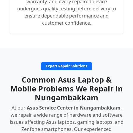
warranty, and every repaired device
undergoes quality testing before delivery to
ensure dependable performance and
customer confidence.
Expert Repair Solutions
Common Asus Laptop &
Mobile Problems We Repair in
Nungambakkam
At our
Asus Service Center in Nungambakkam
,
we repair a wide range of hardware and software
issues affecting Asus laptops, gaming laptops, and
Zenfone smartphones. Our experienced