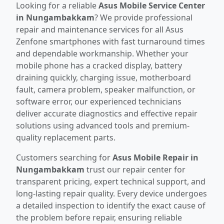
Looking for a reliable
Asus Mobile Service Center
in Nungambakkam
? We provide professional
repair and maintenance services for all Asus
Zenfone smartphones with fast turnaround times
and dependable workmanship. Whether your
mobile phone has a cracked display, battery
draining quickly, charging issue, motherboard
fault, camera problem, speaker malfunction, or
software error, our experienced technicians
deliver accurate diagnostics and effective repair
solutions using advanced tools and premium-
quality replacement parts.
Customers searching for
Asus Mobile Repair in
Nungambakkam
trust our repair center for
transparent pricing, expert technical support, and
long-lasting repair quality. Every device undergoes
a detailed inspection to identify the exact cause of
the problem before repair, ensuring reliable