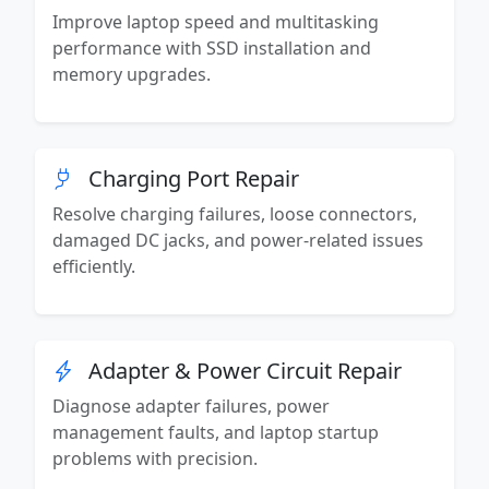
Improve laptop speed and multitasking
performance with SSD installation and
memory upgrades.
Charging Port Repair
Resolve charging failures, loose connectors,
damaged DC jacks, and power-related issues
efficiently.
Adapter & Power Circuit Repair
Diagnose adapter failures, power
management faults, and laptop startup
problems with precision.