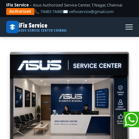
iFix Service
– Asus Authorized Service Center, T.Nagar, Chennai
📞 74483 74480
✉ vefixservice@gmail.com
Authorized
iFix Service
ASUS SERVICE CENTER CHENNAI