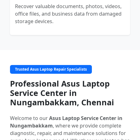
Recover valuable documents, photos, videos,
office files, and business data from damaged
storage devices.
Trusted Asus Laptop Repair Specialists
Professional Asus Laptop
Service Center in
Nungambakkam, Chennai
Welcome to our
Asus Laptop Service Center in
Nungambakkam
, where we provide complete
diagnostic, repair, and maintenance solutions for