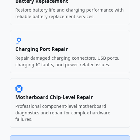
Battery Replacement
Restore battery life and charging performance with
reliable battery replacement services.
Charging Port Repair
Repair damaged charging connectors, USB ports,
charging IC faults, and power-related issues.
Motherboard Chip-Level Repair
Professional component-level motherboard
diagnostics and repair for complex hardware
failures.