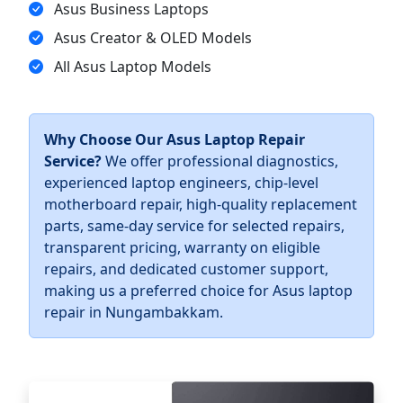
Asus Business Laptops
Asus Creator & OLED Models
All Asus Laptop Models
Why Choose Our Asus Laptop Repair
Service?
We offer professional diagnostics,
experienced laptop engineers, chip-level
motherboard repair, high-quality replacement
parts, same-day service for selected repairs,
transparent pricing, warranty on eligible
repairs, and dedicated customer support,
making us a preferred choice for Asus laptop
repair in Nungambakkam.