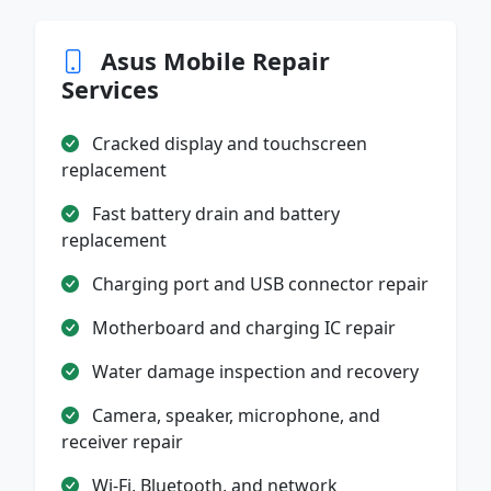
Asus Mobile Repair
Services
Cracked display and touchscreen
replacement
Fast battery drain and battery
replacement
Charging port and USB connector repair
Motherboard and charging IC repair
Water damage inspection and recovery
Camera, speaker, microphone, and
receiver repair
Wi-Fi, Bluetooth, and network