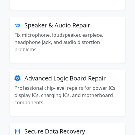
Speaker & Audio Repair
Fix microphone, loudspeaker, earpiece,
headphone jack, and audio distortion
problems.
Advanced Logic Board Repair
Professional chip-level repairs for power ICs,
display ICs, charging ICs, and motherboard
components.
Secure Data Recovery