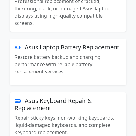
Professional replacement of cracked,
flickering, black, or damaged Asus laptop
displays using high-quality compatible
screens.
Asus Laptop Battery Replacement
Restore battery backup and charging
performance with reliable battery
replacement services.
Asus Keyboard Repair &
Replacement
Repair sticky keys, non-working keyboards,
liquid-damaged keyboards, and complete
keyboard replacement.