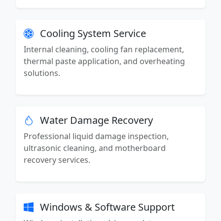
Cooling System Service
Internal cleaning, cooling fan replacement,
thermal paste application, and overheating
solutions.
Water Damage Recovery
Professional liquid damage inspection,
ultrasonic cleaning, and motherboard
recovery services.
Windows & Software Support