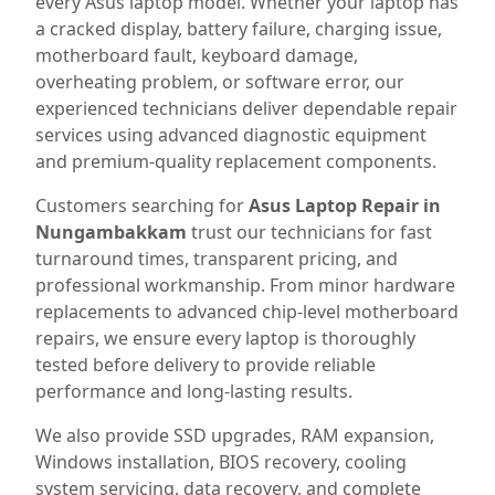
every Asus laptop model. Whether your laptop has
a cracked display, battery failure, charging issue,
motherboard fault, keyboard damage,
overheating problem, or software error, our
experienced technicians deliver dependable repair
services using advanced diagnostic equipment
and premium-quality replacement components.
Customers searching for
Asus Laptop Repair in
Nungambakkam
trust our technicians for fast
turnaround times, transparent pricing, and
professional workmanship. From minor hardware
replacements to advanced chip-level motherboard
repairs, we ensure every laptop is thoroughly
tested before delivery to provide reliable
performance and long-lasting results.
We also provide SSD upgrades, RAM expansion,
Windows installation, BIOS recovery, cooling
system servicing, data recovery, and complete