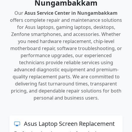
Nungambakkam
Our
Asus Service Center in Nungambakkam
offers complete repair and maintenance solutions
for Asus laptops, gaming laptops, desktops,
Zenfone smartphones, and accessories. Whether
you need hardware replacement, chip-level
motherboard repair, software troubleshooting, or
performance upgrades, our experienced
technicians provide reliable services using
advanced diagnostic equipment and premium-
quality replacement parts. We are committed to
delivering fast turnaround times, transparent
pricing, and dependable repair solutions for both
personal and business users.
Asus Laptop Screen Replacement