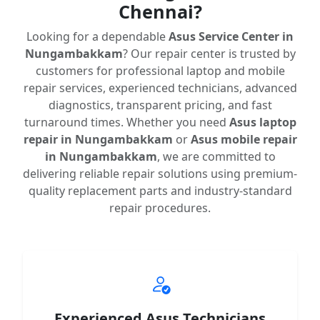
Chennai?
Looking for a dependable
Asus Service Center in
Nungambakkam
? Our repair center is trusted by
customers for professional laptop and mobile
repair services, experienced technicians, advanced
diagnostics, transparent pricing, and fast
turnaround times. Whether you need
Asus laptop
repair in Nungambakkam
or
Asus mobile repair
in Nungambakkam
, we are committed to
delivering reliable repair solutions using premium-
quality replacement parts and industry-standard
repair procedures.
Experienced Asus Technicians