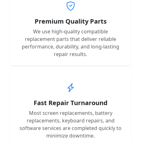
Premium Quality Parts
We use high-quality compatible
replacement parts that deliver reliable
performance, durability, and long-lasting
repair results.
Fast Repair Turnaround
Most screen replacements, battery
replacements, keyboard repairs, and
software services are completed quickly to
minimize downtime.