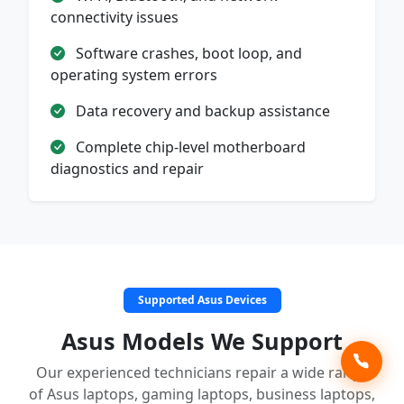
connectivity issues
Software crashes, boot loop, and
operating system errors
Data recovery and backup assistance
Complete chip-level motherboard
diagnostics and repair
Supported Asus Devices
Asus Models We Support
Our experienced technicians repair a wide range
of Asus laptops, gaming laptops, business laptops,