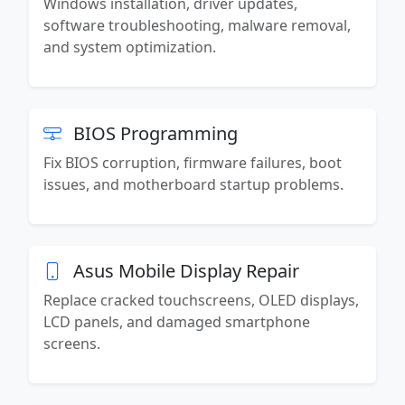
Windows installation, driver updates,
software troubleshooting, malware removal,
and system optimization.
BIOS Programming
Fix BIOS corruption, firmware failures, boot
issues, and motherboard startup problems.
Asus Mobile Display Repair
Replace cracked touchscreens, OLED displays,
LCD panels, and damaged smartphone
screens.