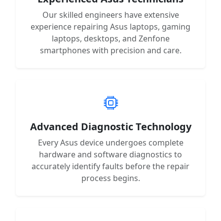
Our skilled engineers have extensive
experience repairing Asus laptops, gaming
laptops, desktops, and Zenfone
smartphones with precision and care.
Advanced Diagnostic Technology
Every Asus device undergoes complete
hardware and software diagnostics to
accurately identify faults before the repair
process begins.