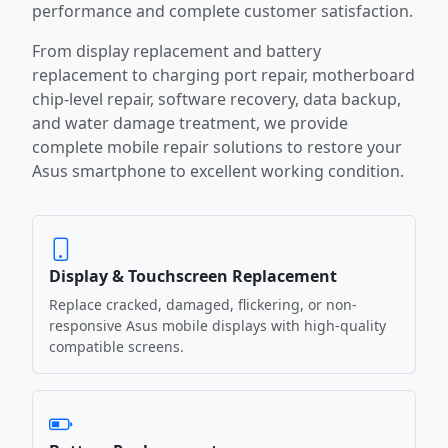
performance and complete customer satisfaction.
From display replacement and battery
replacement to charging port repair, motherboard
chip-level repair, software recovery, data backup,
and water damage treatment, we provide
complete mobile repair solutions to restore your
Asus smartphone to excellent working condition.
Display & Touchscreen Replacement
Replace cracked, damaged, flickering, or non-
responsive Asus mobile displays with high-quality
compatible screens.