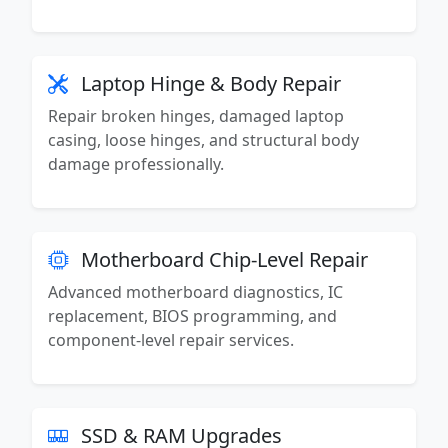
Laptop Hinge & Body Repair
Repair broken hinges, damaged laptop
casing, loose hinges, and structural body
damage professionally.
Motherboard Chip-Level Repair
Advanced motherboard diagnostics, IC
replacement, BIOS programming, and
component-level repair services.
SSD & RAM Upgrades