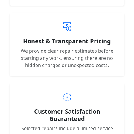
Honest & Transparent Pricing
We provide clear repair estimates before
starting any work, ensuring there are no
hidden charges or unexpected costs.
Customer Satisfaction
Guaranteed
Selected repairs include a limited service