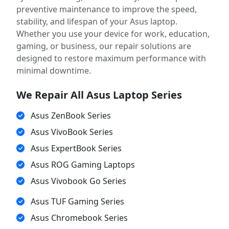
preventive maintenance to improve the speed,
stability, and lifespan of your Asus laptop.
Whether you use your device for work, education,
gaming, or business, our repair solutions are
designed to restore maximum performance with
minimal downtime.
We Repair All Asus Laptop Series
Asus ZenBook Series
Asus VivoBook Series
Asus ExpertBook Series
Asus ROG Gaming Laptops
Asus Vivobook Go Series
Asus TUF Gaming Series
Asus Chromebook Series