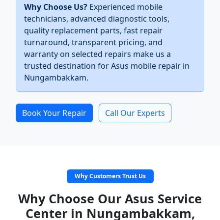
Why Choose Us?
Experienced mobile
technicians, advanced diagnostic tools,
quality replacement parts, fast repair
turnaround, transparent pricing, and
warranty on selected repairs make us a
trusted destination for Asus mobile repair in
Nungambakkam.
Book Your Repair
Call Our Experts
Why Customers Trust Us
Why Choose Our Asus Service
Center in Nungambakkam,