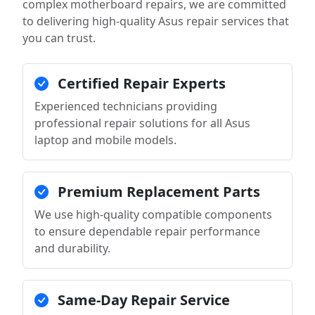
complex motherboard repairs, we are committed
to delivering high-quality Asus repair services that
you can trust.
Certified Repair Experts
Experienced technicians providing
professional repair solutions for all Asus
laptop and mobile models.
Premium Replacement Parts
We use high-quality compatible components
to ensure dependable repair performance
and durability.
Same-Day Repair Service