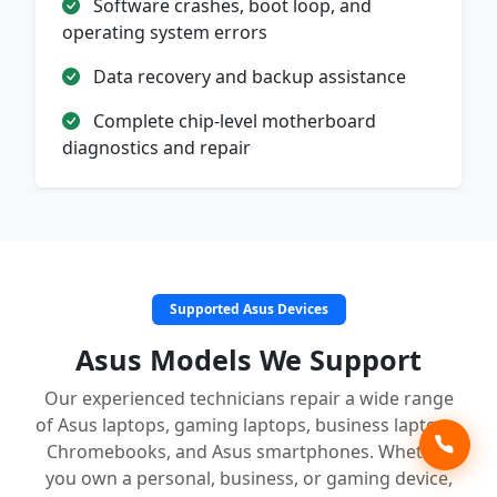
Software crashes, boot loop, and
operating system errors
Data recovery and backup assistance
Complete chip-level motherboard
diagnostics and repair
Supported Asus Devices
Asus Models We Support
Our experienced technicians repair a wide range
of Asus laptops, gaming laptops, business laptops,
Chromebooks, and Asus smartphones. Whether
you own a personal, business, or gaming device,