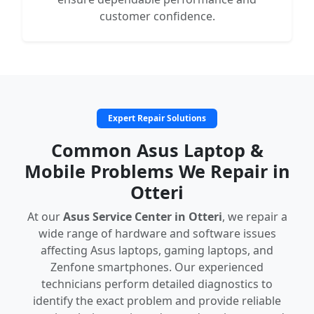
customer confidence.
Expert Repair Solutions
Common Asus Laptop &
Mobile Problems We Repair in
Otteri
At our
Asus Service Center in Otteri
, we repair a
wide range of hardware and software issues
affecting Asus laptops, gaming laptops, and
Zenfone smartphones. Our experienced
technicians perform detailed diagnostics to
identify the exact problem and provide reliable