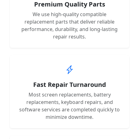
Premium Quality Parts
We use high-quality compatible
replacement parts that deliver reliable
performance, durability, and long-lasting
repair results.
Fast Repair Turnaround
Most screen replacements, battery
replacements, keyboard repairs, and
software services are completed quickly to
minimize downtime.