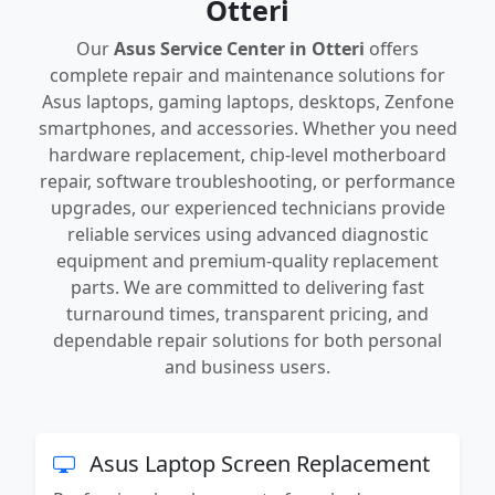
Otteri
Our
Asus Service Center in Otteri
offers
complete repair and maintenance solutions for
Asus laptops, gaming laptops, desktops, Zenfone
smartphones, and accessories. Whether you need
hardware replacement, chip-level motherboard
repair, software troubleshooting, or performance
upgrades, our experienced technicians provide
reliable services using advanced diagnostic
equipment and premium-quality replacement
parts. We are committed to delivering fast
turnaround times, transparent pricing, and
dependable repair solutions for both personal
and business users.
Asus Laptop Screen Replacement