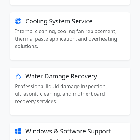
Cooling System Service
Internal cleaning, cooling fan replacement,
thermal paste application, and overheating
solutions.
Water Damage Recovery
Professional liquid damage inspection,
ultrasonic cleaning, and motherboard
recovery services.
Windows & Software Support