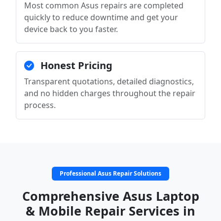
Most common Asus repairs are completed
quickly to reduce downtime and get your
device back to you faster.
Honest Pricing
Transparent quotations, detailed diagnostics,
and no hidden charges throughout the repair
process.
Professional Asus Repair Solutions
Comprehensive Asus Laptop
& Mobile Repair Services in