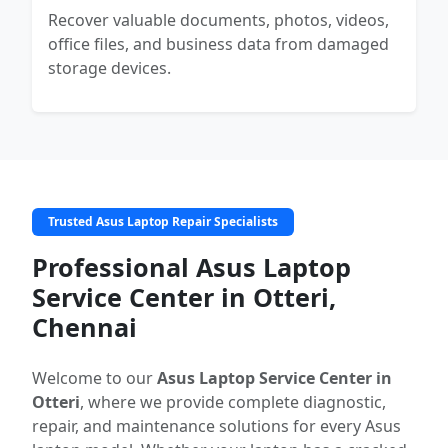
Recover valuable documents, photos, videos,
office files, and business data from damaged
storage devices.
Trusted Asus Laptop Repair Specialists
Professional Asus Laptop
Service Center in Otteri,
Chennai
Welcome to our
Asus Laptop Service Center in
Otteri
, where we provide complete diagnostic,
repair, and maintenance solutions for every Asus