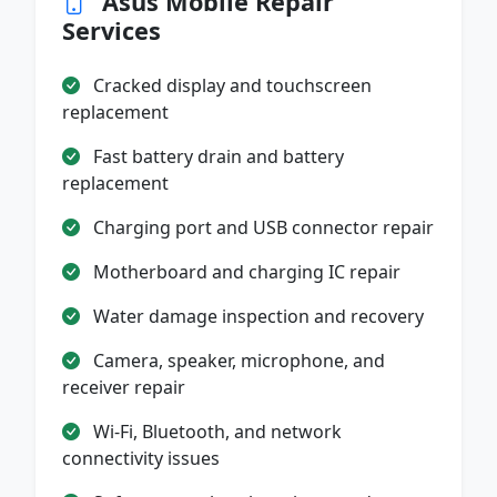
Asus Mobile Repair
Services
Cracked display and touchscreen
replacement
Fast battery drain and battery
replacement
Charging port and USB connector repair
Motherboard and charging IC repair
Water damage inspection and recovery
Camera, speaker, microphone, and
receiver repair
Wi-Fi, Bluetooth, and network
connectivity issues