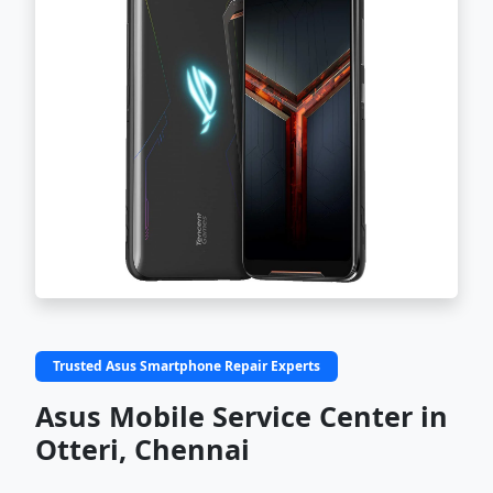
Trusted Asus Smartphone Repair Experts
Asus Mobile Service Center in
Otteri, Chennai