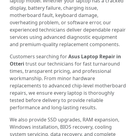
laptop model. Whether your laptop has a cracked
display, battery failure, charging issue,
motherboard fault, keyboard damage,
overheating problem, or software error, our
experienced technicians deliver dependable repair
services using advanced diagnostic equipment
and premium-quality replacement components.
Customers searching for
Asus Laptop Repair in
Otteri
trust our technicians for fast turnaround
times, transparent pricing, and professional
workmanship. From minor hardware
replacements to advanced chip-level motherboard
repairs, we ensure every laptop is thoroughly
tested before delivery to provide reliable
performance and long-lasting results.
We also provide SSD upgrades, RAM expansion,
Windows installation, BIOS recovery, cooling
system servicing, data recovery, and complete