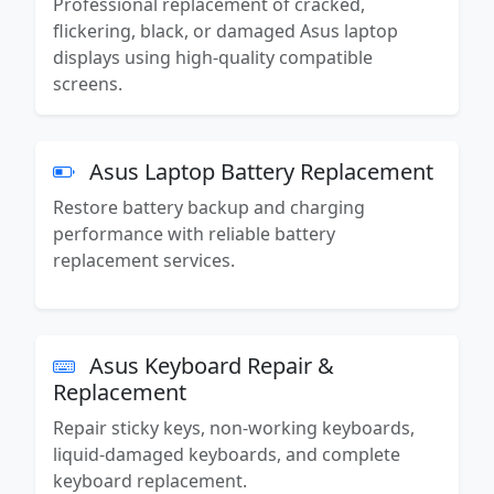
Professional replacement of cracked,
flickering, black, or damaged Asus laptop
displays using high-quality compatible
screens.
Asus Laptop Battery Replacement
Restore battery backup and charging
performance with reliable battery
replacement services.
Asus Keyboard Repair &
Replacement
Repair sticky keys, non-working keyboards,
liquid-damaged keyboards, and complete
keyboard replacement.