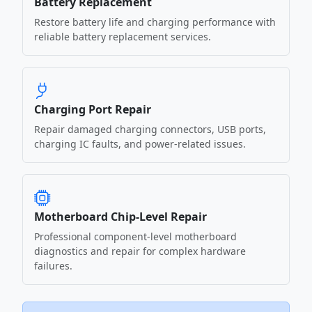
Battery Replacement
Restore battery life and charging performance with
reliable battery replacement services.
Charging Port Repair
Repair damaged charging connectors, USB ports,
charging IC faults, and power-related issues.
Motherboard Chip-Level Repair
Professional component-level motherboard
diagnostics and repair for complex hardware
failures.