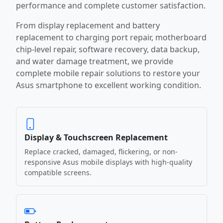
performance and complete customer satisfaction.
From display replacement and battery
replacement to charging port repair, motherboard
chip-level repair, software recovery, data backup,
and water damage treatment, we provide
complete mobile repair solutions to restore your
Asus smartphone to excellent working condition.
Display & Touchscreen Replacement
Replace cracked, damaged, flickering, or non-
responsive Asus mobile displays with high-quality
compatible screens.