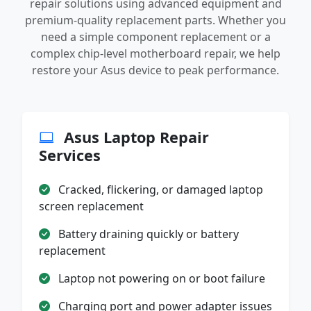
repair solutions using advanced equipment and
premium-quality replacement parts. Whether you
need a simple component replacement or a
complex chip-level motherboard repair, we help
restore your Asus device to peak performance.
Asus Laptop Repair
Services
Cracked, flickering, or damaged laptop
screen replacement
Battery draining quickly or battery
replacement
Laptop not powering on or boot failure
Charging port and power adapter issues