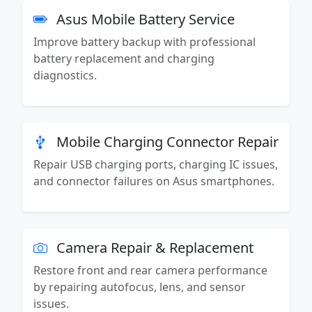
Asus Mobile Battery Service
Improve battery backup with professional
battery replacement and charging
diagnostics.
Mobile Charging Connector Repair
Repair USB charging ports, charging IC issues,
and connector failures on Asus smartphones.
Camera Repair & Replacement
Restore front and rear camera performance
by repairing autofocus, lens, and sensor
issues.