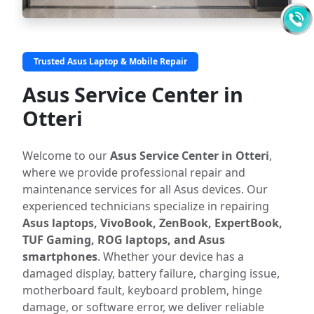
Trusted Asus Laptop & Mobile Repair
Asus Service Center in
Otteri
Welcome to our
Asus Service Center in Otteri
,
where we provide professional repair and
maintenance services for all Asus devices. Our
experienced technicians specialize in repairing
Asus laptops, VivoBook, ZenBook, ExpertBook,
TUF Gaming, ROG laptops, and Asus
smartphones
. Whether your device has a
damaged display, battery failure, charging issue,
motherboard fault, keyboard problem, hinge
damage, or software error, we deliver reliable