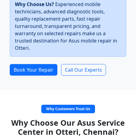
Why Choose Us?
Experienced mobile
technicians, advanced diagnostic tools,
quality replacement parts, fast repair
turnaround, transparent pricing, and
warranty on selected repairs make us a
trusted destination for Asus mobile repair in
Otteri.
Book Your Repair
Call Our Experts
Why Customers Trust Us
Why Choose Our Asus Service
Center in Otteri, Chennai?