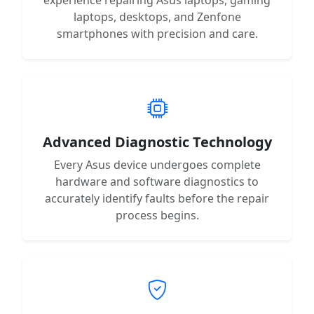
laptops, desktops, and Zenfone
smartphones with precision and care.
Advanced Diagnostic Technology
Every Asus device undergoes complete
hardware and software diagnostics to
accurately identify faults before the repair
process begins.