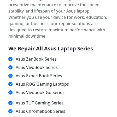
preventive maintenance to improve the speed,
stability, and lifespan of your Asus laptop.
Whether you use your device for work, education,
gaming, or business, our repair solutions are
designed to restore maximum performance with
minimal downtime.
We Repair All Asus Laptop Series
Asus ZenBook Series
Asus VivoBook Series
Asus ExpertBook Series
Asus ROG Gaming Laptops
Asus Vivobook Go Series
Asus TUF Gaming Series
Asus Chromebook Series