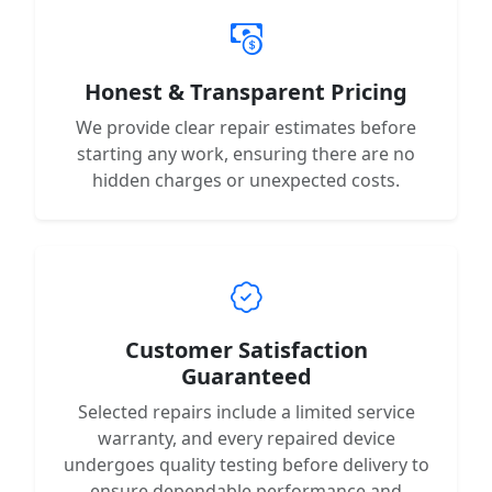
Honest & Transparent Pricing
We provide clear repair estimates before
starting any work, ensuring there are no
hidden charges or unexpected costs.
Customer Satisfaction
Guaranteed
Selected repairs include a limited service
warranty, and every repaired device
undergoes quality testing before delivery to
ensure dependable performance and