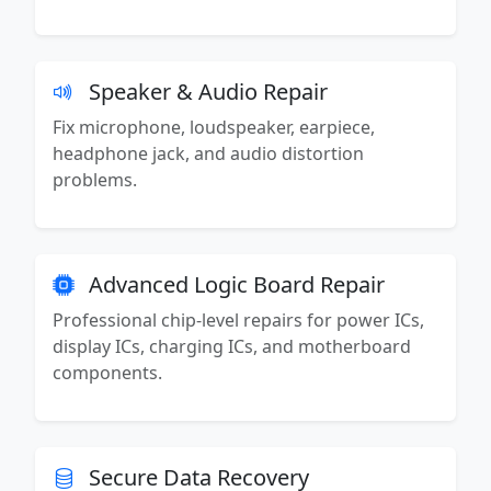
Speaker & Audio Repair
Fix microphone, loudspeaker, earpiece,
headphone jack, and audio distortion
problems.
Advanced Logic Board Repair
Professional chip-level repairs for power ICs,
display ICs, charging ICs, and motherboard
components.
Secure Data Recovery