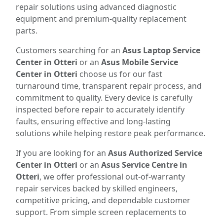
repair solutions using advanced diagnostic
equipment and premium-quality replacement
parts.
Customers searching for an
Asus Laptop Service
Center in Otteri
or an
Asus Mobile Service
Center in Otteri
choose us for our fast
turnaround time, transparent repair process, and
commitment to quality. Every device is carefully
inspected before repair to accurately identify
faults, ensuring effective and long-lasting
solutions while helping restore peak performance.
If you are looking for an
Asus Authorized Service
Center in Otteri
or an
Asus Service Centre in
Otteri
, we offer professional out-of-warranty
repair services backed by skilled engineers,
competitive pricing, and dependable customer
support. From simple screen replacements to