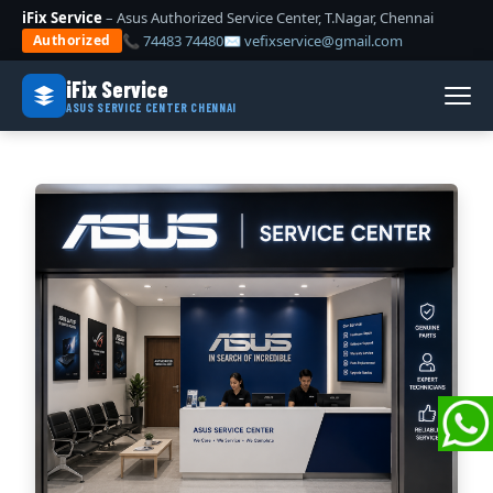
iFix Service
– Asus Authorized Service Center, T.Nagar, Chennai
📞 74483 74480
✉ vefixservice@gmail.com
Authorized
iFix Service
ASUS SERVICE CENTER CHENNAI