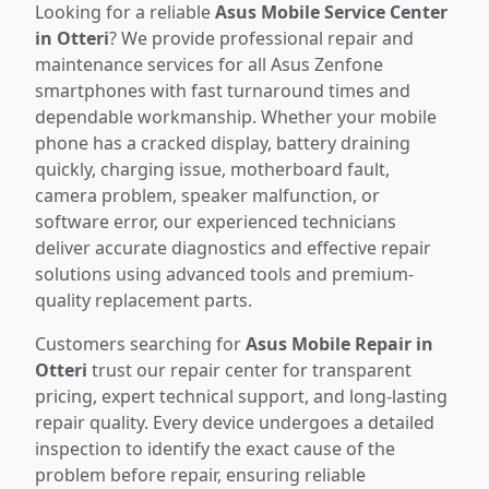
Looking for a reliable
Asus Mobile Service Center
in Otteri
? We provide professional repair and
maintenance services for all Asus Zenfone
smartphones with fast turnaround times and
dependable workmanship. Whether your mobile
phone has a cracked display, battery draining
quickly, charging issue, motherboard fault,
camera problem, speaker malfunction, or
software error, our experienced technicians
deliver accurate diagnostics and effective repair
solutions using advanced tools and premium-
quality replacement parts.
Customers searching for
Asus Mobile Repair in
Otteri
trust our repair center for transparent
pricing, expert technical support, and long-lasting
repair quality. Every device undergoes a detailed
inspection to identify the exact cause of the
problem before repair, ensuring reliable