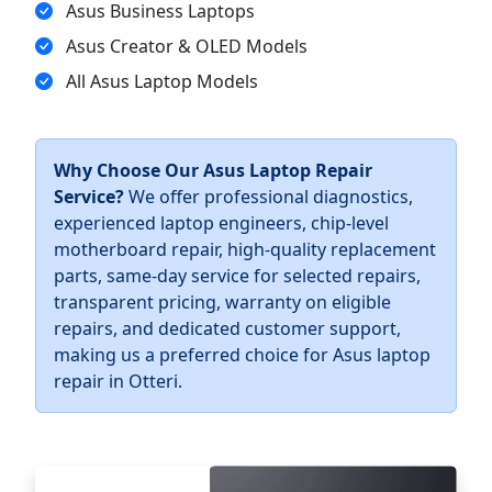
Asus Business Laptops
Asus Creator & OLED Models
All Asus Laptop Models
Why Choose Our Asus Laptop Repair
Service?
We offer professional diagnostics,
experienced laptop engineers, chip-level
motherboard repair, high-quality replacement
parts, same-day service for selected repairs,
transparent pricing, warranty on eligible
repairs, and dedicated customer support,
making us a preferred choice for Asus laptop
repair in Otteri.