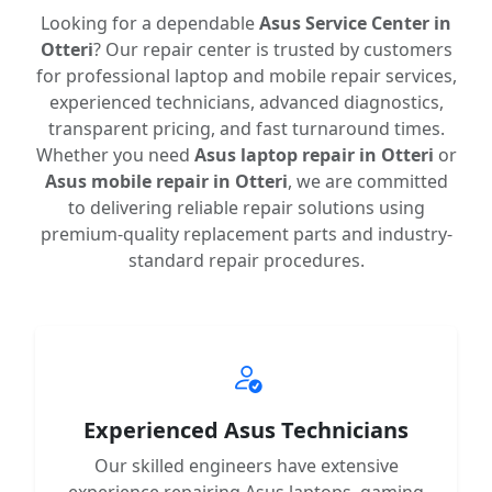
Looking for a dependable
Asus Service Center in
Otteri
? Our repair center is trusted by customers
for professional laptop and mobile repair services,
experienced technicians, advanced diagnostics,
transparent pricing, and fast turnaround times.
Whether you need
Asus laptop repair in Otteri
or
Asus mobile repair in Otteri
, we are committed
to delivering reliable repair solutions using
premium-quality replacement parts and industry-
standard repair procedures.
Experienced Asus Technicians
Our skilled engineers have extensive
experience repairing Asus laptops, gaming