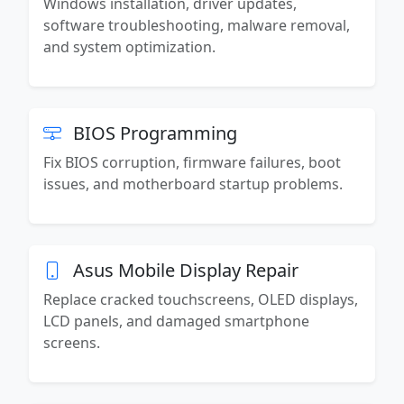
Windows installation, driver updates,
software troubleshooting, malware removal,
and system optimization.
BIOS Programming
Fix BIOS corruption, firmware failures, boot
issues, and motherboard startup problems.
Asus Mobile Display Repair
Replace cracked touchscreens, OLED displays,
LCD panels, and damaged smartphone
screens.