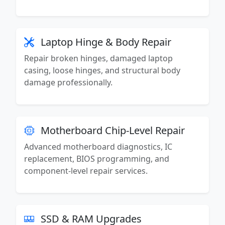
Laptop Hinge & Body Repair
Repair broken hinges, damaged laptop
casing, loose hinges, and structural body
damage professionally.
Motherboard Chip-Level Repair
Advanced motherboard diagnostics, IC
replacement, BIOS programming, and
component-level repair services.
SSD & RAM Upgrades