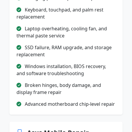
Keyboard, touchpad, and palm rest
replacement
Laptop overheating, cooling fan, and
thermal paste service
SSD failure, RAM upgrade, and storage
replacement
Windows installation, BIOS recovery,
and software troubleshooting
Broken hinges, body damage, and
display frame repair
Advanced motherboard chip-level repair