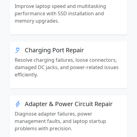
Improve laptop speed and multitasking
performance with SSD installation and
memory upgrades.
Charging Port Repair
Resolve charging failures, loose connectors,
damaged DC jacks, and power-related issues
efficiently.
Adapter & Power Circuit Repair
Diagnose adapter failures, power
management faults, and laptop startup
problems with precision.