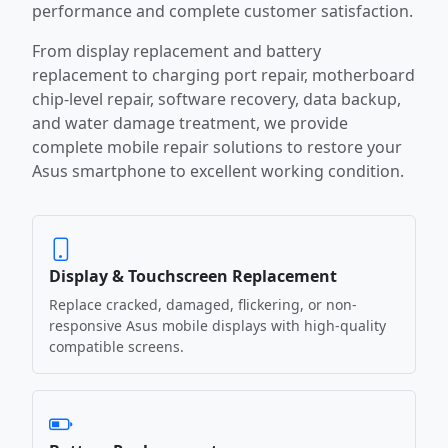
performance and complete customer satisfaction.
From display replacement and battery
replacement to charging port repair, motherboard
chip-level repair, software recovery, data backup,
and water damage treatment, we provide
complete mobile repair solutions to restore your
Asus smartphone to excellent working condition.
Display & Touchscreen Replacement
Replace cracked, damaged, flickering, or non-
responsive Asus mobile displays with high-quality
compatible screens.