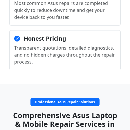
Most common Asus repairs are completed
quickly to reduce downtime and get your
device back to you faster.
Honest Pricing
Transparent quotations, detailed diagnostics,
and no hidden charges throughout the repair
process.
Professional Asus Repair Solutions
Comprehensive Asus Laptop
& Mobile Repair Services in