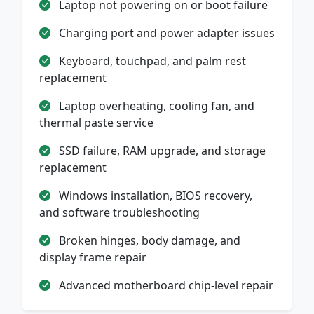
Laptop not powering on or boot failure
Charging port and power adapter issues
Keyboard, touchpad, and palm rest
replacement
Laptop overheating, cooling fan, and
thermal paste service
SSD failure, RAM upgrade, and storage
replacement
Windows installation, BIOS recovery,
and software troubleshooting
Broken hinges, body damage, and
display frame repair
Advanced motherboard chip-level repair