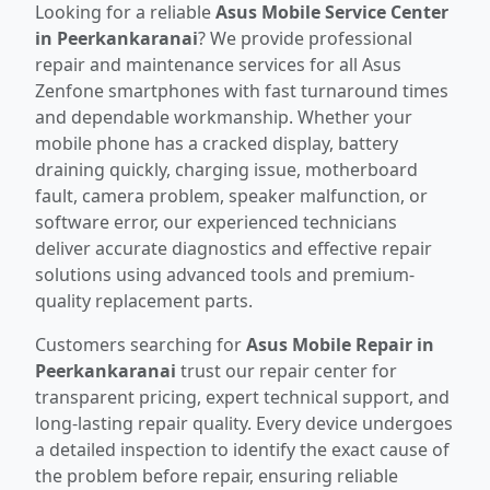
Looking for a reliable
Asus Mobile Service Center
in Peerkankaranai
? We provide professional
repair and maintenance services for all Asus
Zenfone smartphones with fast turnaround times
and dependable workmanship. Whether your
mobile phone has a cracked display, battery
draining quickly, charging issue, motherboard
fault, camera problem, speaker malfunction, or
software error, our experienced technicians
deliver accurate diagnostics and effective repair
solutions using advanced tools and premium-
quality replacement parts.
Customers searching for
Asus Mobile Repair in
Peerkankaranai
trust our repair center for
transparent pricing, expert technical support, and
long-lasting repair quality. Every device undergoes
a detailed inspection to identify the exact cause of
the problem before repair, ensuring reliable