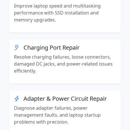
Improve laptop speed and multitasking
performance with SSD installation and
memory upgrades.
Charging Port Repair
Resolve charging failures, loose connectors,
damaged DC jacks, and power-related issues
efficiently.
Adapter & Power Circuit Repair
Diagnose adapter failures, power
management faults, and laptop startup
problems with precision.