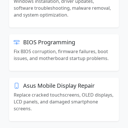
Windows installation, driver updates,
software troubleshooting, malware removal,
and system optimization.
BIOS Programming
Fix BIOS corruption, firmware failures, boot
issues, and motherboard startup problems.
Asus Mobile Display Repair
Replace cracked touchscreens, OLED displays,
LCD panels, and damaged smartphone
screens.