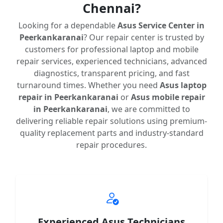
Chennai?
Looking for a dependable
Asus Service Center in
Peerkankaranai
? Our repair center is trusted by
customers for professional laptop and mobile
repair services, experienced technicians, advanced
diagnostics, transparent pricing, and fast
turnaround times. Whether you need
Asus laptop
repair in Peerkankaranai
or
Asus mobile repair
in Peerkankaranai
, we are committed to
delivering reliable repair solutions using premium-
quality replacement parts and industry-standard
repair procedures.
Experienced Asus Technicians