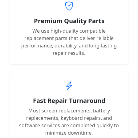
Premium Quality Parts
We use high-quality compatible
replacement parts that deliver reliable
performance, durability, and long-lasting
repair results.
Fast Repair Turnaround
Most screen replacements, battery
replacements, keyboard repairs, and
software services are completed quickly to
minimize downtime.