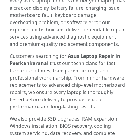
every Asus laptop model. Whether your laptop has
a cracked display, battery failure, charging issue,
motherboard fault, keyboard damage,
overheating problem, or software error, our
experienced technicians deliver dependable repair
services using advanced diagnostic equipment
and premium-quality replacement components.
Customers searching for
Asus Laptop Repair in
Peerkankaranai
trust our technicians for fast
turnaround times, transparent pricing, and
professional workmanship. From minor hardware
replacements to advanced chip-level motherboard
repairs, we ensure every laptop is thoroughly
tested before delivery to provide reliable
performance and long-lasting results.
We also provide SSD upgrades, RAM expansion,
Windows installation, BIOS recovery, cooling
system servicing, data recovery, and complete