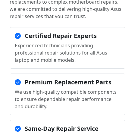
replacements to complex motherboard repairs,
we are committed to delivering high-quality Asus
repair services that you can trust.
Certified Repair Experts
Experienced technicians providing
professional repair solutions for all Asus
laptop and mobile models.
Premium Replacement Parts
We use high-quality compatible components
to ensure dependable repair performance
and durability.
Same-Day Repair Service