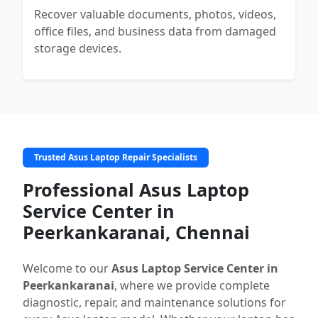
Recover valuable documents, photos, videos,
office files, and business data from damaged
storage devices.
Trusted Asus Laptop Repair Specialists
Professional Asus Laptop
Service Center in
Peerkankaranai, Chennai
Welcome to our
Asus Laptop Service Center in
Peerkankaranai
, where we provide complete
diagnostic, repair, and maintenance solutions for