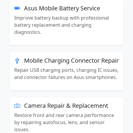
Asus Mobile Battery Service
Improve battery backup with professional
battery replacement and charging
diagnostics.
Mobile Charging Connector Repair
Repair USB charging ports, charging IC issues,
and connector failures on Asus smartphones.
Camera Repair & Replacement
Restore front and rear camera performance
by repairing autofocus, lens, and sensor
issues.