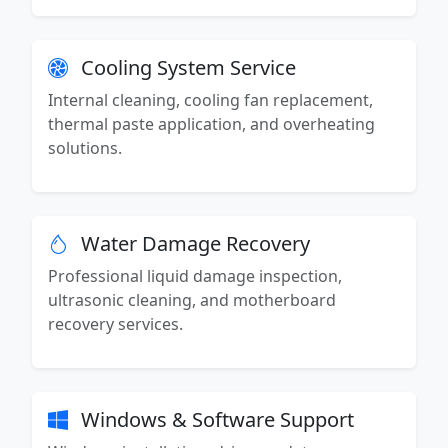
Cooling System Service
Internal cleaning, cooling fan replacement,
thermal paste application, and overheating
solutions.
Water Damage Recovery
Professional liquid damage inspection,
ultrasonic cleaning, and motherboard
recovery services.
Windows & Software Support