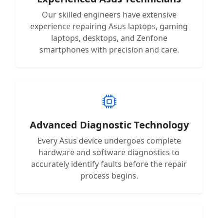
Our skilled engineers have extensive
experience repairing Asus laptops, gaming
laptops, desktops, and Zenfone
smartphones with precision and care.
Advanced Diagnostic Technology
Every Asus device undergoes complete
hardware and software diagnostics to
accurately identify faults before the repair
process begins.