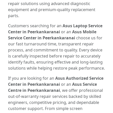
repair solutions using advanced diagnostic
equipment and premium-quality replacement
parts.
Customers searching for an
Asus Laptop Service
Center in Peerkankaranai
or an
Asus Mobile
Service Center in Peerkankaranai
choose us for
our fast turnaround time, transparent repair
process, and commitment to quality. Every device
is carefully inspected before repair to accurately
identify faults, ensuring effective and long-lasting
solutions while helping restore peak performance.
If you are looking for an
Asus Authorized Service
Center in Peerkankaranai
or an
Asus Service
Centre in Peerkankaranai
, we offer professional
out-of-warranty repair services backed by skilled
engineers, competitive pricing, and dependable
customer support. From simple screen