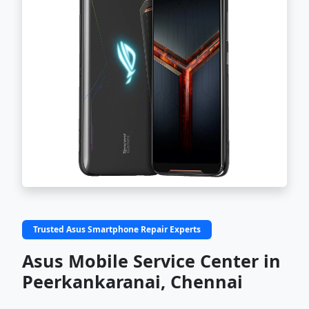
Trusted Asus Smartphone Repair Experts
Asus Mobile Service Center in
Peerkankaranai, Chennai