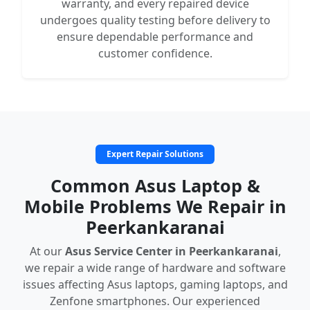
warranty, and every repaired device
undergoes quality testing before delivery to
ensure dependable performance and
customer confidence.
Expert Repair Solutions
Common Asus Laptop &
Mobile Problems We Repair in
Peerkankaranai
At our
Asus Service Center in Peerkankaranai
,
we repair a wide range of hardware and software
issues affecting Asus laptops, gaming laptops, and
Zenfone smartphones. Our experienced