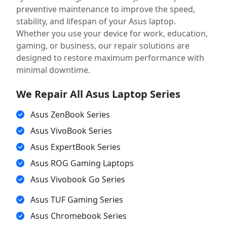
preventive maintenance to improve the speed,
stability, and lifespan of your Asus laptop.
Whether you use your device for work, education,
gaming, or business, our repair solutions are
designed to restore maximum performance with
minimal downtime.
We Repair All Asus Laptop Series
Asus ZenBook Series
Asus VivoBook Series
Asus ExpertBook Series
Asus ROG Gaming Laptops
Asus Vivobook Go Series
Asus TUF Gaming Series
Asus Chromebook Series