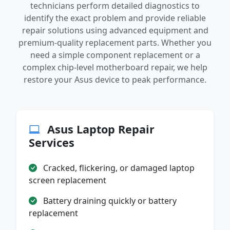
technicians perform detailed diagnostics to
identify the exact problem and provide reliable
repair solutions using advanced equipment and
premium-quality replacement parts. Whether you
need a simple component replacement or a
complex chip-level motherboard repair, we help
restore your Asus device to peak performance.
Asus Laptop Repair
Services
Cracked, flickering, or damaged laptop
screen replacement
Battery draining quickly or battery
replacement