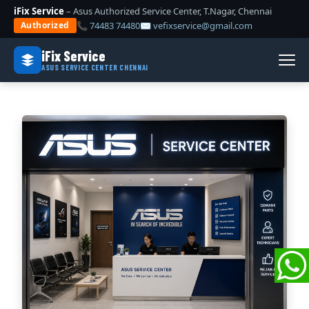
iFix Service
– Asus Authorized Service Center, T.Nagar, Chennai
📞 74483 74480
✉ vefixservice@gmail.com
Authorized
iFix Service
ASUS SERVICE CENTER CHENNAI