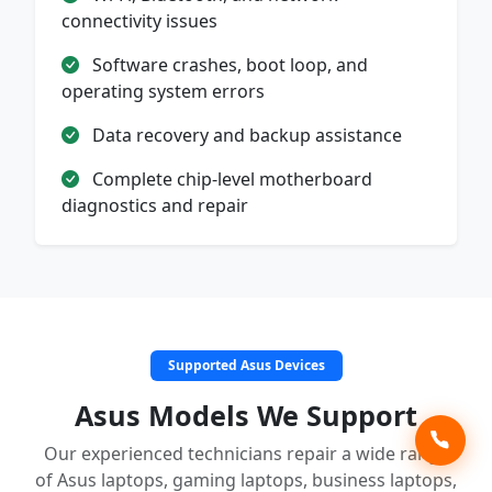
connectivity issues
Software crashes, boot loop, and
operating system errors
Data recovery and backup assistance
Complete chip-level motherboard
diagnostics and repair
Supported Asus Devices
Asus Models We Support
Our experienced technicians repair a wide range
of Asus laptops, gaming laptops, business laptops,