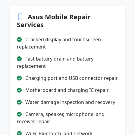
Asus Mobile Repair
Services
Cracked display and touchscreen
replacement
Fast battery drain and battery
replacement
Charging port and USB connector repair
Motherboard and charging IC repair
Water damage inspection and recovery
Camera, speaker, microphone, and
receiver repair
Wi-Fi, Bluetooth, and network