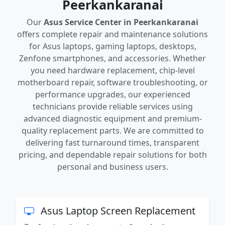
Peerkankaranai
Our
Asus Service Center in Peerkankaranai
offers complete repair and maintenance solutions
for Asus laptops, gaming laptops, desktops,
Zenfone smartphones, and accessories. Whether
you need hardware replacement, chip-level
motherboard repair, software troubleshooting, or
performance upgrades, our experienced
technicians provide reliable services using
advanced diagnostic equipment and premium-
quality replacement parts. We are committed to
delivering fast turnaround times, transparent
pricing, and dependable repair solutions for both
personal and business users.
Asus Laptop Screen Replacement