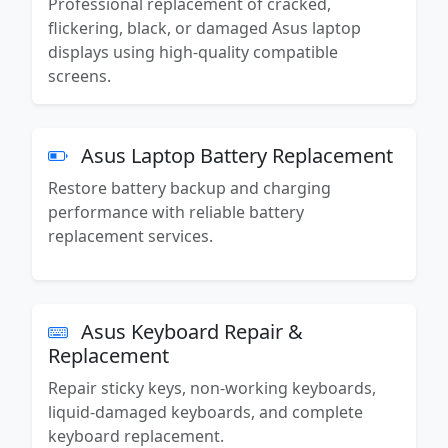
Professional replacement of cracked,
flickering, black, or damaged Asus laptop
displays using high-quality compatible
screens.
Asus Laptop Battery Replacement
Restore battery backup and charging
performance with reliable battery
replacement services.
Asus Keyboard Repair &
Replacement
Repair sticky keys, non-working keyboards,
liquid-damaged keyboards, and complete
keyboard replacement.