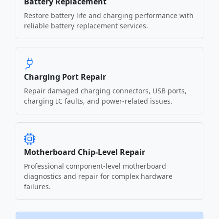
Battery Replacement
Restore battery life and charging performance with
reliable battery replacement services.
Charging Port Repair
Repair damaged charging connectors, USB ports,
charging IC faults, and power-related issues.
Motherboard Chip-Level Repair
Professional component-level motherboard
diagnostics and repair for complex hardware
failures.