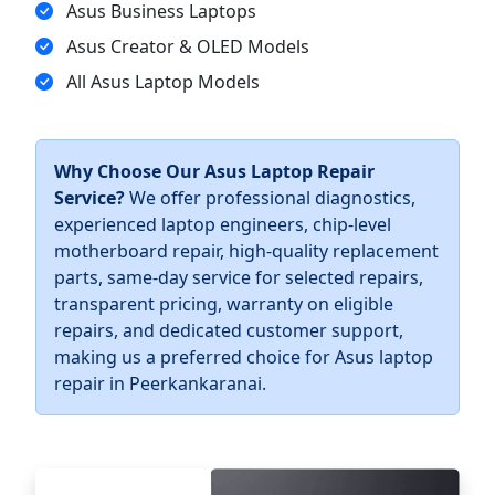
Asus Business Laptops
Asus Creator & OLED Models
All Asus Laptop Models
Why Choose Our Asus Laptop Repair
Service?
We offer professional diagnostics,
experienced laptop engineers, chip-level
motherboard repair, high-quality replacement
parts, same-day service for selected repairs,
transparent pricing, warranty on eligible
repairs, and dedicated customer support,
making us a preferred choice for Asus laptop
repair in Peerkankaranai.