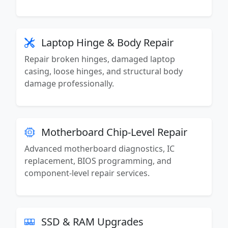
Laptop Hinge & Body Repair
Repair broken hinges, damaged laptop
casing, loose hinges, and structural body
damage professionally.
Motherboard Chip-Level Repair
Advanced motherboard diagnostics, IC
replacement, BIOS programming, and
component-level repair services.
SSD & RAM Upgrades