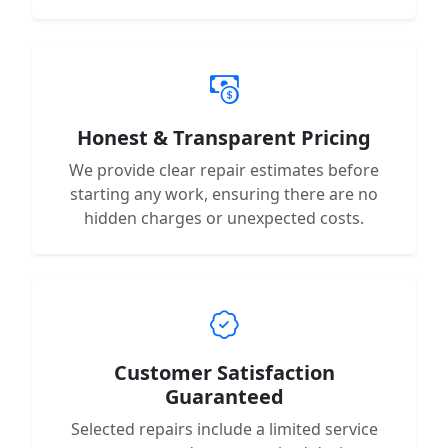
Honest & Transparent Pricing
We provide clear repair estimates before
starting any work, ensuring there are no
hidden charges or unexpected costs.
Customer Satisfaction
Guaranteed
Selected repairs include a limited service