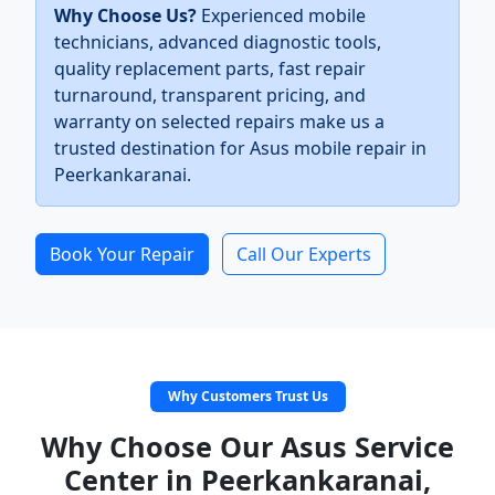
Why Choose Us?
Experienced mobile
technicians, advanced diagnostic tools,
quality replacement parts, fast repair
turnaround, transparent pricing, and
warranty on selected repairs make us a
trusted destination for Asus mobile repair in
Peerkankaranai.
Book Your Repair
Call Our Experts
Why Customers Trust Us
Why Choose Our Asus Service
Center in Peerkankaranai,