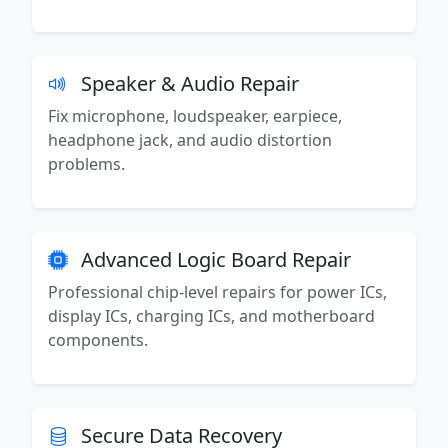
Speaker & Audio Repair
Fix microphone, loudspeaker, earpiece,
headphone jack, and audio distortion
problems.
Advanced Logic Board Repair
Professional chip-level repairs for power ICs,
display ICs, charging ICs, and motherboard
components.
Secure Data Recovery