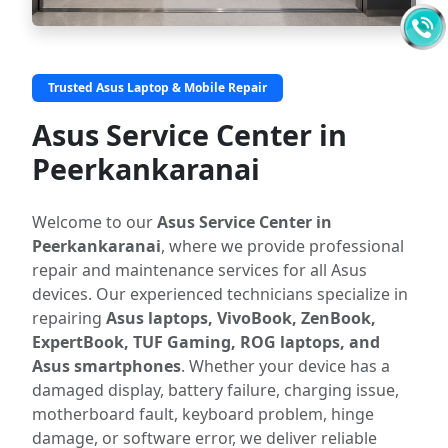
Trusted Asus Laptop & Mobile Repair
Asus Service Center in
Peerkankaranai
Welcome to our
Asus Service Center in
Peerkankaranai
, where we provide professional
repair and maintenance services for all Asus
devices. Our experienced technicians specialize in
repairing
Asus laptops, VivoBook, ZenBook,
ExpertBook, TUF Gaming, ROG laptops, and
Asus smartphones
. Whether your device has a
damaged display, battery failure, charging issue,
motherboard fault, keyboard problem, hinge
damage, or software error, we deliver reliable