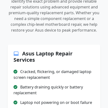
identify the exact problem and provide reliable
repair solutions using advanced equipment and
premium-quality replacement parts. Whether you
need a simple component replacement or a
complex chip-level motherboard repair, we help
restore your Asus device to peak performance.
Asus Laptop Repair
Services
Cracked, flickering, or damaged laptop
screen replacement
Battery draining quickly or battery
replacement
Laptop not powering on or boot failure