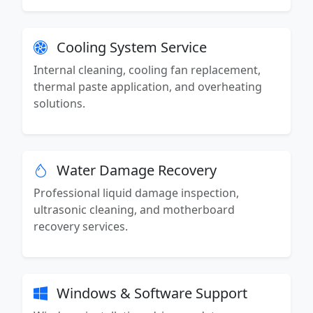
Cooling System Service
Internal cleaning, cooling fan replacement,
thermal paste application, and overheating
solutions.
Water Damage Recovery
Professional liquid damage inspection,
ultrasonic cleaning, and motherboard
recovery services.
Windows & Software Support