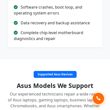
Software crashes, boot loop, and
operating system errors
Data recovery and backup assistance
Complete chip-level motherboard
diagnostics and repair
Supported Asus Devices
Asus Models We Support
Our experienced technicians repair a wide range
of Asus laptops, gaming laptops, business laptops,
Chromebooks, and Asus smartphones. Whether