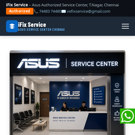
iFix Service
– Asus Authorized Service Center, T.Nagar, Chennai
📞 74483 74480
✉ vefixservice@gmail.com
Authorized
iFix Service
ASUS SERVICE CENTER CHENNAI