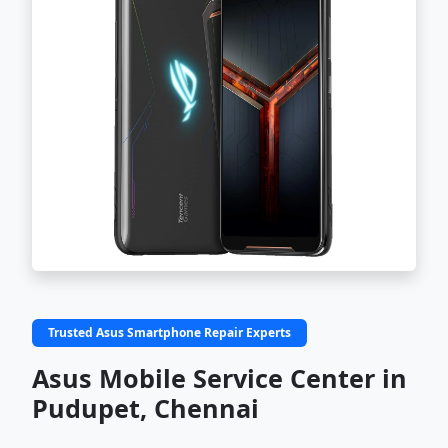
Trusted Asus Smartphone Repair Experts
Asus Mobile Service Center in
Pudupet, Chennai