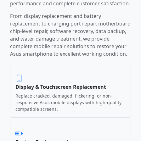
performance and complete customer satisfaction.
From display replacement and battery
replacement to charging port repair, motherboard
chip-level repair, software recovery, data backup,
and water damage treatment, we provide
complete mobile repair solutions to restore your
Asus smartphone to excellent working condition.
Display & Touchscreen Replacement
Replace cracked, damaged, flickering, or non-
responsive Asus mobile displays with high-quality
compatible screens.