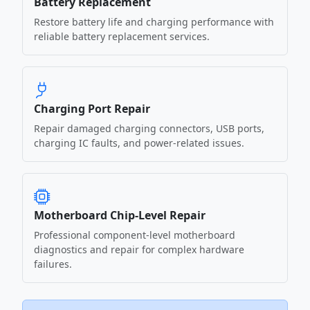
Battery Replacement
Restore battery life and charging performance with
reliable battery replacement services.
Charging Port Repair
Repair damaged charging connectors, USB ports,
charging IC faults, and power-related issues.
Motherboard Chip-Level Repair
Professional component-level motherboard
diagnostics and repair for complex hardware
failures.