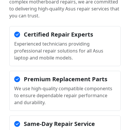
complex motherboard repairs, we are committed
to delivering high-quality Asus repair services that
you can trust.
Certified Repair Experts
Experienced technicians providing
professional repair solutions for all Asus
laptop and mobile models.
Premium Replacement Parts
We use high-quality compatible components
to ensure dependable repair performance
and durability.
Same-Day Repair Service