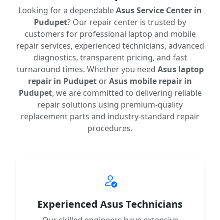
Looking for a dependable
Asus Service Center in
Pudupet
? Our repair center is trusted by
customers for professional laptop and mobile
repair services, experienced technicians, advanced
diagnostics, transparent pricing, and fast
turnaround times. Whether you need
Asus laptop
repair in Pudupet
or
Asus mobile repair in
Pudupet
, we are committed to delivering reliable
repair solutions using premium-quality
replacement parts and industry-standard repair
procedures.
Experienced Asus Technicians
Our skilled engineers have extensive