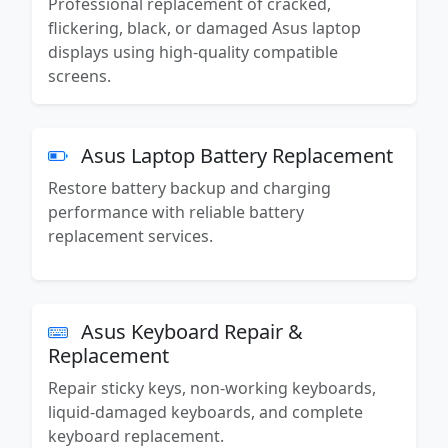
Professional replacement of cracked,
flickering, black, or damaged Asus laptop
displays using high-quality compatible
screens.
Asus Laptop Battery Replacement
Restore battery backup and charging
performance with reliable battery
replacement services.
Asus Keyboard Repair &
Replacement
Repair sticky keys, non-working keyboards,
liquid-damaged keyboards, and complete
keyboard replacement.