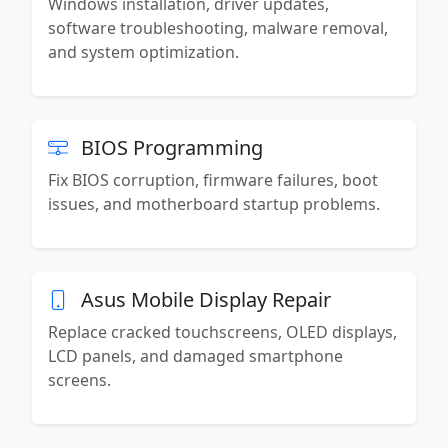
Windows installation, driver updates,
software troubleshooting, malware removal,
and system optimization.
BIOS Programming
Fix BIOS corruption, firmware failures, boot
issues, and motherboard startup problems.
Asus Mobile Display Repair
Replace cracked touchscreens, OLED displays,
LCD panels, and damaged smartphone
screens.