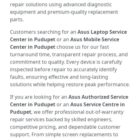
repair solutions using advanced diagnostic
equipment and premium-quality replacement
parts.
Customers searching for an
Asus Laptop Service
Center in Pudupet
or an
Asus Mobile Service
Center in Pudupet
choose us for our fast
turnaround time, transparent repair process, and
commitment to quality. Every device is carefully
inspected before repair to accurately identify
faults, ensuring effective and long-lasting
solutions while helping restore peak performance.
If you are looking for an
Asus Authorized Service
Center in Pudupet
or an
Asus Service Centre in
Pudupet
, we offer professional out-of-warranty
repair services backed by skilled engineers,
competitive pricing, and dependable customer
support. From simple screen replacements to