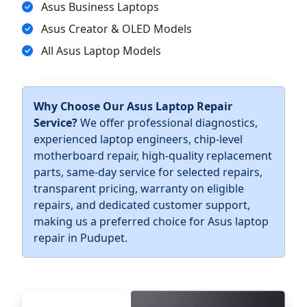
Asus Business Laptops
Asus Creator & OLED Models
All Asus Laptop Models
Why Choose Our Asus Laptop Repair
Service?
We offer professional diagnostics,
experienced laptop engineers, chip-level
motherboard repair, high-quality replacement
parts, same-day service for selected repairs,
transparent pricing, warranty on eligible
repairs, and dedicated customer support,
making us a preferred choice for Asus laptop
repair in Pudupet.