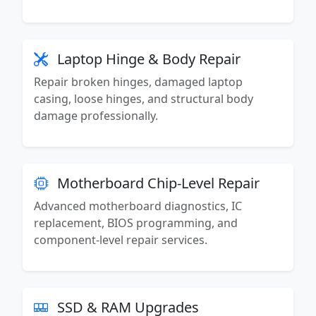
Laptop Hinge & Body Repair
Repair broken hinges, damaged laptop
casing, loose hinges, and structural body
damage professionally.
Motherboard Chip-Level Repair
Advanced motherboard diagnostics, IC
replacement, BIOS programming, and
component-level repair services.
SSD & RAM Upgrades