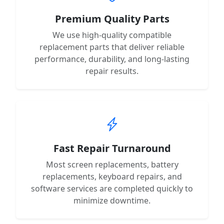
Premium Quality Parts
We use high-quality compatible
replacement parts that deliver reliable
performance, durability, and long-lasting
repair results.
Fast Repair Turnaround
Most screen replacements, battery
replacements, keyboard repairs, and
software services are completed quickly to
minimize downtime.