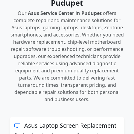
Pudupet
Our
Asus Service Center in Pudupet
offers
complete repair and maintenance solutions for
Asus laptops, gaming laptops, desktops, Zenfone
smartphones, and accessories. Whether you need
hardware replacement, chip-level motherboard
repair, software troubleshooting, or performance
upgrades, our experienced technicians provide
reliable services using advanced diagnostic
equipment and premium-quality replacement
parts. We are committed to delivering fast
turnaround times, transparent pricing, and
dependable repair solutions for both personal
and business users.
Asus Laptop Screen Replacement