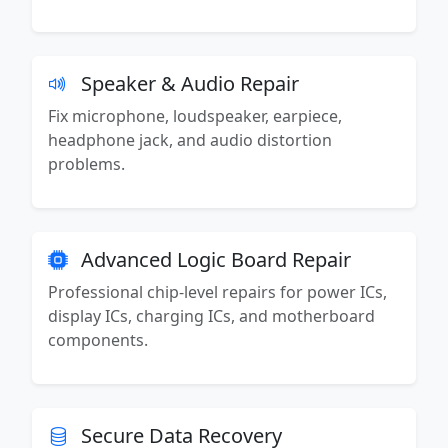
Speaker & Audio Repair
Fix microphone, loudspeaker, earpiece,
headphone jack, and audio distortion
problems.
Advanced Logic Board Repair
Professional chip-level repairs for power ICs,
display ICs, charging ICs, and motherboard
components.
Secure Data Recovery