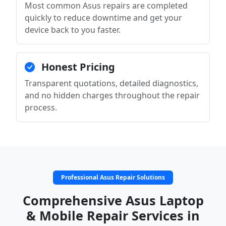
Most common Asus repairs are completed
quickly to reduce downtime and get your
device back to you faster.
Honest Pricing
Transparent quotations, detailed diagnostics,
and no hidden charges throughout the repair
process.
Professional Asus Repair Solutions
Comprehensive Asus Laptop
& Mobile Repair Services in