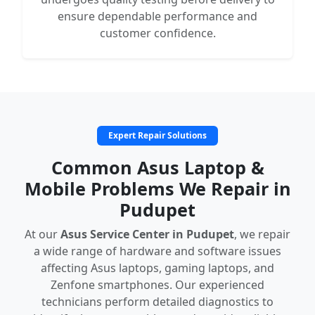
ensure dependable performance and
customer confidence.
Expert Repair Solutions
Common Asus Laptop &
Mobile Problems We Repair in
Pudupet
At our
Asus Service Center in Pudupet
, we repair
a wide range of hardware and software issues
affecting Asus laptops, gaming laptops, and
Zenfone smartphones. Our experienced
technicians perform detailed diagnostics to