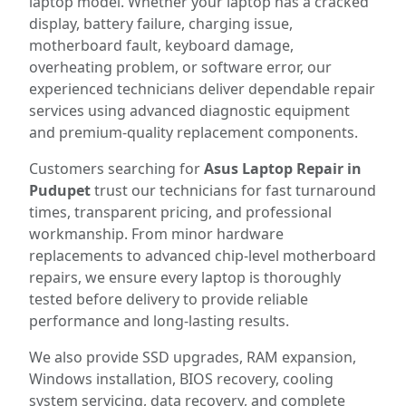
laptop model. Whether your laptop has a cracked
display, battery failure, charging issue,
motherboard fault, keyboard damage,
overheating problem, or software error, our
experienced technicians deliver dependable repair
services using advanced diagnostic equipment
and premium-quality replacement components.
Customers searching for
Asus Laptop Repair in
Pudupet
trust our technicians for fast turnaround
times, transparent pricing, and professional
workmanship. From minor hardware
replacements to advanced chip-level motherboard
repairs, we ensure every laptop is thoroughly
tested before delivery to provide reliable
performance and long-lasting results.
We also provide SSD upgrades, RAM expansion,
Windows installation, BIOS recovery, cooling
system servicing, data recovery, and complete