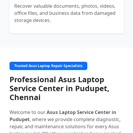
Recover valuable documents, photos, videos,
office files, and business data from damaged
storage devices.
Trusted Asus Laptop Repair Specialists
Professional Asus Laptop
Service Center in Pudupet,
Chennai
Welcome to our
Asus Laptop Service Center in
Pudupet
, where we provide complete diagnostic,
repair, and maintenance solutions for every Asus