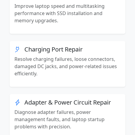
Improve laptop speed and multitasking
performance with SSD installation and
memory upgrades.
Charging Port Repair
Resolve charging failures, loose connectors,
damaged DC jacks, and power-related issues
efficiently.
Adapter & Power Circuit Repair
Diagnose adapter failures, power
management faults, and laptop startup
problems with precision.