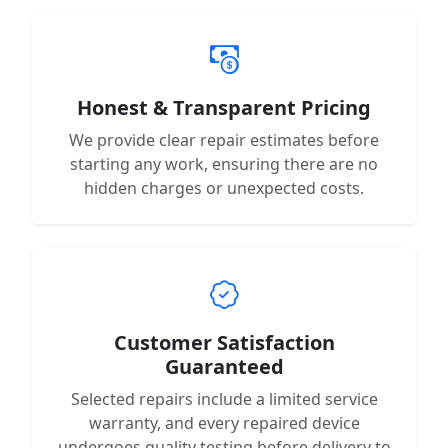
Honest & Transparent Pricing
We provide clear repair estimates before
starting any work, ensuring there are no
hidden charges or unexpected costs.
Customer Satisfaction
Guaranteed
Selected repairs include a limited service
warranty, and every repaired device
undergoes quality testing before delivery to