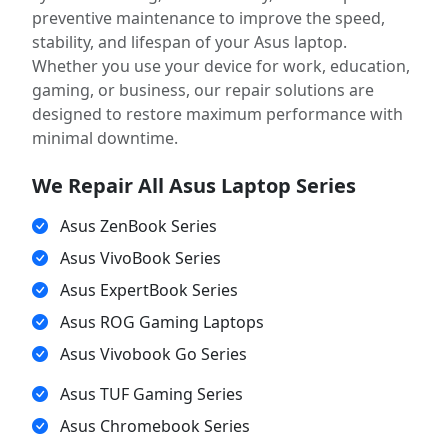
preventive maintenance to improve the speed,
stability, and lifespan of your Asus laptop.
Whether you use your device for work, education,
gaming, or business, our repair solutions are
designed to restore maximum performance with
minimal downtime.
We Repair All Asus Laptop Series
Asus ZenBook Series
Asus VivoBook Series
Asus ExpertBook Series
Asus ROG Gaming Laptops
Asus Vivobook Go Series
Asus TUF Gaming Series
Asus Chromebook Series