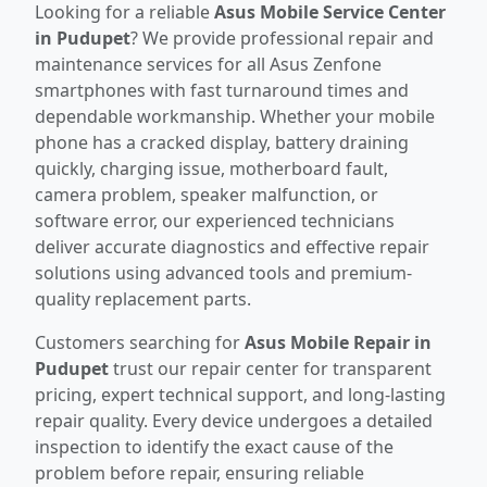
Looking for a reliable
Asus Mobile Service Center
in Pudupet
? We provide professional repair and
maintenance services for all Asus Zenfone
smartphones with fast turnaround times and
dependable workmanship. Whether your mobile
phone has a cracked display, battery draining
quickly, charging issue, motherboard fault,
camera problem, speaker malfunction, or
software error, our experienced technicians
deliver accurate diagnostics and effective repair
solutions using advanced tools and premium-
quality replacement parts.
Customers searching for
Asus Mobile Repair in
Pudupet
trust our repair center for transparent
pricing, expert technical support, and long-lasting
repair quality. Every device undergoes a detailed
inspection to identify the exact cause of the
problem before repair, ensuring reliable