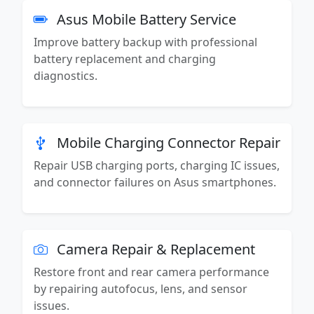
Asus Mobile Battery Service
Improve battery backup with professional
battery replacement and charging
diagnostics.
Mobile Charging Connector Repair
Repair USB charging ports, charging IC issues,
and connector failures on Asus smartphones.
Camera Repair & Replacement
Restore front and rear camera performance
by repairing autofocus, lens, and sensor
issues.