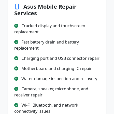
Asus Mobile Repair
Services
Cracked display and touchscreen
replacement
Fast battery drain and battery
replacement
Charging port and USB connector repair
Motherboard and charging IC repair
Water damage inspection and recovery
Camera, speaker, microphone, and
receiver repair
Wi-Fi, Bluetooth, and network
connectivity issues