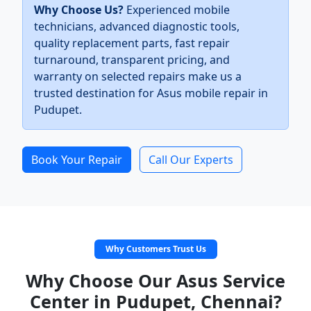
Why Choose Us?
Experienced mobile
technicians, advanced diagnostic tools,
quality replacement parts, fast repair
turnaround, transparent pricing, and
warranty on selected repairs make us a
trusted destination for Asus mobile repair in
Pudupet.
Book Your Repair
Call Our Experts
Why Customers Trust Us
Why Choose Our Asus Service
Center in Pudupet, Chennai?