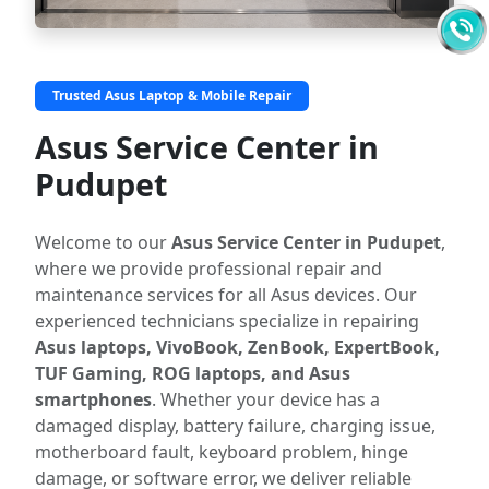
Trusted Asus Laptop & Mobile Repair
Asus Service Center in
Pudupet
Welcome to our
Asus Service Center in Pudupet
,
where we provide professional repair and
maintenance services for all Asus devices. Our
experienced technicians specialize in repairing
Asus laptops, VivoBook, ZenBook, ExpertBook,
TUF Gaming, ROG laptops, and Asus
smartphones
. Whether your device has a
damaged display, battery failure, charging issue,
motherboard fault, keyboard problem, hinge
damage, or software error, we deliver reliable