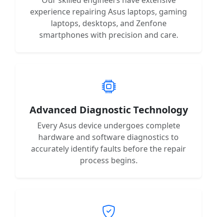
experience repairing Asus laptops, gaming
laptops, desktops, and Zenfone
smartphones with precision and care.
Advanced Diagnostic Technology
Every Asus device undergoes complete
hardware and software diagnostics to
accurately identify faults before the repair
process begins.