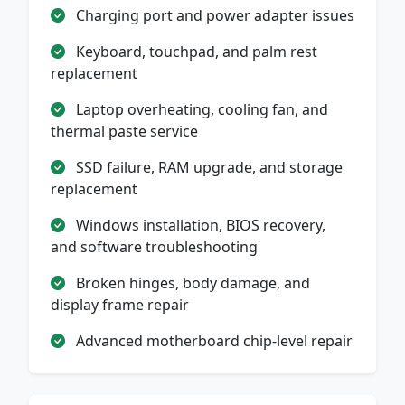
Charging port and power adapter issues
Keyboard, touchpad, and palm rest
replacement
Laptop overheating, cooling fan, and
thermal paste service
SSD failure, RAM upgrade, and storage
replacement
Windows installation, BIOS recovery,
and software troubleshooting
Broken hinges, body damage, and
display frame repair
Advanced motherboard chip-level repair