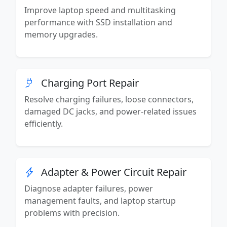
Improve laptop speed and multitasking
performance with SSD installation and
memory upgrades.
Charging Port Repair
Resolve charging failures, loose connectors,
damaged DC jacks, and power-related issues
efficiently.
Adapter & Power Circuit Repair
Diagnose adapter failures, power
management faults, and laptop startup
problems with precision.