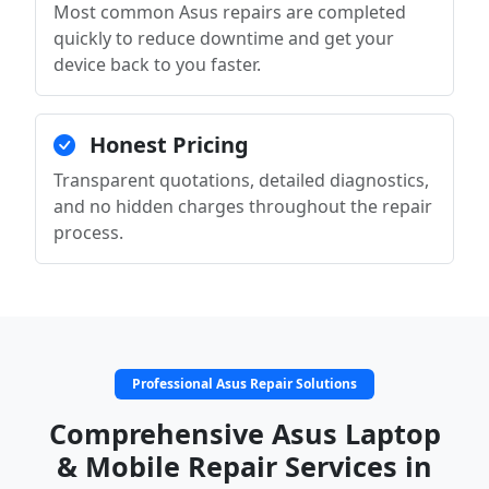
Most common Asus repairs are completed
quickly to reduce downtime and get your
device back to you faster.
Honest Pricing
Transparent quotations, detailed diagnostics,
and no hidden charges throughout the repair
process.
Professional Asus Repair Solutions
Comprehensive Asus Laptop
& Mobile Repair Services in