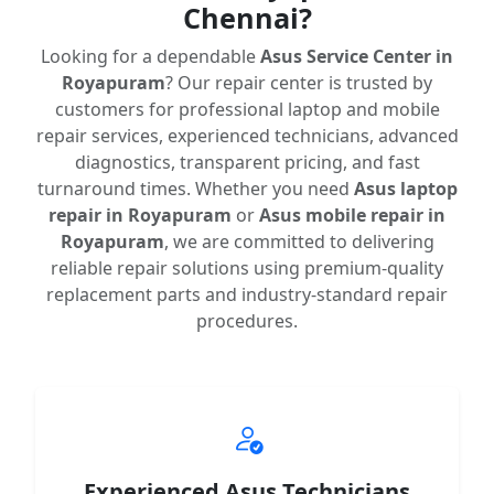
Chennai?
Looking for a dependable
Asus Service Center in
Royapuram
? Our repair center is trusted by
customers for professional laptop and mobile
repair services, experienced technicians, advanced
diagnostics, transparent pricing, and fast
turnaround times. Whether you need
Asus laptop
repair in Royapuram
or
Asus mobile repair in
Royapuram
, we are committed to delivering
reliable repair solutions using premium-quality
replacement parts and industry-standard repair
procedures.
Experienced Asus Technicians