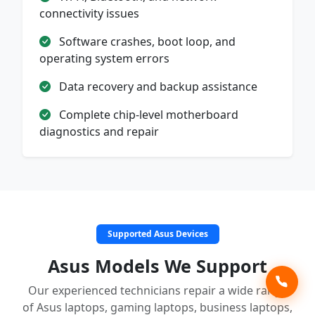
connectivity issues
Software crashes, boot loop, and
operating system errors
Data recovery and backup assistance
Complete chip-level motherboard
diagnostics and repair
Supported Asus Devices
Asus Models We Support
Our experienced technicians repair a wide range
of Asus laptops, gaming laptops, business laptops,