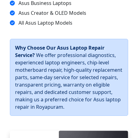
Asus Business Laptops
Asus Creator & OLED Models
All Asus Laptop Models
Why Choose Our Asus Laptop Repair
Service?
We offer professional diagnostics,
experienced laptop engineers, chip-level
motherboard repair, high-quality replacement
parts, same-day service for selected repairs,
transparent pricing, warranty on eligible
repairs, and dedicated customer support,
making us a preferred choice for Asus laptop
repair in Royapuram.