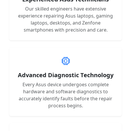
Our skilled engineers have extensive
experience repairing Asus laptops, gaming
laptops, desktops, and Zenfone
smartphones with precision and care.
Advanced Diagnostic Technology
Every Asus device undergoes complete
hardware and software diagnostics to
accurately identify faults before the repair
process begins.