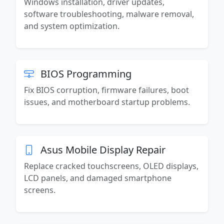
Windows installation, driver updates,
software troubleshooting, malware removal,
and system optimization.
BIOS Programming
Fix BIOS corruption, firmware failures, boot
issues, and motherboard startup problems.
Asus Mobile Display Repair
Replace cracked touchscreens, OLED displays,
LCD panels, and damaged smartphone
screens.