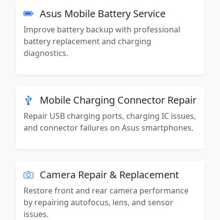
Asus Mobile Battery Service
Improve battery backup with professional
battery replacement and charging
diagnostics.
Mobile Charging Connector Repair
Repair USB charging ports, charging IC issues,
and connector failures on Asus smartphones.
Camera Repair & Replacement
Restore front and rear camera performance
by repairing autofocus, lens, and sensor
issues.