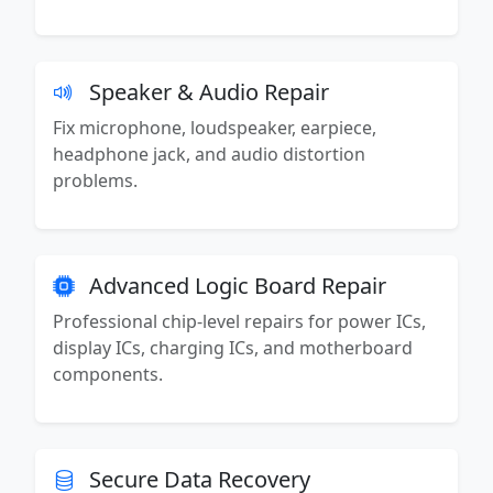
Speaker & Audio Repair
Fix microphone, loudspeaker, earpiece,
headphone jack, and audio distortion
problems.
Advanced Logic Board Repair
Professional chip-level repairs for power ICs,
display ICs, charging ICs, and motherboard
components.
Secure Data Recovery