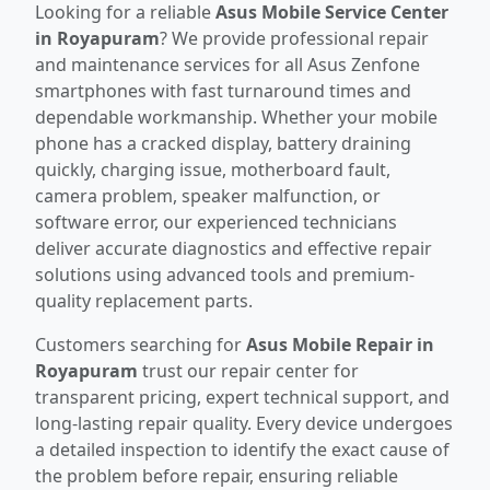
Looking for a reliable
Asus Mobile Service Center
in Royapuram
? We provide professional repair
and maintenance services for all Asus Zenfone
smartphones with fast turnaround times and
dependable workmanship. Whether your mobile
phone has a cracked display, battery draining
quickly, charging issue, motherboard fault,
camera problem, speaker malfunction, or
software error, our experienced technicians
deliver accurate diagnostics and effective repair
solutions using advanced tools and premium-
quality replacement parts.
Customers searching for
Asus Mobile Repair in
Royapuram
trust our repair center for
transparent pricing, expert technical support, and
long-lasting repair quality. Every device undergoes
a detailed inspection to identify the exact cause of
the problem before repair, ensuring reliable