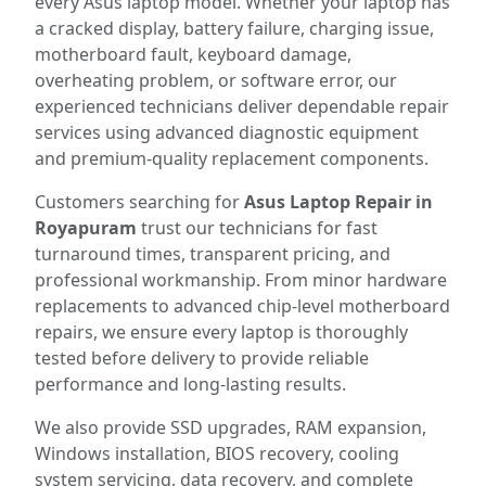
every Asus laptop model. Whether your laptop has
a cracked display, battery failure, charging issue,
motherboard fault, keyboard damage,
overheating problem, or software error, our
experienced technicians deliver dependable repair
services using advanced diagnostic equipment
and premium-quality replacement components.
Customers searching for
Asus Laptop Repair in
Royapuram
trust our technicians for fast
turnaround times, transparent pricing, and
professional workmanship. From minor hardware
replacements to advanced chip-level motherboard
repairs, we ensure every laptop is thoroughly
tested before delivery to provide reliable
performance and long-lasting results.
We also provide SSD upgrades, RAM expansion,
Windows installation, BIOS recovery, cooling
system servicing, data recovery, and complete