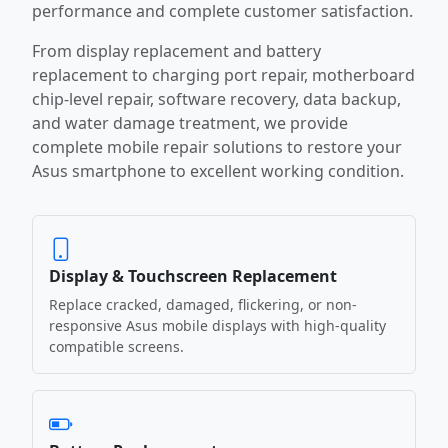
performance and complete customer satisfaction.
From display replacement and battery
replacement to charging port repair, motherboard
chip-level repair, software recovery, data backup,
and water damage treatment, we provide
complete mobile repair solutions to restore your
Asus smartphone to excellent working condition.
Display & Touchscreen Replacement
Replace cracked, damaged, flickering, or non-
responsive Asus mobile displays with high-quality
compatible screens.