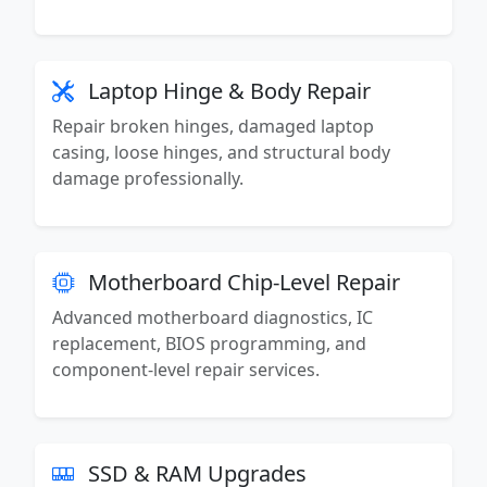
Laptop Hinge & Body Repair
Repair broken hinges, damaged laptop
casing, loose hinges, and structural body
damage professionally.
Motherboard Chip-Level Repair
Advanced motherboard diagnostics, IC
replacement, BIOS programming, and
component-level repair services.
SSD & RAM Upgrades