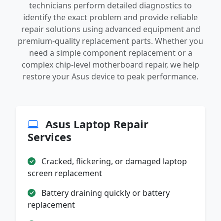
technicians perform detailed diagnostics to
identify the exact problem and provide reliable
repair solutions using advanced equipment and
premium-quality replacement parts. Whether you
need a simple component replacement or a
complex chip-level motherboard repair, we help
restore your Asus device to peak performance.
Asus Laptop Repair
Services
Cracked, flickering, or damaged laptop
screen replacement
Battery draining quickly or battery
replacement