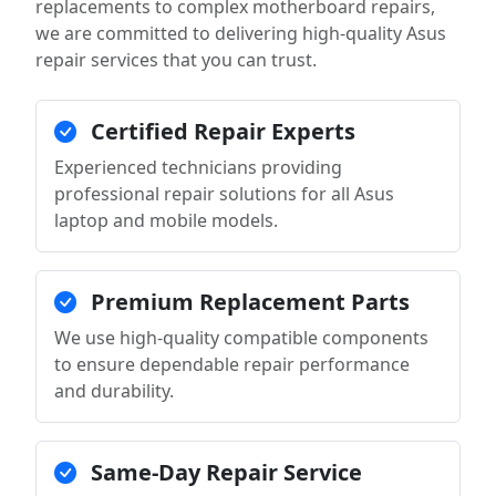
replacements to complex motherboard repairs,
we are committed to delivering high-quality Asus
repair services that you can trust.
Certified Repair Experts
Experienced technicians providing
professional repair solutions for all Asus
laptop and mobile models.
Premium Replacement Parts
We use high-quality compatible components
to ensure dependable repair performance
and durability.
Same-Day Repair Service