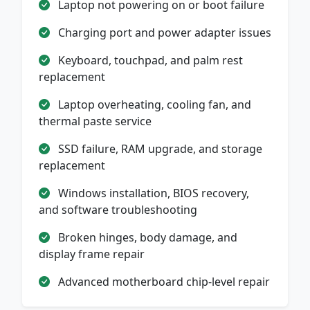
Laptop not powering on or boot failure
Charging port and power adapter issues
Keyboard, touchpad, and palm rest
replacement
Laptop overheating, cooling fan, and
thermal paste service
SSD failure, RAM upgrade, and storage
replacement
Windows installation, BIOS recovery,
and software troubleshooting
Broken hinges, body damage, and
display frame repair
Advanced motherboard chip-level repair