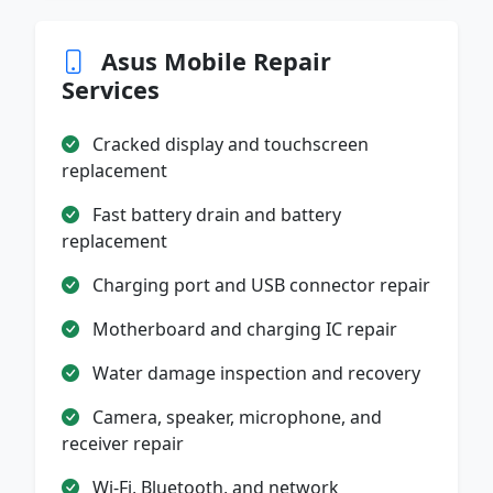
Asus Mobile Repair
Services
Cracked display and touchscreen
replacement
Fast battery drain and battery
replacement
Charging port and USB connector repair
Motherboard and charging IC repair
Water damage inspection and recovery
Camera, speaker, microphone, and
receiver repair
Wi-Fi, Bluetooth, and network