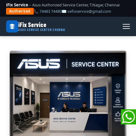
iFix Service
– Asus Authorized Service Center, T.Nagar, Chennai
📞 74483 74480
✉ vefixservice@gmail.com
Authorized
iFix Service
ASUS SERVICE CENTER CHENNAI