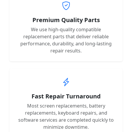
Premium Quality Parts
We use high-quality compatible
replacement parts that deliver reliable
performance, durability, and long-lasting
repair results.
Fast Repair Turnaround
Most screen replacements, battery
replacements, keyboard repairs, and
software services are completed quickly to
minimize downtime.