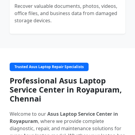
Recover valuable documents, photos, videos,
office files, and business data from damaged
storage devices.
Trusted Asus Laptop Repair Specialists
Professional Asus Laptop
Service Center in Royapuram,
Chennai
Welcome to our
Asus Laptop Service Center in
Royapuram
, where we provide complete
diagnostic, repair, and maintenance solutions for