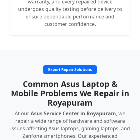
warranty, and every repaired device
undergoes quality testing before delivery to
ensure dependable performance and
customer confidence.
Expert Repair Solutions
Common Asus Laptop &
Mobile Problems We Repair in
Royapuram
At our
Asus Service Center in Royapuram
, we
repair a wide range of hardware and software
issues affecting Asus laptops, gaming laptops, and
Zenfone smartphones. Our experienced