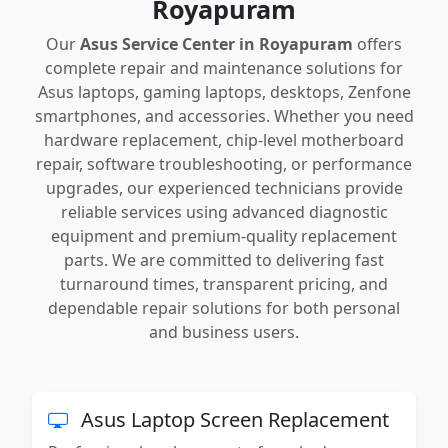
Royapuram
Our
Asus Service Center in Royapuram
offers
complete repair and maintenance solutions for
Asus laptops, gaming laptops, desktops, Zenfone
smartphones, and accessories. Whether you need
hardware replacement, chip-level motherboard
repair, software troubleshooting, or performance
upgrades, our experienced technicians provide
reliable services using advanced diagnostic
equipment and premium-quality replacement
parts. We are committed to delivering fast
turnaround times, transparent pricing, and
dependable repair solutions for both personal
and business users.
Asus Laptop Screen Replacement