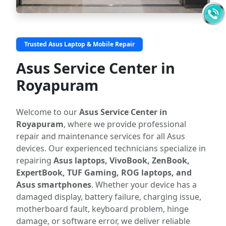
Trusted Asus Laptop & Mobile Repair
Asus Service Center in
Royapuram
Welcome to our
Asus Service Center in
Royapuram
, where we provide professional
repair and maintenance services for all Asus
devices. Our experienced technicians specialize in
repairing
Asus laptops, VivoBook, ZenBook,
ExpertBook, TUF Gaming, ROG laptops, and
Asus smartphones
. Whether your device has a
damaged display, battery failure, charging issue,
motherboard fault, keyboard problem, hinge
damage, or software error, we deliver reliable