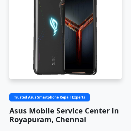
Trusted Asus Smartphone Repair Experts
Asus Mobile Service Center in
Royapuram, Chennai