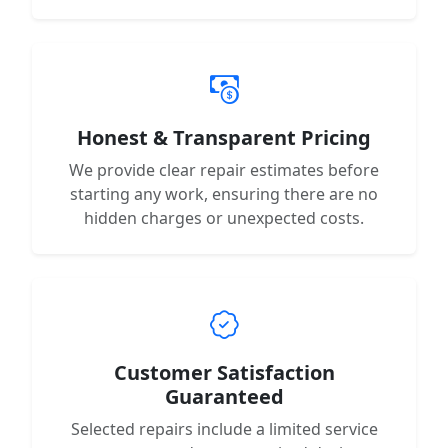
Honest & Transparent Pricing
We provide clear repair estimates before
starting any work, ensuring there are no
hidden charges or unexpected costs.
Customer Satisfaction
Guaranteed
Selected repairs include a limited service