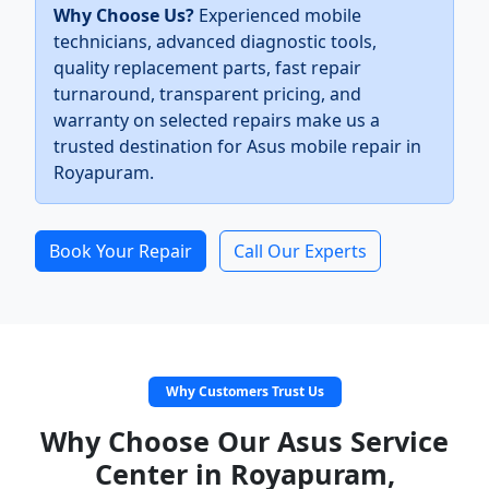
Why Choose Us?
Experienced mobile
technicians, advanced diagnostic tools,
quality replacement parts, fast repair
turnaround, transparent pricing, and
warranty on selected repairs make us a
trusted destination for Asus mobile repair in
Royapuram.
Book Your Repair
Call Our Experts
Why Customers Trust Us
Why Choose Our Asus Service
Center in Royapuram,