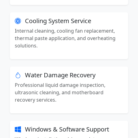
Cooling System Service
Internal cleaning, cooling fan replacement,
thermal paste application, and overheating
solutions.
Water Damage Recovery
Professional liquid damage inspection,
ultrasonic cleaning, and motherboard
recovery services.
Windows & Software Support