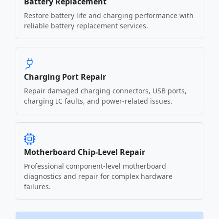
Battery Replacement
Restore battery life and charging performance with
reliable battery replacement services.
Charging Port Repair
Repair damaged charging connectors, USB ports,
charging IC faults, and power-related issues.
Motherboard Chip-Level Repair
Professional component-level motherboard
diagnostics and repair for complex hardware
failures.