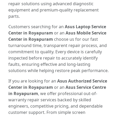
repair solutions using advanced diagnostic
equipment and premium-quality replacement
parts.
Customers searching for an
Asus Laptop Service
Center in Royapuram
or an
Asus Mobile Service
Center in Royapuram
choose us for our fast
turnaround time, transparent repair process, and
commitment to quality. Every device is carefully
inspected before repair to accurately identify
faults, ensuring effective and long-lasting
solutions while helping restore peak performance.
If you are looking for an
Asus Authorized Service
Center in Royapuram
or an
Asus Service Centre
in Royapuram
, we offer professional out-of-
warranty repair services backed by skilled
engineers, competitive pricing, and dependable
customer support. From simple screen