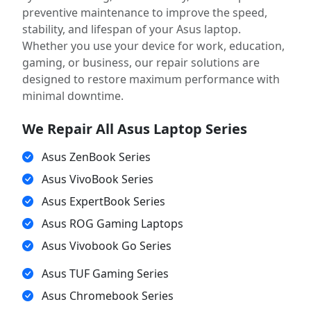
preventive maintenance to improve the speed,
stability, and lifespan of your Asus laptop.
Whether you use your device for work, education,
gaming, or business, our repair solutions are
designed to restore maximum performance with
minimal downtime.
We Repair All Asus Laptop Series
Asus ZenBook Series
Asus VivoBook Series
Asus ExpertBook Series
Asus ROG Gaming Laptops
Asus Vivobook Go Series
Asus TUF Gaming Series
Asus Chromebook Series