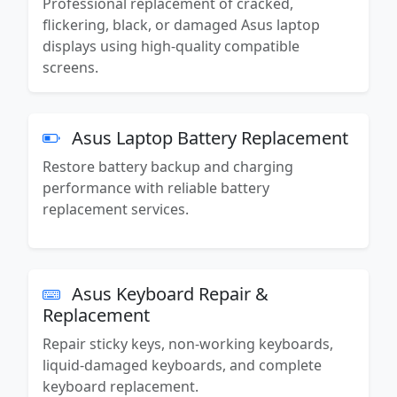
Professional replacement of cracked,
flickering, black, or damaged Asus laptop
displays using high-quality compatible
screens.
Asus Laptop Battery Replacement
Restore battery backup and charging
performance with reliable battery
replacement services.
Asus Keyboard Repair &
Replacement
Repair sticky keys, non-working keyboards,
liquid-damaged keyboards, and complete
keyboard replacement.