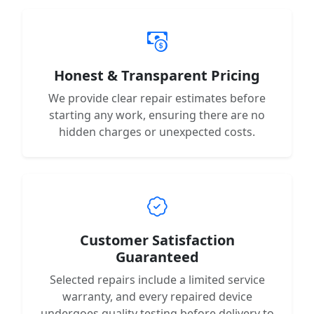
Honest & Transparent Pricing
We provide clear repair estimates before
starting any work, ensuring there are no
hidden charges or unexpected costs.
Customer Satisfaction
Guaranteed
Selected repairs include a limited service
warranty, and every repaired device
undergoes quality testing before delivery to