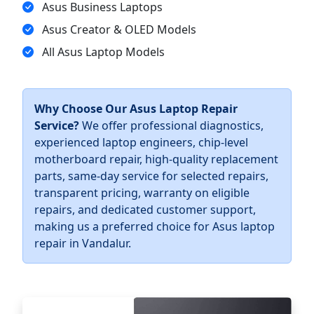
Asus Business Laptops
Asus Creator & OLED Models
All Asus Laptop Models
Why Choose Our Asus Laptop Repair
Service?
We offer professional diagnostics,
experienced laptop engineers, chip-level
motherboard repair, high-quality replacement
parts, same-day service for selected repairs,
transparent pricing, warranty on eligible
repairs, and dedicated customer support,
making us a preferred choice for Asus laptop
repair in Vandalur.