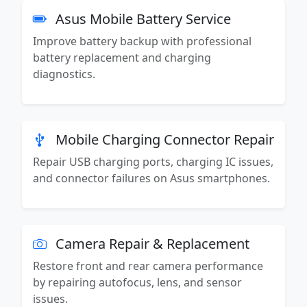
Asus Mobile Battery Service
Improve battery backup with professional
battery replacement and charging
diagnostics.
Mobile Charging Connector Repair
Repair USB charging ports, charging IC issues,
and connector failures on Asus smartphones.
Camera Repair & Replacement
Restore front and rear camera performance
by repairing autofocus, lens, and sensor
issues.