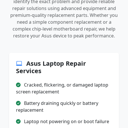
identify the exact problem and provide reliable
repair solutions using advanced equipment and
premium-quality replacement parts. Whether you
need a simple component replacement or a
complex chip-level motherboard repair, we help
restore your Asus device to peak performance.
Asus Laptop Repair
Services
Cracked, flickering, or damaged laptop
screen replacement
Battery draining quickly or battery
replacement
Laptop not powering on or boot failure