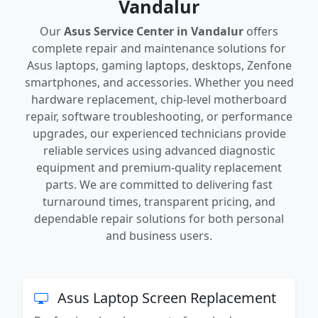
Vandalur
Our
Asus Service Center in Vandalur
offers
complete repair and maintenance solutions for
Asus laptops, gaming laptops, desktops, Zenfone
smartphones, and accessories. Whether you need
hardware replacement, chip-level motherboard
repair, software troubleshooting, or performance
upgrades, our experienced technicians provide
reliable services using advanced diagnostic
equipment and premium-quality replacement
parts. We are committed to delivering fast
turnaround times, transparent pricing, and
dependable repair solutions for both personal
and business users.
Asus Laptop Screen Replacement