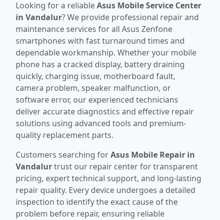
Looking for a reliable
Asus Mobile Service Center
in Vandalur
? We provide professional repair and
maintenance services for all Asus Zenfone
smartphones with fast turnaround times and
dependable workmanship. Whether your mobile
phone has a cracked display, battery draining
quickly, charging issue, motherboard fault,
camera problem, speaker malfunction, or
software error, our experienced technicians
deliver accurate diagnostics and effective repair
solutions using advanced tools and premium-
quality replacement parts.
Customers searching for
Asus Mobile Repair in
Vandalur
trust our repair center for transparent
pricing, expert technical support, and long-lasting
repair quality. Every device undergoes a detailed
inspection to identify the exact cause of the
problem before repair, ensuring reliable