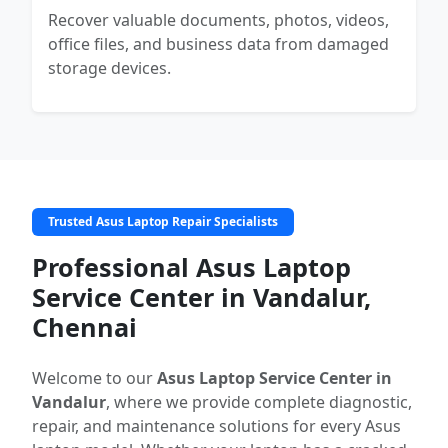
Recover valuable documents, photos, videos,
office files, and business data from damaged
storage devices.
Trusted Asus Laptop Repair Specialists
Professional Asus Laptop
Service Center in Vandalur,
Chennai
Welcome to our
Asus Laptop Service Center in
Vandalur
, where we provide complete diagnostic,
repair, and maintenance solutions for every Asus