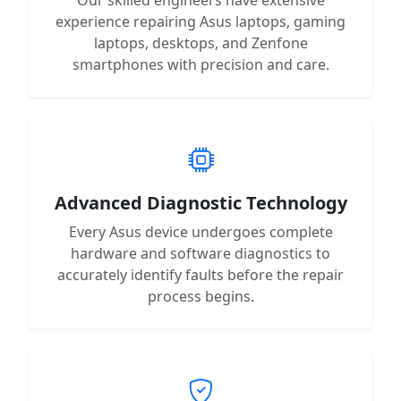
experience repairing Asus laptops, gaming
laptops, desktops, and Zenfone
smartphones with precision and care.
Advanced Diagnostic Technology
Every Asus device undergoes complete
hardware and software diagnostics to
accurately identify faults before the repair
process begins.