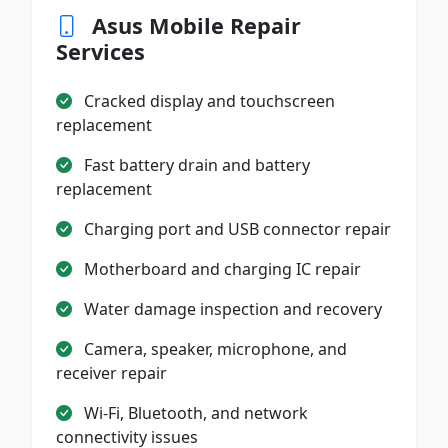
Asus Mobile Repair
Services
Cracked display and touchscreen
replacement
Fast battery drain and battery
replacement
Charging port and USB connector repair
Motherboard and charging IC repair
Water damage inspection and recovery
Camera, speaker, microphone, and
receiver repair
Wi-Fi, Bluetooth, and network
connectivity issues