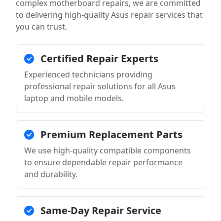
complex motherboard repairs, we are committed
to delivering high-quality Asus repair services that
you can trust.
Certified Repair Experts
Experienced technicians providing
professional repair solutions for all Asus
laptop and mobile models.
Premium Replacement Parts
We use high-quality compatible components
to ensure dependable repair performance
and durability.
Same-Day Repair Service