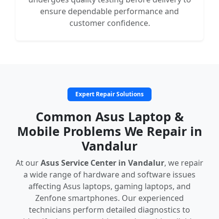
ensure dependable performance and
customer confidence.
Expert Repair Solutions
Common Asus Laptop &
Mobile Problems We Repair in
Vandalur
At our
Asus Service Center in Vandalur
, we repair
a wide range of hardware and software issues
affecting Asus laptops, gaming laptops, and
Zenfone smartphones. Our experienced
technicians perform detailed diagnostics to