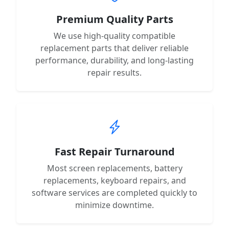
Premium Quality Parts
We use high-quality compatible
replacement parts that deliver reliable
performance, durability, and long-lasting
repair results.
Fast Repair Turnaround
Most screen replacements, battery
replacements, keyboard repairs, and
software services are completed quickly to
minimize downtime.