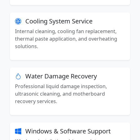
Cooling System Service
Internal cleaning, cooling fan replacement,
thermal paste application, and overheating
solutions.
Water Damage Recovery
Professional liquid damage inspection,
ultrasonic cleaning, and motherboard
recovery services.
Windows & Software Support