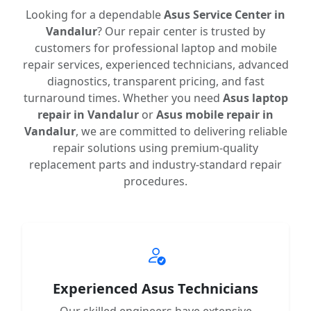
Looking for a dependable
Asus Service Center in
Vandalur
? Our repair center is trusted by
customers for professional laptop and mobile
repair services, experienced technicians, advanced
diagnostics, transparent pricing, and fast
turnaround times. Whether you need
Asus laptop
repair in Vandalur
or
Asus mobile repair in
Vandalur
, we are committed to delivering reliable
repair solutions using premium-quality
replacement parts and industry-standard repair
procedures.
Experienced Asus Technicians
Our skilled engineers have extensive