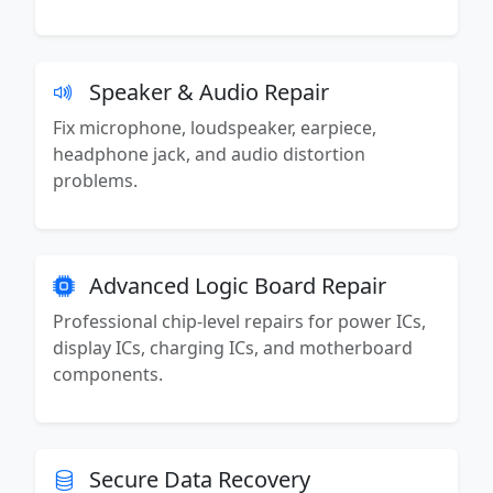
Speaker & Audio Repair
Fix microphone, loudspeaker, earpiece,
headphone jack, and audio distortion
problems.
Advanced Logic Board Repair
Professional chip-level repairs for power ICs,
display ICs, charging ICs, and motherboard
components.
Secure Data Recovery