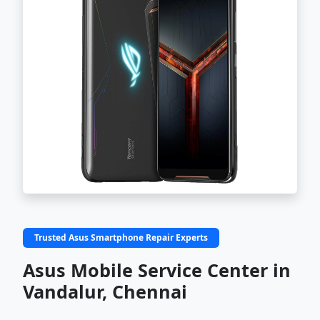
Trusted Asus Smartphone Repair Experts
Asus Mobile Service Center in
Vandalur, Chennai