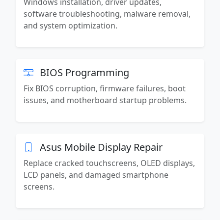
Windows installation, driver updates,
software troubleshooting, malware removal,
and system optimization.
BIOS Programming
Fix BIOS corruption, firmware failures, boot
issues, and motherboard startup problems.
Asus Mobile Display Repair
Replace cracked touchscreens, OLED displays,
LCD panels, and damaged smartphone
screens.