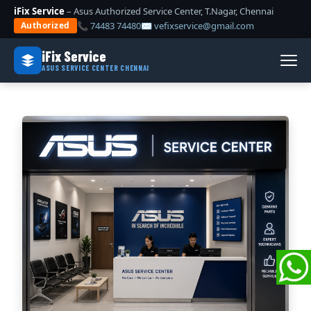
iFix Service
– Asus Authorized Service Center, T.Nagar, Chennai
📞 74483 74480
✉ vefixservice@gmail.com
Authorized
iFix Service
ASUS SERVICE CENTER CHENNAI