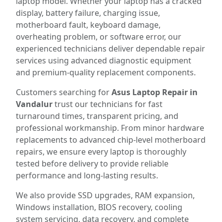
laptop model. Whether your laptop has a cracked
display, battery failure, charging issue,
motherboard fault, keyboard damage,
overheating problem, or software error, our
experienced technicians deliver dependable repair
services using advanced diagnostic equipment
and premium-quality replacement components.
Customers searching for
Asus Laptop Repair in
Vandalur
trust our technicians for fast
turnaround times, transparent pricing, and
professional workmanship. From minor hardware
replacements to advanced chip-level motherboard
repairs, we ensure every laptop is thoroughly
tested before delivery to provide reliable
performance and long-lasting results.
We also provide SSD upgrades, RAM expansion,
Windows installation, BIOS recovery, cooling
system servicing, data recovery, and complete