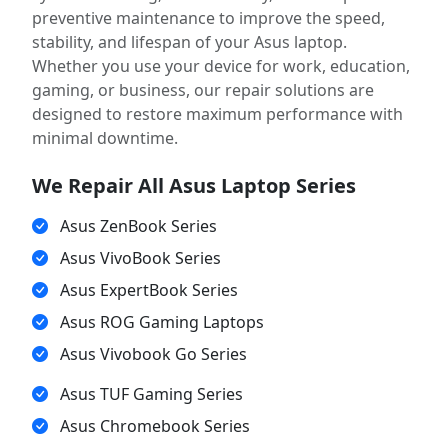
preventive maintenance to improve the speed,
stability, and lifespan of your Asus laptop.
Whether you use your device for work, education,
gaming, or business, our repair solutions are
designed to restore maximum performance with
minimal downtime.
We Repair All Asus Laptop Series
Asus ZenBook Series
Asus VivoBook Series
Asus ExpertBook Series
Asus ROG Gaming Laptops
Asus Vivobook Go Series
Asus TUF Gaming Series
Asus Chromebook Series