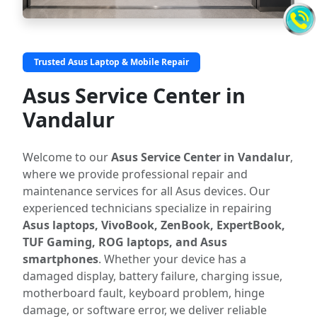
Trusted Asus Laptop & Mobile Repair
Asus Service Center in
Vandalur
Welcome to our
Asus Service Center in Vandalur
,
where we provide professional repair and
maintenance services for all Asus devices. Our
experienced technicians specialize in repairing
Asus laptops, VivoBook, ZenBook, ExpertBook,
TUF Gaming, ROG laptops, and Asus
smartphones
. Whether your device has a
damaged display, battery failure, charging issue,
motherboard fault, keyboard problem, hinge
damage, or software error, we deliver reliable