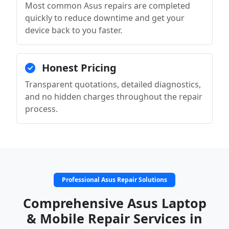
Most common Asus repairs are completed
quickly to reduce downtime and get your
device back to you faster.
Honest Pricing
Transparent quotations, detailed diagnostics,
and no hidden charges throughout the repair
process.
Professional Asus Repair Solutions
Comprehensive Asus Laptop
& Mobile Repair Services in