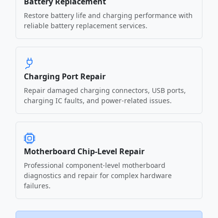
Battery Replacement
Restore battery life and charging performance with
reliable battery replacement services.
Charging Port Repair
Repair damaged charging connectors, USB ports,
charging IC faults, and power-related issues.
Motherboard Chip-Level Repair
Professional component-level motherboard
diagnostics and repair for complex hardware
failures.