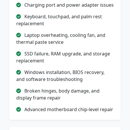
Charging port and power adapter issues
Keyboard, touchpad, and palm rest
replacement
Laptop overheating, cooling fan, and
thermal paste service
SSD failure, RAM upgrade, and storage
replacement
Windows installation, BIOS recovery,
and software troubleshooting
Broken hinges, body damage, and
display frame repair
Advanced motherboard chip-level repair