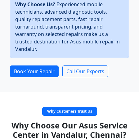
Why Choose Us?
Experienced mobile
technicians, advanced diagnostic tools,
quality replacement parts, fast repair
turnaround, transparent pricing, and
warranty on selected repairs make us a
trusted destination for Asus mobile repair in
Vandalur.
Book Your Repair
Call Our Experts
Why Customers Trust Us
Why Choose Our Asus Service
Center in Vandalur, Chennai?