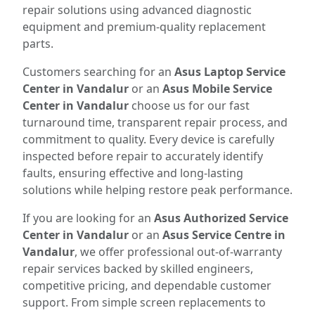
repair solutions using advanced diagnostic
equipment and premium-quality replacement
parts.
Customers searching for an
Asus Laptop Service
Center in Vandalur
or an
Asus Mobile Service
Center in Vandalur
choose us for our fast
turnaround time, transparent repair process, and
commitment to quality. Every device is carefully
inspected before repair to accurately identify
faults, ensuring effective and long-lasting
solutions while helping restore peak performance.
If you are looking for an
Asus Authorized Service
Center in Vandalur
or an
Asus Service Centre in
Vandalur
, we offer professional out-of-warranty
repair services backed by skilled engineers,
competitive pricing, and dependable customer
support. From simple screen replacements to