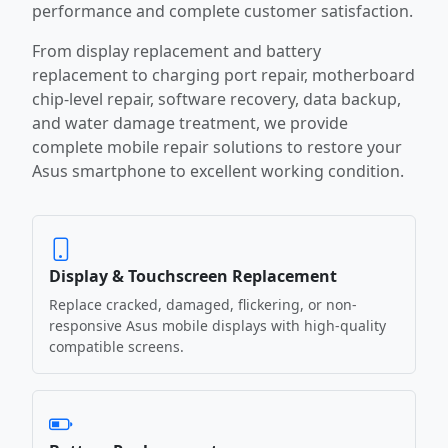
performance and complete customer satisfaction.
From display replacement and battery
replacement to charging port repair, motherboard
chip-level repair, software recovery, data backup,
and water damage treatment, we provide
complete mobile repair solutions to restore your
Asus smartphone to excellent working condition.
Display & Touchscreen Replacement
Replace cracked, damaged, flickering, or non-
responsive Asus mobile displays with high-quality
compatible screens.