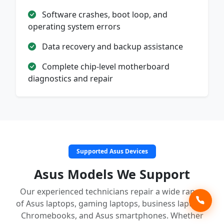
Software crashes, boot loop, and
operating system errors
Data recovery and backup assistance
Complete chip-level motherboard
diagnostics and repair
Supported Asus Devices
Asus Models We Support
Our experienced technicians repair a wide range
of Asus laptops, gaming laptops, business laptops,
Chromebooks, and Asus smartphones. Whether