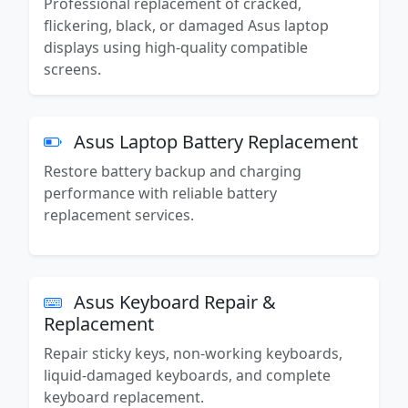
Professional replacement of cracked,
flickering, black, or damaged Asus laptop
displays using high-quality compatible
screens.
Asus Laptop Battery Replacement
Restore battery backup and charging
performance with reliable battery
replacement services.
Asus Keyboard Repair &
Replacement
Repair sticky keys, non-working keyboards,
liquid-damaged keyboards, and complete
keyboard replacement.