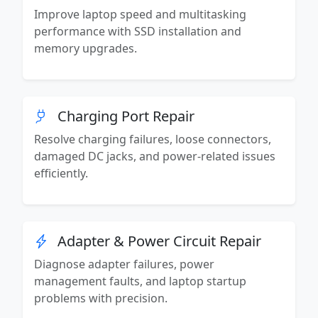
Improve laptop speed and multitasking
performance with SSD installation and
memory upgrades.
Charging Port Repair
Resolve charging failures, loose connectors,
damaged DC jacks, and power-related issues
efficiently.
Adapter & Power Circuit Repair
Diagnose adapter failures, power
management faults, and laptop startup
problems with precision.