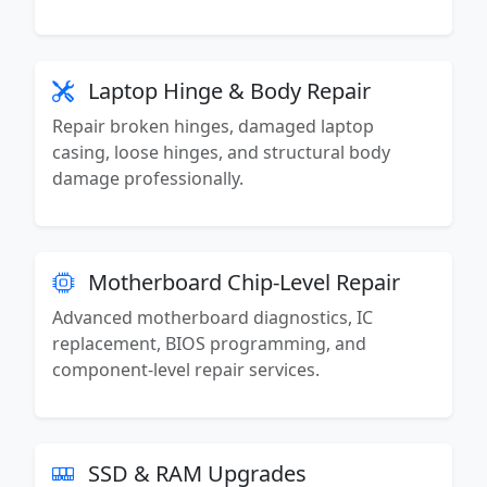
Laptop Hinge & Body Repair
Repair broken hinges, damaged laptop
casing, loose hinges, and structural body
damage professionally.
Motherboard Chip-Level Repair
Advanced motherboard diagnostics, IC
replacement, BIOS programming, and
component-level repair services.
SSD & RAM Upgrades