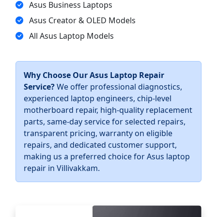
Asus Business Laptops
Asus Creator & OLED Models
All Asus Laptop Models
Why Choose Our Asus Laptop Repair
Service?
We offer professional diagnostics,
experienced laptop engineers, chip-level
motherboard repair, high-quality replacement
parts, same-day service for selected repairs,
transparent pricing, warranty on eligible
repairs, and dedicated customer support,
making us a preferred choice for Asus laptop
repair in Villivakkam.