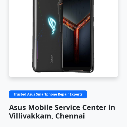
Trusted Asus Smartphone Repair Experts
Asus Mobile Service Center in
Villivakkam, Chennai