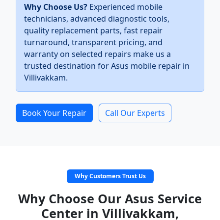
Why Choose Us?
Experienced mobile
technicians, advanced diagnostic tools,
quality replacement parts, fast repair
turnaround, transparent pricing, and
warranty on selected repairs make us a
trusted destination for Asus mobile repair in
Villivakkam.
Book Your Repair
Call Our Experts
Why Customers Trust Us
Why Choose Our Asus Service
Center in Villivakkam,