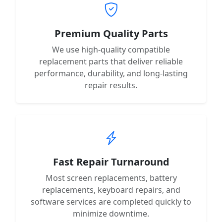
Premium Quality Parts
We use high-quality compatible
replacement parts that deliver reliable
performance, durability, and long-lasting
repair results.
Fast Repair Turnaround
Most screen replacements, battery
replacements, keyboard repairs, and
software services are completed quickly to
minimize downtime.