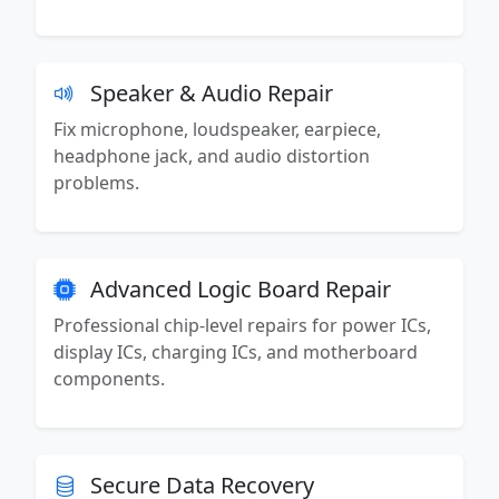
Speaker & Audio Repair
Fix microphone, loudspeaker, earpiece,
headphone jack, and audio distortion
problems.
Advanced Logic Board Repair
Professional chip-level repairs for power ICs,
display ICs, charging ICs, and motherboard
components.
Secure Data Recovery