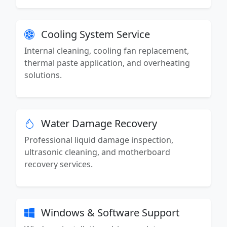
Cooling System Service
Internal cleaning, cooling fan replacement,
thermal paste application, and overheating
solutions.
Water Damage Recovery
Professional liquid damage inspection,
ultrasonic cleaning, and motherboard
recovery services.
Windows & Software Support