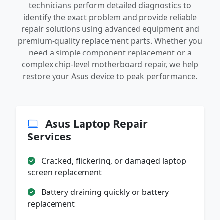
technicians perform detailed diagnostics to
identify the exact problem and provide reliable
repair solutions using advanced equipment and
premium-quality replacement parts. Whether you
need a simple component replacement or a
complex chip-level motherboard repair, we help
restore your Asus device to peak performance.
Asus Laptop Repair
Services
Cracked, flickering, or damaged laptop
screen replacement
Battery draining quickly or battery
replacement