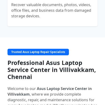
Recover valuable documents, photos, videos,
office files, and business data from damaged
storage devices.
Trusted Asus Laptop Repair Specialists
Professional Asus Laptop
Service Center in Villivakkam,
Chennai
Welcome to our
Asus Laptop Service Center in
Villivakkam
, where we provide complete
diagnostic, repair, and maintenance solutions for