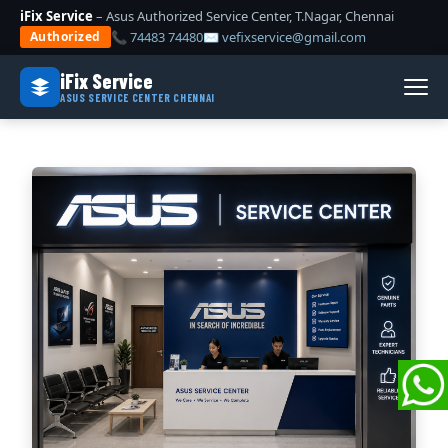
iFix Service
– Asus Authorized Service Center, T.Nagar, Chennai
📞 74483 74480
✉ vefixservice@gmail.com
Authorized
iFix Service
ASUS SERVICE CENTER CHENNAI