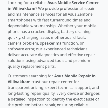
Looking for a reliable
Asus Mobile Service Center
in Villivakkam
? We provide professional repair
and maintenance services for all Asus Zenfone
smartphones with fast turnaround times and
dependable workmanship. Whether your mobile
phone has a cracked display, battery draining
quickly, charging issue, motherboard fault,
camera problem, speaker malfunction, or
software error, our experienced technicians
deliver accurate diagnostics and effective repair
solutions using advanced tools and premium-
quality replacement parts.
Customers searching for
Asus Mobile Repair in
Villivakkam
trust our repair center for
transparent pricing, expert technical support, and
long-lasting repair quality. Every device undergoes
a detailed inspection to identify the exact cause of
the problem before repair, ensuring reliable