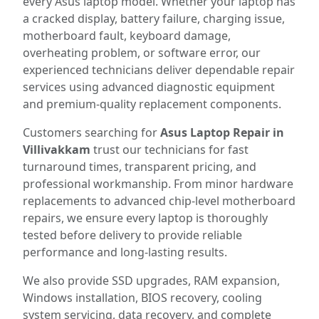
every Asus laptop model. Whether your laptop has
a cracked display, battery failure, charging issue,
motherboard fault, keyboard damage,
overheating problem, or software error, our
experienced technicians deliver dependable repair
services using advanced diagnostic equipment
and premium-quality replacement components.
Customers searching for
Asus Laptop Repair in
Villivakkam
trust our technicians for fast
turnaround times, transparent pricing, and
professional workmanship. From minor hardware
replacements to advanced chip-level motherboard
repairs, we ensure every laptop is thoroughly
tested before delivery to provide reliable
performance and long-lasting results.
We also provide SSD upgrades, RAM expansion,
Windows installation, BIOS recovery, cooling
system servicing, data recovery, and complete