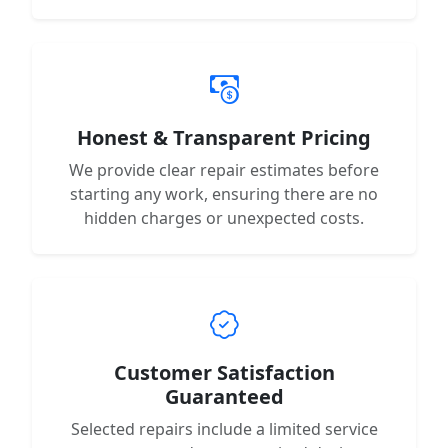
Honest & Transparent Pricing
We provide clear repair estimates before
starting any work, ensuring there are no
hidden charges or unexpected costs.
Customer Satisfaction
Guaranteed
Selected repairs include a limited service