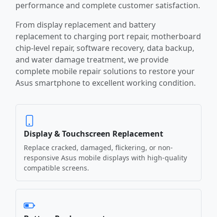
performance and complete customer satisfaction.
From display replacement and battery
replacement to charging port repair, motherboard
chip-level repair, software recovery, data backup,
and water damage treatment, we provide
complete mobile repair solutions to restore your
Asus smartphone to excellent working condition.
Display & Touchscreen Replacement
Replace cracked, damaged, flickering, or non-
responsive Asus mobile displays with high-quality
compatible screens.