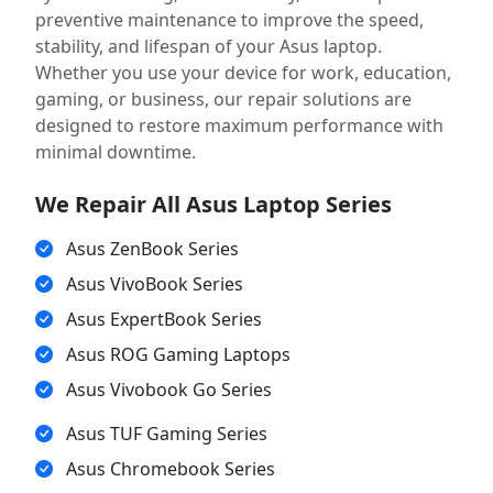
preventive maintenance to improve the speed,
stability, and lifespan of your Asus laptop.
Whether you use your device for work, education,
gaming, or business, our repair solutions are
designed to restore maximum performance with
minimal downtime.
We Repair All Asus Laptop Series
Asus ZenBook Series
Asus VivoBook Series
Asus ExpertBook Series
Asus ROG Gaming Laptops
Asus Vivobook Go Series
Asus TUF Gaming Series
Asus Chromebook Series