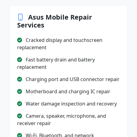
Asus Mobile Repair
Services
Cracked display and touchscreen
replacement
Fast battery drain and battery
replacement
Charging port and USB connector repair
Motherboard and charging IC repair
Water damage inspection and recovery
Camera, speaker, microphone, and
receiver repair
Wi-Fi, Bluetooth, and network