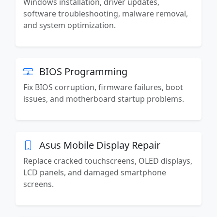
Windows installation, driver updates,
software troubleshooting, malware removal,
and system optimization.
BIOS Programming
Fix BIOS corruption, firmware failures, boot
issues, and motherboard startup problems.
Asus Mobile Display Repair
Replace cracked touchscreens, OLED displays,
LCD panels, and damaged smartphone
screens.