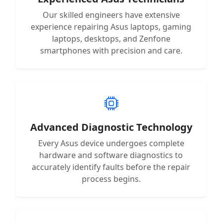
Our skilled engineers have extensive
experience repairing Asus laptops, gaming
laptops, desktops, and Zenfone
smartphones with precision and care.
Advanced Diagnostic Technology
Every Asus device undergoes complete
hardware and software diagnostics to
accurately identify faults before the repair
process begins.