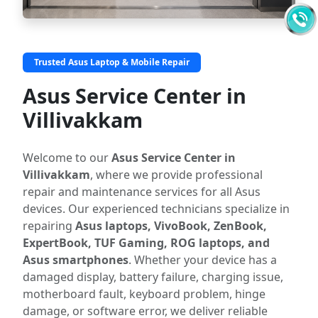
Trusted Asus Laptop & Mobile Repair
Asus Service Center in
Villivakkam
Welcome to our
Asus Service Center in
Villivakkam
, where we provide professional
repair and maintenance services for all Asus
devices. Our experienced technicians specialize in
repairing
Asus laptops, VivoBook, ZenBook,
ExpertBook, TUF Gaming, ROG laptops, and
Asus smartphones
. Whether your device has a
damaged display, battery failure, charging issue,
motherboard fault, keyboard problem, hinge
damage, or software error, we deliver reliable