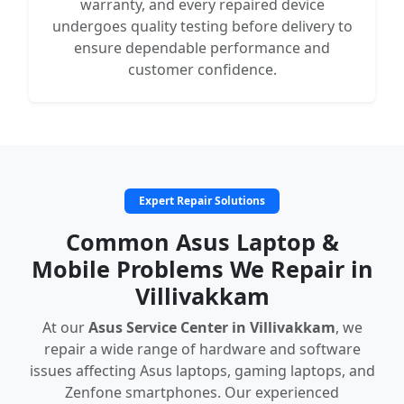
warranty, and every repaired device
undergoes quality testing before delivery to
ensure dependable performance and
customer confidence.
Expert Repair Solutions
Common Asus Laptop &
Mobile Problems We Repair in
Villivakkam
At our
Asus Service Center in Villivakkam
, we
repair a wide range of hardware and software
issues affecting Asus laptops, gaming laptops, and
Zenfone smartphones. Our experienced