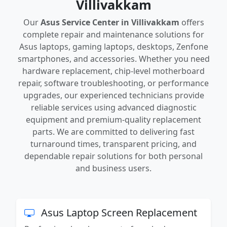
Villivakkam
Our
Asus Service Center in Villivakkam
offers
complete repair and maintenance solutions for
Asus laptops, gaming laptops, desktops, Zenfone
smartphones, and accessories. Whether you need
hardware replacement, chip-level motherboard
repair, software troubleshooting, or performance
upgrades, our experienced technicians provide
reliable services using advanced diagnostic
equipment and premium-quality replacement
parts. We are committed to delivering fast
turnaround times, transparent pricing, and
dependable repair solutions for both personal
and business users.
Asus Laptop Screen Replacement