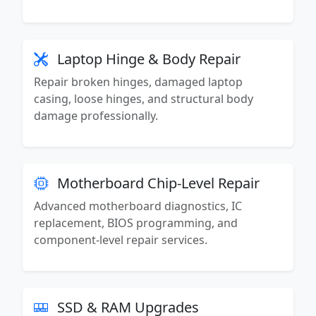
Laptop Hinge & Body Repair
Repair broken hinges, damaged laptop
casing, loose hinges, and structural body
damage professionally.
Motherboard Chip-Level Repair
Advanced motherboard diagnostics, IC
replacement, BIOS programming, and
component-level repair services.
SSD & RAM Upgrades