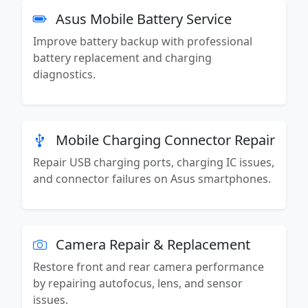
Asus Mobile Battery Service
Improve battery backup with professional
battery replacement and charging
diagnostics.
Mobile Charging Connector Repair
Repair USB charging ports, charging IC issues,
and connector failures on Asus smartphones.
Camera Repair & Replacement
Restore front and rear camera performance
by repairing autofocus, lens, and sensor
issues.