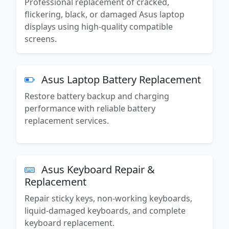
Professional replacement of cracked,
flickering, black, or damaged Asus laptop
displays using high-quality compatible
screens.
Asus Laptop Battery Replacement
Restore battery backup and charging
performance with reliable battery
replacement services.
Asus Keyboard Repair &
Replacement
Repair sticky keys, non-working keyboards,
liquid-damaged keyboards, and complete
keyboard replacement.