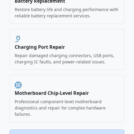
Battery Replacement
Restore battery life and charging performance with
reliable battery replacement services.
Charging Port Repair
Repair damaged charging connectors, USB ports,
charging IC faults, and power-related issues.
Motherboard Chip-Level Repair
Professional component-level motherboard
diagnostics and repair for complex hardware
failures.