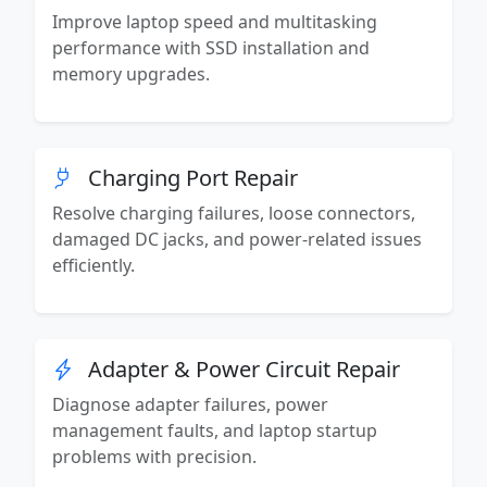
Improve laptop speed and multitasking
performance with SSD installation and
memory upgrades.
Charging Port Repair
Resolve charging failures, loose connectors,
damaged DC jacks, and power-related issues
efficiently.
Adapter & Power Circuit Repair
Diagnose adapter failures, power
management faults, and laptop startup
problems with precision.