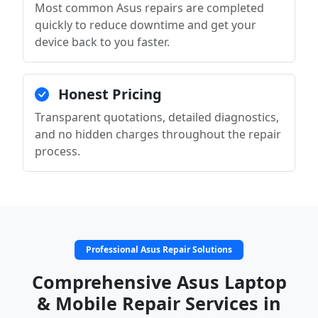
Most common Asus repairs are completed
quickly to reduce downtime and get your
device back to you faster.
Honest Pricing
Transparent quotations, detailed diagnostics,
and no hidden charges throughout the repair
process.
Professional Asus Repair Solutions
Comprehensive Asus Laptop
& Mobile Repair Services in