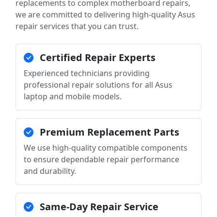
replacements to complex motherboard repairs,
we are committed to delivering high-quality Asus
repair services that you can trust.
Certified Repair Experts
Experienced technicians providing
professional repair solutions for all Asus
laptop and mobile models.
Premium Replacement Parts
We use high-quality compatible components
to ensure dependable repair performance
and durability.
Same-Day Repair Service