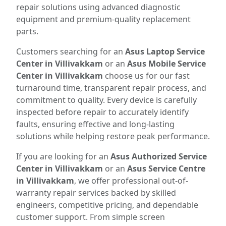
repair solutions using advanced diagnostic
equipment and premium-quality replacement
parts.
Customers searching for an
Asus Laptop Service
Center in Villivakkam
or an
Asus Mobile Service
Center in Villivakkam
choose us for our fast
turnaround time, transparent repair process, and
commitment to quality. Every device is carefully
inspected before repair to accurately identify
faults, ensuring effective and long-lasting
solutions while helping restore peak performance.
If you are looking for an
Asus Authorized Service
Center in Villivakkam
or an
Asus Service Centre
in Villivakkam
, we offer professional out-of-
warranty repair services backed by skilled
engineers, competitive pricing, and dependable
customer support. From simple screen