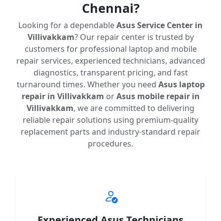
Chennai?
Looking for a dependable
Asus Service Center in
Villivakkam
? Our repair center is trusted by
customers for professional laptop and mobile
repair services, experienced technicians, advanced
diagnostics, transparent pricing, and fast
turnaround times. Whether you need
Asus laptop
repair in Villivakkam
or
Asus mobile repair in
Villivakkam
, we are committed to delivering
reliable repair solutions using premium-quality
replacement parts and industry-standard repair
procedures.
Experienced Asus Technicians