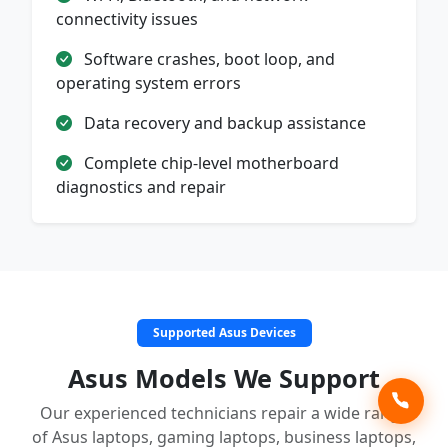
connectivity issues
Software crashes, boot loop, and
operating system errors
Data recovery and backup assistance
Complete chip-level motherboard
diagnostics and repair
Supported Asus Devices
Asus Models We Support
Our experienced technicians repair a wide range
of Asus laptops, gaming laptops, business laptops,