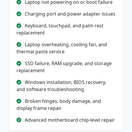
Laptop not powering on or boot failure
Charging port and power adapter issues
Keyboard, touchpad, and palm rest
replacement
Laptop overheating, cooling fan, and
thermal paste service
SSD failure, RAM upgrade, and storage
replacement
Windows installation, BIOS recovery,
and software troubleshooting
Broken hinges, body damage, and
display frame repair
Advanced motherboard chip-level repair